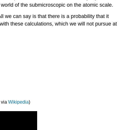
 world of the submicroscopic on the atomic scale.
 we can say is that there is a probability that it
with these calculations, which we will not pursue at
 via
Wikipedia
)