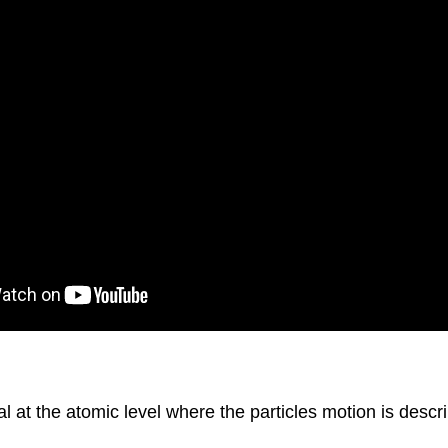
at the atomic level where the particles motion is descri