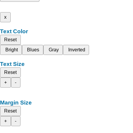
x
Text Color
Reset
Bright
Blues
Gray
Inverted
Text Size
Reset
+
-
Margin Size
Reset
+
-