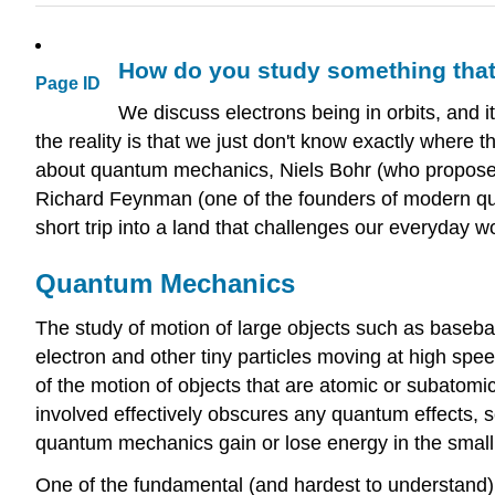
How do you study something tha
Page ID
We discuss electrons being in orbits, and i
the reality is that we just don't know exactly where 
about quantum mechanics, Niels Bohr (who proposed
Richard Feynman (one of the founders of modern quan
short trip into a land that challenges our everyday wo
Quantum Mechanics
The study of motion of large objects such as basebal
electron and other tiny particles moving at high spe
of the motion of objects that are atomic or subatomi
involved effectively obscures any quantum effects, 
quantum mechanics gain or lose energy in the small
One of the fundamental (and hardest to understand) p