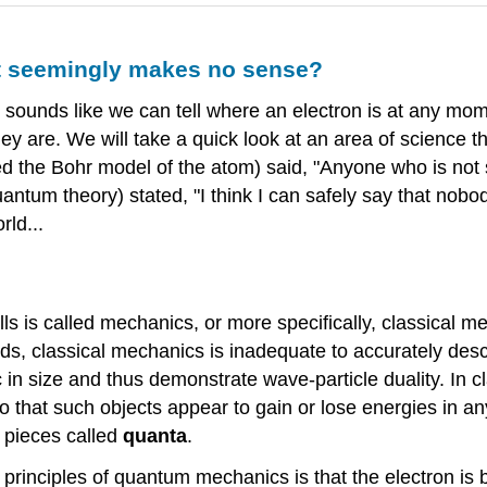
t seemingly makes no sense?
t sounds like we can tell where an electron is at any mom
they are. We will take a quick look at an area of science
 the Bohr model of the atom) said, "Anyone who is not 
tum theory) stated, "I think I can safely say that nobod
rld...
ls is called mechanics, or more specifically, classical 
eds, classical mechanics is inadequate to accurately desc
c in size and thus demonstrate wave-particle duality. In 
so that such objects appear to gain or lose energies in 
 pieces called
quanta
.
rinciples of quantum mechanics is that the electron is b