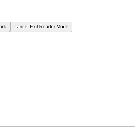
ork
cancel
Exit Reader Mode