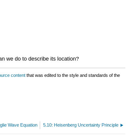
n we do to describe its location?
ource content
that was edited to the style and standards of the
oglie Wave Equation
5.10: Heisenberg Uncertainty Principle