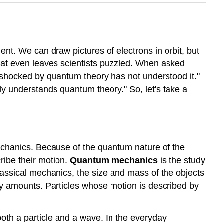
ent. We can draw pictures of electrons in orbit, but
 that even leaves scientists puzzled. When asked
shocked by quantum theory has not understood it."
y understands quantum theory." So, let's take a
mechanics. Because of the quantum nature of the
ribe their motion.
Quantum mechanics
is the study
classical mechanics, the size and mass of the objects
any amounts. Particles whose motion is described by
oth a particle and a wave. In the everyday