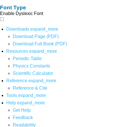
Font Type
Enable Dyslexic Font
Downloads
expand_more
Download Page (PDF)
Download Full Book (PDF)
Resources
expand_more
Periodic Table
Physics Constants
Scientific Calculator
Reference
expand_more
Reference & Cite
Tools
expand_more
Help
expand_more
Get Help
Feedback
Readability