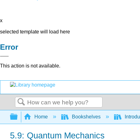
x
selected template will load here
Error
This action is not available.
Search
Expand/collapse global hierarchy
Home
Bookshelves
Introd
5.9: Quantum Mechanics