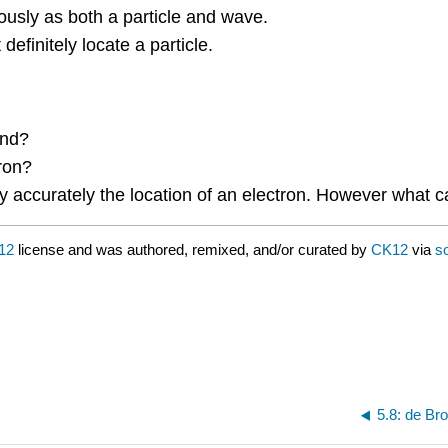
usly as both a particle and wave.
definitely locate a particle.
and?
ron?
accurately the location of an electron. However what ca
12
license and was authored, remixed, and/or curated by
CK12
via
s
5.8: de Br