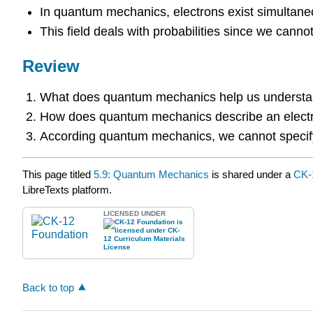
In quantum mechanics, electrons exist simultaneo
This field deals with probabilities since we cannot 
Review
What does quantum mechanics help us underst
How does quantum mechanics describe an elect
According quantum mechanics, we cannot specify 
This page titled
5.9: Quantum Mechanics
is shared under a
CK-
LibreTexts platform.
LICENSED UNDER
Back to top