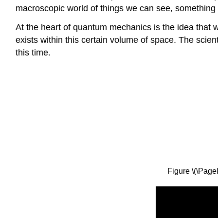
macroscopic world of things we can see, something c
At the heart of quantum mechanics is the idea that we 
exists within this certain volume of space. The scie
this time.
Figure \(\Page