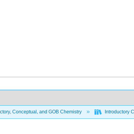
uctory, Conceptual, and GOB Chemistry
Introductory 