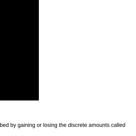
bed by gaining or losing the discrete amounts called