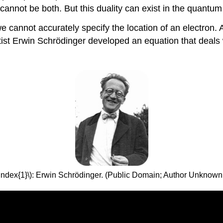
annot be both. But this duality can exist in the quantum
cannot accurately specify the location of an electron. All
ntist Erwin Schrödinger developed an equation that deals 
Index{1}\): Erwin Schrödinger. (Public Domain; Author Unknown