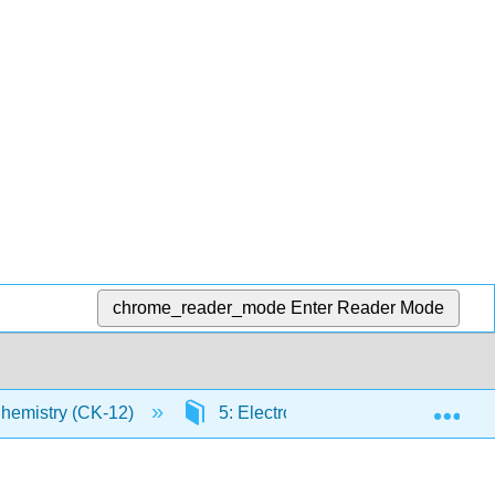
chrome_reader_mode
Enter Reader Mode
Exp
Chemistry (CK-12)
5: Electrons in Atoms
5.9