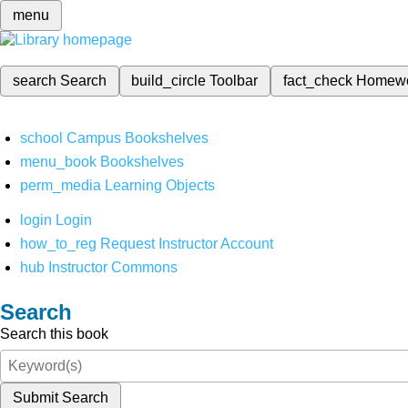
menu
search
Search
build_circle
Toolbar
fact_check
Homew
school
Campus Bookshelves
menu_book
Bookshelves
perm_media
Learning Objects
login
Login
how_to_reg
Request Instructor Account
hub
Instructor Commons
Search
Search this book
Submit Search