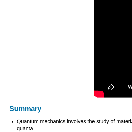
Summary
Quantum mechanics involves the study of material 
quanta.