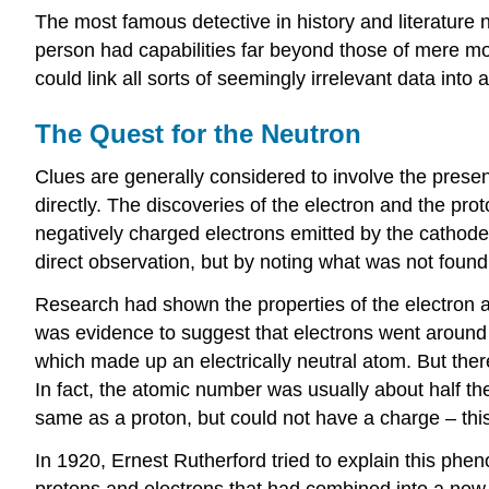
The most famous detective in history and literature 
person had capabilities far beyond those of mere mor
could link all sorts of seemingly irrelevant data int
The Quest for the Neutron
Clues are generally considered to involve the presen
directly. The discoveries of the electron and the p
negatively charged electrons emitted by the cathode
direct observation, but by noting what was not found
Research had shown the properties of the electron a
was evidence to suggest that electrons went aroun
which made up an electrically neutral atom. But the
In fact, the atomic number was usually about half t
same as a proton, but could not have a charge – this 
In 1920, Ernest Rutherford tried to explain this phe
protons and electrons that had combined into a new p