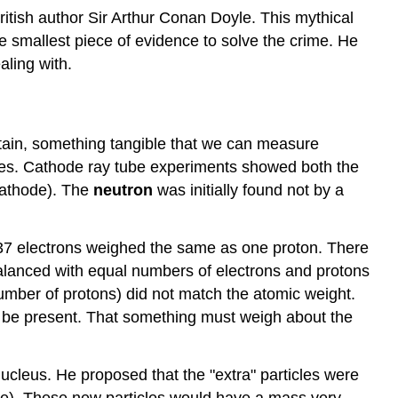
ritish author Sir Arthur Conan Doyle. This mythical
e smallest piece of evidence to solve the crime. He
aling with.
dstain, something tangible that we can measure
clues. Cathode ray tube experiments showed both the
 cathode). The
neutron
was initially found not by a
837 electrons weighed the same as one proton. There
lanced with equal numbers of electrons and protons
umber of protons) did not match the atomic weight.
st be present. That something must weigh about the
ucleus. He proposed that the "extra" particles were
case). These new particles would have a mass very