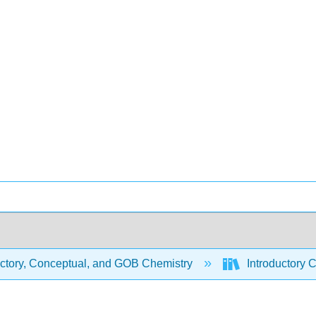
uctory, Conceptual, and GOB Chemistry
Introductory 