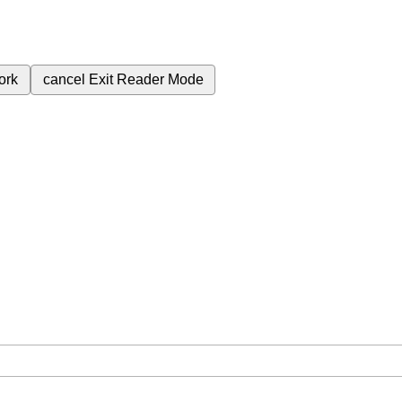
ork
cancel
Exit Reader Mode