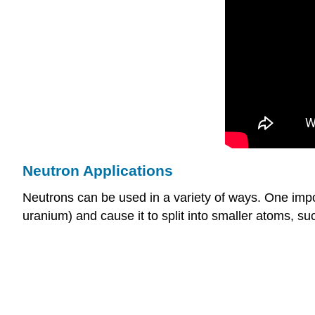
Neutron Applications
Neutrons can be used in a variety of ways. One impo
uranium) and cause it to split into smaller atoms, su