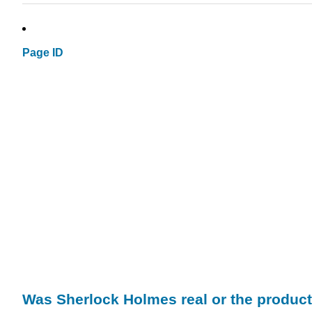
Page ID
Was Sherlock Holmes real or the produc