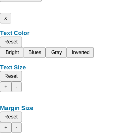
x
Text Color
Reset
Bright
Blues
Gray
Inverted
Text Size
Reset
+
-
Margin Size
Reset
+
-