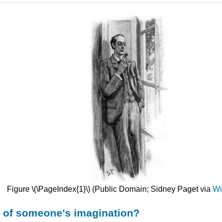
Figure \(\PageIndex{1}\) (Public Domain; Sidney Paget via
Wi
t of someone's imagination?