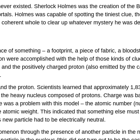
never existed. Sherlock Holmes was the creation of the B
tals. Holmes was capable of spotting the tiniest clue, th
o a coherent whole to clear up whatever mystery he was de
ce of something – a footprint, a piece of fabric, a bloo
roton were accomplished with the help of those kinds of 
 and the positively charged proton (also emitted by the
.
nd the proton. Scientists learned that approximately 1,
d the heavy nucleus composed of protons. Charge was ba
re was a problem with this model – the atomic number (n
he atomic weight. This indicated that something else mu
new particle had to be electrically neutral.
nomenon through the presence of another particle in the n
article in the nucleus (this did not turn out to be the 