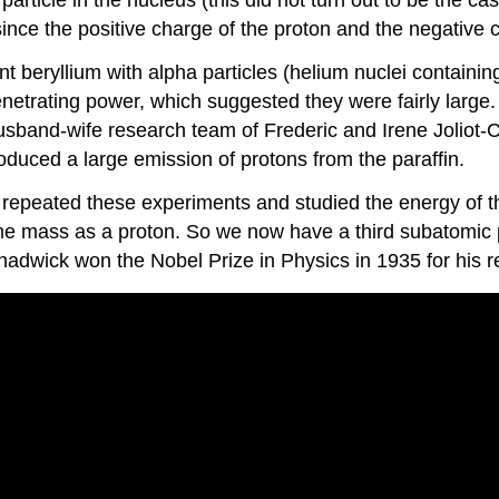
l since the positive charge of the proton and the negative
eryllium with alpha particles (helium nuclei containing
netrating power, which suggested they were fairly large.
 husband-wife research team of Frederic and Irene Joliot-
oduced a large emission of protons from the paraffin.
epeated these experiments and studied the energy of the
me mass as a proton. So we now have a third subatomic pa
 Chadwick won the Nobel Prize in Physics in 1935 for his 