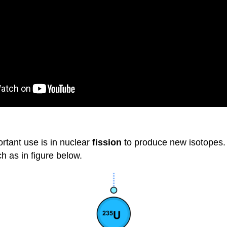
rtant use is in nuclear
fission
to produce new isotopes. 
ch as in figure below.