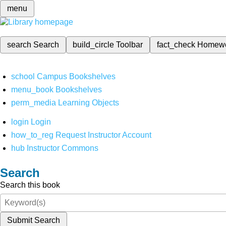
menu
search
Search
build_circle
Toolbar
fact_check
Homew
school
Campus Bookshelves
menu_book
Bookshelves
perm_media
Learning Objects
login
Login
how_to_reg
Request Instructor Account
hub
Instructor Commons
Search
Search this book
Submit Search