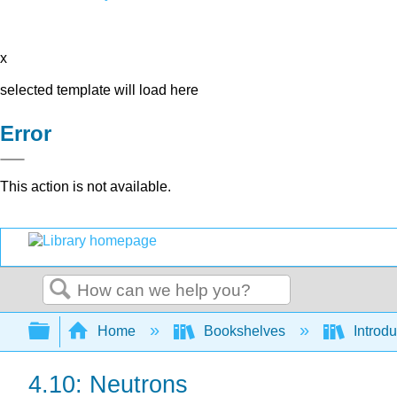
x
selected template will load here
Error
This action is not available.
Search
Expand/collapse global hierarchy
Home
Bookshelves
Introd
4.10: Neutrons