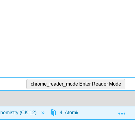
chrome_reader_mode
Enter Reader Mode
Exp
Chemistry (CK-12)
4: Atomic Structure
4.10: