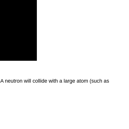
A neutron will collide with a large atom (such as