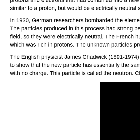
similar to a proton, but would be electrically neutra
In 1930, German researchers bombarded the element b
The particles produced in this process had strong pe
field, so they were electrically neutral. The French
which was rich in protons. The unknown particles pr
The English physicist James Chadwick (1891-1974) r
to show that the new particle has essentially the sa
with no charge. This particle is called the neutron.