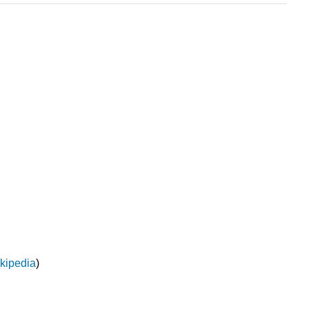
kipedia
)