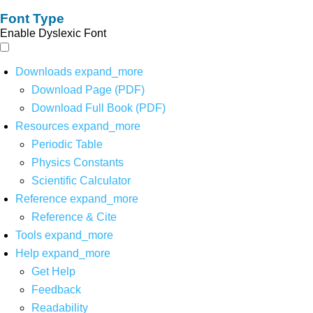
Font Type
Enable Dyslexic Font
Downloads
expand_more
Download Page (PDF)
Download Full Book (PDF)
Resources
expand_more
Periodic Table
Physics Constants
Scientific Calculator
Reference
expand_more
Reference & Cite
Tools
expand_more
Help
expand_more
Get Help
Feedback
Readability