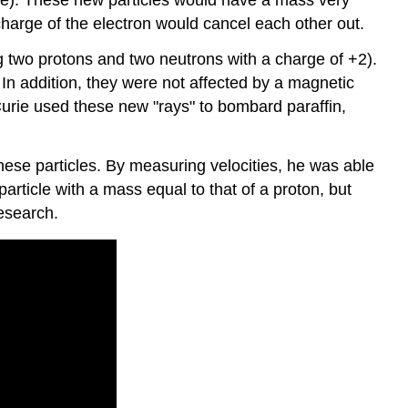
 charge of the electron would cancel each other out.
 two protons and two neutrons with a charge of +2).
 In addition, they were not affected by a magnetic
Curie used these new "rays" to bombard paraffin,
se particles. By measuring velocities, he was able
rticle with a mass equal to that of a proton, but
research.