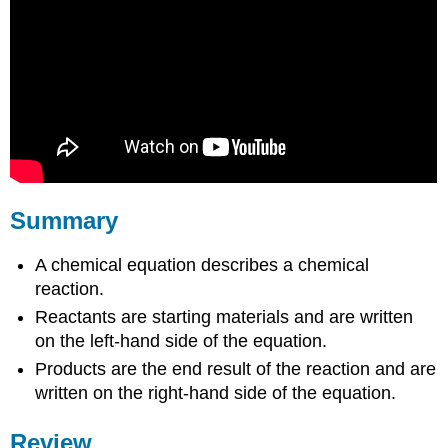
Summary
A chemical equation describes a chemical
reaction.
Reactants are starting materials and are written
on the left-hand side of the equation.
Products are the end result of the reaction and are
written on the right-hand side of the equation.
Review