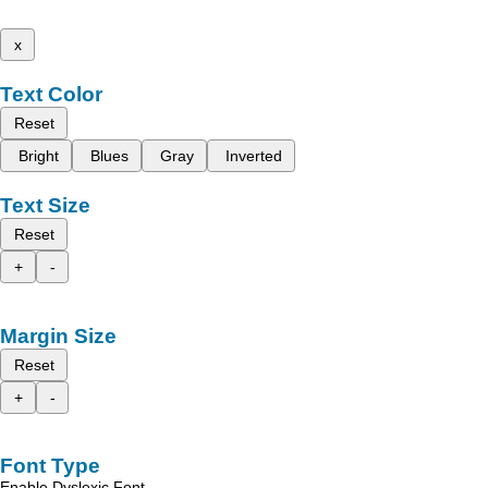
x
Text Color
Reset
Bright
Blues
Gray
Inverted
Text Size
Reset
+
-
Margin Size
Reset
+
-
Font Type
Enable Dyslexic Font