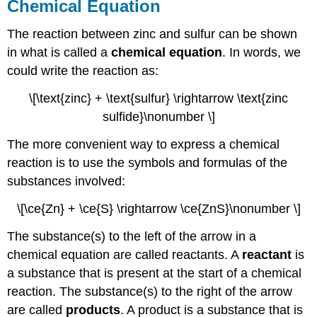
Chemical Equation
The reaction between zinc and sulfur can be shown
in what is called a
chemical equation
. In words, we
could write the reaction as:
\[\text{zinc} + \text{sulfur} \rightarrow \text{zinc
sulfide}\nonumber \]
The more convenient way to express a chemical
reaction is to use the symbols and formulas of the
substances involved:
\[\ce{Zn} + \ce{S} \rightarrow \ce{ZnS}\nonumber \]
The substance(s) to the left of the arrow in a
chemical equation are called reactants. A
reactant
is
a substance that is present at the start of a chemical
reaction. The substance(s) to the right of the arrow
are called
products
. A product is a substance that is