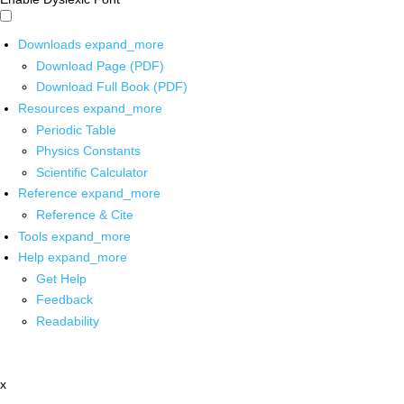
Downloads
expand_more
Download Page (PDF)
Download Full Book (PDF)
Resources
expand_more
Periodic Table
Physics Constants
Scientific Calculator
Reference
expand_more
Reference & Cite
Tools
expand_more
Help
expand_more
Get Help
Feedback
Readability
x