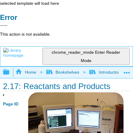
selected template will load here
Error
This action is not available.
chrome_reader_mode
Enter Reader
Mode
Expand/collapse global hierarchy
Home
Bookshelves
Introductory, Con
2.17: Reactants and Products
Page ID