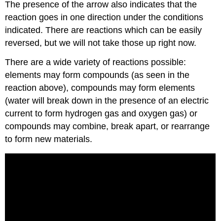
The presence of the arrow also indicates that the
reaction goes in one direction under the conditions
indicated. There are reactions which can be easily
reversed, but we will not take those up right now.
There are a wide variety of reactions possible:
elements may form compounds (as seen in the
reaction above), compounds may form elements
(water will break down in the presence of an electric
current to form hydrogen gas and oxygen gas) or
compounds may combine, break apart, or rearrange
to form new materials.