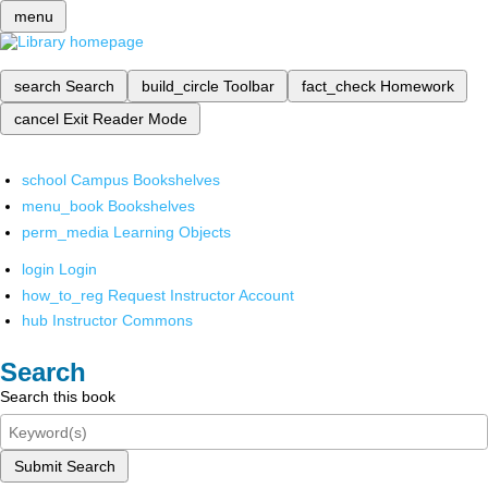
menu
search
Search
build_circle
Toolbar
fact_check
Homework
cancel
Exit Reader Mode
school
Campus Bookshelves
menu_book
Bookshelves
perm_media
Learning Objects
login
Login
how_to_reg
Request Instructor Account
hub
Instructor Commons
Search
Search this book
Submit Search