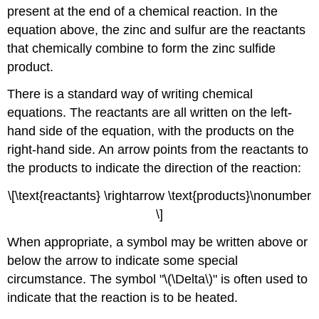
present at the end of a chemical reaction. In the
equation above, the zinc and sulfur are the reactants
that chemically combine to form the zinc sulfide
product.
There is a standard way of writing chemical
equations. The reactants are all written on the left-
hand side of the equation, with the products on the
right-hand side. An arrow points from the reactants to
the products to indicate the direction of the reaction:
\[\text{reactants} \rightarrow \text{products}\nonumber
\]
When appropriate, a symbol may be written above or
below the arrow to indicate some special
circumstance. The symbol "\(\Delta\)" is often used to
indicate that the reaction is to be heated.