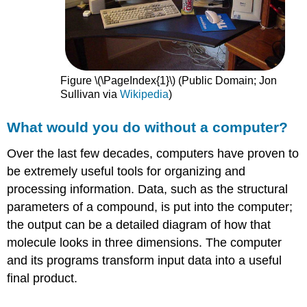
Figure \(\PageIndex{1}\) (Public Domain; Jon
Sullivan via
Wikipedia
)
What would you do without a computer?
Over the last few decades, computers have proven to
be extremely useful tools for organizing and
processing information. Data, such as the structural
parameters of a compound, is put into the computer;
the output can be a detailed diagram of how that
molecule looks in three dimensions. The computer
and its programs transform input data into a useful
final product.