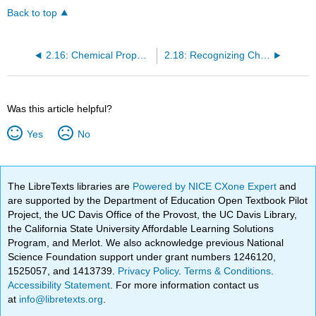
Back to top
2.16: Chemical Properties and Chemical Reactions
2.18: Recognizing Chemical Reactions
Was this article helpful?
Yes
No
The LibreTexts libraries are
Powered by NICE CXone Expert
and
are supported by the Department of Education Open Textbook Pilot
Project, the UC Davis Office of the Provost, the UC Davis Library,
the California State University Affordable Learning Solutions
Program, and Merlot. We also acknowledge previous National
Science Foundation support under grant numbers 1246120,
1525057, and 1413739.
Privacy Policy
.
Terms & Conditions
.
Accessibility Statement
. For more information contact us
at
info@libretexts.org
.