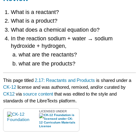
What is a reactant?
What is a product?
What does a chemical equation do?
In the reaction sodium + water → sodium
hydroxide + hydrogen,
what are the reactants?
what are the products?
This page titled
2.17: Reactants and Products
is shared under a
CK-12
license and was authored, remixed, and/or curated by
CK12
via
source content
that was edited to the style and
standards of the LibreTexts platform.
LICENSED UNDER