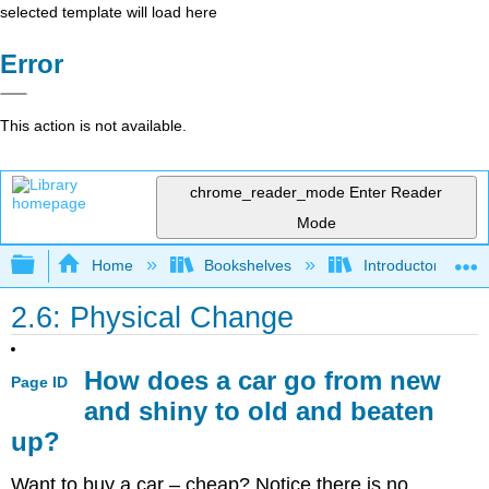
selected template will load here
Error
This action is not available.
chrome_reader_mode
Enter Reader
Mode
Expand/collapse global hierarchy
Home
Bookshelves
Introductory, Con
2.6: Physical Change
How does a car go from new
Page ID
and shiny to old and beaten
up?
Want to buy a car – cheap? Notice there is no