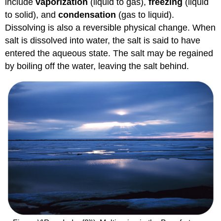
include
vaporization
(liquid to gas),
freezing
(liquid
to solid), and
condensation
(gas to liquid).
Dissolving is also a reversible physical change. When
salt is dissolved into water, the salt is said to have
entered the aqueous state. The salt may be regained
by boiling off the water, leaving the salt behind.