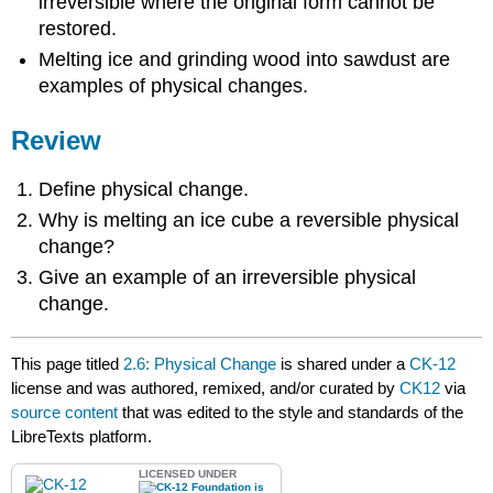
irreversible where the original form cannot be
restored.
Melting ice and grinding wood into sawdust are
examples of physical changes.
Review
Define physical change.
Why is melting an ice cube a reversible physical
change?
Give an example of an irreversible physical
change.
This page titled
2.6: Physical Change
is shared under a
CK-12
license and was authored, remixed, and/or curated by
CK12
via
source content
that was edited to the style and standards of the
LibreTexts platform.
LICENSED UNDER