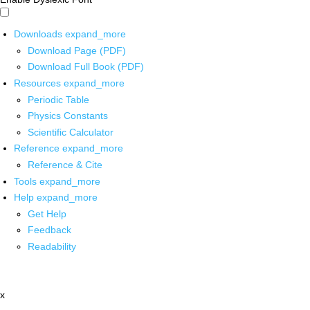
Downloads
expand_more
Download Page (PDF)
Download Full Book (PDF)
Resources
expand_more
Periodic Table
Physics Constants
Scientific Calculator
Reference
expand_more
Reference & Cite
Tools
expand_more
Help
expand_more
Get Help
Feedback
Readability
x