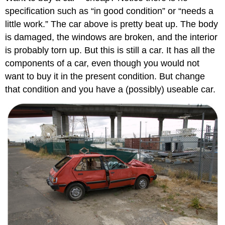
specification such as “in good condition” or “needs a
little work.” The car above is pretty beat up. The body
is damaged, the windows are broken, and the interior
is probably torn up. But this is still a car. It has all the
components of a car, even though you would not
want to buy it in the present condition. But change
that condition and you have a (possibly) useable car.