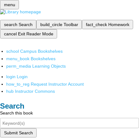
menu
search
Search
build_circle
Toolbar
fact_check
Homework
cancel
Exit Reader Mode
school
Campus Bookshelves
menu_book
Bookshelves
perm_media
Learning Objects
login
Login
how_to_reg
Request Instructor Account
hub
Instructor Commons
Search
Search this book
Submit Search