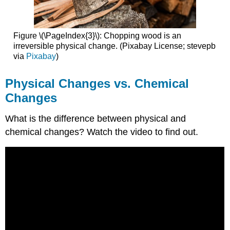
Figure \(\PageIndex{3}\): Chopping wood is an
irreversible physical change. (Pixabay License; stevepb
via
Pixabay
)
Physical Changes vs. Chemical
Changes
What is the difference between physical and
chemical changes? Watch the video to find out.