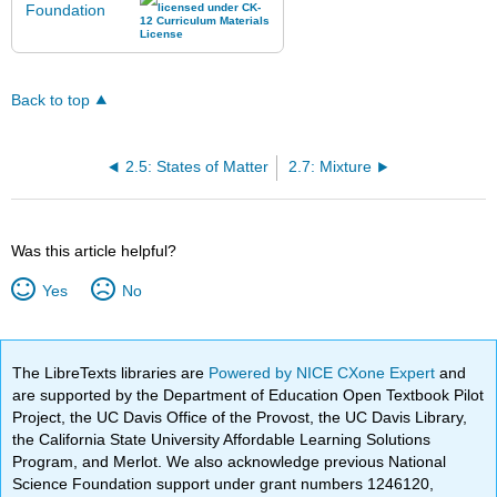
Back to top
2.5: States of Matter
2.7: Mixture
Was this article helpful?
Yes
No
The LibreTexts libraries are
Powered by NICE CXone Expert
and
are supported by the Department of Education Open Textbook Pilot
Project, the UC Davis Office of the Provost, the UC Davis Library,
the California State University Affordable Learning Solutions
Program, and Merlot. We also acknowledge previous National
Science Foundation support under grant numbers 1246120,