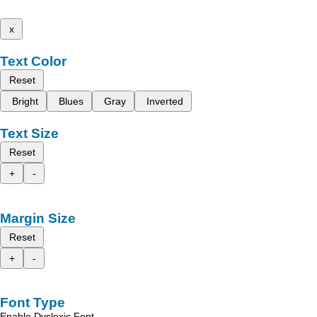
x
Text Color
Reset
Bright
Blues
Gray
Inverted
Text Size
Reset
+
-
Margin Size
Reset
+
-
Font Type
Enable Dyslexic Font