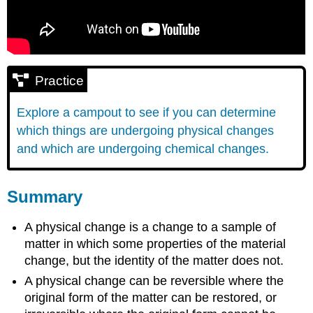
Practice
Explore a campout to see if you can determine
which things are undergoing physical changes
and which are undergoing chemical changes.
Summary
A physical change is a change to a sample of
matter in which some properties of the material
change, but the identity of the matter does not.
A physical change can be reversible where the
original form of the matter can be restored, or