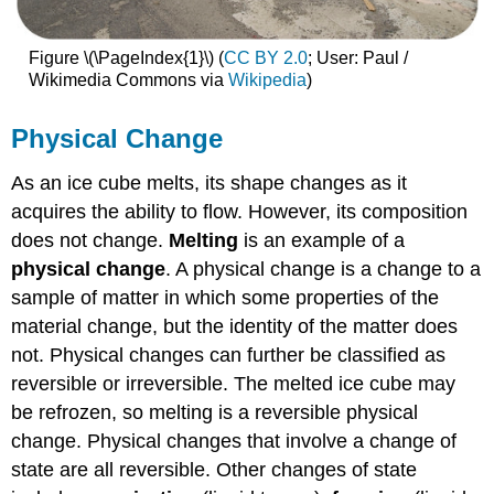
Figure \(\PageIndex{1}\) (
CC BY 2.0
; User: Paul /
Wikimedia Commons via
Wikipedia
)
Physical Change
As an ice cube melts, its shape changes as it
acquires the ability to flow. However, its composition
does not change.
Melting
is an example of a
physical change
. A physical change is a change to a
sample of matter in which some properties of the
material change, but the identity of the matter does
not. Physical changes can further be classified as
reversible or irreversible. The melted ice cube may
be refrozen, so melting is a reversible physical
change. Physical changes that involve a change of
state are all reversible. Other changes of state