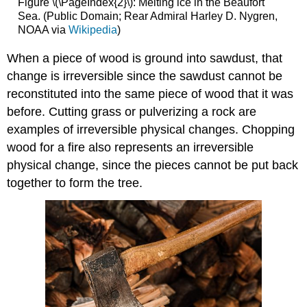
Figure \(\PageIndex{2}\): Melting ice in the Beaufort
Sea. (Public Domain; Rear Admiral Harley D. Nygren,
NOAA via
Wikipedia
)
When a piece of wood is ground into sawdust, that
change is irreversible since the sawdust cannot be
reconstituted into the same piece of wood that it was
before. Cutting grass or pulverizing a rock are
examples of irreversible physical changes. Chopping
wood for a fire also represents an irreversible
physical change, since the pieces cannot be put back
together to form the tree.