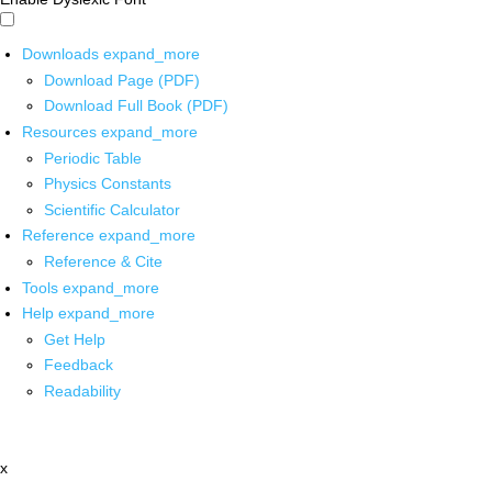
Downloads
expand_more
Download Page (PDF)
Download Full Book (PDF)
Resources
expand_more
Periodic Table
Physics Constants
Scientific Calculator
Reference
expand_more
Reference & Cite
Tools
expand_more
Help
expand_more
Get Help
Feedback
Readability
x