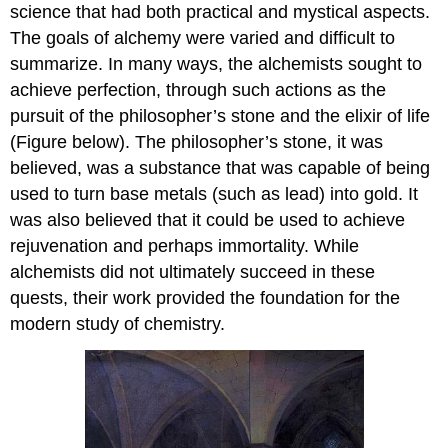
science that had both practical and mystical aspects.
The goals of alchemy were varied and difficult to
summarize. In many ways, the alchemists sought to
achieve perfection, through such actions as the
pursuit of the philosopher’s stone and the elixir of life
(Figure below). The philosopher’s stone, it was
believed, was a substance that was capable of being
used to turn base metals (such as lead) into gold. It
was also believed that it could be used to achieve
rejuvenation and perhaps immortality. While
alchemists did not ultimately succeed in these
quests, their work provided the foundation for the
modern study of chemistry.