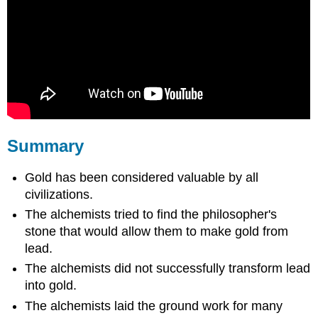
Summary
Gold has been considered valuable by all
civilizations.
The alchemists tried to find the philosopher's
stone that would allow them to make gold from
lead.
The alchemists did not successfully transform lead
into gold.
The alchemists laid the ground work for many