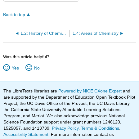
Back to top
1.2: History of Chemistry
1.4: Areas of Chemistry
Was this article helpful?
Yes
No
The LibreTexts libraries are
Powered by NICE CXone Expert
and
are supported by the Department of Education Open Textbook Pilot
Project, the UC Davis Office of the Provost, the UC Davis Library,
the California State University Affordable Learning Solutions
Program, and Merlot. We also acknowledge previous National
Science Foundation support under grant numbers 1246120,
1525057, and 1413739.
Privacy Policy
.
Terms & Conditions
.
Accessibility Statement
. For more information contact us