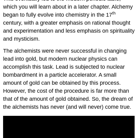
which you will learn about in a later chapter. Alchemy
th
began to fully evolve into chemistry in the 17
century, with a greater emphasis on rational thought
and experimentation and less emphasis on spirituality
and mysticism.
The alchemists were never successful in changing
lead into gold, but modern nuclear physics can
accomplish this task. Lead is subjected to nuclear
bombardment in a particle accelerator. A small
amount of gold can be obtained by this process.
However, the cost of the procedure is far more than
that of the amount of gold obtained. So, the dream of
the alchemists has never (and will never) come true.