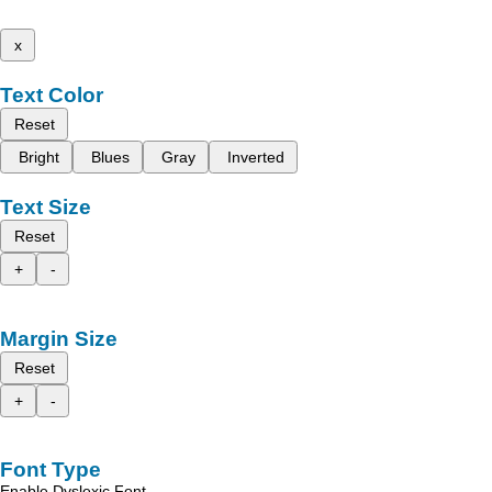
x
Text Color
Reset
Bright
Blues
Gray
Inverted
Text Size
Reset
+
-
Margin Size
Reset
+
-
Font Type
Enable Dyslexic Font