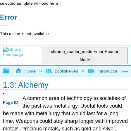
selected template will load here
Error
This action is not available.
chrome_reader_mode
Enter Reader
Mode
Expand/collapse global hierarchy
Home
Bookshelves
Introductory, Con
1.3: Alchemy
A common area of technology to societies of
Page ID
the past was metallurgy. Useful tools could
be made with metallurgy that would last for a long
time. Weapons could stay sharp longer with improved
metals. Precious metals, such as gold and silver,