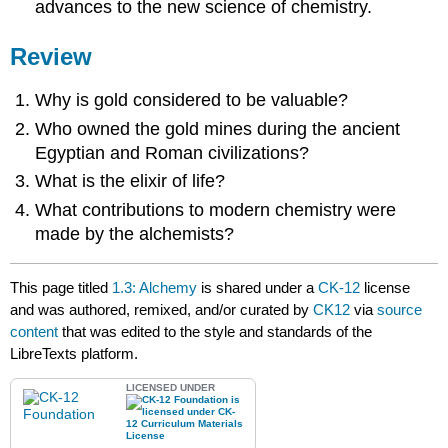
advances to the new science of chemistry.
Review
Why is gold considered to be valuable?
Who owned the gold mines during the ancient
Egyptian and Roman civilizations?
What is the elixir of life?
What contributions to modern chemistry were
made by the alchemists?
This page titled
1.3: Alchemy
is shared under a
CK-12
license
and was authored, remixed, and/or curated by
CK12
via
source
content
that was edited to the style and standards of the
LibreTexts platform.
LICENSED UNDER