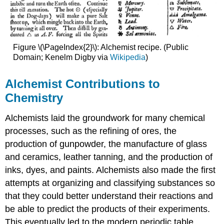
Figure \(\PageIndex{2}\): Alchemist recipe. (Public
Domain; Kenelm Digby via
Wikipedia
)
Alchemist Contributions to
Chemistry
Alchemists laid the groundwork for many chemical
processes, such as the refining of ores, the
production of gunpowder, the manufacture of glass
and ceramics, leather tanning, and the production of
inks, dyes, and paints. Alchemists also made the first
attempts at organizing and classifying substances so
that they could better understand their reactions and
be able to predict the products of their experiments.
This eventually led to the modern periodic table,