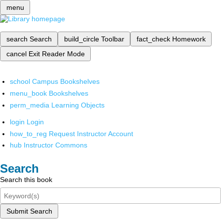
menu
search
Search
build_circle
Toolbar
fact_check
Homework
cancel
Exit Reader Mode
school
Campus Bookshelves
menu_book
Bookshelves
perm_media
Learning Objects
login
Login
how_to_reg
Request Instructor Account
hub
Instructor Commons
Search
Search this book
Submit Search