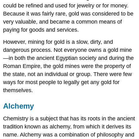
could be refined and used for jewelry or for money.
Because it was fairly rare, gold was considered to be
very valuable, and became a common means of
paying for goods and services.
However, mining for gold is a slow, dirty, and
dangerous process. Not everyone owns a gold mine
—in both the ancient Egyptian society and during the
Roman Empire, the gold mines were the property of
the state, not an individual or group. There were few
ways for most people to legally get any gold for
themselves.
Alchemy
Chemistry is a subject that has its roots in the ancient
tradition known as alchemy, from which it derives its
name. Alchemy was a combination of philosophy and