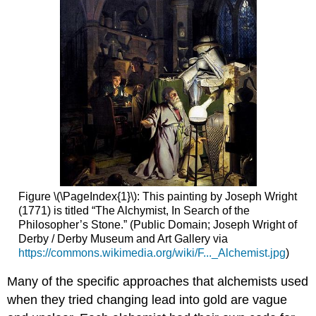
Figure \(\PageIndex{1}\): This painting by Joseph Wright
(1771) is titled “The Alchymist, In Search of the
Philosopher’s Stone.” (Public Domain; Joseph Wright of
Derby / Derby Museum and Art Gallery via
https://commons.wikimedia.org/wiki/F..._Alchemist.jpg
)
Many of the specific approaches that alchemists used
when they tried changing lead into gold are vague