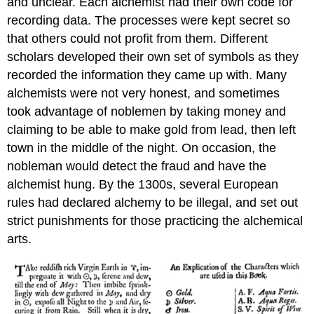
and unclear. Each alchemist had their own code for
recording data. The processes were kept secret so
that others could not profit from them. Different
scholars developed their own set of symbols as they
recorded the information they came up with. Many
alchemists were not very honest, and sometimes
took advantage of noblemen by taking money and
claiming to be able to make gold from lead, then left
town in the middle of the night. On occasion, the
nobleman would detect the fraud and have the
alchemist hung. By the 1300s, several European
rules had declared alchemy to be illegal, and set out
strict punishments for those practicing the alchemical
arts.