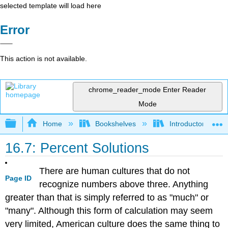
selected template will load here
Error
This action is not available.
chrome_reader_mode
Enter Reader
Mode
Expand/collapse global hierarchy
Home
Bookshelves
Introductory, Con
16.7: Percent Solutions
There are human cultures that do not
Page ID
recognize numbers above three. Anything
greater than that is simply referred to as "much" or
"many". Although this form of calculation may seem
very limited, American culture does the same thing to