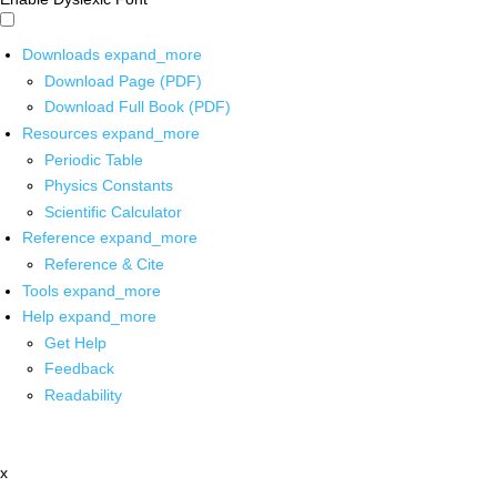
Downloads
expand_more
Download Page (PDF)
Download Full Book (PDF)
Resources
expand_more
Periodic Table
Physics Constants
Scientific Calculator
Reference
expand_more
Reference & Cite
Tools
expand_more
Help
expand_more
Get Help
Feedback
Readability
x