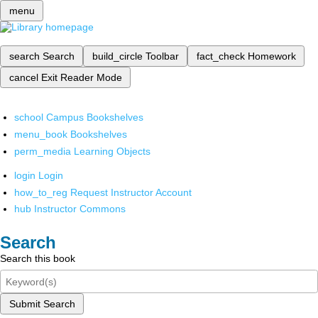
menu
search
Search
build_circle
Toolbar
fact_check
Homework
cancel
Exit Reader Mode
school
Campus Bookshelves
menu_book
Bookshelves
perm_media
Learning Objects
login
Login
how_to_reg
Request Instructor Account
hub
Instructor Commons
Search
Search this book
Submit Search