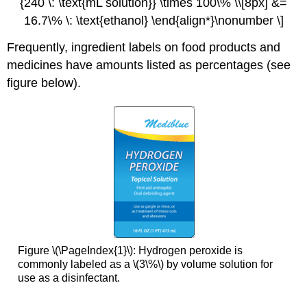
{240 \: \text{mL solution}} \times 100\% \\[8px] &=
16.7\% \: \text{ethanol} \end{align*}\nonumber \]
Frequently, ingredient labels on food products and
medicines have amounts listed as percentages (see
figure below).
Figure \(\PageIndex{1}\): Hydrogen peroxide is
commonly labeled as a \(3\%\) by volume solution for
use as a disinfectant.