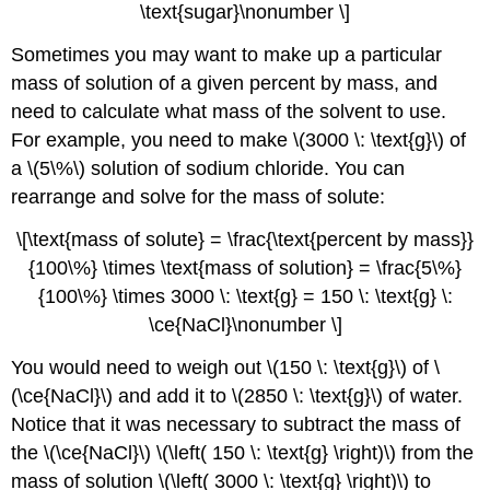
\text{sugar}\nonumber \]
Sometimes you may want to make up a particular
mass of solution of a given percent by mass, and
need to calculate what mass of the solvent to use.
For example, you need to make \(3000 \: \text{g}\) of
a \(5\%\) solution of sodium chloride. You can
rearrange and solve for the mass of solute:
\[\text{mass of solute} = \frac{\text{percent by mass}}
{100\%} \times \text{mass of solution} = \frac{5\%}
{100\%} \times 3000 \: \text{g} = 150 \: \text{g} \:
\ce{NaCl}\nonumber \]
You would need to weigh out \(150 \: \text{g}\) of \
(\ce{NaCl}\) and add it to \(2850 \: \text{g}\) of water.
Notice that it was necessary to subtract the mass of
the \(\ce{NaCl}\) \(\left( 150 \: \text{g} \right)\) from the
mass of solution \(\left( 3000 \: \text{g} \right)\) to