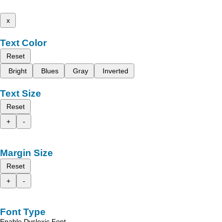
x
Text Color
Reset
Bright
Blues
Gray
Inverted
Text Size
Reset
+
-
Margin Size
Reset
+
-
Font Type
Enable Dyslexic Font