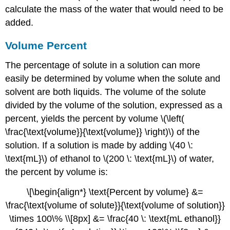
calculate the mass of the water that would need to be
added.
Volume Percent
The percentage of solute in a solution can more
easily be determined by volume when the solute and
solvent are both liquids. The volume of the solute
divided by the volume of the solution, expressed as a
percent, yields the percent by volume \(\left(
\frac{\text{volume}}{\text{volume}} \right)\) of the
solution. If a solution is made by adding \(40 \:
\text{mL}\) of ethanol to \(200 \: \text{mL}\) of water,
the percent by volume is:
\[\begin{align*} \text{Percent by volume} &=
\frac{\text{volume of solute}}{\text{volume of solution}}
\times 100\% \\[8px] &= \frac{40 \: \text{mL ethanol}}