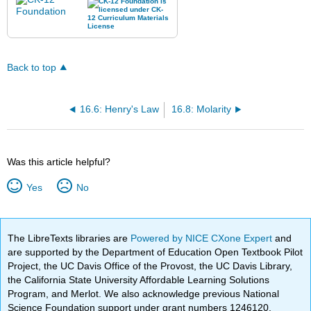
Back to top
16.6: Henry's Law
16.8: Molarity
Was this article helpful?
Yes
No
The LibreTexts libraries are
Powered by NICE CXone Expert
and
are supported by the Department of Education Open Textbook Pilot
Project, the UC Davis Office of the Provost, the UC Davis Library,
the California State University Affordable Learning Solutions
Program, and Merlot. We also acknowledge previous National
Science Foundation support under grant numbers 1246120,