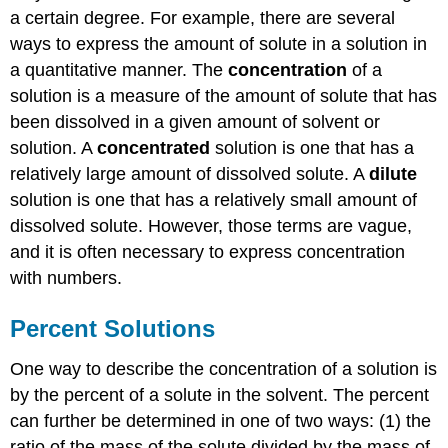
a certain degree. For example, there are several
ways to express the amount of solute in a solution in
a quantitative manner. The
concentration
of a
solution is a measure of the amount of solute that has
been dissolved in a given amount of solvent or
solution. A
concentrated
solution is one that has a
relatively large amount of dissolved solute. A
dilute
solution is one that has a relatively small amount of
dissolved solute. However, those terms are vague,
and it is often necessary to express concentration
with numbers.
Percent Solutions
One way to describe the concentration of a solution is
by the percent of a solute in the solvent. The percent
can further be determined in one of two ways: (1) the
ratio of the mass of the solute divided by the mass of