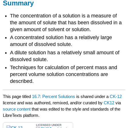
Summary
The concentration of a solution is a measure of
the amount of solute that has been dissolved in a
given amount of solvent or solution.
A concentrated solution has a relatively large
amount of dissolved solute.
A dilute solution has a relatively small amount of
dissolved solute.
Techniques for calculation of percent mass and
percent volume solution concentrations are
described.
This page titled
16.7: Percent Solutions
is shared under a
CK-12
license and was authored, remixed, and/or curated by
CK12
via
source content
that was edited to the style and standards of the
LibreTexts platform.
LICENSED UNDER