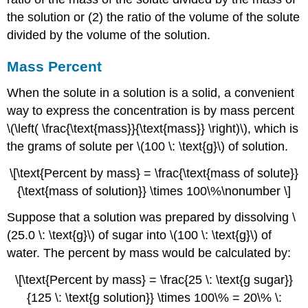
the solution or (2) the ratio of the volume of the solute
divided by the volume of the solution.
Mass Percent
When the solute in a solution is a solid, a convenient
way to express the concentration is by mass percent
\(\left( \frac{\text{mass}}{\text{mass}} \right)\), which is
the grams of solute per \(100 \: \text{g}\) of solution.
\[\text{Percent by mass} = \frac{\text{mass of solute}}
{\text{mass of solution}} \times 100\%\nonumber \]
Suppose that a solution was prepared by dissolving \
(25.0 \: \text{g}\) of sugar into \(100 \: \text{g}\) of
water. The percent by mass would be calculated by:
\[\text{Percent by mass} = \frac{25 \: \text{g sugar}}
{125 \: \text{g solution}} \times 100\% = 20\% \: