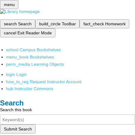
menu
search
Search
build_circle
Toolbar
fact_check
Homework
cancel
Exit Reader Mode
school
Campus Bookshelves
menu_book
Bookshelves
perm_media
Learning Objects
login
Login
how_to_reg
Request Instructor Account
hub
Instructor Commons
Search
Search this book
Submit Search