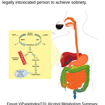
legally intoxicated person to achieve sobriety.
Figure \(\PageIndex{1}\): Alcohol Metabolism Summary.