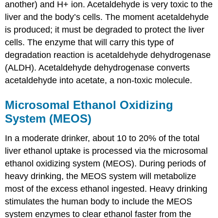
another) and H+ ion. Acetaldehyde is very toxic to the
liver and the body’s cells. The moment acetaldehyde
is produced; it must be degraded to protect the liver
cells. The enzyme that will carry this type of
degradation reaction is acetaldehyde dehydrogenase
(ALDH). Acetaldehyde dehydrogenase converts
acetaldehyde into acetate, a non-toxic molecule.
Microsomal Ethanol Oxidizing
System (MEOS)
In a moderate drinker, about 10 to 20% of the total
liver ethanol uptake is processed via the microsomal
ethanol oxidizing system (MEOS). During periods of
heavy drinking, the MEOS system will metabolize
most of the excess ethanol ingested. Heavy drinking
stimulates the human body to include the MEOS
system enzymes to clear ethanol faster from the