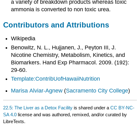
a variety of breakdown products whereas toxic
ammonia is converted to non toxic urea.
Contributors and Attributions
Wikipedia
Benowitz, N. L., Hujjanen, J., Peyton III, J.
Nicotine Chemistry, Metabolism, Kinetics, and
Biomarkers. Hand Exp Pharmacol. 2009. (192):
29-60.
Template:ContribUofHawaiiNutrition
Marisa Alviar-Agnew
(
Sacramento City College
)
22.5: The Liver as a Detox Facility
is shared under a
CC BY-NC-
SA 4.0
license and was authored, remixed, and/or curated by
LibreTexts.