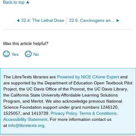
Back to top
22.4: The Lethal Dose
22.6: Carcinogens and Teratogens
Was this article helpful?
Yes
No
The LibreTexts libraries are
Powered by NICE CXone Expert
and
are supported by the Department of Education Open Textbook Pilot
Project, the UC Davis Office of the Provost, the UC Davis Library,
the California State University Affordable Learning Solutions
Program, and Merlot. We also acknowledge previous National
Science Foundation support under grant numbers 1246120,
1525057, and 1413739.
Privacy Policy
.
Terms & Conditions
.
Accessibility Statement
. For more information contact us
at
info@libretexts.org
.