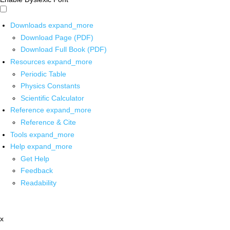
Downloads
expand_more
Download Page (PDF)
Download Full Book (PDF)
Resources
expand_more
Periodic Table
Physics Constants
Scientific Calculator
Reference
expand_more
Reference & Cite
Tools
expand_more
Help
expand_more
Get Help
Feedback
Readability
x