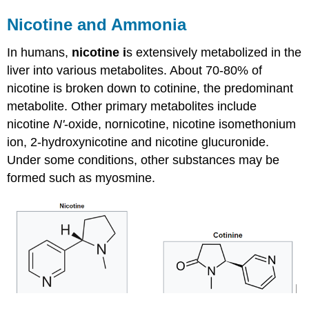
Nicotine and Ammonia
In humans,
nicotine i
s extensively metabolized in the
liver into various metabolites. About 70-80% of
nicotine is broken down to cotinine, the predominant
metabolite. Other primary metabolites include
nicotine
N'
-oxide, nornicotine, nicotine isomethonium
ion, 2-hydroxynicotine and nicotine glucuronide.
Under some conditions, other substances may be
formed such as myosmine.