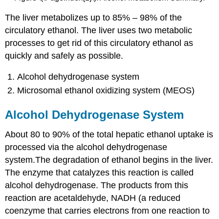
The liver metabolizes up to 85% – 98% of the
circulatory ethanol. The liver uses two metabolic
processes to get rid of this circulatory ethanol as
quickly and safely as possible.
Alcohol dehydrogenase system
Microsomal ethanol oxidizing system (MEOS)
Alcohol Dehydrogenase System
About 80 to 90% of the total hepatic ethanol uptake is
processed via the alcohol dehydrogenase
system.The degradation of ethanol begins in the liver.
The enzyme that catalyzes this reaction is called
alcohol dehydrogenase. The products from this
reaction are acetaldehyde, NADH (a reduced
coenzyme that carries electrons from one reaction to