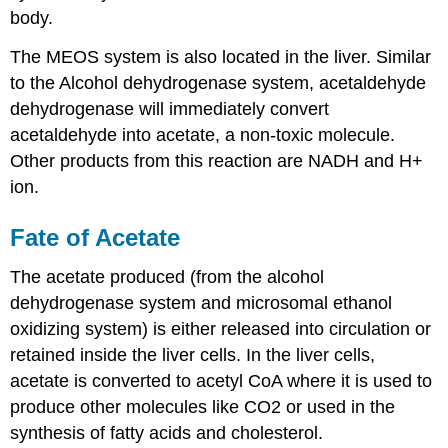
body.
The MEOS system is also located in the liver. Similar
to the Alcohol dehydrogenase system, acetaldehyde
dehydrogenase will immediately convert
acetaldehyde into acetate, a non-toxic molecule.
Other products from this reaction are NADH and H+
ion.
Fate of Acetate
The acetate produced (from the alcohol
dehydrogenase system and microsomal ethanol
oxidizing system) is either released into circulation or
retained inside the liver cells. In the liver cells,
acetate is converted to acetyl CoA where it is used to
produce other molecules like CO2 or used in the
synthesis of fatty acids and cholesterol.