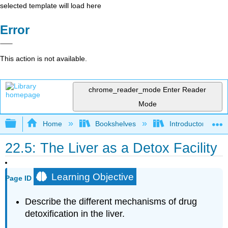
selected template will load here
Error
This action is not available.
chrome_reader_mode
Enter Reader
Mode
Expand/collapse global hierarchy
Home
Bookshelves
Introductory, Con
22.5: The Liver as a Detox Facility
Learning Objective
Page ID
Describe the different mechanisms of drug
detoxification in the liver.