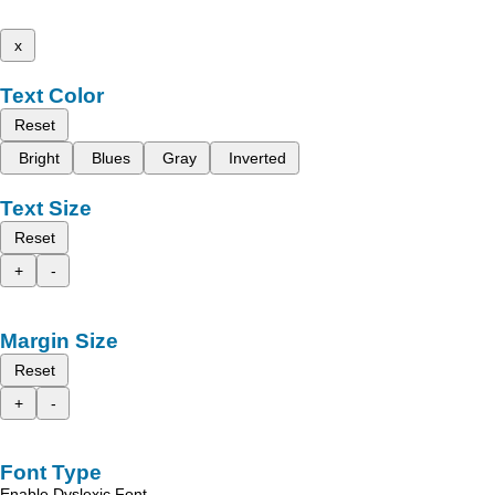
x
Text Color
Reset
Bright
Blues
Gray
Inverted
Text Size
Reset
+
-
Margin Size
Reset
+
-
Font Type
Enable Dyslexic Font