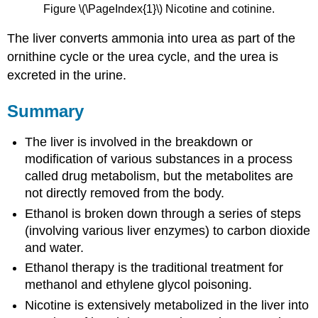
Figure \(\PageIndex{1}\) Nicotine and cotinine.
The liver converts ammonia into urea as part of the
ornithine cycle or the urea cycle, and the urea is
excreted in the urine.
Summary
The liver is involved in the breakdown or
modification of various substances in a process
called drug metabolism, but the metabolites are
not directly removed from the body.
Ethanol is broken down through a series of steps
(involving various liver enzymes) to carbon dioxide
and water.
Ethanol therapy is the traditional treatment for
methanol and ethylene glycol poisoning.
Nicotine is extensively metabolized in the liver into