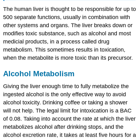
The human liver is thought to be responsible for up to
500 separate functions, usually in combination with
other systems and organs. The liver breaks down or
modifies toxic substance, such as alcohol and most
medicial products, in a process called drug
metabolism. This sometimes results in toxication,
when the metabolite is more toxic than its precursor.
Alcohol Metabolism
Giving the liver enough time to fully metabolize the
ingested alcohol is the only effective way to avoid
alcohol toxicity. Drinking coffee or taking a shower
will not help. The legal limit for intoxication is a BAC
of 0.08. Taking into account the rate at which the liver
metabolizes alcohol after drinking stops, and the
alcohol excretion rate, it takes at least five hours for a