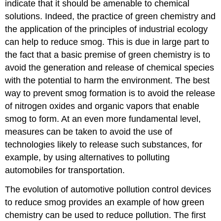
indicate that it should be amenable to chemical
solutions. Indeed, the practice of green chemistry and
the application of the principles of industrial ecology
can help to reduce smog. This is due in large part to
the fact that a basic premise of green chemistry is to
avoid the generation and release of chemical species
with the potential to harm the environment. The best
way to prevent smog formation is to avoid the release
of nitrogen oxides and organic vapors that enable
smog to form. At an even more fundamental level,
measures can be taken to avoid the use of
technologies likely to release such substances, for
example, by using alternatives to polluting
automobiles for transportation.
The evolution of automotive pollution control devices
to reduce smog provides an example of how green
chemistry can be used to reduce pollution. The first