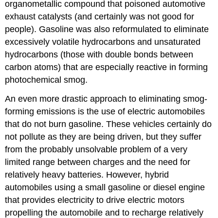
organometallic compound that poisoned automotive
exhaust catalysts (and certainly was not good for
people). Gasoline was also reformulated to eliminate
excessively volatile hydrocarbons and unsaturated
hydrocarbons (those with double bonds between
carbon atoms) that are especially reactive in forming
photochemical smog.
An even more drastic approach to eliminating smog-
forming emissions is the use of electric automobiles
that do not burn gasoline. These vehicles certainly do
not pollute as they are being driven, but they suffer
from the probably unsolvable problem of a very
limited range between charges and the need for
relatively heavy batteries. However, hybrid
automobiles using a small gasoline or diesel engine
that provides electricity to drive electric motors
propelling the automobile and to recharge relatively