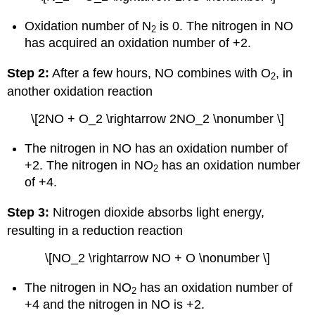
Oxidation number of N
is 0. The nitrogen in NO
2
has acquired an oxidation number of +2.
Step 2:
After a few hours, NO combines with O
, in
2
another oxidation reaction
\[2NO + O_2 \rightarrow 2NO_2 \nonumber \]
The nitrogen in NO has an oxidation number of
+2. The nitrogen in NO
has an oxidation number
2
of +4.
Step 3:
Nitrogen dioxide absorbs light energy,
resulting in a reduction reaction
\[NO_2 \rightarrow NO + O \nonumber \]
The nitrogen in NO
has an oxidation number of
2
+4 and the nitrogen in NO is +2.