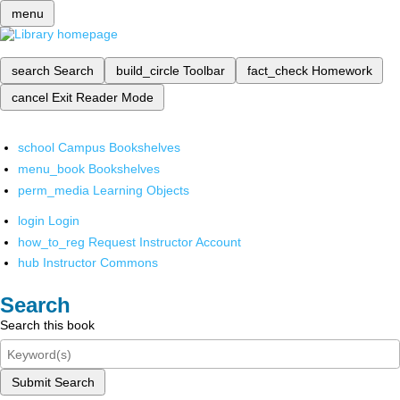
menu
search
Search
build_circle
Toolbar
fact_check
Homework
cancel
Exit Reader Mode
school
Campus Bookshelves
menu_book
Bookshelves
perm_media
Learning Objects
login
Login
how_to_reg
Request Instructor Account
hub
Instructor Commons
Search
Search this book
Submit Search