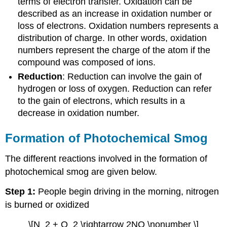
terms of electron transfer. Oxidation can be
described as an increase in oxidation number or
loss of electrons. Oxidation numbers represents a
distribution of charge. In other words, oxidation
numbers represent the charge of the atom if the
compound was composed of ions.
Reduction
: Reduction can involve the gain of
hydrogen or loss of oxygen. Reduction can refer
to the gain of electrons, which results in a
decrease in oxidation number.
Formation of Photochemical Smog
The different reactions involved in the formation of
photochemical smog are given below.
Step 1:
People begin driving in the morning, nitrogen
is burned or oxidized
\[N_2 + O_2 \rightarrow 2NO \nonumber \]