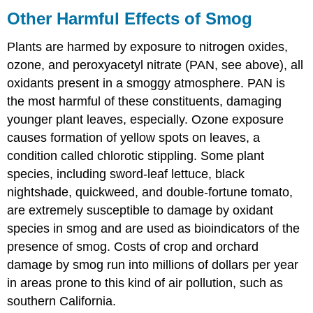
Other Harmful Effects of Smog
Plants are harmed by exposure to nitrogen oxides,
ozone, and peroxyacetyl nitrate (PAN, see above), all
oxidants present in a smoggy atmosphere. PAN is
the most harmful of these constituents, damaging
younger plant leaves, especially. Ozone exposure
causes formation of yellow spots on leaves, a
condition called chlorotic stippling. Some plant
species, including sword-leaf lettuce, black
nightshade, quickweed, and double-fortune tomato,
are extremely susceptible to damage by oxidant
species in smog and are used as bioindicators of the
presence of smog. Costs of crop and orchard
damage by smog run into millions of dollars per year
in areas prone to this kind of air pollution, such as
southern California.