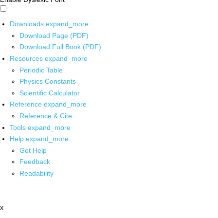
Downloads
expand_more
Download Page (PDF)
Download Full Book (PDF)
Resources
expand_more
Periodic Table
Physics Constants
Scientific Calculator
Reference
expand_more
Reference & Cite
Tools
expand_more
Help
expand_more
Get Help
Feedback
Readability
x