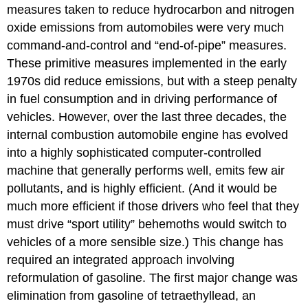
measures taken to reduce hydrocarbon and nitrogen
oxide emissions from automobiles were very much
command-and-control and “end-of-pipe” measures.
These primitive measures implemented in the early
1970s did reduce emissions, but with a steep penalty
in fuel consumption and in driving performance of
vehicles. However, over the last three decades, the
internal combustion automobile engine has evolved
into a highly sophisticated computer-controlled
machine that generally performs well, emits few air
pollutants, and is highly efficient. (And it would be
much more efficient if those drivers who feel that they
must drive “sport utility” behemoths would switch to
vehicles of a more sensible size.) This change has
required an integrated approach involving
reformulation of gasoline. The first major change was
elimination from gasoline of tetraethyllead, an