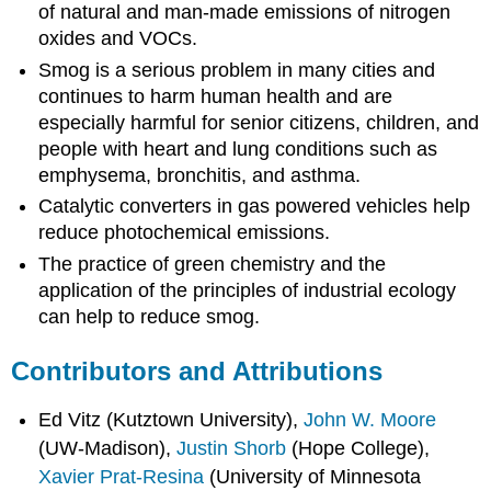
of natural and man-made emissions of nitrogen
oxides and VOCs.
Smog is a serious problem in many cities and
continues to harm human health and are
especially harmful for senior citizens, children, and
people with heart and lung conditions such as
emphysema, bronchitis, and asthma.
Catalytic converters in gas powered vehicles help
reduce photochemical emissions.
The practice of green chemistry and the
application of the principles of industrial ecology
can help to reduce smog.
Contributors and Attributions
Ed Vitz (Kutztown University),
John W. Moore
(UW-Madison),
Justin Shorb
(Hope College),
Xavier Prat-Resina
(University of Minnesota