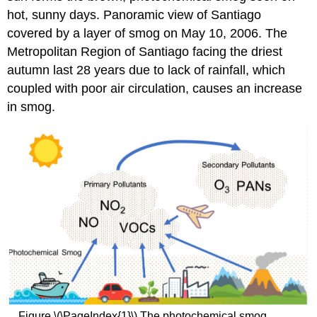
hot, sunny days. Panoramic view of Santiago
covered by a layer of smog on May 10, 2006. The
Metropolitan Region of Santiago facing the driest
autumn last 28 years due to lack of rainfall, which
coupled with poor air circulation, causes an increase
in smog.
Figure \(\PageIndex{1}\) The photochemical smog