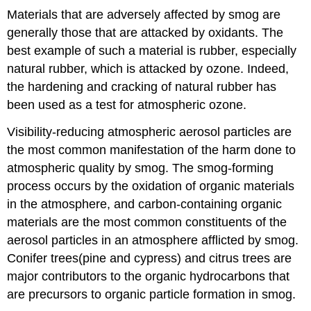
Materials that are adversely affected by smog are
generally those that are attacked by oxidants. The
best example of such a material is rubber, especially
natural rubber, which is attacked by ozone. Indeed,
the hardening and cracking of natural rubber has
been used as a test for atmospheric ozone.
Visibility-reducing atmospheric aerosol particles are
the most common manifestation of the harm done to
atmospheric quality by smog. The smog-forming
process occurs by the oxidation of organic materials
in the atmosphere, and carbon-containing organic
materials are the most common constituents of the
aerosol particles in an atmosphere afflicted by smog.
Conifer trees(pine and cypress) and citrus trees are
major contributors to the organic hydrocarbons that
are precursors to organic particle formation in smog.