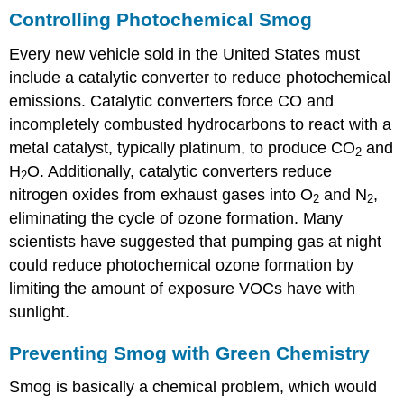
Controlling Photochemical Smog
Every new vehicle sold in the United States must
include a catalytic converter to reduce photochemical
emissions. Catalytic converters force CO and
incompletely combusted hydrocarbons to react with a
metal catalyst, typically platinum, to produce CO
and
2
H
O. Additionally, catalytic converters reduce
2
nitrogen oxides from exhaust gases into O
and N
,
2
2
eliminating the cycle of ozone formation. Many
scientists have suggested that pumping gas at night
could reduce photochemical ozone formation by
limiting the amount of exposure VOCs have with
sunlight.
Preventing Smog with Green Chemistry
Smog is basically a chemical problem, which would