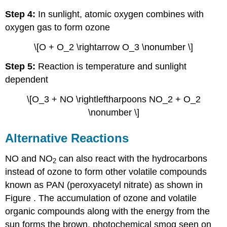
Step 4:
In sunlight, atomic oxygen combines with
oxygen gas to form ozone
\[O + O_2 \rightarrow O_3 \nonumber \]
Step 5:
Reaction is temperature and sunlight
dependent
\[O_3 + NO \rightleftharpoons NO_2 + O_2
\nonumber \]
Alternative Reactions
NO and NO
can also react with the hydrocarbons
2
instead of ozone to form other volatile compounds
known as PAN (peroxyacetyl nitrate) as shown in
Figure . The accumulation of ozone and volatile
organic compounds along with the energy from the
sun forms the brown, photochemical smog seen on