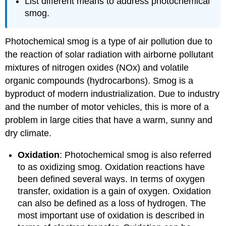
List different means to address photochemical
smog.
Photochemical smog is a type of air pollution due to
the reaction of solar radiation with airborne pollutant
mixtures of nitrogen oxides (NOx) and volatile
organic compounds (hydrocarbons). Smog is a
byproduct of modern industrialization. Due to industry
and the number of motor vehicles, this is more of a
problem in large cities that have a warm, sunny and
dry climate.
Oxidation
: Photochemical smog is also referred
to as oxidizing smog. Oxidation reactions have
been defined several ways. In terms of oxygen
transfer, oxidation is a gain of oxygen. Oxidation
can also be defined as a loss of hydrogen. The
most important use of oxidation is described in