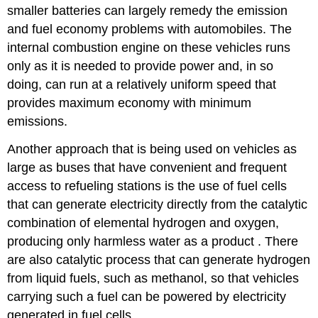
smaller batteries can largely remedy the emission
and fuel economy problems with automobiles. The
internal combustion engine on these vehicles runs
only as it is needed to provide power and, in so
doing, can run at a relatively uniform speed that
provides maximum economy with minimum
emissions.
Another approach that is being used on vehicles as
large as buses that have convenient and frequent
access to refueling stations is the use of fuel cells
that can generate electricity directly from the catalytic
combination of elemental hydrogen and oxygen,
producing only harmless water as a product . There
are also catalytic process that can generate hydrogen
from liquid fuels, such as methanol, so that vehicles
carrying such a fuel can be powered by electricity
generated in fuel cells.