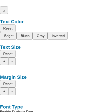
x
Text Color
Reset
Bright
Blues
Gray
Inverted
Text Size
Reset
+
-
Margin Size
Reset
+
-
Font Type
Enable Dyslexic Font