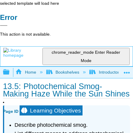
selected template will load here
Error
This action is not available.
chrome_reader_mode
Enter Reader
Mode
Expand/collapse global hierarchy
Home
Bookshelves
Introductory, Con
13.5: Photochemical Smog-
Making Haze While the Sun Shines
Learning Objectives
Page ID
Describe photochemical smog.