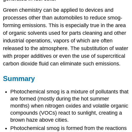
Green chemistry can be applied to devices and
processes other than automobiles to reduce smog-
forming emissions. This is especially true in the area
of organic solvents used for parts cleaning and other
industrial operations, vapors of which are often
released to the atmosphere. The substitution of water
with proper additives or even the use of supercritical
carbon dioxide fluid can eliminate such emissions.
Summary
Photochemical smog is a mixture of pollutants that
are formed (mostly during the hot summer
months) when nitrogen oxides and volatile organic
compounds (VOCs) react to sunlight, creating a
brown haze above cities.
Photochemical smog is formed from the reactions