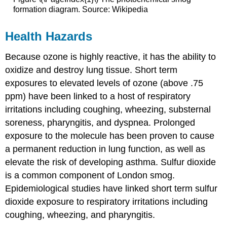
formation diagram. Source: Wikipedia
Health Hazards
Because ozone is highly reactive, it has the ability to
oxidize and destroy lung tissue. Short term
exposures to elevated levels of ozone (above .75
ppm) have been linked to a host of respiratory
irritations including coughing, wheezing, substernal
soreness, pharyngitis, and dyspnea. Prolonged
exposure to the molecule has been proven to cause
a permanent reduction in lung function, as well as
elevate the risk of developing asthma. Sulfur dioxide
is a common component of London smog.
Epidemiological studies have linked short term sulfur
dioxide exposure to respiratory irritations including
coughing, wheezing, and pharyngitis.