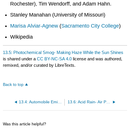
Rochester), Tim Wendorff, and Adam Hahn.
Stanley Manahan (University of Missouri)
Marisa Alviar-Agnew
(
Sacramento City College
)
Wikipedia
13.5: Photochemical Smog- Making Haze While the Sun Shines
is shared under a
CC BY-NC-SA 4.0
license and was authored,
remixed, and/or curated by LibreTexts.
Back to top
13.4: Automobile Emissions
13.6: Acid Rain- Air Pollution Water Pollution
Was this article helpful?