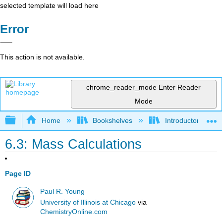
selected template will load here
Error
This action is not available.
chrome_reader_mode
Enter Reader
Mode
Expand/collapse global hierarchy
Home
Bookshelves
Introductory, Con
6.3: Mass Calculations
Page ID
Paul R. Young
University of Illinois at Chicago
via
ChemistryOnline.com