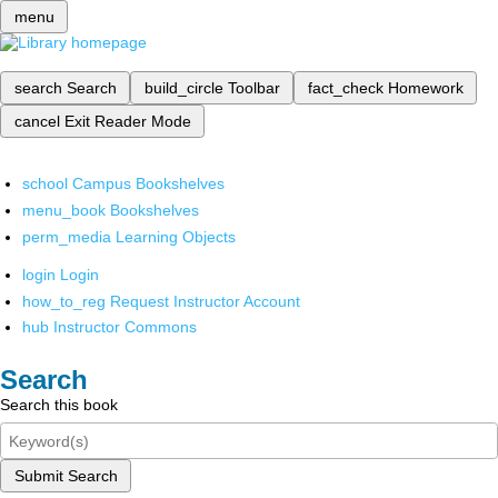
menu
search
Search
build_circle
Toolbar
fact_check
Homework
cancel
Exit Reader Mode
school
Campus Bookshelves
menu_book
Bookshelves
perm_media
Learning Objects
login
Login
how_to_reg
Request Instructor Account
hub
Instructor Commons
Search
Search this book
Submit Search