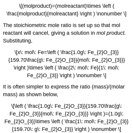
\[(molproduct)=(molreactant)\times \left (
\frac{molproduct}{molreactant} \right ) \nonumber \]
The stoichiometric mole ratio is set up so that mol
reactant will cancel, giving a solution in
mol product.
Substituting,
\[x\: mol\: Fe=\left ( \frac{1.0g\: Fe_{2}O_{3}}
{159.70\frac{g\: Fe_{2}O_{3}}{mol\: Fe_{2}O_{3}}}
\right )\times \left ( \frac{2\: mol\: Fe}{1\: mol\:
Fe_{2}O_{3}} \right ) \nonumber \]
It is often simpler to express the ratio (mass)/(molar
mass) as shown below,
\[\left ( \frac{1.0g\: Fe_{2}O_{3}}{159.70\frac{g\:
Fe_{2}O_{3}}{mol\: Fe_{2}O_{3}}} \right )=(1.0g\:
Fe_{2}O_{3})\times \left ( \frac{1\: mol\: Fe_{2}O_{3}}
{159.70\: g\: Fe_{2}O_{3}} \right ) \nonumber \]