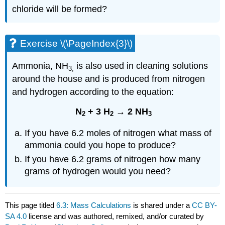
chloride will be formed?
Exercise \(\PageIndex{3}\)
Ammonia, NH
is also used in cleaning solutions
3,
around the house and is produced from nitrogen
and hydrogen according to the equation:
N
+ 3 H
→ 2 NH
2
2
3
If you have 6.2 moles of nitrogen what mass of
ammonia could you hope to produce?
If you have 6.2 grams of nitrogen how many
grams of hydrogen would you need?
This page titled
6.3: Mass Calculations
is shared under a
CC BY-
SA 4.0
license and was authored, remixed, and/or curated by