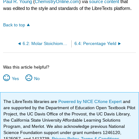
Paul R. Young
(
ChemistryOnline.com
) via
source content
that
was edited to the style and standards of the LibreTexts platform.
Back to top
6.2: Molar Stoichiometry in Chemical Equations
6.4: Percentage Yield
Was this article helpful?
Yes
No
The LibreTexts libraries are
Powered by NICE CXone Expert
and
are supported by the Department of Education Open Textbook Pilot
Project, the UC Davis Office of the Provost, the UC Davis Library,
the California State University Affordable Learning Solutions
Program, and Merlot. We also acknowledge previous National
Science Foundation support under grant numbers 1246120,
1525057, and 1413739.
Privacy Policy
.
Terms & Conditions
.