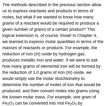
The methods described in the previous section allow
us to express reactants and products in terms of
moles, but what if we wanted to know how many
grams
of a reactant would be required to produce a
given number of
grams
of a certain product? This
logical extension is, of course, trivial! In Chapter 4,
we learned to express molar quantities in terms of the
masses
of reactants or products. For example, the
reduction of iron (III) oxide by hydrogen gas,
produces metallic iron and water. If we were to ask
how many grams of elemental iron will be formed by
the reduction of 1.0 grams of iron (III) oxide, we
would simply use the molar stoichiometry to
determine the number of moles of iron that would be
produced, and then convert moles into grams using
the known molar mass. For example, one gram of
Fe
O
can be converted into mol Fe
O
by
2
3
2
3