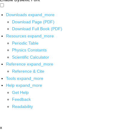
Downloads
expand_more
Download Page (PDF)
Download Full Book (PDF)
Resources
expand_more
Periodic Table
Physics Constants
Scientific Calculator
Reference
expand_more
Reference & Cite
Tools
expand_more
Help
expand_more
Get Help
Feedback
Readability
x