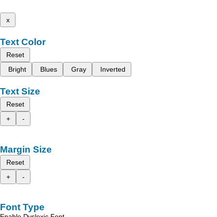
x
Text Color
Reset
Bright
Blues
Gray
Inverted
Text Size
Reset
+
-
Margin Size
Reset
+
-
Font Type
Enable Dyslexic Font