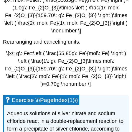
(1.0g\: Fe_{2}O_{3})\times \left ( \frac{1\: mol\:
Fe_{2}O_{3}}{159.70\: g\: Fe_{2}O_{3}} \right )\times
\left ( \frac{2\: mol\: Fe}{1\: mol\: Fe_{2}O_{3}} \right )
\nonumber \]
Rearranging and canceling units,
\[x\: g\: Fe=\left ( \frac{55.85g\: Fe}{mol\: Fe} \right )
\left ( \frac{1\: g\: Fe_{2}O_{3}\times mol\:
Fe_{2}O_{3}}{159.70\: g\: Fe_{2}O_{3}} \right )\times
\left ( \frac{2\: mol\: Fe}{1\: mol\: Fe_{2}O_{3}} \right
)=0.70g \nonumber \]
Exercise \(\PageIndex{1}\)
Aqueous solutions of silver nitrate and sodium
chloride react in a double-replacement reaction to
form a precipitate of silver chloride, according to