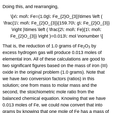
Doing this, and rearranging,
\[x\: mol\: Fe=(1.0g\: Fe_{2}O_{3})\times \left (
\frac{1\: mol\: Fe_{2}O_{3}}{159.70\: g\: Fe_{2}O_{3}}
\right )\times \left ( \frac{2\: mol\: Fe}{1\: mol\:
Fe_{2}O_{3}} \right )=0.013\: mol \nonumber \]
That is, the reduction of 1.0 grams of Fe
O
by
2
3
excess hydrogen gas will produce 0.013 moles of
elemental iron. All of these calculations are good to
two significant figures based on the mass of iron (III)
oxide in the original problem (1.0 grams). Note that
we have
two
conversion factors (ratios) in this
solution; one from mass to molar mass and the
second, the stoichiometric mole ratio from the
balanced chemical equation. Knowing that we have
0.013 moles of Fe, we could now convert that into
grams by knowing that one mole of Fe has a mass of