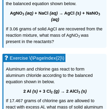
the balanced equation shown below.
AgNO
(aq)
+ NaCl
(aq)
→ AgCl
(s)
+ NaNO
3
3
(aq)
If 3.06 grams of solid AgCl are recovered from the
reaction mixture, what mass of AgNO
was
3
present in the reactants?
Exercise \(\PageIndex{2}\)
Aluminum and chlorine gas react to form
aluminum chloride according to the balanced
equation shown in below.
2 Al
(s)
+ 3 Cl
(g)
→ 2 AlCl
(s)
2
3
If 17.467 grams of chlorine gas are allowed to
react with excess Al, what mass of solid aluminum