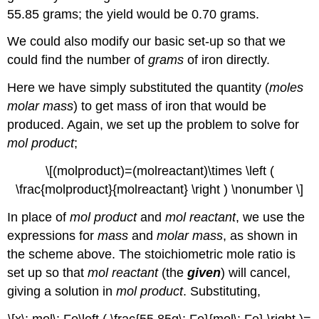
55.85 grams; the yield would be 0.70 grams.
We could also modify our basic set-up so that we
could find the number of
grams
of iron directly.
Here we have simply substituted the quantity (
moles
molar mass
) to get mass of iron that would be
produced. Again, we set up the problem to solve for
mol product
;
\[(molproduct)=(molreactant)\times \left (
\frac{molproduct}{molreactant} \right ) \nonumber \]
In place of
mol product
and
mol reactant
, we use the
expressions for
mass
and
molar mass
, as shown in
the scheme above. The stoichiometric mole ratio is
set up so that
mol reactant
(the
given
) will cancel,
giving a solution in
mol product
. Substituting,
\[x\: mol\: Fe\left ( \frac{55.85g\: Fe}{mol\: Fe} \right )=