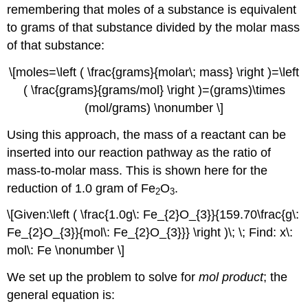
remembering that moles of a substance is equivalent
to grams of that substance divided by the molar mass
of that substance:
\[moles=\left ( \frac{grams}{molar\; mass} \right )=\left
( \frac{grams}{grams/mol} \right )=(grams)\times
(mol/grams) \nonumber \]
Using this approach, the mass of a reactant can be
inserted into our reaction pathway as the ratio of
mass-to-molar mass. This is shown here for the
reduction of 1.0 gram of Fe
O
.
2
3
\[Given:\left ( \frac{1.0g\: Fe_{2}O_{3}}{159.70\frac{g\:
Fe_{2}O_{3}}{mol\: Fe_{2}O_{3}}} \right )\; \; Find: x\:
mol\: Fe \nonumber \]
We set up the problem to solve for
mol product
; the
general equation is: