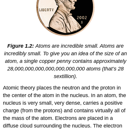
Figure 1.2:
Atoms are incredible small. Atoms are
incredibly small. To give you an idea of the size of an
atom, a single copper penny contains approximately
28,000,000,000,000,000,000,000 atoms (that’s 28
sextillion).
Atomic theory places the neutron and the proton in
the center of the atom in the nucleus. In an atom, the
nucleus is very small, very dense, carries a positive
charge (from the protons) and contains virtually all of
the mass of the atom. Electrons are placed in a
diffuse cloud surrounding the nucleus. The electron