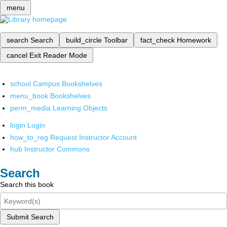
menu
search
Search
build_circle
Toolbar
fact_check
Homework
cancel
Exit Reader Mode
school
Campus Bookshelves
menu_book
Bookshelves
perm_media
Learning Objects
login
Login
how_to_reg
Request Instructor Account
hub
Instructor Commons
Search
Search this book
Submit Search