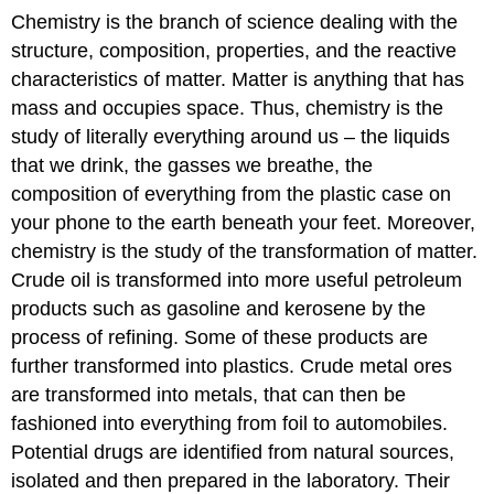
Chemistry is the branch of science dealing with the
structure, composition, properties, and the reactive
characteristics of matter. Matter is anything that has
mass and occupies space. Thus, chemistry is the
study of literally everything around us – the liquids
that we drink, the gasses we breathe, the
composition of everything from the plastic case on
your phone to the earth beneath your feet. Moreover,
chemistry is the study of the transformation of matter.
Crude oil is transformed into more useful petroleum
products such as gasoline and kerosene by the
process of refining. Some of these products are
further transformed into plastics. Crude metal ores
are transformed into metals, that can then be
fashioned into everything from foil to automobiles.
Potential drugs are identified from natural sources,
isolated and then prepared in the laboratory. Their