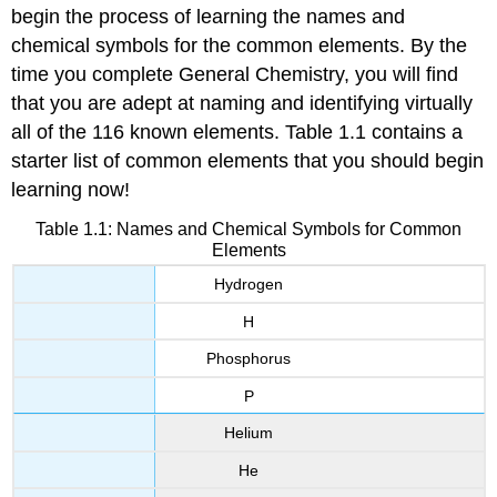
begin the process of learning the names and
chemical symbols for the common elements. By the
time you complete General Chemistry, you will find
that you are adept at naming and identifying virtually
all of the 116 known elements. Table 1.1 contains a
starter list of common elements that you should begin
learning now!
Table 1.1: Names and Chemical Symbols for Common
Elements
Hydrogen
H
Phosphorus
P
Helium
He