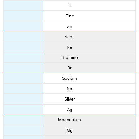
F
Zinc
Zn
Neon
Ne
Bromine
Br
Sodium
Na
Silver
Ag
Magnesium
Mg