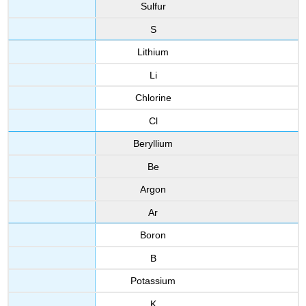
Sulfur
S
Lithium
Li
Chlorine
Cl
Beryllium
Be
Argon
Ar
Boron
B
Potassium
K