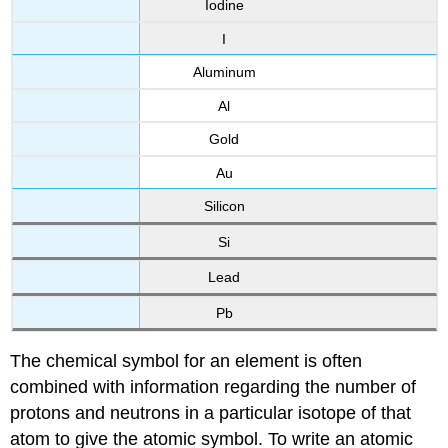
Iodine
I
Aluminum
Al
Gold
Au
Silicon
Si
Lead
Pb
The chemical symbol for an element is often
combined with information regarding the number of
protons and neutrons in a particular isotope of that
atom to give the atomic symbol. To write an atomic