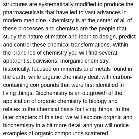
structures are systematically modified to produce the
pharmaceuticals that have led to vast advances in
modern medicine. Chemistry is at the center of all of
these processes and chemists are the people that
study the nature of matter and learn to design, predict
and control these chemical transformations. Within
the branches of chemistry you will find several
apparent subdivisions. Inorganic chemistry,
historically, focused on minerals and metals found in
the earth, while organic chemistry dealt with carbon-
containing compounds that were first identified in
living things. Biochemistry is an outgrowth of the
application of organic chemistry to biology and
relates to the chemical basis for living things. In the
later chapters of this text we will explore organic and
biochemistry in a bit more detail and you will notice
examples of organic compounds scattered