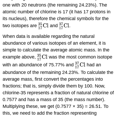
one with 20 neutrons (the remaining 24.23%). The
atomic number of chlorine is 17 (it has 17 protons in
its nucleus), therefore the chemical symbols for the
two isotopes are
and
.
When data is available regarding the natural
abundance of various isotopes of an element, it is
simple to calculate the average atomic mass. In the
example above,
was the most common isotope
with an abundance of 75.77% and
had an
abundance of the remaining 24.23%. To calculate the
average mass, first convert the percentages into
fractions; that is, simply divide them by 100. Now,
chlorine-35 represents a fraction of natural chlorine of
0.7577 and has a mass of 35 (the mass number).
Multiplying these, we get (0.7577 × 35) = 26.51. To
this, we need to add the fraction representing