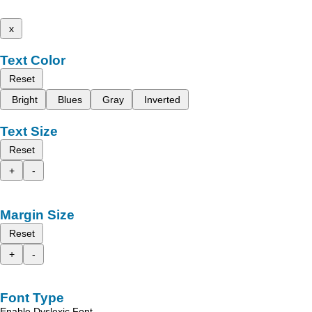
x
Text Color
Reset
Bright
Blues
Gray
Inverted
Text Size
Reset
+
-
Margin Size
Reset
+
-
Font Type
Enable Dyslexic Font