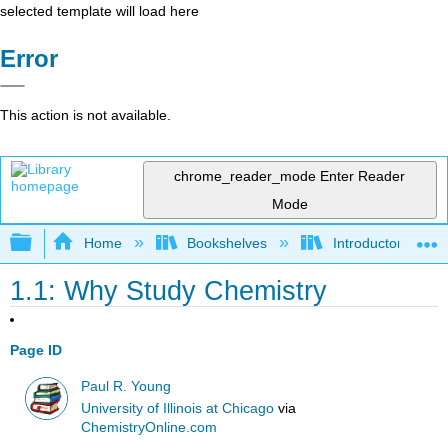
selected template will load here
Error
This action is not available.
chrome_reader_mode
Enter Reader
Mode
Expand/collapse global hierarchy
Home
Bookshelves
Introductory, Con
1.1: Why Study Chemistry
Page ID
Paul R. Young
University of Illinois at Chicago
via
ChemistryOnline.com