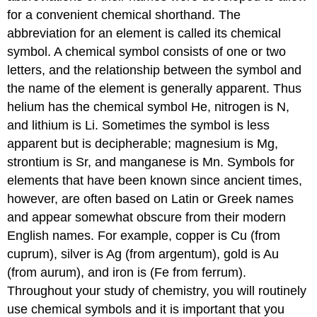
for a convenient chemical shorthand. The
abbreviation for an element is called its chemical
symbol. A chemical symbol consists of one or two
letters, and the relationship between the symbol and
the name of the element is generally apparent. Thus
helium has the chemical symbol He, nitrogen is N,
and lithium is Li. Sometimes the symbol is less
apparent but is decipherable; magnesium is Mg,
strontium is Sr, and manganese is Mn. Symbols for
elements that have been known since ancient times,
however, are often based on Latin or Greek names
and appear somewhat obscure from their modern
English names. For example, copper is Cu (from
cuprum), silver is Ag (from argentum), gold is Au
(from aurum), and iron is (Fe from ferrum).
Throughout your study of chemistry, you will routinely
use chemical symbols and it is important that you