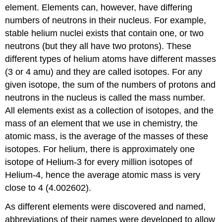
element. Elements can, however, have differing
numbers of neutrons in their nucleus. For example,
stable helium nuclei exists that contain one, or two
neutrons (but they all have two protons). These
different types of helium atoms have different masses
(3 or 4 amu) and they are called isotopes. For any
given isotope, the sum of the numbers of protons and
neutrons in the nucleus is called the mass number.
All elements exist as a collection of isotopes, and the
mass of an element that we use in chemistry, the
atomic mass, is the average of the masses of these
isotopes. For helium, there is approximately one
isotope of Helium-3 for every million isotopes of
Helium-4, hence the average atomic mass is very
close to 4 (4.002602).
As different elements were discovered and named,
abbreviations of their names were developed to allow