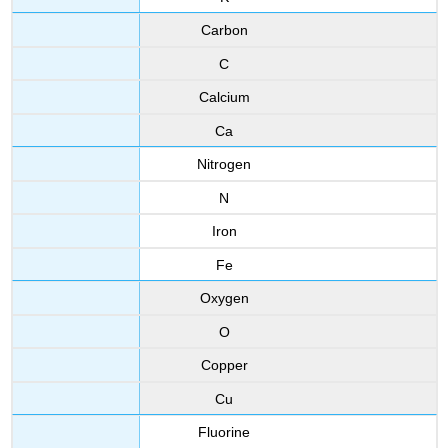
Carbon
C
Calcium
Ca
Nitrogen
N
Iron
Fe
Oxygen
O
Copper
Cu
Fluorine