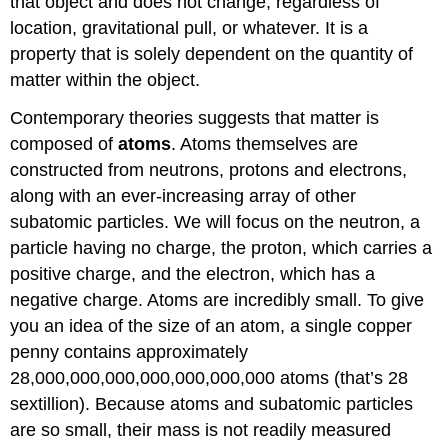
that object and does not change, regardless of
location, gravitational pull, or whatever. It is a
property that is solely dependent on the quantity of
matter within the object.
Contemporary theories suggests that matter is
composed of
atoms
. Atoms themselves are
constructed from neutrons, protons and electrons,
along with an ever-increasing array of other
subatomic particles. We will focus on the neutron, a
particle having no charge, the proton, which carries a
positive charge, and the electron, which has a
negative charge. Atoms are incredibly small. To give
you an idea of the size of an atom, a single copper
penny contains approximately
28,000,000,000,000,000,000,000 atoms (that’s 28
sextillion). Because atoms and subatomic particles
are so small, their mass is not readily measured