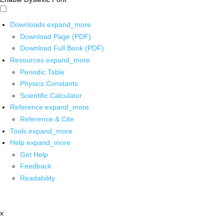
Downloads
expand_more
Download Page (PDF)
Download Full Book (PDF)
Resources
expand_more
Periodic Table
Physics Constants
Scientific Calculator
Reference
expand_more
Reference & Cite
Tools
expand_more
Help
expand_more
Get Help
Feedback
Readability
x