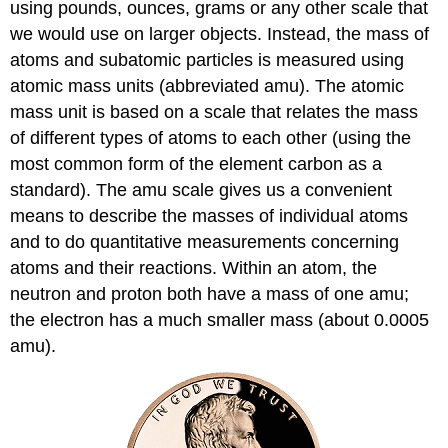
using pounds, ounces, grams or any other scale that
we would use on larger objects. Instead, the mass of
atoms and subatomic particles is measured using
atomic mass units (abbreviated amu). The atomic
mass unit is based on a scale that relates the mass
of different types of atoms to each other (using the
most common form of the element carbon as a
standard). The amu scale gives us a convenient
means to describe the masses of individual atoms
and to do quantitative measurements concerning
atoms and their reactions. Within an atom, the
neutron and proton both have a mass of one amu;
the electron has a much smaller mass (about 0.0005
amu).