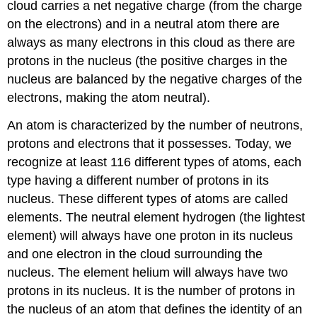
cloud carries a net negative charge (from the charge
on the electrons) and in a neutral atom there are
always as many electrons in this cloud as there are
protons in the nucleus (the positive charges in the
nucleus are balanced by the negative charges of the
electrons, making the atom neutral).
An atom is characterized by the number of neutrons,
protons and electrons that it possesses. Today, we
recognize at least 116 different types of atoms, each
type having a different number of protons in its
nucleus. These different types of atoms are called
elements. The neutral element hydrogen (the lightest
element) will always have one proton in its nucleus
and one electron in the cloud surrounding the
nucleus. The element helium will always have two
protons in its nucleus. It is the number of protons in
the nucleus of an atom that defines the identity of an