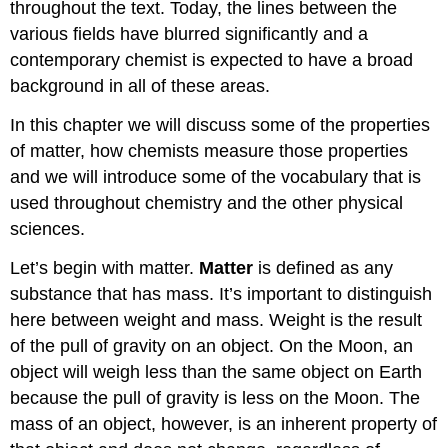
throughout the text. Today, the lines between the
various fields have blurred significantly and a
contemporary chemist is expected to have a broad
background in all of these areas.
In this chapter we will discuss some of the properties
of matter, how chemists measure those properties
and we will introduce some of the vocabulary that is
used throughout chemistry and the other physical
sciences.
Let’s begin with matter.
Matter
is defined as any
substance that has mass. It’s important to distinguish
here between weight and mass. Weight is the result
of the pull of gravity on an object. On the Moon, an
object will weigh less than the same object on Earth
because the pull of gravity is less on the Moon. The
mass of an object, however, is an inherent property of