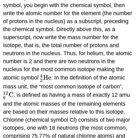
symbol, you begin with the chemical symbol, then
write the atomic number for the element (the number
of protons in the nucleus) as a subscript, preceding
the chemical symbol. Directly above this, as a
superscript, now write the mass number for the
isotope, that is, the total number of protons and
neutrons in the nucleus. Thus, for helium, the atomic
number is 2 and there are two neutrons in the
nucleus for the most common isotope making the
atomic symbol
. In the definition of the atomic
mass unit, the “most common isotope of carbon”,
, is defined as having a mass of exactly 12 amu
and the atomic masses of the remaining elements
are based on their masses relative to this isotope.
Chlorine (chemical symbol Cl) consists of two major
isotopes, one with 18 neutrons (the most common,
comprising 75.77% of natural chlorine atoms) and