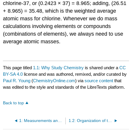
chlorine-37, or (0.2423 × 37) = 8.965; adding, (26.51
+ 8.965) = 35.48, which is the weighted average
atomic mass for chlorine. Whenever we do mass
calculations involving elements or compounds
(combinations of elements), we always need to use
average atomic masses.
This page titled
1.1: Why Study Chemistry
is shared under a
CC
BY-SA 4.0
license and was authored, remixed, and/or curated by
Paul R. Young
(
ChemistryOnline.com
) via
source content
that
was edited to the style and standards of the LibreTexts platform.
Back to top
1: Measurements and Atomic Structure
1.2: Organization of the Elements - The Periodic Table