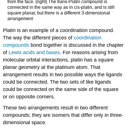
from the face. (right) The trans-Platin compound is
connected in the same way as in cis-platin, and is still
square planar, but there is a different 3-dimensional
arrangement
Platin is an example of a coordination compound.
The way the different pieces of
coordination
compounds
bond together is discussed in the chapter
of
Lewis acids and bases
. For reasons arising from
molecular orbital interactions, platin has a square
planar geometry at the platinum atom. That
arrangement results in two possible ways the ligands
could be connected. The two sets of like ligands
could be connected on the same side of the square
or on opposite corners.
These two arrangements result in two different
compounds; they are isomers that differ only in three-
dimensional space.