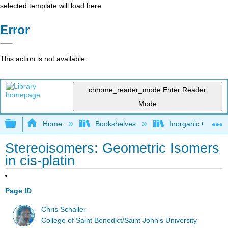
selected template will load here
Error
This action is not available.
chrome_reader_mode
Enter Reader
Mode
Expand/collapse global hierarchy
Home
Bookshelves
Inorganic Chemis
Stereoisomers: Geometric Isomers
in cis-platin
Page ID
Chris Schaller
College of Saint Benedict/Saint John's University