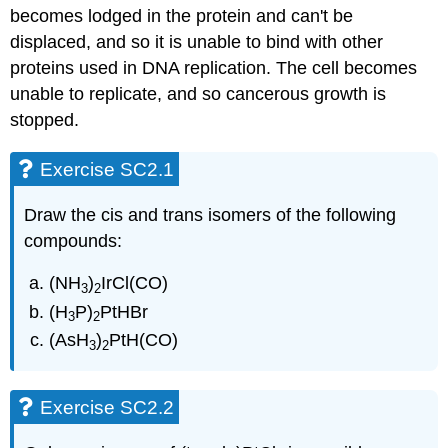
becomes lodged in the protein and can't be
displaced, and so it is unable to bind with other
proteins used in DNA replication. The cell becomes
unable to replicate, and so cancerous growth is
stopped.
Exercise SC2.1
Draw the cis and trans isomers of the following
compounds:
(NH
)
IrCl(CO)
3
2
(H
P)
PtHBr
3
2
(AsH
)
PtH(CO)
3
2
Exercise SC2.2