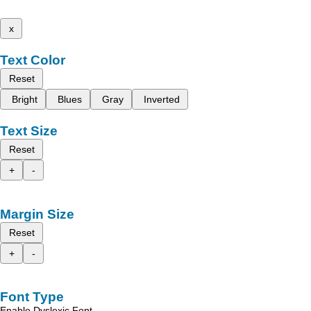
x
Text Color
Reset
Bright
Blues
Gray
Inverted
Text Size
Reset
+
-
Margin Size
Reset
+
-
Font Type
Enable Dyslexic Font