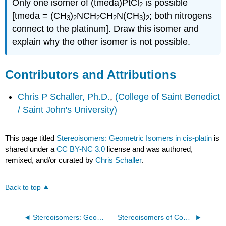
Only one isomer of (tmeda)PtCl
is possible
2
[tmeda = (CH
)
NCH
CH
N(CH
)
; both nitrogens
3
2
2
2
3
2
connect to the platinum]. Draw this isomer and
explain why the other isomer is not possible.
Contributors and Attributions
Chris P Schaller, Ph.D.
,
(College of Saint Benedict
/ Saint John's University)
This page titled
Stereoisomers: Geometric Isomers in cis-platin
is
shared under a
CC BY-NC 3.0
license and was authored,
remixed, and/or curated by
Chris Schaller
.
Back to top
Stereoisomers: Geometric Isomers in Transition Metal Complexes II
Stereoisomers of Complex Metal Complexes