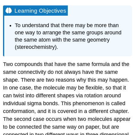
Learning Objectives
To understand that there may be more than
one way to arrange the same groups around
the same atom with the same geometry
(stereochemistry).
Two compounds that have the same formula and the
same connectivity do not always have the same
shape. There are two reasons why this may happen.
In one case, the molecule may be flexible, so that it
can twist into different shapes via rotation around
individual sigma bonds. This phenomenon is called
conformation, and it is covered in a different chapter.
The second case occurs when two molecules appear
to be connected the same way on paper, but are
connected in two different ways in three dimensional