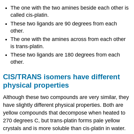
The one with the two amines beside each other is
called cis-platin.
These two ligands are 90 degrees from each
other.
The one with the amines across from each other
is trans-platin.
These two ligands are 180 degrees from each
other.
CIS/TRANS isomers have different
physical properties
Although these two compounds are very similar, they
have slightly different physical properties. Both are
yellow compounds that decompose when heated to
270 degrees C, but trans-platin forms pale yellow
crystals and is more soluble than cis-platin in water.