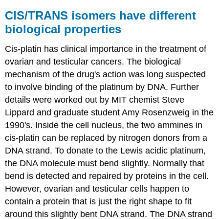
CIS/TRANS isomers have different
biological properties
Cis-platin has clinical importance in the treatment of
ovarian and testicular cancers. The biological
mechanism of the drug's action was long suspected
to involve binding of the platinum by DNA. Further
details were worked out by MIT chemist Steve
Lippard and graduate student Amy Rosenzweig in the
1990's. Inside the cell nucleus, the two ammines in
cis-platin can be replaced by nitrogen donors from a
DNA strand. To donate to the Lewis acidic platinum,
the DNA molecule must bend slightly. Normally that
bend is detected and repaired by proteins in the cell.
However, ovarian and testicular cells happen to
contain a protein that is just the right shape to fit
around this slightly bent DNA strand. The DNA strand