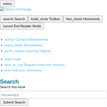
menu
search
Search
build_circle
Toolbar
fact_check
Homework
cancel
Exit Reader Mode
school
Campus Bookshelves
menu_book
Bookshelves
perm_media
Learning Objects
login
Login
how_to_reg
Request Instructor Account
hub
Instructor Commons
Search
Search this book
Submit Search