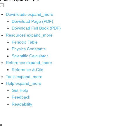
Downloads
expand_more
Download Page (PDF)
Download Full Book (PDF)
Resources
expand_more
Periodic Table
Physics Constants
Scientific Calculator
Reference
expand_more
Reference & Cite
Tools
expand_more
Help
expand_more
Get Help
Feedback
Readability
x