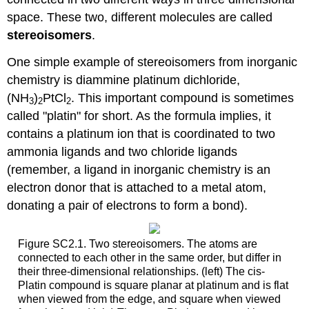
space. These two, different molecules are called
stereoisomers
.
One simple example of stereoisomers from inorganic
chemistry is diammine platinum dichloride,
(NH
)
PtCl
. This important compound is sometimes
3
2
2
called "platin" for short. As the formula implies, it
contains a platinum ion that is coordinated to two
ammonia ligands and two chloride ligands
(remember, a ligand in inorganic chemistry is an
electron donor that is attached to a metal atom,
donating a pair of electrons to form a bond).
Figure SC2.1. Two stereoisomers. The atoms are
connected to each other in the same order, but differ in
their three-dimensional relationships. (left) The cis-
Platin compound is square planar at platinum and is flat
when viewed from the edge, and square when viewed