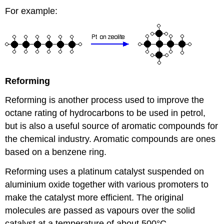
For example:
Reforming
Reforming is another process used to improve the
octane rating of hydrocarbons to be used in petrol,
but is also a useful source of aromatic compounds for
the chemical industry. Aromatic compounds are ones
based on a benzene ring.
Reforming uses a platinum catalyst suspended on
aluminium oxide together with various promoters to
make the catalyst more efficient. The original
molecules are passed as vapours over the solid
catalyst at a temperature of about 500°C.