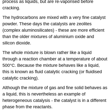
process as liquids, but are re-vaporised before
cracking.
The hydrocarbons are mixed with a very fine catalyst
powder. These days the catalysts are zeolites
(complex aluminosilicates) - these are more efficient
than the older mixtures of aluminium oxide and
silicon dioxide.
The whole mixture is blown rather like a liquid
through a reaction chamber at a temperature of about
500°C. Because the mixture behaves like a liquid,
this is known as fluid catalytic cracking (or fluidised
catalytic cracking).
Although the mixture of gas and fine solid behaves as
a liquid, this is nevertheless an example of
heterogeneous catalysis - the catalyst is in a different
phase from the reactants.