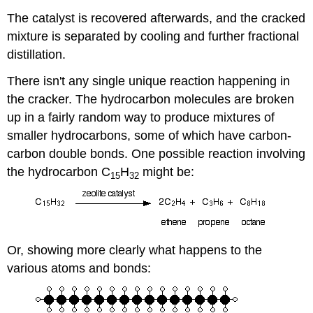
The catalyst is recovered afterwards, and the cracked
mixture is separated by cooling and further fractional
distillation.
There isn't any single unique reaction happening in
the cracker. The hydrocarbon molecules are broken
up in a fairly random way to produce mixtures of
smaller hydrocarbons, some of which have carbon-
carbon double bonds. One possible reaction involving
the hydrocarbon C
H
might be:
15
32
Or, showing more clearly what happens to the
various atoms and bonds: