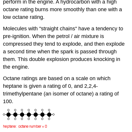
perform in the engine. A hydrocarbon with a high
octane rating burns more smoothly than one with a
low octane rating.
Molecules with "straight chains" have a tendency to
pre-ignition. When the petrol / air mixture is
compressed they tend to explode, and then explode
a second time when the spark is passed through
them. This double explosion produces knocking in
the engine.
Octane ratings are based on a scale on which
heptane is given a rating of 0, and 2,2,4-
trimethylpentane (an isomer of octane) a rating of
100.