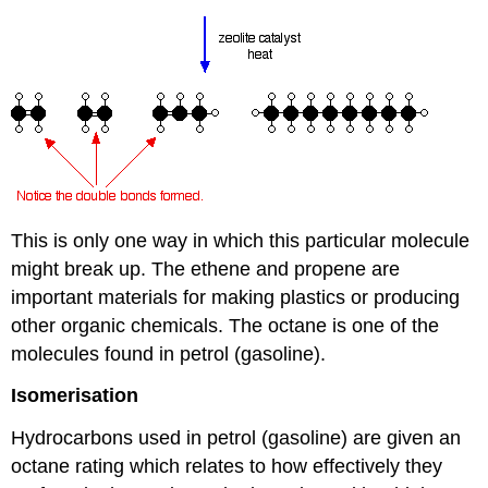
This is only one way in which this particular molecule
might break up. The ethene and propene are
important materials for making plastics or producing
other organic chemicals. The octane is one of the
molecules found in petrol (gasoline).
Isomerisation
Hydrocarbons used in petrol (gasoline) are given an
octane rating which relates to how effectively they