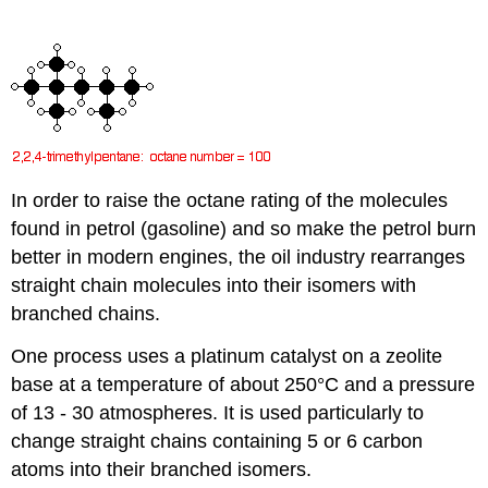
In order to raise the octane rating of the molecules
found in petrol (gasoline) and so make the petrol burn
better in modern engines, the oil industry rearranges
straight chain molecules into their isomers with
branched chains.
One process uses a platinum catalyst on a zeolite
base at a temperature of about 250°C and a pressure
of 13 - 30 atmospheres. It is used particularly to
change straight chains containing 5 or 6 carbon
atoms into their branched isomers.