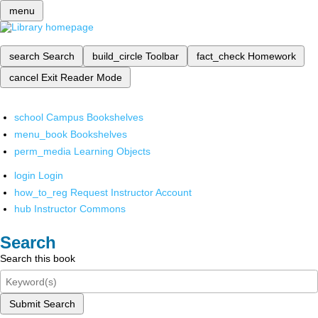
menu
search
Search
build_circle
Toolbar
fact_check
Homework
cancel
Exit Reader Mode
school
Campus Bookshelves
menu_book
Bookshelves
perm_media
Learning Objects
login
Login
how_to_reg
Request Instructor Account
hub
Instructor Commons
Search
Search this book
Submit Search