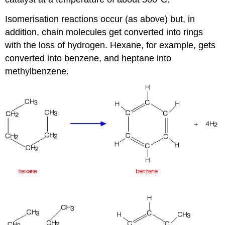
Isomerisation reactions occur (as above) but, in
addition, chain molecules get converted into rings
with the loss of hydrogen. Hexane, for example, gets
converted into benzene, and heptane into
methylbenzene.