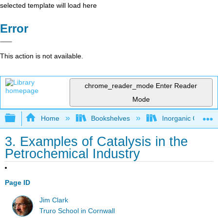
selected template will load here
Error
This action is not available.
chrome_reader_mode
Enter Reader
Mode
Expand/collapse global hierarchy
Home
Bookshelves
Inorganic Chemis
3. Examples of Catalysis in the
Petrochemical Industry
Page ID
Jim Clark
Truro School in Cornwall