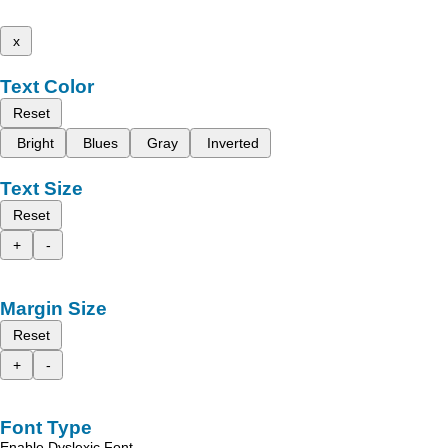
x
Text Color
Reset
Bright
Blues
Gray
Inverted
Text Size
Reset
+
-
Margin Size
Reset
+
-
Font Type
Enable Dyslexic Font