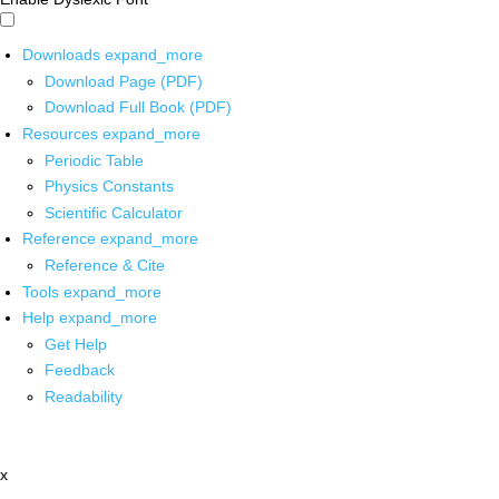
Downloads
expand_more
Download Page (PDF)
Download Full Book (PDF)
Resources
expand_more
Periodic Table
Physics Constants
Scientific Calculator
Reference
expand_more
Reference & Cite
Tools
expand_more
Help
expand_more
Get Help
Feedback
Readability
x