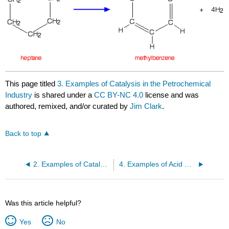
This page titled
3. Examples of Catalysis in the Petrochemical
Industry
is shared under a
CC BY-NC 4.0
license and was
authored, remixed, and/or curated by
Jim Clark
.
Back to top
2. Examples of Catalysis in the Inorganic Chemical Industry
4. Examples of Acid Catalysis in Organic Chemistry
Was this article helpful?
Yes
No