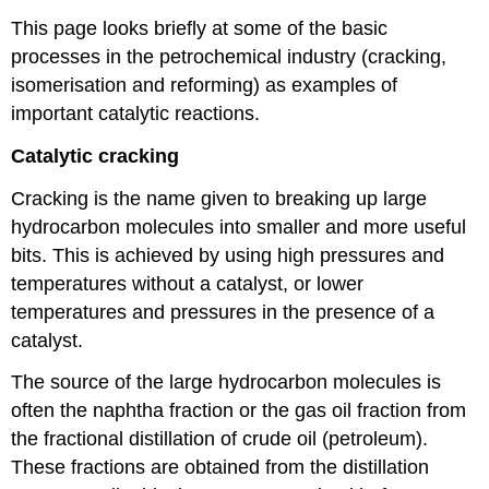
This page looks briefly at some of the basic
processes in the petrochemical industry (cracking,
isomerisation and reforming) as examples of
important catalytic reactions.
Catalytic cracking
Cracking is the name given to breaking up large
hydrocarbon molecules into smaller and more useful
bits. This is achieved by using high pressures and
temperatures without a catalyst, or lower
temperatures and pressures in the presence of a
catalyst.
The source of the large hydrocarbon molecules is
often the naphtha fraction or the gas oil fraction from
the fractional distillation of crude oil (petroleum).
These fractions are obtained from the distillation