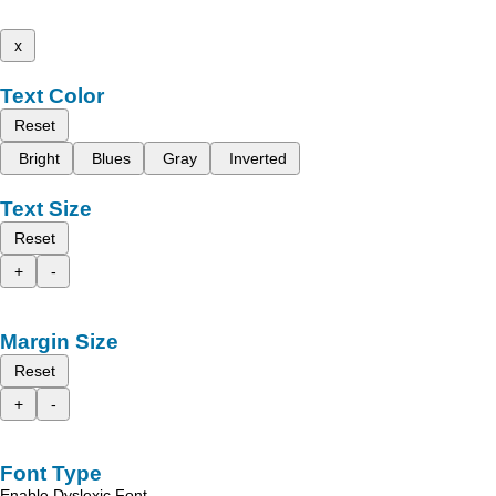
x
Text Color
Reset
Bright
Blues
Gray
Inverted
Text Size
Reset
+
-
Margin Size
Reset
+
-
Font Type
Enable Dyslexic Font