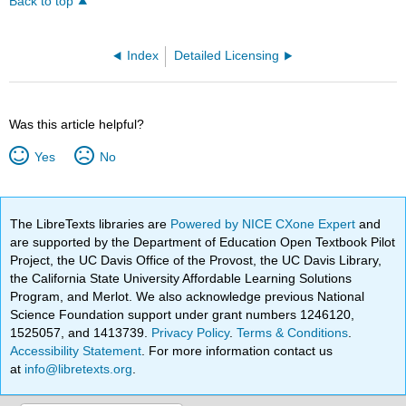
Back to top
Index
Detailed Licensing
Was this article helpful?
Yes
No
The LibreTexts libraries are
Powered by NICE CXone Expert
and
are supported by the Department of Education Open Textbook Pilot
Project, the UC Davis Office of the Provost, the UC Davis Library,
the California State University Affordable Learning Solutions
Program, and Merlot. We also acknowledge previous National
Science Foundation support under grant numbers 1246120,
1525057, and 1413739.
Privacy Policy
.
Terms & Conditions
.
Accessibility Statement
. For more information contact us
at
info@libretexts.org
.