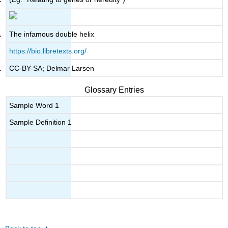
The infamous double helix
https://bio.libretexts.org/
CC-BY-SA; Delmar Larsen
Glossary Entries
Sample Word 1
Sample Definition 1