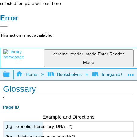
selected template will load here
Error
This action is not available.
chrome_reader_mode
Enter Reader
Mode
Expand/collapse global hierarchy
Home
Bookshelves
Inorganic Chemis
Glossary
Page ID
Example and Directions
(Eg. "Genetic, Hereditary, DNA ...")
(Eg. "Relating to genes or heredity")