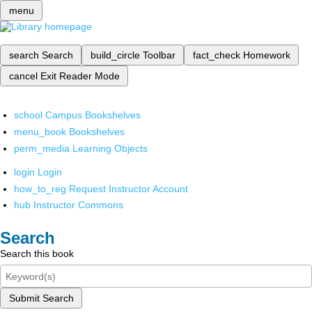
menu
search
Search
build_circle
Toolbar
fact_check
Homework
cancel
Exit Reader Mode
school
Campus Bookshelves
menu_book
Bookshelves
perm_media
Learning Objects
login
Login
how_to_reg
Request Instructor Account
hub
Instructor Commons
Search
Search this book
Submit Search