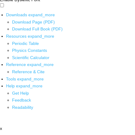
Downloads
expand_more
Download Page (PDF)
Download Full Book (PDF)
Resources
expand_more
Periodic Table
Physics Constants
Scientific Calculator
Reference
expand_more
Reference & Cite
Tools
expand_more
Help
expand_more
Get Help
Feedback
Readability
x