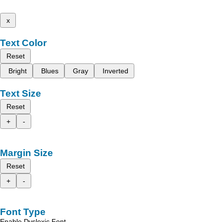
x
Text Color
Reset
Bright
Blues
Gray
Inverted
Text Size
Reset
+
-
Margin Size
Reset
+
-
Font Type
Enable Dyslexic Font