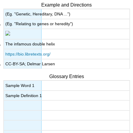
Example and Directions
(Eg. "Genetic, Hereditary, DNA ...")
(Eg. "Relating to genes or heredity")
The infamous double helix
https://bio.libretexts.org/
CC-BY-SA; Delmar Larsen
Glossary Entries
Sample Word 1
Sample Definition 1