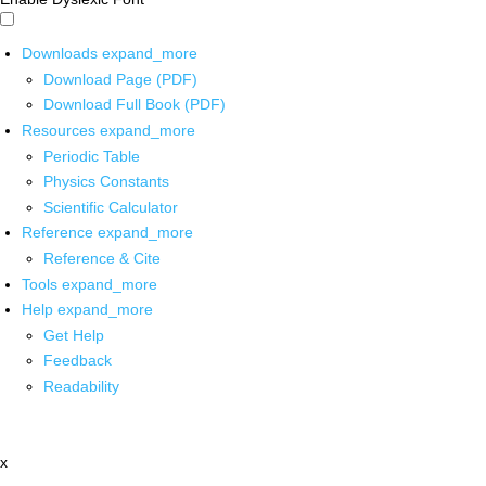
Downloads
expand_more
Download Page (PDF)
Download Full Book (PDF)
Resources
expand_more
Periodic Table
Physics Constants
Scientific Calculator
Reference
expand_more
Reference & Cite
Tools
expand_more
Help
expand_more
Get Help
Feedback
Readability
x