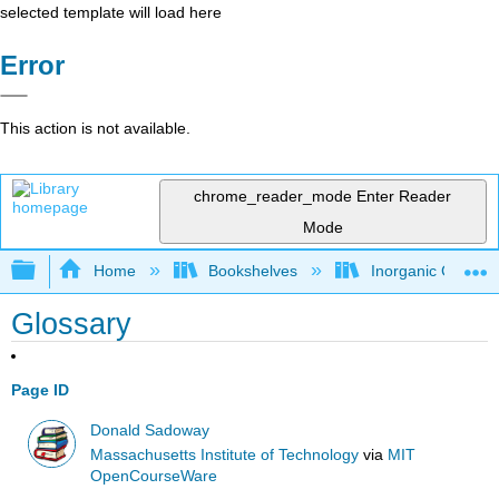
selected template will load here
Error
This action is not available.
chrome_reader_mode
Enter Reader
Mode
Expand/collapse global hierarchy
Home
Bookshelves
Inorganic Chemis
Glossary
Page ID
Donald Sadoway
Massachusetts Institute of Technology
via
MIT
OpenCourseWare