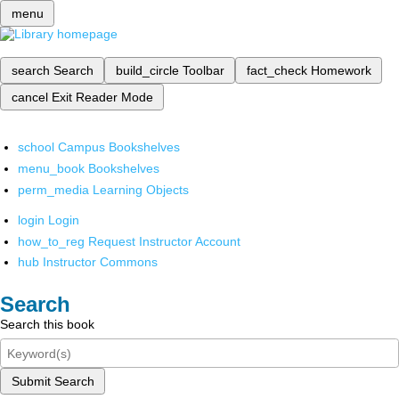
menu
search
Search
build_circle
Toolbar
fact_check
Homework
cancel
Exit Reader Mode
school
Campus Bookshelves
menu_book
Bookshelves
perm_media
Learning Objects
login
Login
how_to_reg
Request Instructor Account
hub
Instructor Commons
Search
Search this book
Submit Search