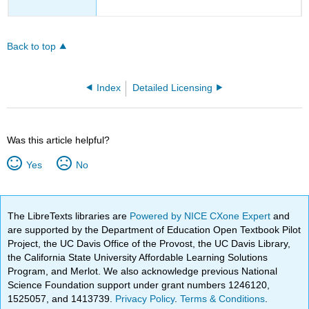
Back to top
Index
Detailed Licensing
Was this article helpful?
Yes
No
The LibreTexts libraries are
Powered by NICE CXone Expert
and
are supported by the Department of Education Open Textbook Pilot
Project, the UC Davis Office of the Provost, the UC Davis Library,
the California State University Affordable Learning Solutions
Program, and Merlot. We also acknowledge previous National
Science Foundation support under grant numbers 1246120,
1525057, and 1413739.
Privacy Policy
.
Terms & Conditions
.