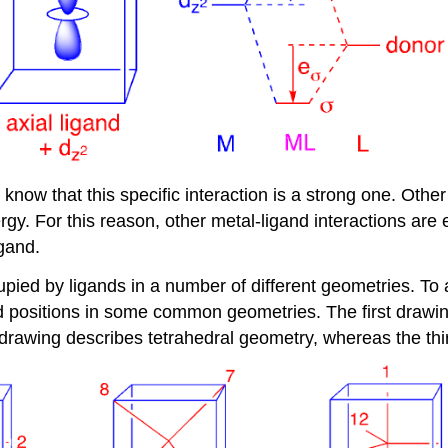
now that this specific interaction is a strong one. Other
rgy. For this reason, other metal-ligand interactions are 
igand.
occupied by ligands in a number of different geometries. T
gand positions in some common geometries. The first drawi
rawing describes tetrahedral geometry, whereas the thir