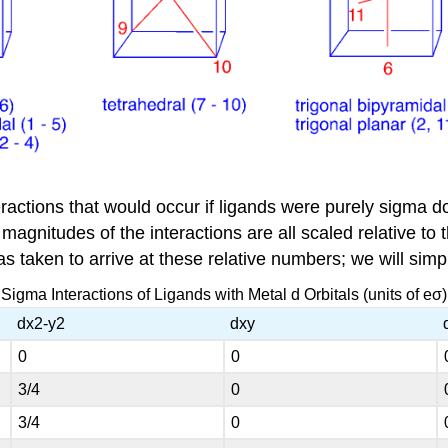
ractions that would occur if ligands were purely sigma do
agnitudes of the interactions are all scaled relative to th
s taken to arrive at these relative numbers; we will simp
Sigma Interactions of Ligands with Metal d Orbitals (units of eσ)
dx2-y2
dxy
0
0
3/4
0
3/4
0