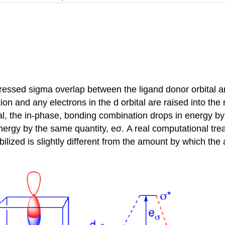
dressed sigma overlap between the ligand donor orbital a
on and any electrons in the d orbital are raised into t
al, the in-phase, bonding combination drops in energy by 
ergy by the same quantity, eσ. A real computational treat
ilized is slightly different from the amount by which the 