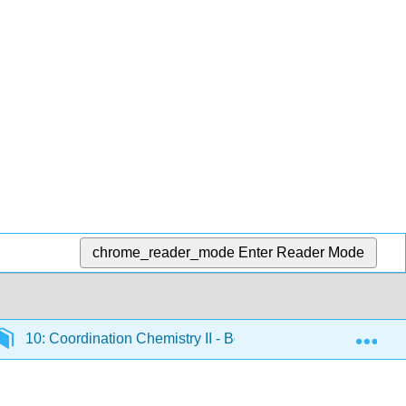
chrome_reader_mode
Enter Reader Mode
Exp
10: Coordination Chemistry II - Bonding
10.4: An