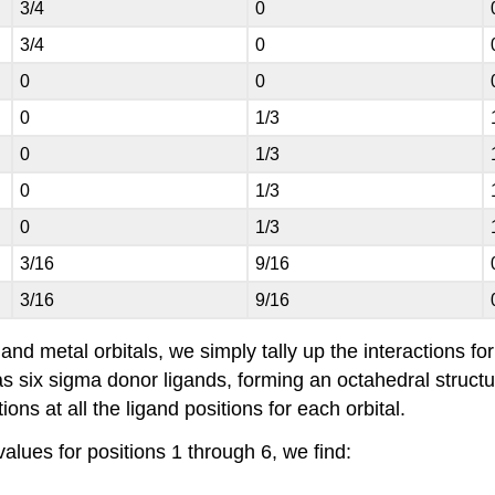
3/4
0
3/4
0
0
0
0
1/3
0
1/3
0
1/3
0
1/3
3/16
9/16
3/16
9/16
 and metal orbitals, we simply tally up the interactions f
 six sigma donor ligands, forming an octahedral structure.
ons at all the ligand positions for each orbital.
alues for positions 1 through 6, we find: