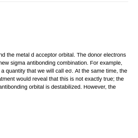
nd the metal d acceptor orbital. The donor electrons
he new sigma antibonding combination. For example,
a quantity that we will call eσ. At the same time, the
ment would reveal that this is not exactly true; the
antibonding orbital is destabilized. However, the