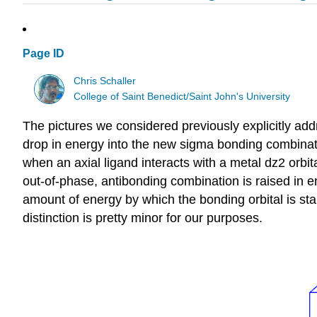
Page ID
Chris Schaller
College of Saint Benedict/Saint John's University
The pictures we considered previously explicitly ad
drop in energy into the new sigma bonding combinati
when an axial ligand interacts with a metal dz2 orbit
out-of-phase, antibonding combination is raised in en
amount of energy by which the bonding orbital is stab
distinction is pretty minor for our purposes.