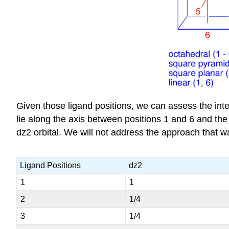
Given those ligand positions, we can assess the inte
lie along the axis between positions 1 and 6 and the m
dz2 orbital. We will not address the approach that wa
Ligand Positions
dz2
1
1
2
1/4
3
1/4