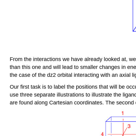
From the interactions we have already looked at, we k
than this one and will lead to smaller changes in ene
the case of the dz2 orbital interacting with an axial l
Our first task is to label the positions that will be 
use three separate illustrations to illustrate the li
are found along Cartesian coordinates. The second d