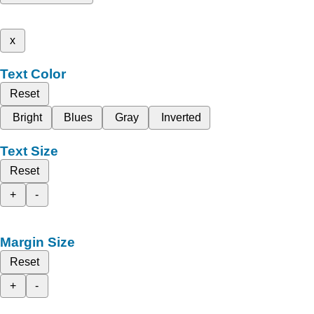
x
Text Color
Reset
Bright
Blues
Gray
Inverted
Text Size
Reset
+
-
Margin Size
Reset
+
-