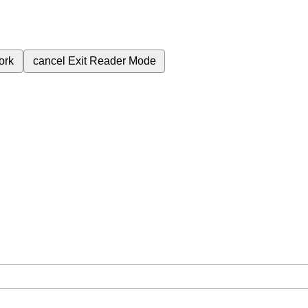
ork
cancel
Exit Reader Mode