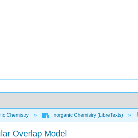
nic Chemistry
Inorganic Chemistry (LibreTexts)
ular Overlap Model