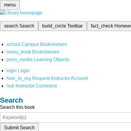
menu
search
Search
build_circle
Toolbar
fact_check
Homew
school
Campus Bookshelves
menu_book
Bookshelves
perm_media
Learning Objects
login
Login
how_to_reg
Request Instructor Account
hub
Instructor Commons
Search
Search this book
Submit Search