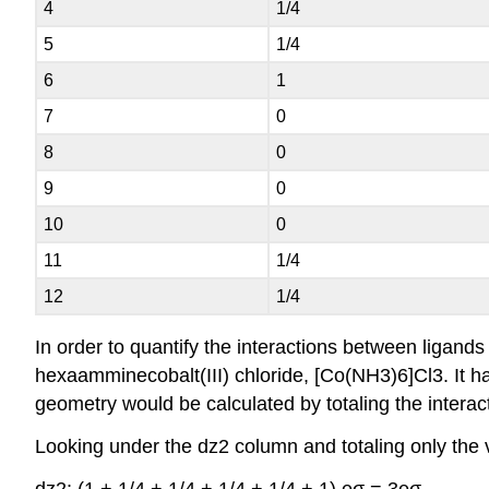
4
1/4
5
1/4
6
1
7
0
8
0
9
0
10
0
11
1/4
12
1/4
In order to quantify the interactions between ligands
hexaamminecobalt(III) chloride, [Co(NH3)6]Cl3. It has
geometry would be calculated by totaling the interacti
Looking under the dz2 column and totaling only the v
dz2: (1 + 1/4 + 1/4 + 1/4 + 1/4 + 1) eσ = 3eσ