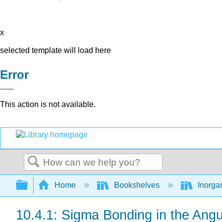
x
selected template will load here
Error
This action is not available.
Search
Expand/collapse global hierarchy
Home
Bookshelves
Inorga
10.4.1: Sigma Bonding in the Ang