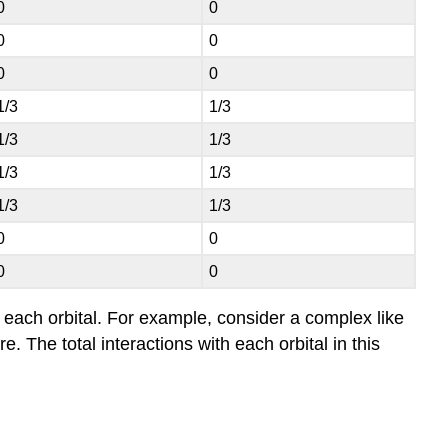
0
0
0
0
0
0
1/3
1/3
1/3
1/3
1/3
1/3
1/3
1/3
0
0
0
0
or each orbital. For example, consider a complex like
 The total interactions with each orbital in this