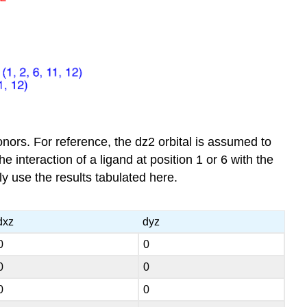
nors. For reference, the dz2 orbital is assumed to
e interaction of a ligand at position 1 or 6 with the
ly use the results tabulated here.
dxz
dyz
0
0
0
0
0
0