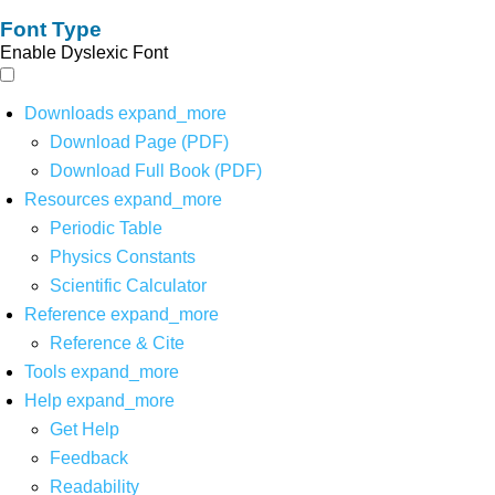
Font Type
Enable Dyslexic Font
Downloads
expand_more
Download Page (PDF)
Download Full Book (PDF)
Resources
expand_more
Periodic Table
Physics Constants
Scientific Calculator
Reference
expand_more
Reference & Cite
Tools
expand_more
Help
expand_more
Get Help
Feedback
Readability