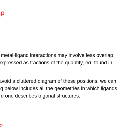
 metal-ligand interactions may involve less overlap
expressed as fractions of the quantity, eσ, found in
o avoid a cluttered diagram of these positions, we can
ng below includes all the geometries in which ligands
d one describes trigonal structures.