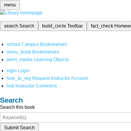
menu
search
Search
build_circle
Toolbar
fact_check
Homew
school
Campus Bookshelves
menu_book
Bookshelves
perm_media
Learning Objects
login
Login
how_to_reg
Request Instructor Account
hub
Instructor Commons
Search
Search this book
Submit Search