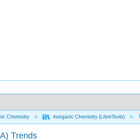
nic Chemistry
Inorganic Chemistry (LibreTexts)
IA) Trends