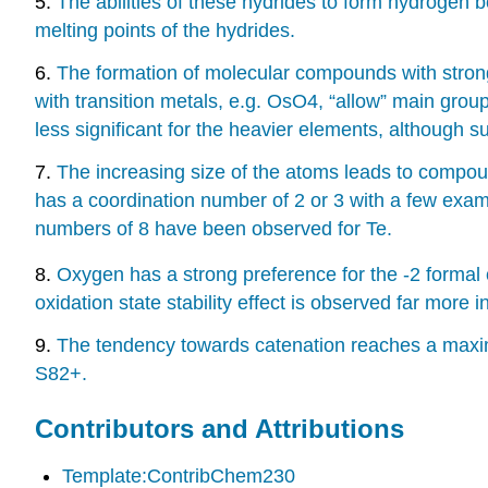
5.
The abilities of these hydrides to form hydrogen 
melting points of the hydrides.
6.
The formation of molecular compounds with strong
with transition metals, e.g. OsO4, “allow” main gr
less significant for the heavier elements, althoug
7.
The increasing size of the atoms leads to compou
has a coordination number of 2 or 3 with a few exam
numbers of 8 have been observed for Te.
8.
Oxygen has a strong preference for the -2 formal o
oxidation state stability effect is observed far more
9.
The tendency towards catenation reaches a maxi
S82+.
Contributors and Attributions
Template:ContribChem230