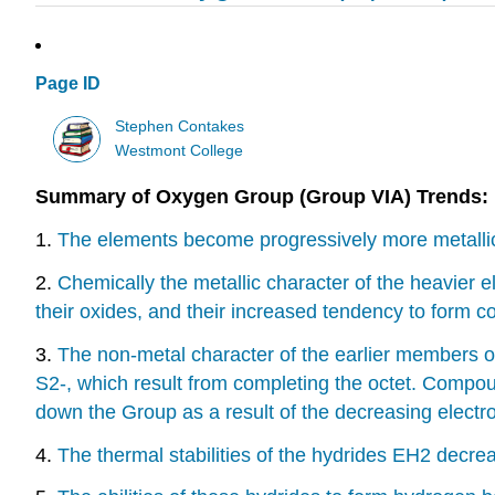
Page ID
Stephen Contakes
Westmont College
Summary of Oxygen Group (Group VIA) Trends:
1.
The elements become progressively more metallic 
2.
Chemically the metallic character of the heavier el
their oxides, and their increased tendency to form 
3.
The non-metal character of the earlier members of 
S2-, which result from completing the octet. Compo
down the Group as a result of the decreasing electro
4.
The thermal stabilities of the hydrides EH2 decr