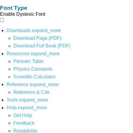
Font Type
Enable Dyslexic Font
Downloads
expand_more
Download Page (PDF)
Download Full Book (PDF)
Resources
expand_more
Periodic Table
Physics Constants
Scientific Calculator
Reference
expand_more
Reference & Cite
Tools
expand_more
Help
expand_more
Get Help
Feedback
Readability