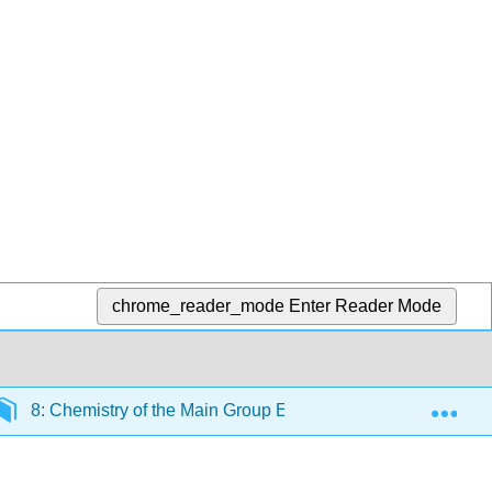
chrome_reader_mode
Enter Reader Mode
Exp
8: Chemistry of the Main Group Elements
8.11: T