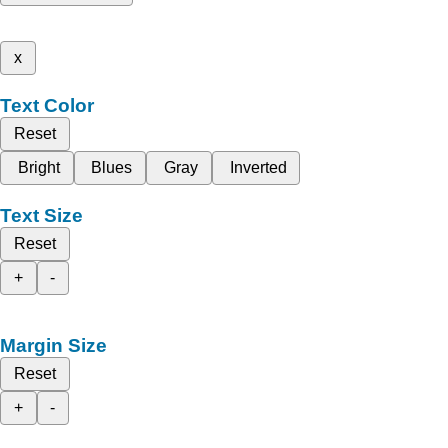
x
Text Color
Reset
Bright
Blues
Gray
Inverted
Text Size
Reset
+
-
Margin Size
Reset
+
-