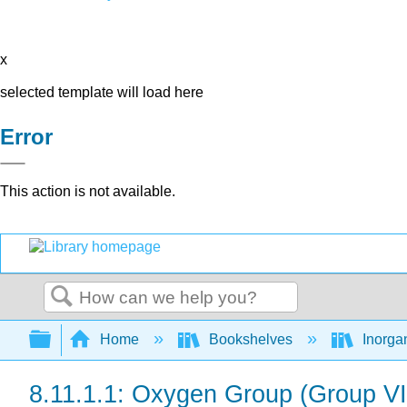
x
selected template will load here
Error
This action is not available.
Search
Expand/collapse global hierarchy
Home
Bookshelves
Inorga
8.11.1.1: Oxygen Group (Group V