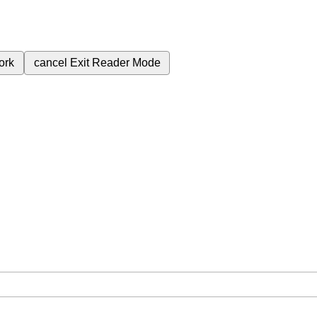
ork
cancel
Exit Reader Mode