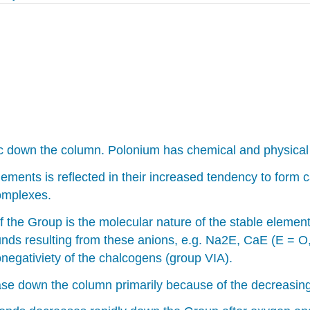
down the column. Polonium has chemical and physical pro
ements is reflected in their increased tendency to form ca
complexes.
the Group is the molecular nature of the stable elemental
unds resulting from these anions, e.g. Na2E, CaE (E = O
negativiety of the chalcogens (group VIA).
ease down the column primarily because of the decreasi