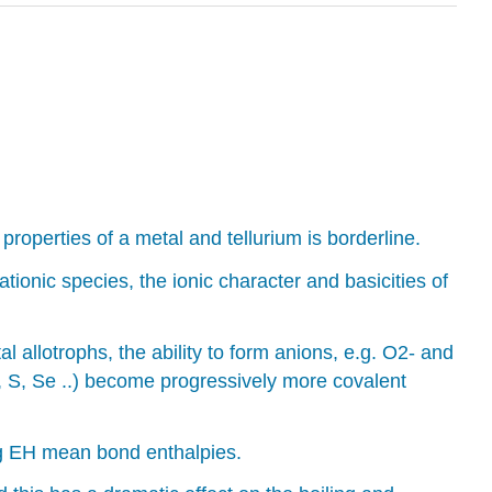
perties of a metal and tellurium is borderline.
tionic species, the ionic character and basicities of
 allotrophs, the ability to form anions, e.g. O2- and
, S, Se ..) become progressively more covalent
ng EH mean bond enthalpies.