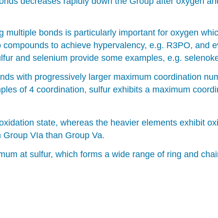
bonds decreases rapidly down the Group after oxygen and 
 multiple bonds is particularly important for oxygen w
oup compounds to achieve hypervalency, e.g. R3PO, and e
h sulfur and selenium provide some examples, e.g. selen
nds with progressively larger maximum coordination num
ples of 4 coordination, sulfur exhibits a maximum coordi
xidation state, whereas the heavier elements exhibit oxid
 in Group VIa than Group Va.
mum at sulfur, which forms a wide range of ring and c