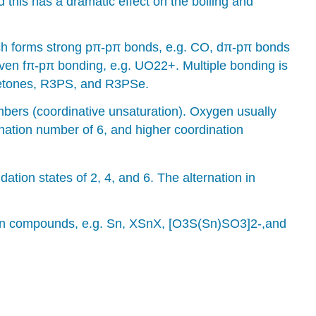
this has a dramatic effect on the boiling and
hich forms strong pπ-pπ bonds, e.g. CO, dπ-pπ bonds
ven fπ-pπ bonding, e.g. UO22+. Multiple bonding is
oketones, R3PS, and R3PSe.
bers (coordinative unsaturation). Oxygen usually
nation number of 6, and higher coordination
ation states of 2, 4, and 6. The alternation in
hain compounds, e.g. Sn, XSnX, [O3S(Sn)SO3]2-,and