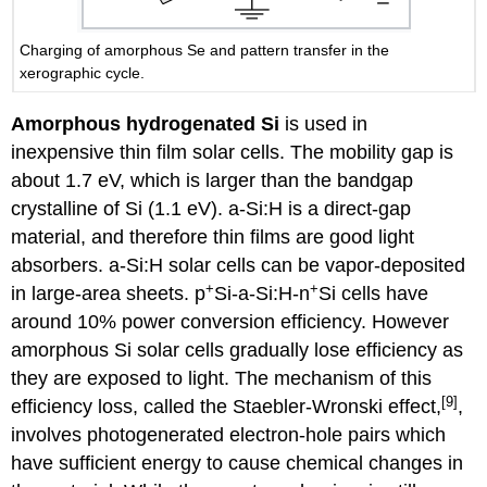
Charging of amorphous Se and pattern transfer in the
xerographic cycle.
Amorphous hydrogenated Si
is used in
inexpensive thin film solar cells. The mobility gap is
about 1.7 eV, which is larger than the bandgap
crystalline of Si (1.1 eV). a-Si:H is a direct-gap
material, and therefore thin films are good light
absorbers. a-Si:H solar cells can be vapor-deposited
+
+
in large-area sheets. p
Si-a-Si:H-n
Si cells have
around 10% power conversion efficiency. However
amorphous Si solar cells gradually lose efficiency as
they are exposed to light. The mechanism of this
[9]
efficiency loss, called the Staebler-Wronski effect,
,
involves photogenerated electron-hole pairs which
have sufficient energy to cause chemical changes in