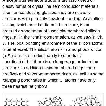
Amorphous semiconductors
are disordered or
glassy forms of crystalline semiconductor materials.
Like non-conducting glasses, they are network
structures with primarily covalent bonding. Crystalline
silicon, which has the diamond structure, is an
ordered arrangement of fused six-membered silicon
rings, all in the "chair" conformation, as we saw in Ch.
8. The local bonding environment of the silicon atoms
is tetrahedral. The silicon atoms in amorphous silicon
(a-Si) are also predominantly tetrahedrally
coordinated, but there is no long-range order in the
structure. In addition to six-membered rings, there
are five- and seven-membered rings, as well as some
"dangling bond" sites in which Si atoms have only
three nearest neighbors.