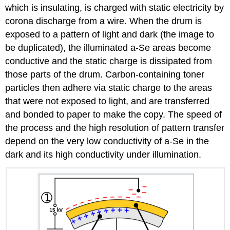
which is insulating, is charged with static electricity by
corona discharge from a wire. When the drum is
exposed to a pattern of light and dark (the image to
be duplicated), the illuminated a-Se areas become
conductive and the static charge is dissipated from
those parts of the drum. Carbon-containing toner
particles then adhere via static charge to the areas
that were not exposed to light, and are transferred
and bonded to paper to make the copy. The speed of
the process and the high resolution of pattern transfer
depend on the very low conductivity of a-Se in the
dark and its high conductivity under illumination.