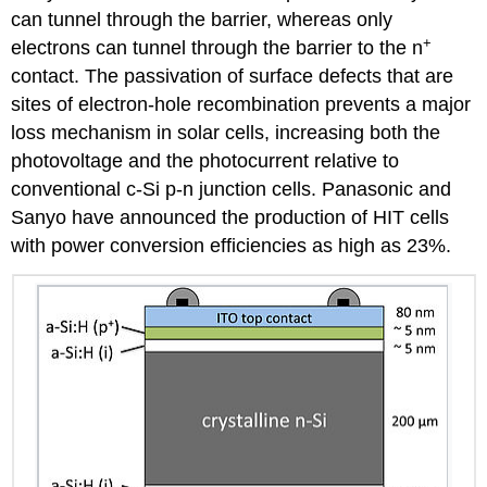
can tunnel through the barrier, whereas only
+
electrons can tunnel through the barrier to the n
contact. The passivation of surface defects that are
sites of electron-hole recombination prevents a major
loss mechanism in solar cells, increasing both the
photovoltage and the photocurrent relative to
conventional c-Si p-n junction cells. Panasonic and
Sanyo have announced the production of HIT cells
with power conversion efficiencies as high as 23%.