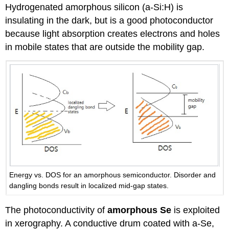
Hydrogenated amorphous silicon (a-Si:H) is
insulating in the dark, but is a good photoconductor
because light absorption creates electrons and holes
in mobile states that are outside the mobility gap.
Energy vs. DOS for an amorphous semiconductor. Disorder and
dangling bonds result in localized mid-gap states.
The photoconductivity of
amorphous Se
is exploited
in xerography. A conductive drum coated with a-Se,