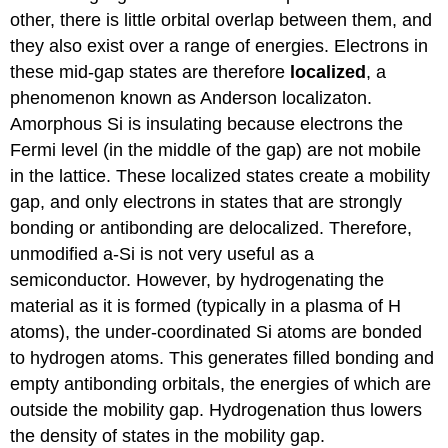
other, there is little orbital overlap between them, and
they also exist over a range of energies. Electrons in
these mid-gap states are therefore
localized
, a
phenomenon known as Anderson localizaton.
Amorphous Si is insulating because electrons the
Fermi level (in the middle of the gap) are not mobile
in the lattice. These localized states create a mobility
gap, and only electrons in states that are strongly
bonding or antibonding are delocalized. Therefore,
unmodified a-Si is not very useful as a
semiconductor. However, by hydrogenating the
material as it is formed (typically in a plasma of H
atoms), the under-coordinated Si atoms are bonded
to hydrogen atoms. This generates filled bonding and
empty antibonding orbitals, the energies of which are
outside the mobility gap. Hydrogenation thus lowers
the density of states in the mobility gap.