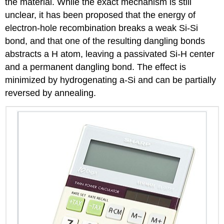
the material. While the exact mechanism is still
unclear, it has been proposed that the energy of
electron-hole recombination breaks a weak Si-Si
bond, and that one of the resulting dangling bonds
abstracts a H atom, leaving a passivated Si-H center
and a permanent dangling bond. The effect is
minimized by hydrogenating a-Si and can be partially
reversed by annealing.