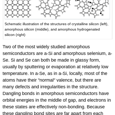
Schematic illustration of the structures of crystalline silicon (left),
amorphous silicon (middle), and amorphous hydrogenated
silicon (right)
Two of the most widely studied amorphous
semiconductors are a-Si and amorphous selenium, a-
Se. Si and Se can both be made in glassy form,
usually by sputtering or evaporation at relatively low
temperature. In a-Se, as in a-Si, locally, most of the
atoms have their "normal" valence, but there are
many defects and irregularities in the structure.
Dangling bonds in amorphous semiconductors have
orbital energies in the middle of gap, and electrons in
these states are effectively non-bonding. Because
these dangling bond sites are far apart from each