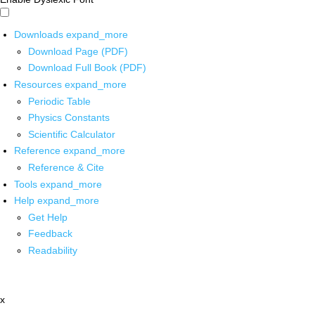
Downloads
expand_more
Download Page (PDF)
Download Full Book (PDF)
Resources
expand_more
Periodic Table
Physics Constants
Scientific Calculator
Reference
expand_more
Reference & Cite
Tools
expand_more
Help
expand_more
Get Help
Feedback
Readability
x