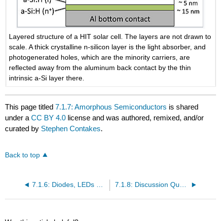
Layered structure of a HIT solar cell. The layers are not drawn to
scale. A thick crystalline n-silicon layer is the light absorber, and
photogenerated holes, which are the minority carriers, are
reflected away from the aluminum back contact by the thin
intrinsic a-Si layer there.
This page titled
7.1.7: Amorphous Semiconductors
is shared
under a
CC BY 4.0
license and was authored, remixed, and/or
curated by
Stephen Contakes
.
Back to top
7.1.6: Diodes, LEDs and Solar Cells
7.1.8: Discussion Questions