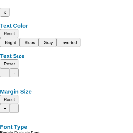
x
Text Color
Reset
Bright
Blues
Gray
Inverted
Text Size
Reset
+
-
Margin Size
Reset
+
-
Font Type
Enable Dyslexic Font