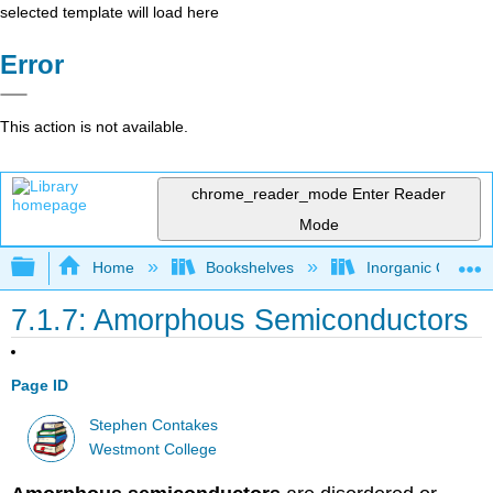
selected template will load here
Error
This action is not available.
chrome_reader_mode
Enter Reader
Mode
Expand/collapse global hierarchy
Home
Bookshelves
Inorganic Chemis
7.1.7: Amorphous Semiconductors
Page ID
Stephen Contakes
Westmont College