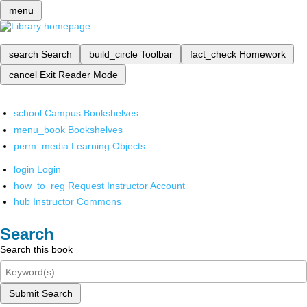
menu
search
Search
build_circle
Toolbar
fact_check
Homework
cancel
Exit Reader Mode
school
Campus Bookshelves
menu_book
Bookshelves
perm_media
Learning Objects
login
Login
how_to_reg
Request Instructor Account
hub
Instructor Commons
Search
Search this book
Submit Search