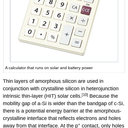
A calculator that runs on solar and battery power
Thin layers of amorphous silicon are used in
conjunction with crystalline silicon in heterojunction
[10]
intrinsic thin-layer (HIT) solar cells.
Because the
mobility gap of a-Si is wider than the bandgap of c-Si,
there is a potential energy barrier at the amorphous-
crystalline interface that reflects electrons and holes
+
away from that interface. At the p
contact, only holes