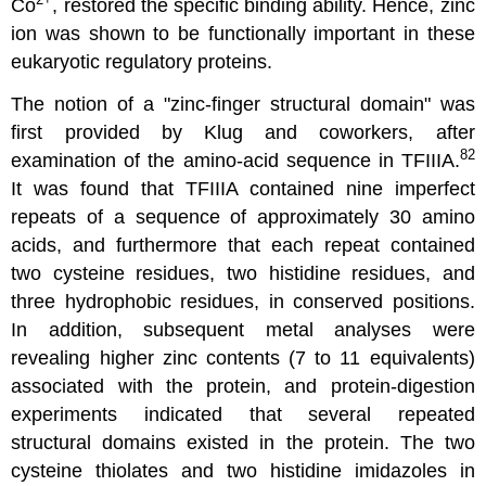
Co
, restored the specific binding ability. Hence, zinc
ion was shown to be functionally important in these
eukaryotic regulatory proteins.
The notion of a "zinc-finger structural domain" was
first provided by Klug and coworkers, after
82
examination of the amino-acid sequence in TFIIIA.
It was found that TFIIIA contained nine imperfect
repeats of a sequence of approximately 30 amino
acids, and furthermore that each repeat contained
two cysteine residues, two histidine residues, and
three hydrophobic residues, in conserved positions.
In addition, subsequent metal analyses were
revealing higher zinc contents (7 to 11 equivalents)
associated with the protein, and protein-digestion
experiments indicated that several repeated
structural domains existed in the protein. The two
cysteine thiolates and two histidine imidazoles in