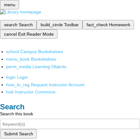
menu
search
Search
build_circle
Toolbar
fact_check
Homework
cancel
Exit Reader Mode
school
Campus Bookshelves
menu_book
Bookshelves
perm_media
Learning Objects
login
Login
how_to_reg
Request Instructor Account
hub
Instructor Commons
Search
Search this book
Submit Search