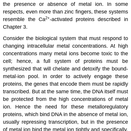
the presence or absence of metal ion. In some
respects, even more than zinc fingers, these systems
2
+
resemble the Ca
-activated proteins described in
Chapter 3.
Consider the biological system that must respond to
changing intracellular metal concentrations. At high
concentrations many metal ions become toxic to the
cell; hence, a full system of proteins must be
synthesized that will chelate and detoxify the bound-
metal-ion pool. In order to actively engage these
proteins, the genes that encode them must be rapidly
transcribed. But at the same time, the DNA itself must
be protected from the high concentrations of metal
ion. Hence the need for these metalloregulatory
proteins, which bind DNA in the absence of metal ion,
usually repressing transcription, but in the presence
of metal ion bind the metal ion tightly and specifically,