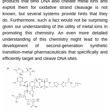
products that bind DNA also chelate metal ions and
exploit them for oxidative strand cleavage is not
known, but several systems provide hints that they
do. Furthermore, such a fact would not be surprising
given our understanding of the utility of metal ions in
promoting this chemistry. An even more detailed
understanding of this chemistry might lead to the
development of second-generation synthetic
transition-metal pharmaceuticals that specifically and
efficiently target and cleave DNA sites.