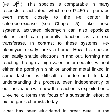
3+
[Fe O]
). This species is comparable in many
respects to activated cytochrome P-450 or perhaps
even more closely to the Fe center in
chloroperoxidase (see Chapter 5). Like these
systems, activated bleomycin can also epoxidize
olefins and can generally function as an oxo
transferase. In contrast to these systems, Fe-
bleomycin clearly lacks a heme. How this species
can easily shuttle electrons in and out, forming and
reacting through a high-valent intermediate, without
either the porphyrin sink or another metal linked in
some fashion, is difficult to understand. In fact,
understanding this process, even independently of
our fascination with how the reaction is exploited on a
DNA helix, forms the focus of a substantial effort of
bioinorganic chemists today.
What has been elucidated in great detail is the