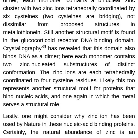
dimer; each monomer contains a binuclear zinc
cluster with two zinc ions tetrahedrally coordinated by
six cysteines (two cysteines are bridging), not
dissimilar from proposed structures in
metallothionein. Still another structural motif is found
in the glucocorticoid receptor DNA-binding domain.
89
Crystallography
has revealed that this domain also
binds DNA as a dimer; here each monomer contains
two zinc-nucleated substructures of distinct
conformation. The zinc ions are each tetrahedrally
coordinated to four cysteine residues. Likely this too
represents another structural motif for proteins that
bind nucleic acids, and one again in which the metal
serves a structural role.
Lastly, one might consider why zinc ion has been
used by Nature in these nucleic-acid binding proteins.
Certainly, the natural abundance of zinc is an