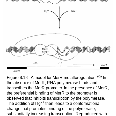
90a
Figure 8.18 - A model for MerR metalloregulation.
In
the absence of MerR, RNA polymerase binds and
transcribes the MerR promoter. In the presence of MerR,
the preferential binding of MerR to the promoter is
observed that inhibits transcription by the polymerase.
2+
The addition of Hg
then leads to a conformational
change that promotes binding of the polymerase,
substantially increasing transcription. Reproduced with