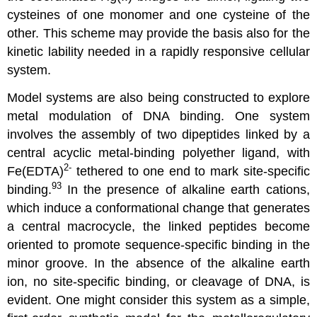
cysteines of one monomer and one cysteine of the
other. This scheme may provide the basis also for the
kinetic lability needed in a rapidly responsive cellular
system.
Model systems are also being constructed to explore
metal modulation of DNA binding. One system
involves the assembly of two dipeptides linked by a
central acyclic metal-binding polyether ligand, with
2-
Fe(EDTA)
tethered to one end to mark site-specific
93
binding.
In the presence of alkaline earth cations,
which induce a conformational change that generates
a central macrocycle, the linked peptides become
oriented to promote sequence-specific binding in the
minor groove. In the absence of the alkaline earth
ion, no site-specific binding, or cleavage of DNA, is
evident. One might consider this system as a simple,