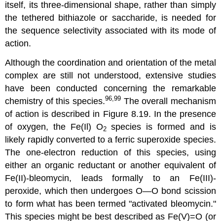
itself, its three-dimensional shape, rather than simply
the tethered bithiazole or saccharide, is needed for
the sequence selectivity associated with its mode of
action.
Although the coordination and orientation of the metal
complex are still not understood, extensive studies
have been conducted concerning the remarkable
96,99
chemistry of this species.
The overall mechanism
of action is described in Figure 8.19. In the presence
of oxygen, the Fe(Il) O
species is formed and is
2
likely rapidly converted to a ferric superoxide species.
The one-electron reduction of this species, using
either an organic reductant or another equivalent of
Fe(II)-bleomycin, leads formally to an Fe(III)-
peroxide, which then undergoes O—O bond scission
to form what has been termed "activated bleomycin."
This species might be best described as Fe(V)=O (or