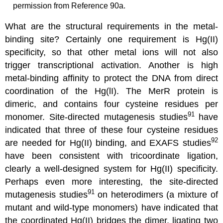
permission from Reference 90a.
What are the structural requirements in the metal-
binding site? Certainly one requirement is Hg(II)
specificity, so that other metal ions will not also
trigger transcriptional activation. Another is high
metal-binding affinity to protect the DNA from direct
coordination of the Hg(lI). The MerR protein is
dimeric, and contains four cysteine residues per
91
monomer. Site-directed mutagenesis studies
have
indicated that three of these four cysteine residues
92
are needed for Hg(II) binding, and EXAFS studies
have been consistent with tricoordinate ligation,
clearly a well-designed system for Hg(II) specificity.
Perhaps even more interesting, the site-directed
91
mutagenesis studies
on heterodimers (a mixture of
mutant and wild-type monomers) have indicated that
the coordinated Hg(II) bridges the dimer, ligating two