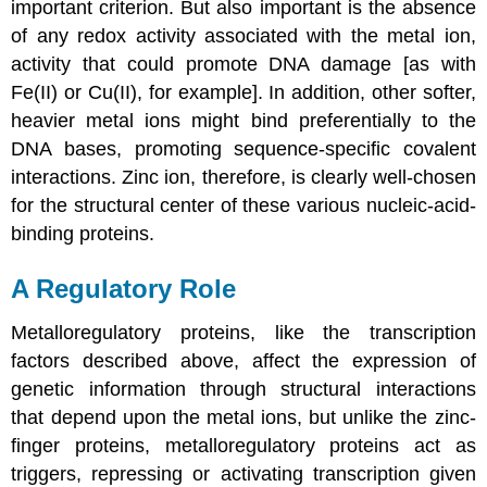
important criterion. But also important is the absence
of any redox activity associated with the metal ion,
activity that could promote DNA damage [as with
Fe(II) or Cu(II), for example]. In addition, other softer,
heavier metal ions might bind preferentially to the
DNA bases, promoting sequence-specific covalent
interactions. Zinc ion, therefore, is clearly well-chosen
for the structural center of these various nucleic-acid-
binding proteins.
A Regulatory Role
Metalloregulatory proteins, like the transcription
factors described above, affect the expression of
genetic information through structural interactions
that depend upon the metal ions, but unlike the zinc-
finger proteins, metalloregulatory proteins act as
triggers, repressing or activating transcription given