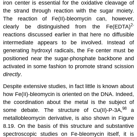
iron center is essential for the oxidative cleavage of
the strand through reaction with the sugar moiety.
The reaction of Fe(II)-bleomycin can, however,
2-
clearly be distinguished from the Fe(EDTA)
reactions discussed earlier in that here no diffusible
intermediate appears to be involved. Instead of
generating hydroxyl radicals, the Fe center must be
positioned near the sugar-phosphate backbone and
activated in some fashion to promote strand scission
directly
.
Despite extensive studies, in fact little is known about
how Fe(II)-bleomycin is oriented on the DNA. Indeed,
the coordination about the metal is the subject of
98
some debate. The structure of Cu(II)-P-3A,
a
metallobleomycin derivative, is also shown in Figure
8.19. On the basis of this structure and substantive
spectroscopic studies on Fe-bleomycin itself, it is