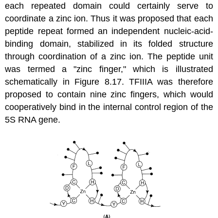
each repeated domain could certainly serve to
coordinate a zinc ion. Thus it was proposed that each
peptide repeat formed an independent nucleic-acid-
binding domain, stabilized in its folded structure
through coordination of a zinc ion. The peptide unit
was termed a "zinc finger," which is illustrated
schematically in Figure 8.17. TFIIIA was therefore
proposed to contain nine zinc fingers, which would
cooperatively bind in the internal control region of the
5S RNA gene.