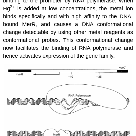
binding to the promoter by RNA polymerase. When
2+
Hg
is added at low concentrations, the metal ion
binds specifically and with high affinity to the DNA-
bound MerR, and causes a DNA conformational
change detectable by using other metal reagents as
conformational probes. This conformational change
now facilitates the binding of RNA polymerase and
hence activates expression of the gene family.