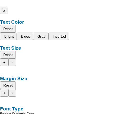
x
Text Color
Reset
Bright
Blues
Gray
Inverted
Text Size
Reset
+
-
Margin Size
Reset
+
-
Font Type
Enable Dyslexic Font