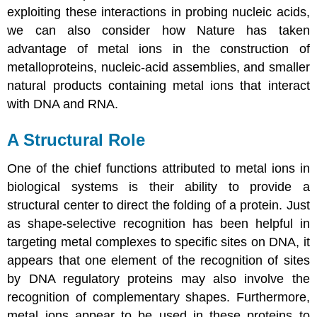
exploiting these interactions in probing nucleic acids,
we can also consider how Nature has taken
advantage of metal ions in the construction of
metalloproteins, nucleic-acid assemblies, and smaller
natural products containing metal ions that interact
with DNA and RNA.
A Structural Role
One of the chief functions attributed to metal ions in
biological systems is their ability to provide a
structural center to direct the folding of a protein. Just
as shape-selective recognition has been helpful in
targeting metal complexes to specific sites on DNA, it
appears that one element of the recognition of sites
by DNA regulatory proteins may also involve the
recognition of complementary shapes. Furthermore,
metal ions appear to be used in these proteins to