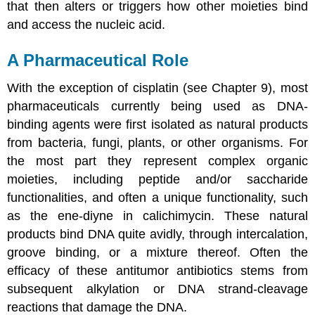
that then alters or triggers how other moieties bind
and access the nucleic acid.
A Pharmaceutical Role
With the exception of cisplatin (see Chapter 9), most
pharmaceuticals currently being used as DNA-
binding agents were first isolated as natural products
from bacteria, fungi, plants, or other organisms. For
the most part they represent complex organic
moieties, including peptide and/or saccharide
functionalities, and often a unique functionality, such
as the ene-diyne in calichimycin. These natural
products bind DNA quite avidly, through intercalation,
groove binding, or a mixture thereof. Often the
efficacy of these antitumor antibiotics stems from
subsequent alkylation or DNA strand-cleavage
reactions that damage the DNA.