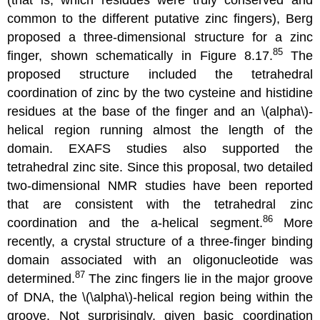
common to the different putative zinc fingers), Berg
proposed a three-dimensional structure for a zinc
85
finger, shown schematically in Figure 8.17.
The
proposed structure included the tetrahedral
coordination of zinc by the two cysteine and histidine
residues at the base of the finger and an \(alpha\)-
helical region running almost the length of the
domain. EXAFS studies also supported the
tetrahedral zinc site. Since this proposal, two detailed
two-dimensional NMR studies have been reported
that are consistent with the tetrahedral zinc
86
coordination and the a-helical segment.
More
recently, a crystal structure of a three-finger binding
domain associated with an oligonucleotide was
87
determined.
The zinc fingers lie in the major groove
of DNA, the \(\alpha\)-helical region being within the
groove. Not surprisingly, given basic coordination