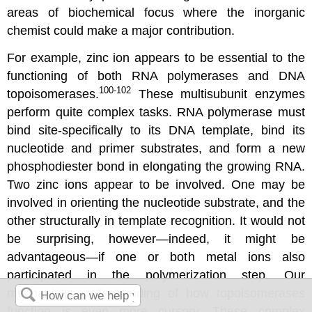
areas of biochemical focus where the inorganic
chemist could make a major contribution.
For example, zinc ion appears to be essential to the
functioning of both RNA polymerases and DNA
100-102
topoisomerases.
These multisubunit enzymes
perform quite complex tasks. RNA polymerase must
bind site-specifically to its DNA template, bind its
nucleotide and primer substrates, and form a new
phosphodiester bond in elongating the growing RNA.
Two zinc ions appear to be involved. One may be
involved in orienting the nucleotide substrate, and the
other structurally in template recognition. It would not
be surprising, however—indeed, it might be
advantageous—if one or both metal ions also
participated in the polymerization step. Our
mechanistic understanding of how topoisomerases
function is even more cursory. These complex