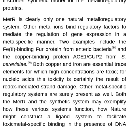
first-order synthetic model for the metalloregulatory
proteins.
MerR is clearly only one natural metalloregulatory
system. Other metal ions bind regulatory factors to
mediate the regulation of gene expression in a
metalspecific manner. Two examples include the
94
Fe(II)-binding Fur protein from enteric bacteria
and
the copper-binding protein ACE1/CUP2 from
S.
95
cerevisiae.
Both copper and iron are essential trace
elements for which high concentrations are toxic; for
nucleic acids this toxicity is certainly the result of
redox-mediated strand damage. Other metal-specific
regulatory systems are surely present as well. Both
the MerR and the synthetic system may exemplify
how these various systems function, how Nature
might construct a ligand system to facilitate
toxicmetal-specific binding in the presence of DNA