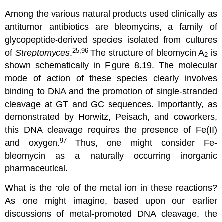
Among the various natural products used clinically as
antitumor antibiotics are bleomycins, a family of
glycopeptide-derived species isolated from cultures
25,96
of
Streptomyces
.
The structure of bleomycin A
is
2
shown schematically in Figure 8.19. The molecular
mode of action of these species clearly involves
binding to DNA and the promotion of single-stranded
cleavage at GT and GC sequences. Importantly, as
demonstrated by Horwitz, Peisach, and coworkers,
this DNA cleavage requires the presence of Fe(II)
97
and oxygen.
Thus, one might consider Fe-
bleomycin as a naturally occurring inorganic
pharmaceutical.
What is the role of the metal ion in these reactions?
As one might imagine, based upon our earlier
discussions of metal-promoted DNA cleavage, the