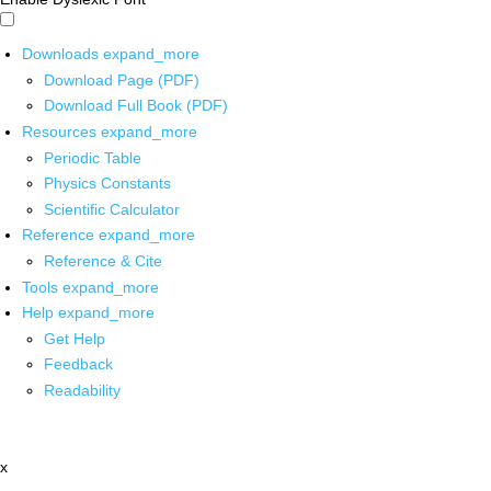
Downloads
expand_more
Download Page (PDF)
Download Full Book (PDF)
Resources
expand_more
Periodic Table
Physics Constants
Scientific Calculator
Reference
expand_more
Reference & Cite
Tools
expand_more
Help
expand_more
Get Help
Feedback
Readability
x