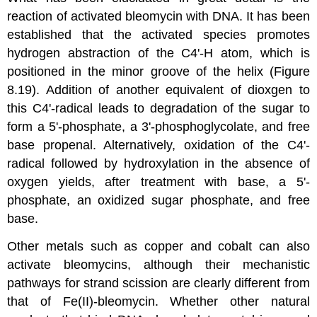
reaction of activated bleomycin with DNA. It has been
established that the activated species promotes
hydrogen abstraction of the C4'-H atom, which is
positioned in the minor groove of the helix (Figure
8.19). Addition of another equivalent of dioxgen to
this C4'-radical leads to degradation of the sugar to
form a 5'-phosphate, a 3'-phosphoglycolate, and free
base propenal. Alternatively, oxidation of the C4'-
radical followed by hydroxylation in the absence of
oxygen yields, after treatment with base, a 5'-
phosphate, an oxidized sugar phosphate, and free
base.
Other metals such as copper and cobalt can also
activate bleomycins, although their mechanistic
pathways for strand scission are clearly different from
that of Fe(II)-bleomycin. Whether other natural