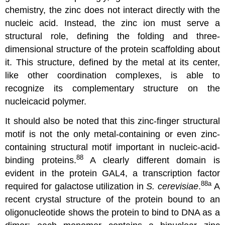
chemistry, the zinc does not interact directly with the
nucleic acid. Instead, the zinc ion must serve a
structural role, defining the folding and three-
dimensional structure of the protein scaffolding about
it. This structure, defined by the metal at its center,
like other coordination complexes, is able to
recognize its complementary structure on the
nucleicacid polymer.
It should also be noted that this zinc-finger structural
motif is not the only metal-containing or even zinc-
containing structural motif important in nucleic-acid-
88
binding proteins.
A clearly different domain is
evident in the protein GAL4, a transcription factor
88a
required for galactose utilization in
S. cerevisiae
.
A
recent crystal structure of the protein bound to an
oligonucleotide shows the protein to bind to DNA as a