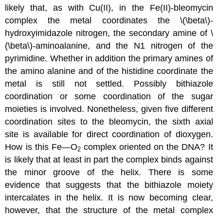
likely that, as with Cu(II), in the Fe(II)-bleomycin
complex the metal coordinates the \(\beta\)-
hydroxyimidazole nitrogen, the secondary amine of \
(\beta\)-aminoalanine, and the N1 nitrogen of the
pyrimidine. Whether in addition the primary amines of
the amino alanine and of the histidine coordinate the
metal is still not settled. Possibly bithiazole
coordination or some coordination of the sugar
moieties is involved. Nonetheless, given five different
coordination sites to the bleomycin, the sixth axial
site is available for direct coordination of dioxygen.
How is this Fe—O
complex oriented on the DNA? It
2
is likely that at least in part the complex binds against
the minor groove of the helix. There is some
evidence that suggests that the bithiazole moiety
intercalates in the helix. It is now becoming clear,
however, that the structure of the metal complex