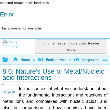
selected template will load here
Error
This action is not available.
chrome_reader_mode
Enter Reader
Mode
Expand/collapse global hierarchy
Home
Bookshelves
Inorganic Chemis
8.6: Nature's Use of Metal/Nucleic-
acid Interactions
In the context of what we understand about
Page ID
the fundamental interactions and reactions of
metal ions and complexes with nucleic acids, and
also in comparison to how chemists have been