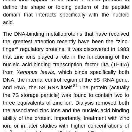
define the shape or folding pattern of the peptide
domain that interacts specifically with the nucleic
acid.
The DNA-binding metalloproteins that have received
the greatest attention recently have been the "zinc-
finger" regulatory proteins. It was discovered in 1983
that zinc ions played a role in the functioning of the
nucleic acid-binding transcription factor IlIA (TFIIIA)
from
Xenopus laevis
, which binds specifically both
DNA, the internal control region of the 5S rRNA gene,
81
and RNA, the 5S RNA itself.
The protein (actually
the 7S storage particle) was found to contain two to
three equivalents of zinc ion. Dialysis removed both
the associated zinc ions and the nucleic-acid-binding
ability of the protein. Importantly, treatment with zinc
ion, or in later studies with higher concentrations of
2
+