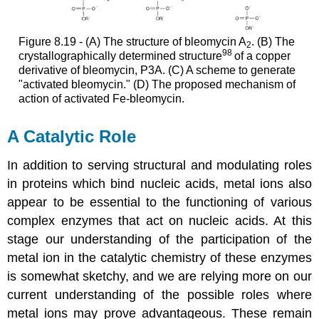
Figure 8.19 - (A) The structure of bleomycin A
. (B) The
2
98
crystallographically determined structure
of a copper
derivative of bleomycin, P3A. (C) A scheme to generate
"activated bleomycin." (D) The proposed mechanism of
action of activated Fe-bleomycin.
A Catalytic Role
In addition to serving structural and modulating roles
in proteins which bind nucleic acids, metal ions also
appear to be essential to the functioning of various
complex enzymes that act on nucleic acids. At this
stage our understanding of the participation of the
metal ion in the catalytic chemistry of these enzymes
is somewhat sketchy, and we are relying more on our
current understanding of the possible roles where
metal ions may prove advantageous. These remain