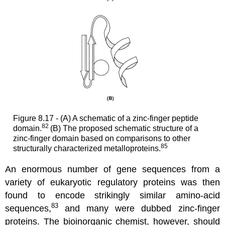
Figure 8.17 - (A) A schematic of a zinc-finger peptide
82
domain.
(B) The proposed schematic structure of a
zinc-finger domain based on comparisons to other
85
structurally characterized metalloproteins.
An enormous number of gene sequences from a
variety of eukaryotic regulatory proteins was then
found to encode strikingly similar amino-acid
83
sequences,
and many were dubbed zinc-finger
proteins. The bioinorganic chemist, however, should