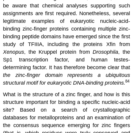
be aware that chemical analyses supporting such
assignments are first required. Nonetheless, several
legitimate examples of eukaryotic nucleic-acid-
binding zinc-finger proteins containing multiple zinc-
binding peptide domains have emerged since the first
study of TFIIIA, including the proteins Xfin from
Xenopus
, the Kruppel protein from
Drosophila
, the
Sp1 transcription factor, and human testes-
determining factor. It has therefore become clear that
the zinc-finger domain represents a ubiquitous
84
structural motif for eukaryotic DNA-binding proteins.
What is the structure of a zinc finger, and how is this
structure important for binding a specific nucleic-acid
site? Based on a search of crystallographic
databases for metalloproteins and an examination of
the consensus sequence emerging for zinc fingers
(that is, which residues were truly conserved and