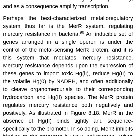
and as a consequence amplify transcription.
Perhaps the best-characterized metalloregulatory
system thus far is the MerR system, regulating
90
mercury resistance in bacteria.
An inducible set of
genes arranged in a single operon is under the
control of the metal-sensing MerR protein, and it is
this system that mediates mercury resistance.
Mercury resistance depends upon the expression of
these genes to import toxic Hg(lI), reduce Hg(II) to
the volatile Hg(0) by NADPH, and often additionally
to cleave organomercurials to their corresponding
hydrocarbon and Hg(II) species. The MerR protein
regulates mercury resistance both negatively and
positively. As illustrated in Figure 8.18, MerR in the
absence of Hg(II) binds tightly and sequence-
specifically to the promoter. In so doing, MerR inhibits