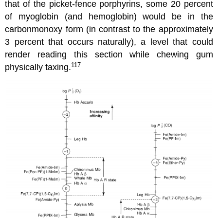
that of the picket-fence porphyrins, some 20 percent
of myoglobin (and hemoglobin) would be in the
carbonmonoxy form (in contrast to the approximately
3 percent that occurs naturally), a level that could
render reading this section while chewing gum
117
physically taxing.