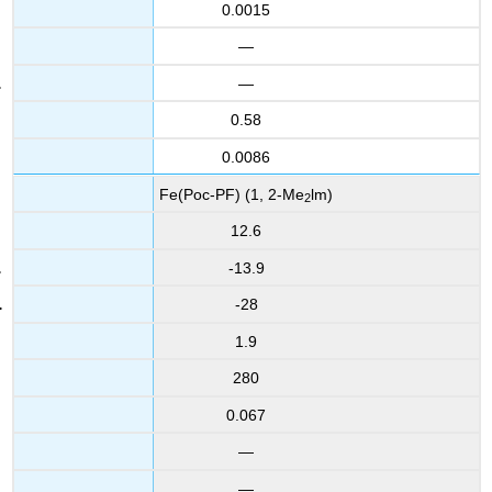
0.0015
—
—
0.58
0.0086
Fe(Poc-PF) (1, 2-Me
lm)
2
12.6
-13.9
-28
1.9
280
0.067
—
—