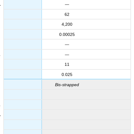
—
62
4,200
0.00025
—
—
11
0.025
Bis-strapped