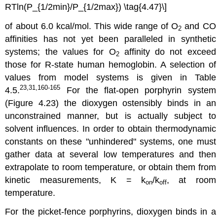
RTln(P_{1/2min}/P_{1/2max}) \tag{4.47}\]
of about 6.0 kcal/mol. This wide range of O
and CO
2
affinities has not yet been paralleled in synthetic
systems; the values for O
affinity do not exceed
2
those for R-state human hemoglobin. A selection of
values from model systems is given in Table
23,31,160-165
4.5.
For the flat-open porphyrin system
(Figure 4.23) the dioxygen ostensibly binds in an
unconstrained manner, but is actually subject to
solvent influences. In order to obtain thermodynamic
constants on these "unhindered" systems, one must
gather data at several low temperatures and then
extrapolate to room temperature, or obtain them from
kinetic measurements, K = k
/k
, at room
on
off
temperature.
For the picket-fence porphyrins, dioxygen binds in a