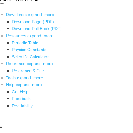
Downloads
expand_more
Download Page (PDF)
Download Full Book (PDF)
Resources
expand_more
Periodic Table
Physics Constants
Scientific Calculator
Reference
expand_more
Reference & Cite
Tools
expand_more
Help
expand_more
Get Help
Feedback
Readability
x