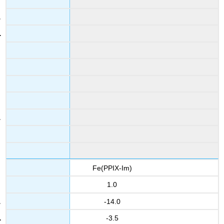
Fe(PPIX-Im)
1.0
-14.0
-3.5