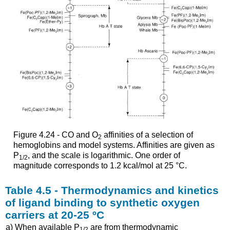
Figure 4.24 - CO and O
affinities of a selection of
2
hemoglobins and model systems. Affinities are given as
P
, and the scale is logarithmic. One order of
1/2
magnitude corresponds to 1.2 kcal/mol at 25 °C.
Table 4.5 - Thermodynamics and kinetics
of ligand binding to synthetic oxygen
carriers at 20-25 ºC
a) When available P
are from thermodynamic
1/2