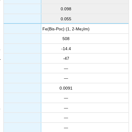
0.098
0.055
Fe(Bis-Poc) (1, 2-Me
Im)
2
508
-14.4
-47
—
—
0.0091
—
—
—
—