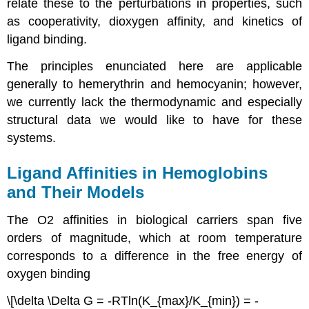
relate these to the perturbations in properties, such
as cooperativity, dioxygen affinity, and kinetics of
ligand binding.
The principles enunciated here are applicable
generally to hemerythrin and hemocyanin; however,
we currently lack the thermodynamic and especially
structural data we would like to have for these
systems.
Ligand Affinities in Hemoglobins
and Their Models
The O2 affinities in biological carriers span five
orders of magnitude, which at room temperature
corresponds to a difference in the free energy of
oxygen binding
\[\delta \Delta G = -RTln(K_{max}/K_{min}) = -