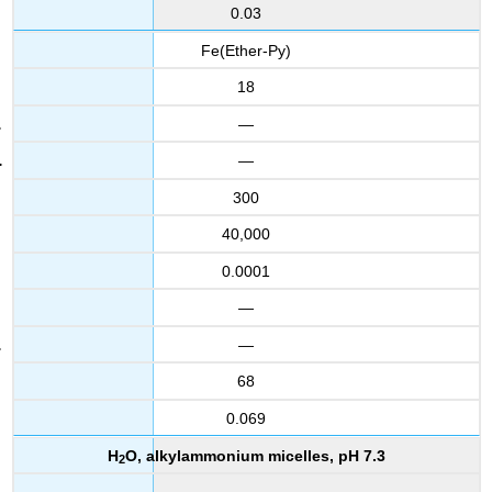
0.03
Fe(Ether-Py)
18
—
—
300
40,000
0.0001
—
—
68
0.069
H
O, alkylammonium micelles, pH 7.3
2