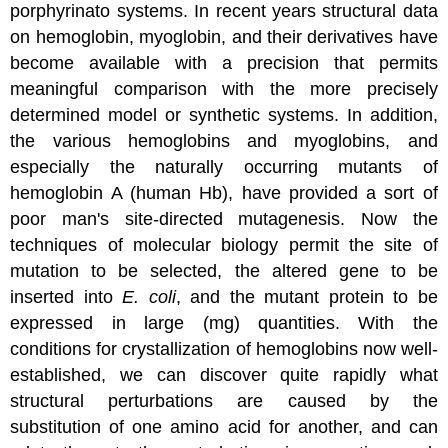
porphyrinato systems. In recent years structural data
on hemoglobin, myoglobin, and their derivatives have
become available with a precision that permits
meaningful comparison with the more precisely
determined model or synthetic systems. In addition,
the various hemoglobins and myoglobins, and
especially the naturally occurring mutants of
hemoglobin A (human Hb), have provided a sort of
poor man's site-directed mutagenesis. Now the
techniques of molecular biology permit the site of
mutation to be selected, the altered gene to be
inserted into
E. coli
, and the mutant protein to be
expressed in large (mg) quantities. With the
conditions for crystallization of hemoglobins now well-
established, we can discover quite rapidly what
structural perturbations are caused by the
substitution of one amino acid for another, and can