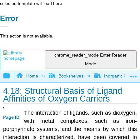
selected template will load here
Error
This action is not available.
chrome_reader_mode
Enter Reader
Mode
Expand/collapse global hierarchy
Home
Bookshelves
Inorganic Chemis
4.18: Structural Basis of Ligand
Affinities of Oxygen Carriers
The interaction of ligands, such as dioxygen,
Page ID
with metal complexes, such as iron-
porphyrinato systems, and the means by which this
interaction is characterized, have been covered in