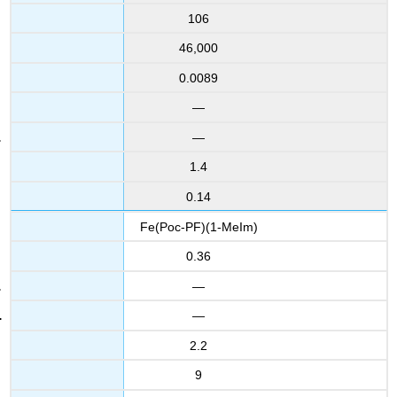
106
46,000
0.0089
—
—
1.4
0.14
Fe(Poc-PF)(1-MeIm)
0.36
—
—
2.2
9