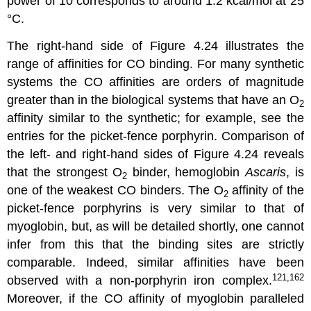
power of 10 corresponds to around 1.2 kcal/mol at 25
°C.
The right-hand side of Figure 4.24 illustrates the
range of affinities for CO binding. For many synthetic
systems the CO affinities are orders of magnitude
greater than in the biological systems that have an O
2
affinity similar to the synthetic; for example, see the
entries for the picket-fence porphyrin. Comparison of
the left- and right-hand sides of Figure 4.24 reveals
that the strongest O
binder, hemoglobin
Ascaris
, is
2
one of the weakest CO binders. The O
affinity of the
2
picket-fence porphyrins is very similar to that of
myoglobin, but, as will be detailed shortly, one cannot
infer from this that the binding sites are strictly
comparable. Indeed, similar affinities have been
121,162
observed with a non-porphyrin iron complex.
Moreover, if the CO affinity of myoglobin paralleled