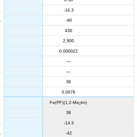
-16.3
-40
430
2,900
0.000022
—
—
36
0.0078
Fe(PF)(1,2-Me
Im)
2
38
-14.3
-42