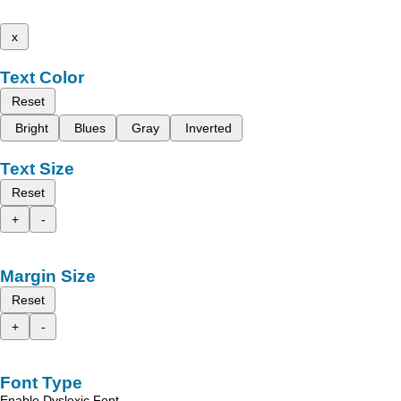
x
Text Color
Reset
Bright
Blues
Gray
Inverted
Text Size
Reset
+
-
Margin Size
Reset
+
-
Font Type
Enable Dyslexic Font