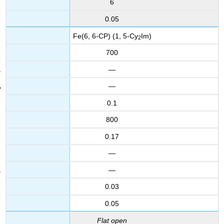
6
0.05
Fe(6, 6-CP) (1, 5-Cy
Im)
2
700
—
—
0.1
800
0.17
—
—
0.03
0.05
Flat open