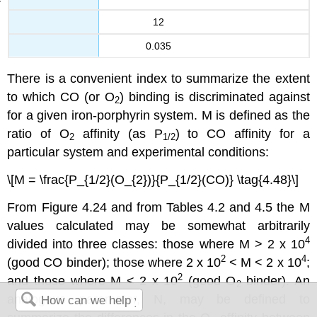
12
0.035
There is a convenient index to summarize the extent
to which CO (or O
) binding is discriminated against
2
for a given iron-porphyrin system. M is defined as the
ratio of O
affinity (as P
) to CO affinity for a
2
1/2
particular system and experimental conditions:
\[M = \frac{P_{1/2}(O_{2})}{P_{1/2}(CO)} \tag{4.48}\]
From Figure 4.24 and from Tables 4.2 and 4.5 the M
values calculated may be somewhat arbitrarily
4
divided into three classes: those where M > 2 x 10
2
4
(good CO binder); those where 2 x 10
< M < 2 x 10
;
2
and those where M < 2 x 10
(good O
binder). An
2
analogous parameter, N, may be defined to