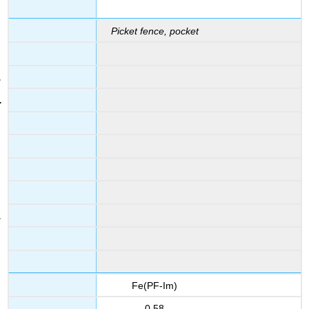
Picket fence, pocket
Fe(PF-Im)
0.58