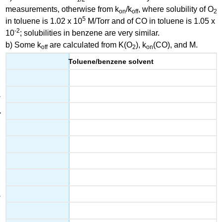
measurements, otherwise from k
/k
, where solubility of O
on
off
2
5
in toluene is 1.02 x 10
M/Torr and of CO in toluene is 1.05 x
-2
10
; solubilities in benzene are very similar.
b) Some k
are calculated from K(O
), k
(CO), and M.
off
2
on
Toluene/benzene solvent