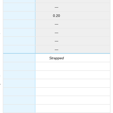
—
0.20
—
—
—
—
Strapped