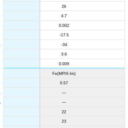
26
4.7
0.002
-17.5
-34
3.6
0.009
Fe(MPIX-Im)
0.57
—
—
22
23