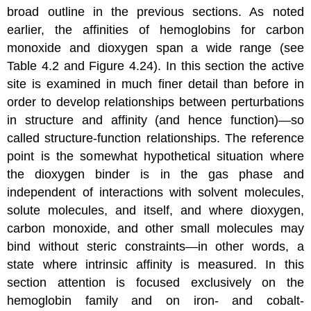
broad outline in the previous sections. As noted
earlier, the affinities of hemoglobins for carbon
monoxide and dioxygen span a wide range (see
Table 4.2 and Figure 4.24). In this section the active
site is examined in much finer detail than before in
order to develop relationships between perturbations
in structure and affinity (and hence function)—so
called structure-function relationships. The reference
point is the somewhat hypothetical situation where
the dioxygen binder is in the gas phase and
independent of interactions with solvent molecules,
solute molecules, and itself, and where dioxygen,
carbon monoxide, and other small molecules may
bind without steric constraints—in other words, a
state where intrinsic affinity is measured. In this
section attention is focused exclusively on the
hemoglobin family and on iron- and cobalt-