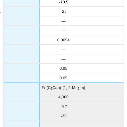
-10.5
-28
—
—
0.0054
—
—
0.95
0.05
Fe(C
Cap) (1, 2-Me
Im)
2
2
4,000
-9.7
-36
—