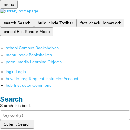
menu
search
Search
build_circle
Toolbar
fact_check
Homework
cancel
Exit Reader Mode
school
Campus Bookshelves
menu_book
Bookshelves
perm_media
Learning Objects
login
Login
how_to_reg
Request Instructor Account
hub
Instructor Commons
Search
Search this book
Submit Search