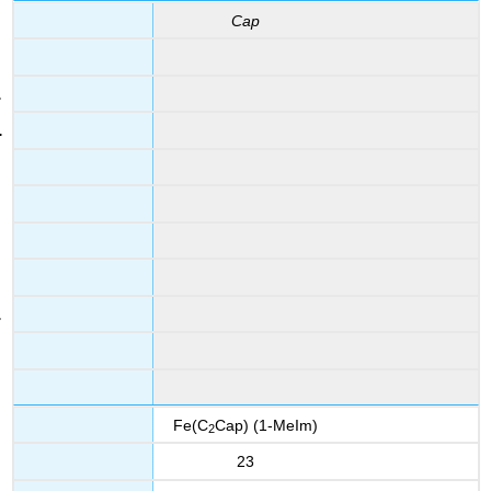
Cap
Fe(C
Cap) (1-MeIm)
2
23