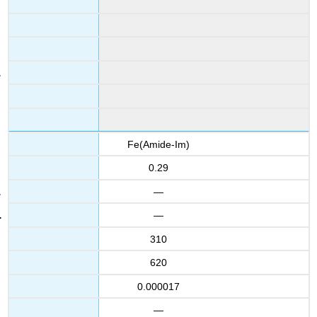
Fe(Amide-Im)
0.29
—
—
310
620
0.000017
—