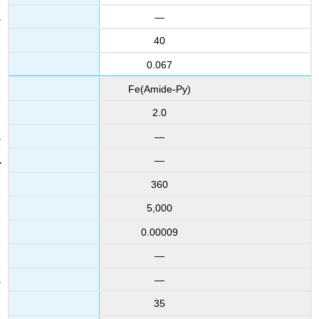
—
40
0.067
Fe(Amide-Py)
2.0
—
—
360
5,000
0.00009
—
—
35