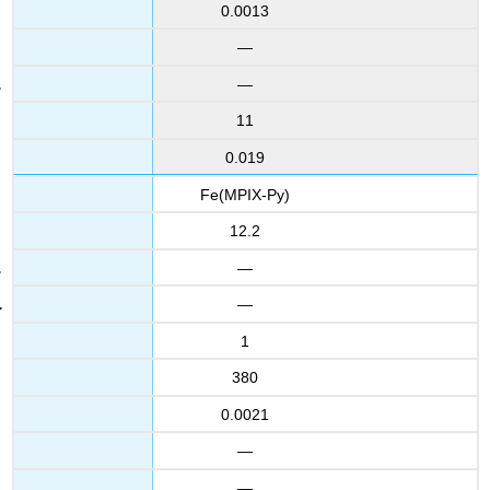
0.0013
—
—
11
0.019
Fe(MPIX-Py)
12.2
—
—
1
380
0.0021
—
—