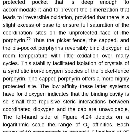
protected pocket that is deep enough to
accommodate it and to prevent the dimerization that
leads to irreversible oxidation, provided that there is a
slight excess of base to ensure full saturation of the
coordination sites on the unprotected face of the
72
porphyrin.
Thus the picket-fence, the capped, and
the bis-pocket porphyrins reversibly bind dioxygen at
room temperature with little oxidation over many
cycles. This stability facilitated isolation of crystals of
a synthetic iron-dioxygen species of the picket-fence
porphyrin. The capped porphyrin offers a more highly
protected site. The low affinity these latter systems
have for dioxygen indicates that the binding cavity is
so small that repulsive steric interactions between
coordinated dioxygen and the cap are unavoidable.
The left-hand side of Figure 4.24 depicts on a
logarithmic scale the range of O
affinities. Each
2