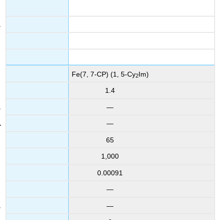
Fe(7, 7-CP) (1, 5-Cy
Im)
2
1.4
—
—
65
1,000
0.00091
—
—