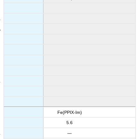
Fe(PPIX-Im)
5.6
—