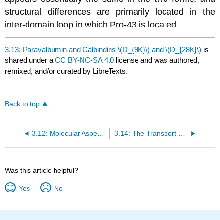
structural differences are primarily located in the
inter-domain loop in which Pro-43 is located.
3.13: Paravalbumin and Calbindins \(D_{9K}\) and \(D_{28K}\)
is
shared under a
CC BY-NC-SA 4.0
license and was authored,
remixed, and/or curated by LibreTexts.
Back to top
3.12: Molecular Aspects of Calcium Ion-regulated Intracellular Processes (Part 2)
3.14: The Transport and Regulation of Ca²⁺ Ions in Higher Organisms
Was this article helpful?
Yes
No