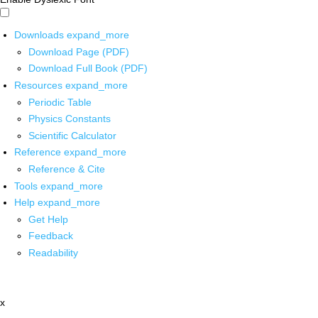
Downloads
expand_more
Download Page (PDF)
Download Full Book (PDF)
Resources
expand_more
Periodic Table
Physics Constants
Scientific Calculator
Reference
expand_more
Reference & Cite
Tools
expand_more
Help
expand_more
Get Help
Feedback
Readability
x