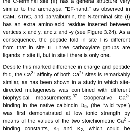
the C-terminal site (II) has a general structure very
similar to the archetypal "EF-hand," as observed in
CaM, sTnC, and parvalbumin, the N-terminal site (I)
has an extra amino-acid residue inserted between
vertices x and y, and z and -y (see Figure 3.24). As a
consequence, the peptide fold in site I is different
from that in site II. Three carboxylate groups are
ligands in site II, but in site I there is only one.
Despite this marked difference in charge and peptide
2
+
2
+
fold, the Ca
affinity of both Ca
sites is remarkably
similar, as has been shown in a study in which site-
directed mutagenesis was combined with different
37
2
+
biophysical measurements.
Cooperative Ca
binding in the native calbindin D
(the "wild type")
9k
was first demonstrated at low ionic strength by
2
+
means of the values of the two stoichiometric Ca
-
binding constants, K
and K
, which could be
1
2