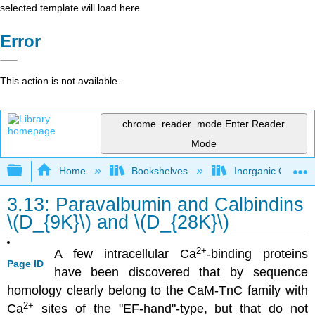
selected template will load here
Error
This action is not available.
chrome_reader_mode
Enter Reader
Mode
Expand/collapse global hierarchy
Home
Bookshelves
Inorganic Chemis
3.13: Paravalbumin and Calbindins
\(D_{9K}\) and \(D_{28K}\)
2
+
A few intracellular Ca
-binding proteins
Page ID
have been discovered that by sequence
homology clearly belong to the CaM-TnC family with
2
+
Ca
sites of the "EF-hand"-type, but that do not