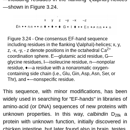
—shown in Figure 3.24.
Figure 3.24 - One consensus EF-hand sequence
including residues in the flanking \(\alpha\)-helices; x, y,
2
+
z, -x, -y, - z denote positions in the octahedral Ca
coordination sphere. E—glutamic acid residue, G—
glycine residues, I—isoleucine residue, n—nonpolar
residue, ♦—a residue with a nonaromatic oxygen-
containing side chain (i.e., Glu, Gin, Asp, Asn, Ser, or
Thr), and •—nonspecific residue.
This sequence, with minor modifications, has been
widely used in searching for "EF-hands" in libraries of
amino-acid (or DNA) sequences of new proteins with
unknown properties. In this way,
calbindin
D
a
28k
protein with unknown function, initially discovered in
chicken intestine, but later found also in brain, testes,