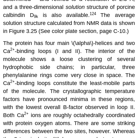
and a three-dimensional
solution
structure of porcine
124
calbindin D
is also available.
The average
9k
solution structure calculated from NMR data is shown
in Figure 3.25 (See color plate section, page C-10.)
The protein has four main \(\alpha\)-helices and two
2
+
Ca
-binding loops (I and II). The interior of the
molecule shows a loose clustering of several
hydrophobic side chains; in particular, three
phenylalanine rings come very close in space. The
2
+
Ca
-binding loops constitute the least-mobile parts
of the molecule. The crystallographic temperature
factors have pronounced minima in these regions,
with the lowest overall B-factor observed in loop II.
2
+
Both Ca
ions are roughly octahedrally coordinated
with protein oxygen atoms. There are some striking
differences between the two sites, however. Whereas