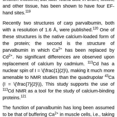
and other tissue, has been shown to have four EF-
119
hand sites.
Recently two structures of carp parvalbumin, both
120
with a resolution of 1.6 Å, were published.
One of
these structures is the native calcium-loaded form of
the protein; the second is the structure of
2
+
parvalbumin in which Ca
has been replaced by
2
+
Cd
. No significant differences are observed upon
113
replacement of calcium by cadmium.
Cd has a
nuclear spin of I = \(\frac{1}{2}\), making it much more
43
amenable to NMR studies than the quadrupolar
Ca
(I = \(\frac{7}{2}\)), This study supports the use of
113
Cd NMR as a tool for the study of calcium-binding
121
proteins.
The function of parvalbumin has long been assumed
2
+
to be that of buffering Ca
in muscle cells, i.e., taking