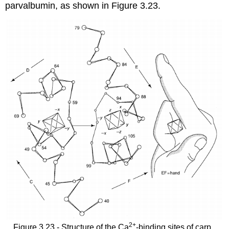
parvalbumin, as shown in Figure 3.23.
2
+
Figure 3.23 - Structure of the Ca
-binding sites of carp