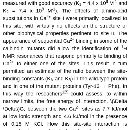
8
-1
measured with good accuracy (K
= 4.4 x 10
M
and
1
8
-1
K
= 7.4 x 10
M
). The effects of amino-acid
2
2
+
substitutions in Ca
site I were primarily localized to
this site, with virtually no effects on the structure or
other biophysical properties pertinent to site II. The
2
+
appearance of sequential Ca
binding in some of the
1
calbindin mutants did allow the identification of
H
NMR resonances that respond primarily to binding of
2
+
Ca
to either one of the sites. This result in tum
permitted an estimate of the ratio between the site-
binding constants (K
and K
) in the wild-type protein
A
B
and in one of the mutant proteins (Tyr-13 → Phe). In
125
this way the reseachers
could assess, to within
narrow limits, the free energy of interaction, \(\Delta
2
+
\Delta\)G, between the two Ca
sites as 7.7 kJ/mol
at low ionic strength and 4.6 kJ/mol in the presence
of 0.15 M KCl. How this site-site interaction is