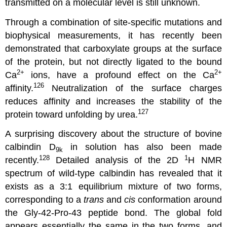
transmitted on a molecular level is still unknown.
Through a combination of site-specific mutations and
biophysical measurements, it has recently been
demonstrated that carboxylate groups at the surface
of the protein, but not directly ligated to the bound
2
+
2
+
Ca
ions, have a profound effect on the Ca
126
affinity.
Neutralization of the surface charges
reduces affinity and increases the stability of the
127
protein toward unfolding by urea.
A surprising discovery about the structure of bovine
calbindin D
in solution has also been made
9k
128
1
recently.
Detailed analysis of the 2D
H NMR
spectrum of wild-type calbindin has revealed that it
exists as a 3:1 equilibrium mixture of two forms,
corresponding to a
trans
and
cis
conformation around
the Gly-42-Pro-43 peptide bond. The global fold
appears essentially the same in the two forms, and