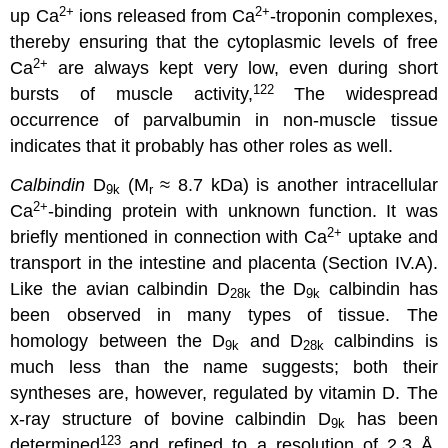
2
+
2
+
up Ca
ions released from Ca
-troponin complexes,
thereby ensuring that the cytoplasmic levels of free
2
+
Ca
are always kept very low, even during short
122
bursts of muscle activity,
The widespread
occurrence of parvalbumin in non-muscle tissue
indicates that it probably has other roles as well.
Calbindin
D
(M
≈ 8.7 kDa) is another intracellular
9k
r
2
+
Ca
-binding protein with unknown function. It was
2
+
briefly mentioned in connection with Ca
uptake and
transport in the intestine and placenta (Section IV.A).
Like the avian calbindin D
the D
calbindin has
28k
9k
been observed in many types of tissue. The
homology between the D
and D
calbindins is
9k
28k
much less than the name suggests; both their
syntheses are, however, regulated by vitamin D. The
x-ray structure of bovine calbindin D
has been
9k
123
determined
and refined to a resolution of 2.3 Å,