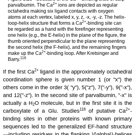
2
+
parvalbumin. The Ca
ions are depicted as regular
octahedra making six ligand contacts with oxygen
atoms at each vertex, labeled x, y, z, -x, -y, -z. The helix-
2
+
loop-helix structure that forms a Ca
-binding site can
be regarded as a hand with the forefinger representing
one helix (e.g., the E-helix) in the plane of the figure, the
thumb oriented perpendicular to the plane representing
the second helix (the F-helix), and the remaining fingers
2
+
make up the Ca
-binding loop. After Kretsinger and
118
Barry.
2+
If the first Ca
ligand in the approximately octahedral
coordination sphere is given number 1 (or "x") the
others come in the order 3( "y"), 5("z"), 7("-y"), 9("-x"),
and 12("-z"). In the second site of parvalbumin, "-x" is
actually a H
O molecule, but in the first site it is the
2
118
2
+
carboxylate of a Glu. Studies
of putative Ca
-
binding sites in other proteins with known primary
sequences led to the generalized EF-hand structure
—including residues in the flanking \(\alpha\)-helices