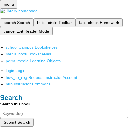
menu
search
Search
build_circle
Toolbar
fact_check
Homework
cancel
Exit Reader Mode
school
Campus Bookshelves
menu_book
Bookshelves
perm_media
Learning Objects
login
Login
how_to_reg
Request Instructor Account
hub
Instructor Commons
Search
Search this book
Submit Search