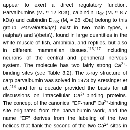
appear to exert a direct regulatory function.
Parvalbumins (M
≈ 12 kDa), calbindin D
(M
≈ 8.7
r
9K
r
kDa) and calbindin D
(M
≈ 28 kDa) belong to this
28K
r
group.
Parvalbumin(s)
exist in two main types, \
(\alpha\) and \(\beta\), found in large quantities in the
white muscle of fish, amphibia, and reptiles, but also
116,117
in different mammalian tissues,
including
neurons of the central and peripheral nervous
2
+
system. The molecule has two fairly strong Ca
-
binding sites (see Table 3.2). The x-ray structure of
carp parvalbumin was solved in 1973 by Kretsinger
et
118
al.
,
and for a decade provided the basis for all
2
+
discussions on intracellular Ca
-binding proteins.
2
+
The concept of the canonical "EF-hand" Ca
-binding
site originated from the parvalbumin work, and the
name "EF" derives from the labeling of the two
2
+
helices that flank the second of the two Ca
sites in