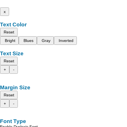
x
Text Color
Reset
Bright
Blues
Gray
Inverted
Text Size
Reset
+
-
Margin Size
Reset
+
-
Font Type
Enable Dyslexic Font