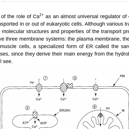
2
+
 of the role of Ca
as an almost universal regulator of c
sported in or out of eukaryotic cells. Although various 
e molecular structures and properties of the transport p
olve three membrane systems: the plasma membrane, th
 muscle cells, a specialized form of ER called the sa
es, since they derive their main energy from the hydroly
l see.