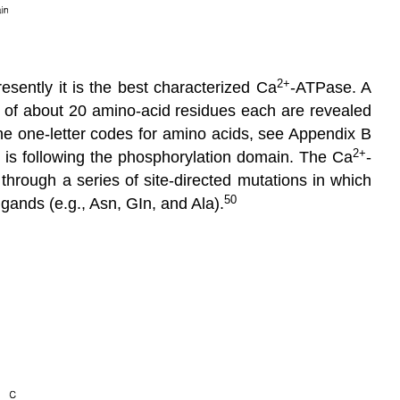
2
+
resently it is the best characterized Ca
-ATPase. A
of about 20 amino-acid residues each are revealed
he one-letter codes for amino acids, see Appendix B
2
+
n is following the phosphorylation domain. The Ca
-
hrough a series of site-directed mutations in which
50
igands (e.g., Asn, GIn, and Ala).