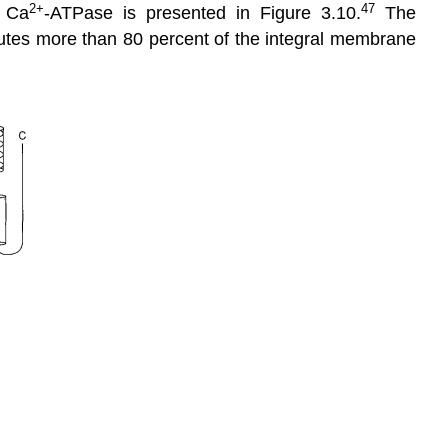
2+
47
e Ca
-ATPase is presented in Figure 3.10.
The
titutes more than 80 percent of the integral membrane