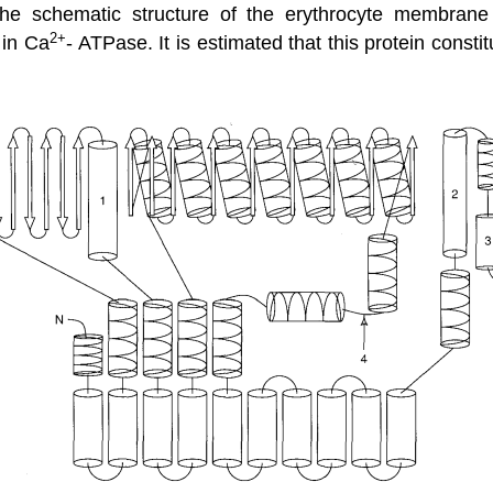
he schematic structure of the erythrocyte membran
2+
 in Ca
- ATPase. It is estimated that this protein cons