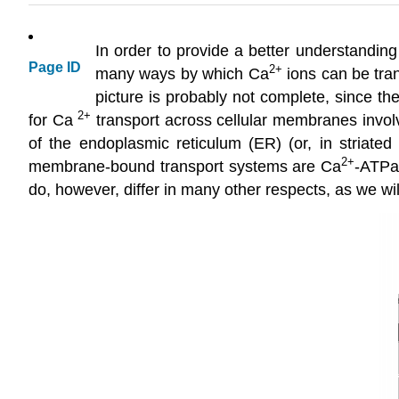
In order to provide a better understanding
Page ID
2
+
many ways by which Ca
ions can be tran
picture is probably not complete, since th
2+
for Ca
transport across cellular membranes inv
of the endoplasmic reticulum (ER) (or, in striated
2
+
membrane-bound transport systems are Ca
-ATPas
do, however, differ in many other respects, as we wil