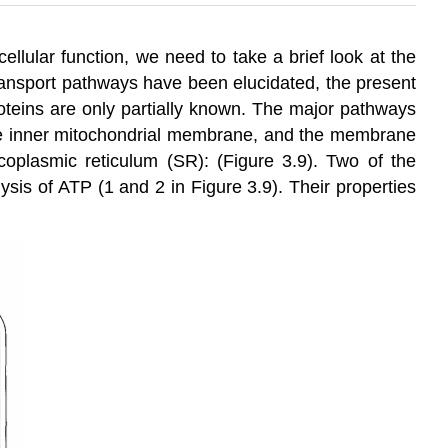
ellular function, we need to take a brief look at the
transport pathways have been elucidated, the present
roteins are only partially known. The major pathways
e inner mitochondrial membrane, and the membrane
rcoplasmic reticulum (SR): (Figure 3.9). Two of the
sis of ATP (1 and 2 in Figure 3.9). Their properties