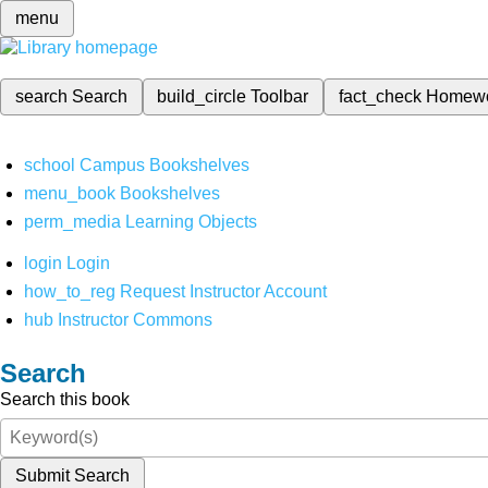
menu
search
Search
build_circle
Toolbar
fact_check
Homew
school
Campus Bookshelves
menu_book
Bookshelves
perm_media
Learning Objects
login
Login
how_to_reg
Request Instructor Account
hub
Instructor Commons
Search
Search this book
Submit Search