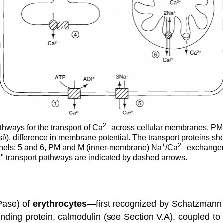
2
+
thways for the transport of Ca
across cellular membranes. PM
\Psi\), difference in membrane potential. The transport proteins
+
2
+
nels; 5 and 6, PM and M (inner-membrane) Na
/Ca
exchangers
e" transport pathways are indicated by dashed arrows.
Pase) of
erythrocytes
—first recognized by Schatzmann
nding protein, calmodulin (see Section V.A), coupled to 