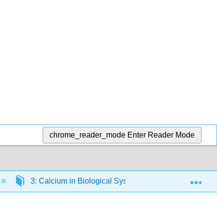
chrome_reader_mode
Enter Reader Mode
Exp
3: Calcium in Biological Systems
3.7: Intrac