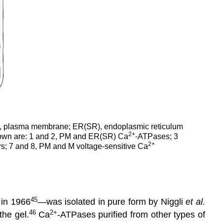
, plasma membrane; ER(SR), endoplasmic reticulum
2
+
 shown are: 1 and 2, PM and ER(SR) Ca
-ATPases; 3
2
+
; 7 and 8, PM and M voltage-sensitive Ca
45
 in 1966
—was isolated in pure form by Niggli
et al.
46
2+
the gel.
Ca
-ATPases purified from other types of