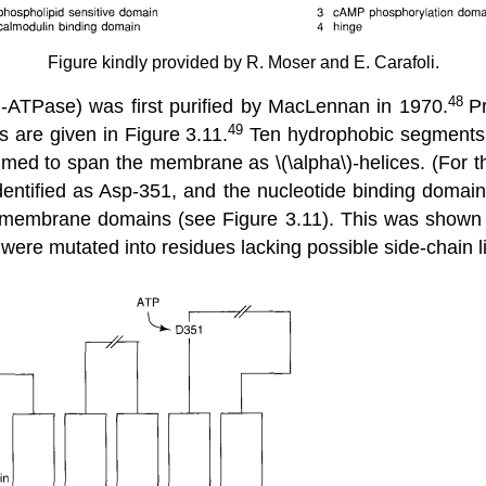
Figure kindly provided by R. Moser and E. Carafoli.
+
48
-ATPase) was first purified by MacLennan in 1970.
P
49
are given in Figure 3.11.
Ten hydrophobic segments 
med to span the membrane as \(\alpha\)-helices. (For t
identified as Asp-351, and the nucleotide binding domai
ns-membrane domains (see Figure 3.11). This was shown t
 were mutated into residues lacking possible side-chain l