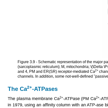
Figure 3.9 - Schematic representation of the major pa
(sarcoplasmic reticulum); M, mitochondria; \(\Delta 
2
+
and 4, PM and ER(SR) receptor-mediated Ca
chan
channels. In addition, some not-well-defined "passiv
2+
The Ca
-ATPases
2+
2+
The plasma membrane Ca
-ATPase (PM Ca
-AT
in 1979, using an affinity column with an ATP-ase bi