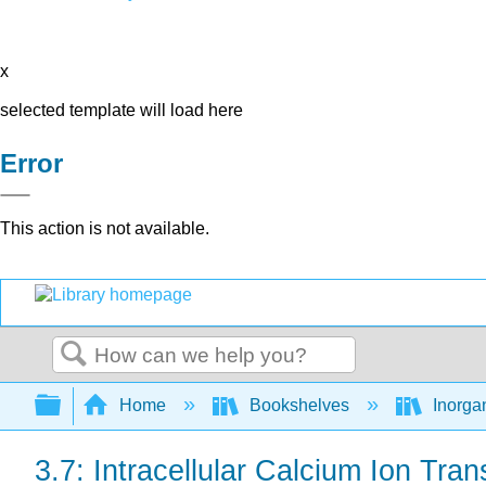
x
selected template will load here
Error
This action is not available.
Search
Expand/collapse global hierarchy
Home
Bookshelves
Inorga
3.7: Intracellular Calcium Ion Tran