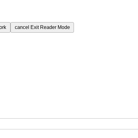
ork
cancel
Exit Reader Mode