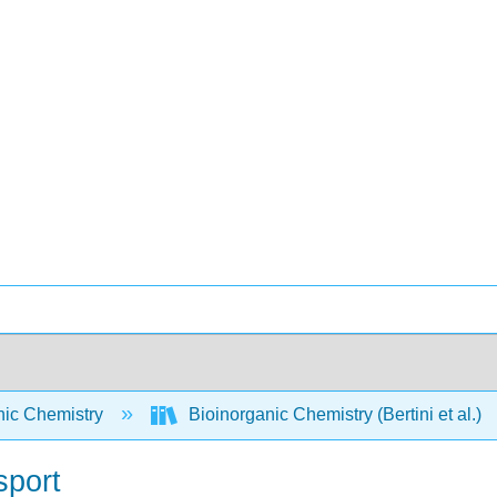
nic Chemistry
Bioinorganic Chemistry (Bertini et al.)
sport