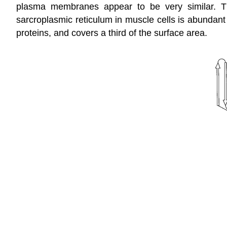
plasma membranes appear to be very similar. T
sarcroplasmic reticulum in muscle cells is abundant
proteins, and covers a third of the surface area.