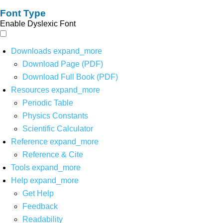
Font Type
Enable Dyslexic Font
Downloads
expand_more
Download Page (PDF)
Download Full Book (PDF)
Resources
expand_more
Periodic Table
Physics Constants
Scientific Calculator
Reference
expand_more
Reference & Cite
Tools
expand_more
Help
expand_more
Get Help
Feedback
Readability