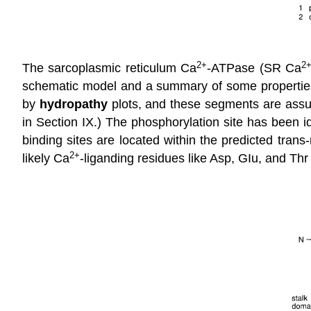
2
+
2
The sarcoplasmic reticulum Ca
-ATPase (SR Ca
schematic model and a summary of some properties 
by
hydropathy
plots, and these segments are assu
in Section IX.) The phosphorylation site has been 
binding sites are located within the predicted tra
2
+
likely Ca
-liganding residues like Asp, GIu, and Thr