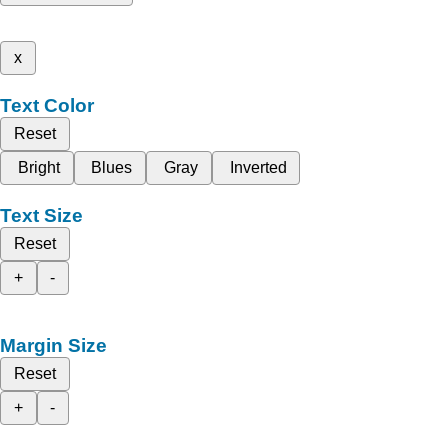
x
Text Color
Reset
Bright
Blues
Gray
Inverted
Text Size
Reset
+
-
Margin Size
Reset
+
-