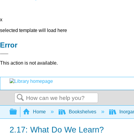
x
selected template will load here
Error
This action is not available.
Search
Expand/collapse global hierarchy
Home
Bookshelves
Inorga
2.17: What Do We Learn?