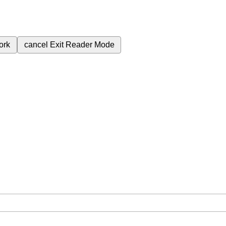
ork
cancel
Exit Reader Mode