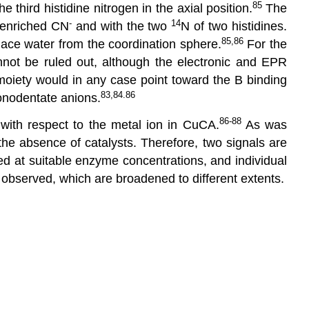
85
third histidine nitrogen in the axial position.
The
-
14
enriched CN
and with the two
N of two histidines.
85,86
ace water from the coordination sphere.
For the
nnot be ruled out, although the electronic and EPR
oiety would in any case point toward the B binding
83,84.86
monodentate anions.
86-88
with respect to the metal ion in CuCA.
As was
the absence of catalysts. Therefore, two signals are
ed at suitable enzyme concentrations, and individual
 observed, which are broadened to different extents.