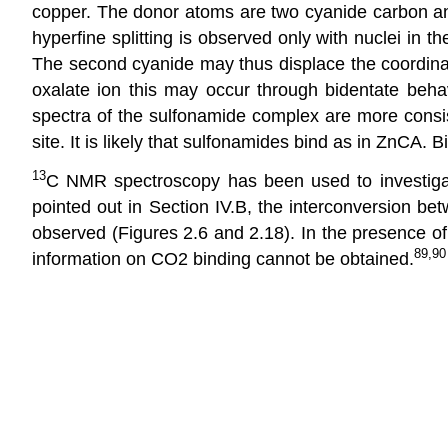
copper. The donor atoms are two cyanide carbon and t
hyperfine splitting is observed only with nuclei in t
The second cyanide may thus displace the coordinat
oxalate ion this may occur through bidentate beha
spectra of the sulfonamide complex are more cons
site. It is likely that sulfonamides bind as in ZnCA.
13
C NMR spectroscopy has been used to investigat
pointed out in Section IV.B, the interconversion be
observed (Figures 2.6 and 2.18). In the presence of 
89,90
information on CO2 binding cannot be obtained.