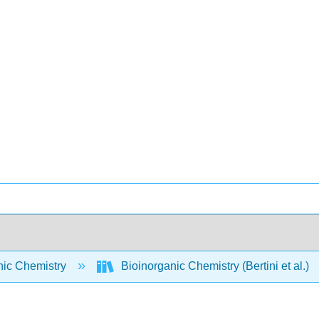
nic Chemistry
Bioinorganic Chemistry (Bertini et al.)