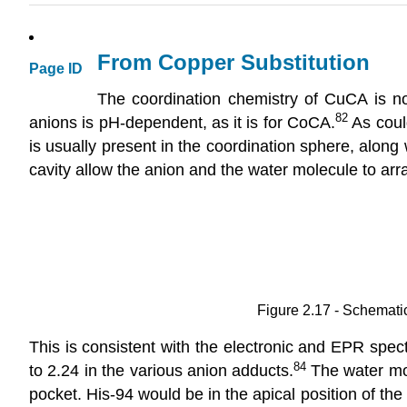
From Copper Substitution
Page ID
The coordination chemistry of CuCA is not 
82
anions is pH-dependent, as it is for CoCA.
As coul
is usually present in the coordination sphere, alon
cavity allow the anion and the water molecule to arr
Figure 2.17 - Schemati
This is consistent with the electronic and EPR spect
84
to 2.24 in the various anion adducts.
The water mol
pocket. His-94 would be in the apical position of t