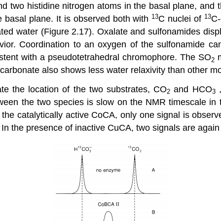
wo histidine nitrogen atoms in the basal plane, and the 
13
13
he basal plane. It is observed both with
C nuclei of
C-
ed water (Figure 2.17). Oxalate and sulfonamides displ
vior. Coordination to an oxygen of the sulfonamide ca
istent with a pseudotetrahedral chromophore. The SO
m
2
 Bicarbonate also shows less water relaxivity than other 
e the location of the two substrates, CO
and HCO
,
2
3
tween the two species is slow on the NMR timescale in 
the catalytically active CoCA, only one signal is observ
In the presence of inactive CuCA, two signals are again