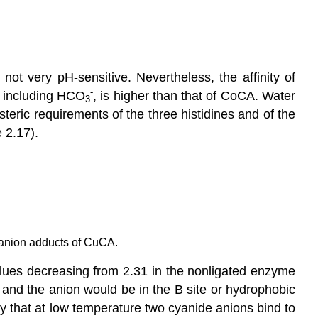
not very pH-sensitive. Nevertheless, the affinity of
-
s, including HCO
, is higher than that of CoCA. Water
3
teric requirements of the three histidines and of the
 2.17).
 anion adducts of CuCA.
-values decreasing from 2.31 in the nonligated enzyme
, and the anion would be in the B site or hydrophobic
y that at low temperature two cyanide anions bind to