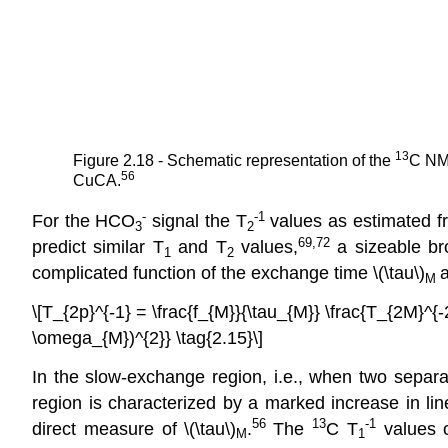
13
Figure 2.18 - Schematic representation of the
C NM
56
CuCA.
-
-1
For the HCO
signal the T
values as estimated fr
3
2
69,72
predict similar T
and T
values,
a sizeable br
1
2
complicated function of the exchange time \(\tau\)
a
M
\[T_{2p}^{-1} = \frac{f_{M}}{\tau_{M}} \frac{T_{2M}^{
\omega_{M})^{2}} \tag{2.15}\]
In the slow-exchange region, i.e., when two separa
region is characterized by a marked increase in l
56
13
-1
direct measure of \(\tau\)
.
The
C T
values 
M
1