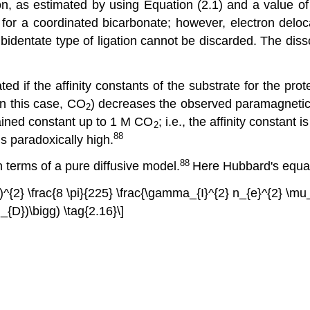
, as estimated by using Equation (2.1) and a value of \
 for a coordinated bicarbonate; however, electron deloc
 bidentate type of ligation cannot be discarded. The disso
ed if the affinity constants of the substrate for the pro
in this case, CO
) decreases the observed paramagnetic e
2
ained constant up to 1 M CO
; i.e., the affinity constant 
2
88
is paradoxically high.
88
terms of a pure diffusive model.
Here Hubbard's equa
ght)^{2} \frac{8 \pi}{225} \frac{\gamma_{I}^{2} n_{e}^{2} 
{D})\bigg) \tag{2.16}\]