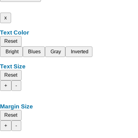
x
Text Color
Reset
Bright
Blues
Gray
Inverted
Text Size
Reset
+
-
Margin Size
Reset
+
-