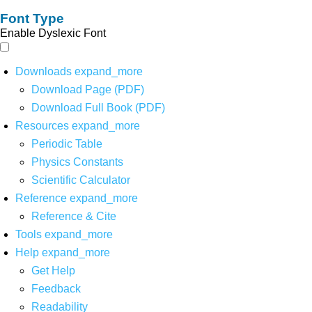
Font Type
Enable Dyslexic Font
Downloads
expand_more
Download Page (PDF)
Download Full Book (PDF)
Resources
expand_more
Periodic Table
Physics Constants
Scientific Calculator
Reference
expand_more
Reference & Cite
Tools
expand_more
Help
expand_more
Get Help
Feedback
Readability