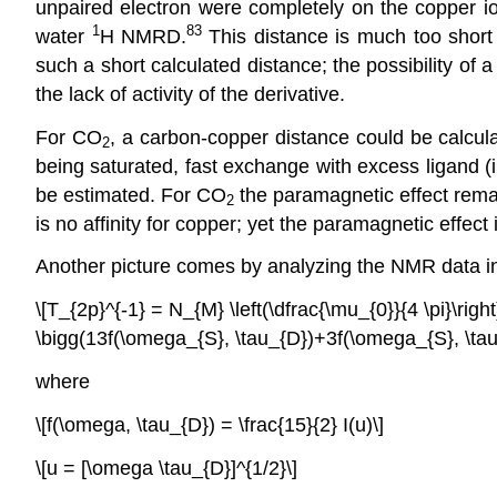
unpaired electron were completely on the copper ion
1
83
water
H NMRD.
This distance is much too short
such a short calculated distance; the possibility of a
the lack of activity of the derivative.
For CO
, a carbon-copper distance could be calculat
2
being saturated, fast exchange with excess ligand (
be estimated. For CO
the paramagnetic effect rem
2
is no affinity for copper; yet the paramagnetic effect 
Another picture comes by analyzing the NMR data in 
\[T_{2p}^{-1} = N_{M} \left(\dfrac{\mu_{0}}{4 \pi}\ri
\bigg(13f(\omega_{S}, \tau_{D})+3f(\omega_{S}, \tau_
where
\[f(\omega, \tau_{D}) = \frac{15}{2} I(u)\]
\[u = [\omega \tau_{D}]^{1/2}\]