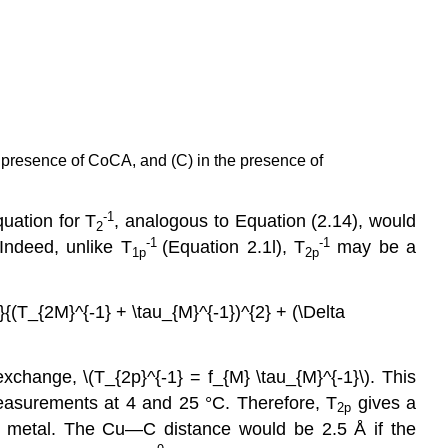
e presence of CoCA, and (C) in the presence of
-1
quation for T
, analogous to Equation (2.14), would
2
-1
-1
Indeed, unlike T
(Equation 2.1l), T
may be a
1p
2p
}{(T_{2M}^{-1} + \tau_{M}^{-1})^{2} + (\Delta
change, \(T_{2p}^{-1} = f_{M} \tau_{M}^{-1}\). This
measurements at 4 and 25 °C. Therefore, T
gives a
2p
e metal. The Cu—C distance would be 2.5 Å if the