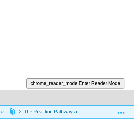
chrome_reader_mode
Enter Reader Mode
Exp
2: The Reaction Pathways of Zinc Enzymes and Relate