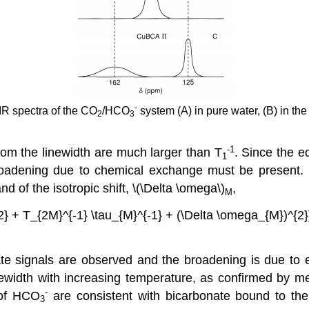
-
R spectra of the CO
/HCO
system (A) in pure water, (B) in th
2
3
-1
om the linewidth are much larger than T
. Since the e
1
oadening due to chemical exchange must be present. 
nd of the isotropic shift, \(\Delta \omega\)
,
M
-2} + T_{2M}^{-1} \tau_{M}^{-1} + (\Delta \omega_{M})^{2}
te signals are observed and the broadening is due to ex
inewidth with increasing temperature, as confirmed by 
-
of HCO
are consistent with bicarbonate bound to th
3