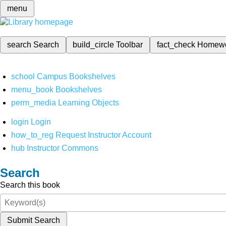
menu
search
Search
build_circle
Toolbar
fact_check
Homew
school
Campus Bookshelves
menu_book
Bookshelves
perm_media
Learning Objects
login
Login
how_to_reg
Request Instructor Account
hub
Instructor Commons
Search
Search this book
Submit Search