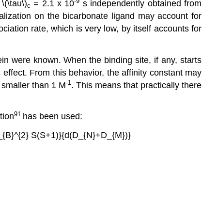
-9
(\tau\)
= 2.1 x 10
s independently obtained from
c
alization on the bicarbonate ligand may account for
ciation rate, which is very low, by itself accounts for
tein were known. When the binding site, if any, starts
ffect. From this behavior, the affinity constant may
-1
is smaller than 1 M
. This means that practically there
91
tion
has been used:
\mu_{B}^{2} S(S+1)}{d(D_{N}+D_{M})}