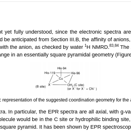
yet fully understood, since the electronic spectra are 
d be anticipated from Section III.B, the affinity of anion
1
83,84
g with the anion, as checked by water
H NMRD.
The s
ange in an essentially square pyramidal geometry (Figure
c representation of the suggested coordination geometry for the
ra. In particular, the EPR spectra are all axial, with g
ecule would be in the C site or hydrophilic binding site
he square pyramid. It has been shown by EPR spectroscop