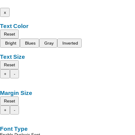
x
Text Color
Reset
Bright
Blues
Gray
Inverted
Text Size
Reset
+
-
Margin Size
Reset
+
-
Font Type
Enable Dyslexic Font