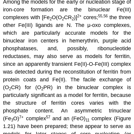
Among the models for the early or nucleation stage of
iron-core formation are the binuclear Fe(III)
2+
55,56
complexes with [Fe
O(O
CR
)]
cores;
the three
2
2
2
other Fe(III) ligands are N. The μ-oxo complexes,
which are particularly accurate models for the
binuclear iron centers in hemerythrin, purple acid
phosphatases, and, possibly, ribonucleotide
reductases, may also serve as models for ferritin,
since an apparently transient Fe(II)-O-Fe(III) complex
was detected during the reconstitution of ferritin from
protein coats and Fe(II). The facile exchange of
(O
CR) for (O
PR) in the binuclear complex is
2
2
particularly significant as a model for ferritin, because
the structure of ferritin cores varies with the
phosphate content. An asymmetric trinuclear
7+
57
(Fe
O)
complex
and an (FeO)
complex (Figure
3
11
1.21) have been prepared; these appear to serve as