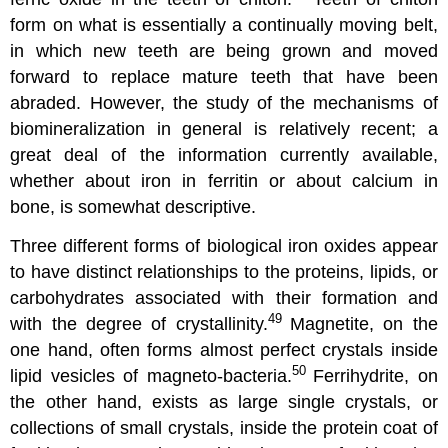
form on what is essentially a continually moving belt,
in which new teeth are being grown and moved
forward to replace mature teeth that have been
abraded. However, the study of the mechanisms of
biomineralization in general is relatively recent; a
great deal of the information currently available,
whether about iron in ferritin or about calcium in
bone, is somewhat descriptive.
Three different forms of biological iron oxides appear
to have distinct relationships to the proteins, lipids, or
carbohydrates associated with their formation and
49
with the degree of crystallinity.
Magnetite, on the
one hand, often forms almost perfect crystals inside
50
lipid vesicles of magneto-bacteria.
Ferrihydrite, on
the other hand, exists as large single crystals, or
collections of small crystals, inside the protein coat of