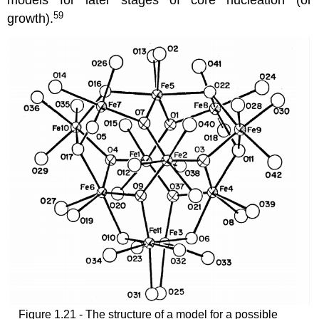
models for later stages of core nucleation (or
59
growth).
Figure 1.21 - The structure of a model for a possible