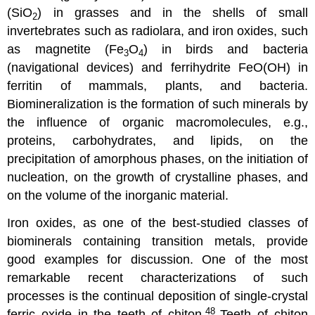
(SiO
) in grasses and in the shells of small
2
invertebrates such as radiolara, and iron oxides, such
as magnetite (Fe
O
) in birds and bacteria
3
4
(navigational devices) and ferrihydrite FeO(OH) in
ferritin of mammals, plants, and bacteria.
Biomineralization is the formation of such minerals by
the influence of organic macromolecules, e.g.,
proteins, carbohydrates, and lipids, on the
precipitation of amorphous phases, on the initiation of
nucleation, on the growth of crystalline phases, and
on the volume of the inorganic material.
Iron oxides, as one of the best-studied classes of
biominerals containing transition metals, provide
good examples for discussion. One of the most
remarkable recent characterizations of such
processes is the continual deposition of single-crystal
48
ferric oxide in the teeth of chiton.
Teeth of chiton