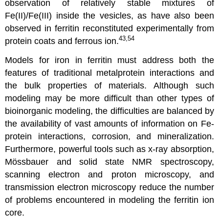
observation of relatively stable mixtures of
Fe(II)/Fe(III) inside the vesicles, as have also been
observed in ferritin reconstituted experimentally from
43,54
protein coats and ferrous ion.
Models for iron in ferritin must address both the
features of traditional metalprotein interactions and
the bulk properties of materials. Although such
modeling may be more difficult than other types of
bioinorganic modeling, the difficulties are balanced by
the availability of vast amounts of information on Fe-
protein interactions, corrosion, and mineralization.
Furthermore, powerful tools such as x-ray absorption,
Mössbauer and solid state NMR spectroscopy,
scanning electron and proton microscopy, and
transmission electron microscopy reduce the number
of problems encountered in modeling the ferritin ion
core.