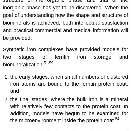
structure of the organic phase and that of the
inorganic phase has yet to be discovered. When the
goal of understanding how the shape and structure of
biominerals is achieved, both intellectual satisfaction
and practical commercial and medical information will
be provided.
Synthetic iron complexes have provided models for
two stages of ferritin iron storage and
51-59
biomineralization:
the early stages, when small numbers of clustered
iron atoms are bound to the ferritin protein coat,
and
the final stages, where the bulk iron is a mineral
with relatively few contacts to the protein coat. In
addition, models have begun to be examined for
54
the microenvironment inside the protein coat.