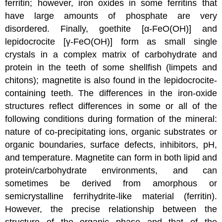
ferritin; however, iron oxides in some ferritins that
have large amounts of phosphate are very
disordered. Finally, goethite [α-FeO(OH)] and
lepidocrocite [γ-FeO(OH)] form as small single
crystals in a complex matrix of carbohydrate and
protein in the teeth of some shellfish (limpets and
chitons); magnetite is also found in the lepidocrocite-
containing teeth. The differences in the iron-oxide
structures reflect differences in some or all of the
following conditions during formation of the mineral:
nature of co-precipitating ions, organic substrates or
organic boundaries, surface defects, inhibitors, pH,
and temperature. Magnetite can form in both lipid and
protein/carbohydrate environments, and can
sometimes be derived from amorphous or
semicrystalline ferrihydrite-like material (ferritin).
However, the precise relationship between the