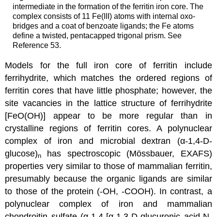
intermediate in the formation of the ferritin iron core. The
complex consists of 11 Fe(III) atoms with internal oxo-
bridges and a coat of benzoate ligands; the Fe atoms
define a twisted, pentacapped trigonal prism. See
Reference 53.
Models for the full iron core of ferritin include
ferrihydrite, which matches the ordered regions of
ferritin cores that have little phosphate; however, the
site vacancies in the lattice structure of ferrihydrite
[FeO(OH)] appear to be more regular than in
crystalline regions of ferritin cores. A polynuclear
complex of iron and microbial dextran (α-1,4-D-
glucose)
has spectroscopic (Mössbauer, EXAFS)
n
properties very similar to those of mammalian ferritin,
presumably because the organic ligands are similar
to those of the protein (-OH, -COOH). In contrast, a
polynuclear complex of iron and mammalian
chondroitin sulfate (α-1,4-[α-1,3-D-glucuronic acid-N-