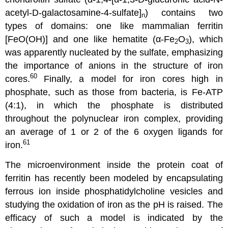
acetyl-D-galactosamine-4-sulfate]
) contains two
n
types of domains: one like mammalian ferritin
[FeO(OH)] and one like hematite (α-Fe
O
), which
2
3
was apparently nucleated by the sulfate, emphasizing
the importance of anions in the structure of iron
60
cores.
Finally, a model for iron cores high in
phosphate, such as those from bacteria, is Fe-ATP
(4:1), in which the phosphate is distributed
throughout the polynuclear iron complex, providing
an average of 1 or 2 of the 6 oxygen ligands for
61
iron.
The microenvironment inside the protein coat of
ferritin has recently been modeled by encapsulating
ferrous ion inside phosphatidylcholine vesicles and
studying the oxidation of iron as the pH is raised. The
efficacy of such a model is indicated by the