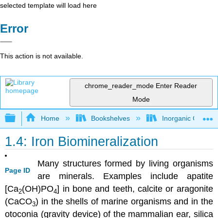
selected template will load here
Error
This action is not available.
chrome_reader_mode
Enter Reader
Mode
Expand/collapse global hierarchy
Home
Bookshelves
Inorganic Chemis
1.4: Iron Biomineralization
Many structures formed by living organisms
Page ID
are minerals. Examples include apatite
[Ca
(OH)PO
] in bone and teeth, calcite or aragonite
2
4
(CaCO
) in the shells of marine organisms and in the
3
otoconia (gravity device) of the mammalian ear, silica