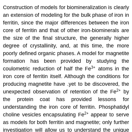
Construction of models for biomineralization is clearly
an extension of modeling for the bulk phase of iron in
ferritin, since the major differences between the iron
core of ferritin and that of other iron-biominerals are
the size of the final structure, the generally higher
degree of crystallinity, and, at this time, the more
poorly defined organic phases. A model for magnetite
formation has been provided by studying the
3
+
coulometric reduction of half the Fe
atoms in the
iron core of ferritin itself. Although the conditions for
producing magnetite have .yet to be discovered, the
2
+
unexpected observation of retention of the Fe
by
the protein coat has provided lessons for
understanding the iron core of ferritin. Phosphatidyl
2
+
choline vesicles encapsulating Fe
appear to serve
as models for both ferritin and magnetite; only further
investigation will allow us to understand the unique