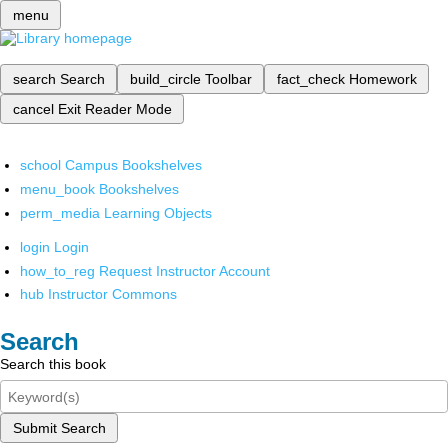
menu
search
Search
build_circle
Toolbar
fact_check
Homework
cancel
Exit Reader Mode
school
Campus Bookshelves
menu_book
Bookshelves
perm_media
Learning Objects
login
Login
how_to_reg
Request Instructor Account
hub
Instructor Commons
Search
Search this book
Submit Search