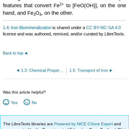
2
+
features that convert Fe
to [FeO(OH)], on the one
hand, and Fe
O
, on the other.
3
4
1.4: Iron Biomineralization
is shared under a
CC BY-NC-SA 4.0
license and was authored, remixed, and/or curated by LibreTexts.
Back to top
1.3: Chemical Properties Relative to Storage and Transport
1.5: Transport of Iron
Was this article helpful?
Yes
No
The LibreTexts libraries are
Powered by NICE CXone Expert
and