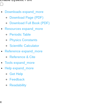
Downloads
expand_more
Download Page (PDF)
Download Full Book (PDF)
Resources
expand_more
Periodic Table
Physics Constants
Scientific Calculator
Reference
expand_more
Reference & Cite
Tools
expand_more
Help
expand_more
Get Help
Feedback
Readability
x