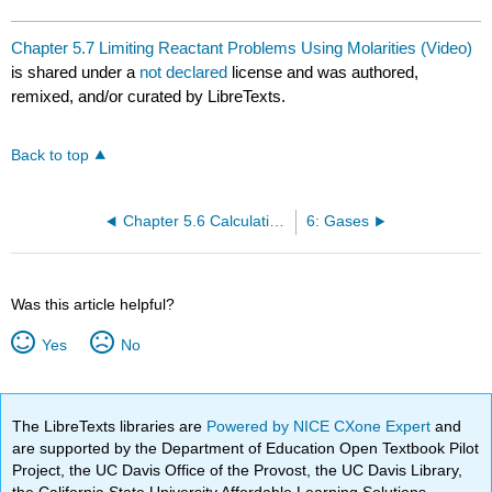
Chapter 5.7 Limiting Reactant Problems Using Molarities (Video)
is shared under a
not declared
license and was authored,
remixed, and/or curated by LibreTexts.
Back to top
Chapter 5.6 Calculations Involving Titrations (Video)
6: Gases
Was this article helpful?
Yes
No
The LibreTexts libraries are
Powered by NICE CXone Expert
and
are supported by the Department of Education Open Textbook Pilot
Project, the UC Davis Office of the Provost, the UC Davis Library,
the California State University Affordable Learning Solutions