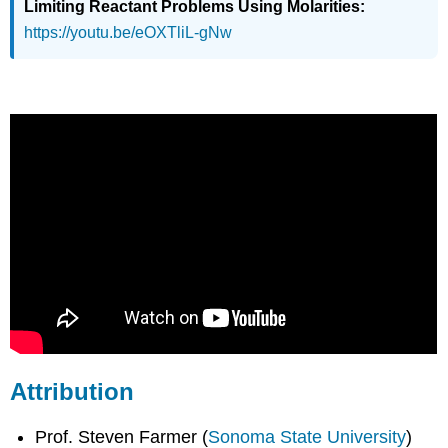
Limiting Reactant Problems Using Molarities:
https://youtu.be/eOXTliL-gNw
Attribution
Prof. Steven Farmer (
Sonoma State University
)