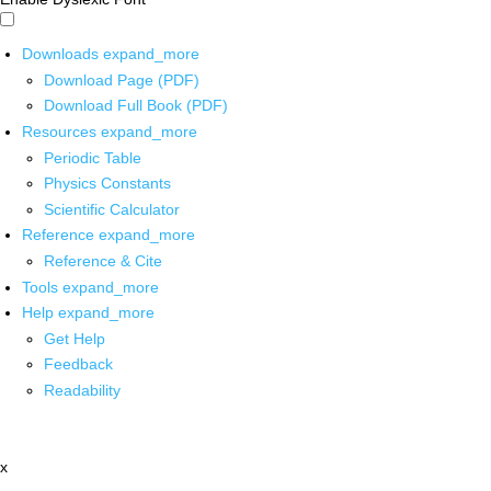
Downloads
expand_more
Download Page (PDF)
Download Full Book (PDF)
Resources
expand_more
Periodic Table
Physics Constants
Scientific Calculator
Reference
expand_more
Reference & Cite
Tools
expand_more
Help
expand_more
Get Help
Feedback
Readability
x