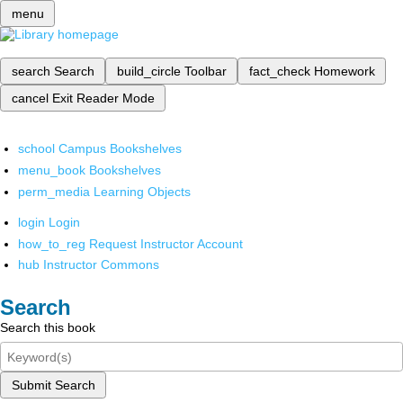
menu
search
Search
build_circle
Toolbar
fact_check
Homework
cancel
Exit Reader Mode
school
Campus Bookshelves
menu_book
Bookshelves
perm_media
Learning Objects
login
Login
how_to_reg
Request Instructor Account
hub
Instructor Commons
Search
Search this book
Submit Search