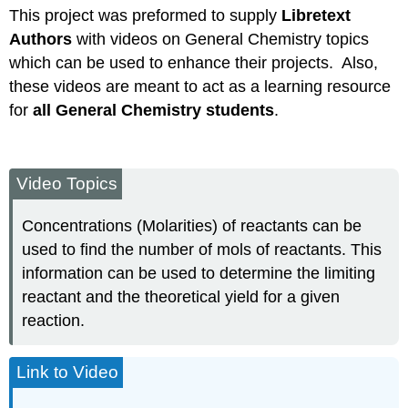
This project was preformed to supply
Libretext
Authors
with videos on General Chemistry topics
which can be used to enhance their projects. Also,
these videos are meant to act as a learning resource
for
all General Chemistry students
.
Video Topics
Concentrations (Molarities) of reactants can be
used to find the number of mols of reactants. This
information can be used to determine the limiting
reactant and the theoretical yield for a given
reaction.
Link to Video