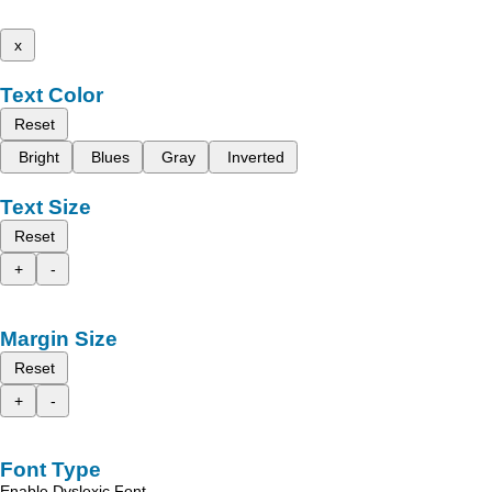
x
Text Color
Reset
Bright
Blues
Gray
Inverted
Text Size
Reset
+
-
Margin Size
Reset
+
-
Font Type
Enable Dyslexic Font