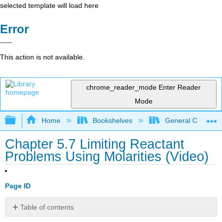
selected template will load here
Error
This action is not available.
chrome_reader_mode
Enter Reader
Mode
Expand/collapse global hierarchy
Home
Bookshelves
General Chemist
Chapter 5.7 Limiting Reactant
Problems Using Molarities (Video)
Page ID
Table of contents
Attribution