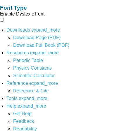
Font Type
Enable Dyslexic Font
Downloads
expand_more
Download Page (PDF)
Download Full Book (PDF)
Resources
expand_more
Periodic Table
Physics Constants
Scientific Calculator
Reference
expand_more
Reference & Cite
Tools
expand_more
Help
expand_more
Get Help
Feedback
Readability