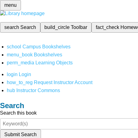
menu
search
Search
build_circle
Toolbar
fact_check
Homew
school
Campus Bookshelves
menu_book
Bookshelves
perm_media
Learning Objects
login
Login
how_to_reg
Request Instructor Account
hub
Instructor Commons
Search
Search this book
Submit Search