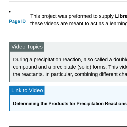
This project was preformed to supply
Libr
Page ID
these videos are meant to act as a learnin
Video Topics
During a precipitation reaction, also called a doub
compound and a precipitate (solid) forms. This vid
the reactants. In particular, combining different c
Link to Video
Determining the Products for Precipitation Reactions