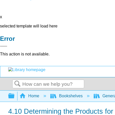
x
selected template will load here
Error
This action is not available.
Search
Expand/collapse global hierarchy
Home
Bookshelves
Genera
4.10 Determining the Products for 