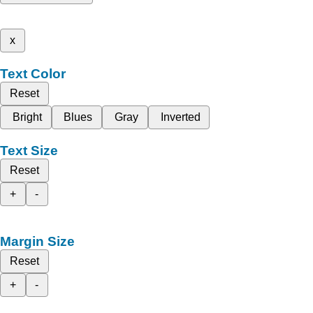
x
Text Color
Reset
Bright
Blues
Gray
Inverted
Text Size
Reset
+
-
Margin Size
Reset
+
-