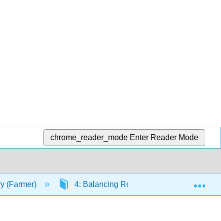
chrome_reader_mode
Enter Reader Mode
Exp
ry (Farmer)
4: Balancing Reactions, Limiting Reactan