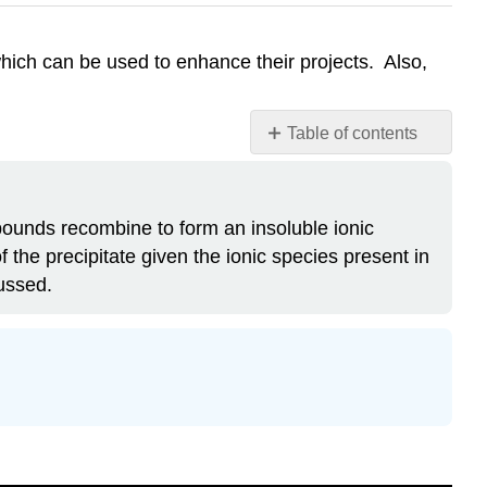
hich can be used to enhance their projects. Also,
Table of contents
Attribution
ompounds recombine to form an insoluble ionic
the precipitate given the ionic species present in
cussed.