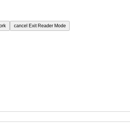
ork
cancel
Exit Reader Mode