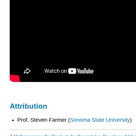
Attribution
Prof. Steven Farmer (
Sonoma State University
)