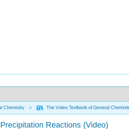
l Chemistry
The Video Textbook of General Chemist
Precipitation Reactions (Video)