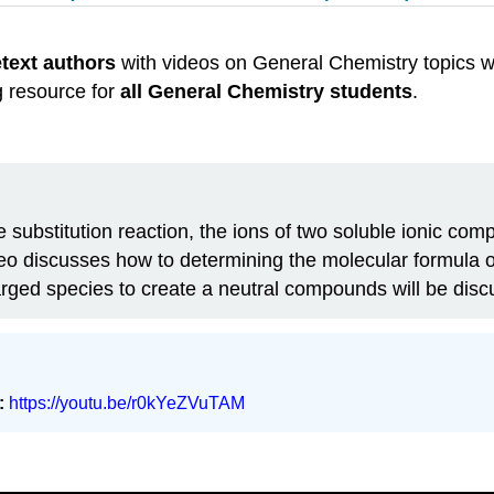
etext authors
with videos on General Chemistry topics w
g resource for
all General Chemistry students
.
le substitution reaction, the ions of two soluble ionic c
eo discusses how to determining the molecular formula of 
harged species to create a neutral compounds will be dis
:
https://youtu.be/r0kYeZVuTAM