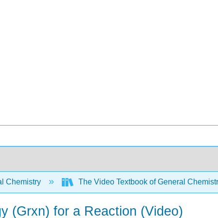
l Chemistry
The Video Textbook of General Chemist
y (Grxn) for a Reaction (Video)