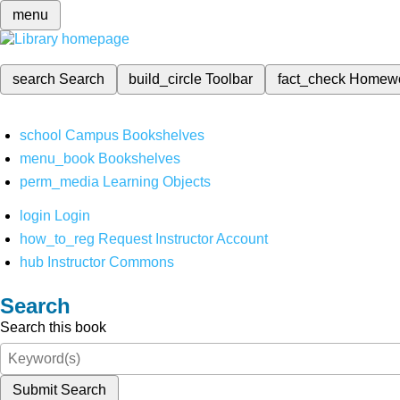
menu
search
Search
build_circle
Toolbar
fact_check
Homew
school
Campus Bookshelves
menu_book
Bookshelves
perm_media
Learning Objects
login
Login
how_to_reg
Request Instructor Account
hub
Instructor Commons
Search
Search this book
Submit Search