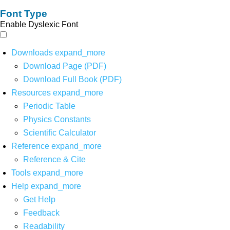
Font Type
Enable Dyslexic Font
Downloads
expand_more
Download Page (PDF)
Download Full Book (PDF)
Resources
expand_more
Periodic Table
Physics Constants
Scientific Calculator
Reference
expand_more
Reference & Cite
Tools
expand_more
Help
expand_more
Get Help
Feedback
Readability