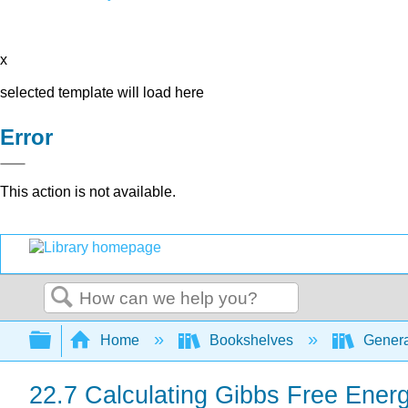
x
selected template will load here
Error
This action is not available.
Search
Expand/collapse global hierarchy
Home
Bookshelves
Genera
22.7 Calculating Gibbs Free Energ