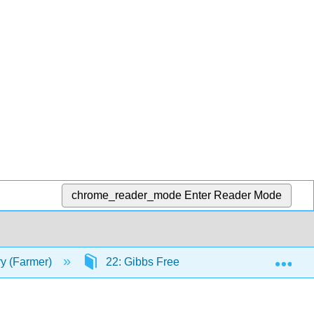
chrome_reader_mode
Enter Reader Mode
Exp
ry (Farmer)
22: Gibbs Free Energy
22.7 Cal