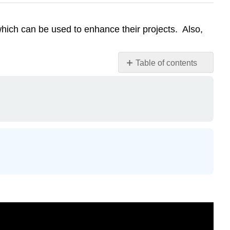
hich can be used to enhance their projects. Also,
Table of contents
Attribution