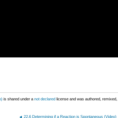
o)
is shared under a
not declared
license and was authored, remixed, 
22.6 Determining if a Reaction is Spontaneous (Video)