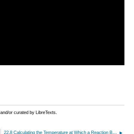
and/or curated by LibreTexts.
22.8 Calculating the Temperature at Which a Reaction Becomes Spontaneous (Video)