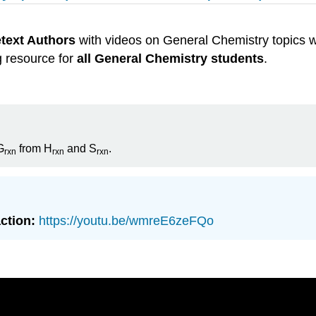
etext Authors
with videos on General Chemistry topics w
g resource for
all General Chemistry students
.
G
from H
and S
.
rxn
rxn
rxn
action:
https://youtu.be/wmreE6zeFQo