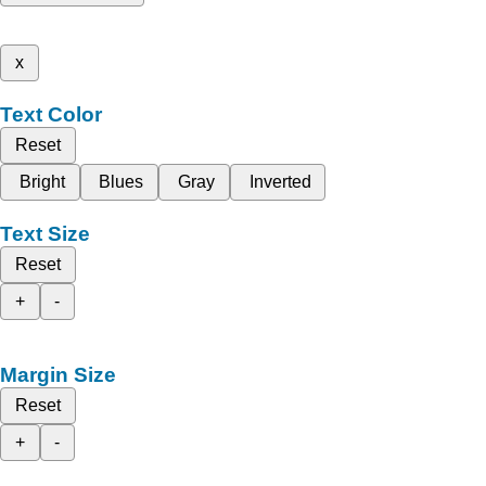
x
Text Color
Reset
Bright
Blues
Gray
Inverted
Text Size
Reset
+
-
Margin Size
Reset
+
-