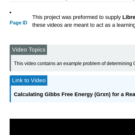
This project was preformed to supply
Libr
Page ID
these videos are meant to act as a learnin
Video Topics
This video contains an example problem of determining
Link to Video
Calculating Gibbs Free Energy (Grxn) for a Re