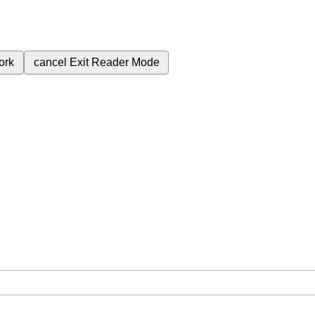
ork
cancel
Exit Reader Mode