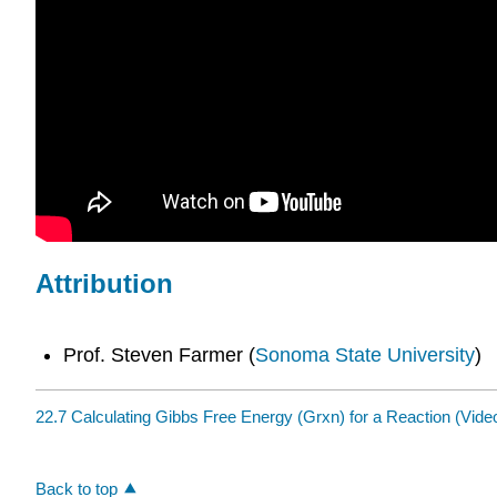
Attribution
Prof. Steven Farmer (
Sonoma State University
)
22.7 Calculating Gibbs Free Energy (Grxn) for a Reaction (Vide
Back to top