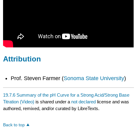
Attribution
Prof. Steven Farmer (
Sonoma State University
)
19.7.6 Summary of the pH Curve for a Strong Acid/Strong Base
Titration (Video)
is shared under a
not declared
license and was
authored, remixed, and/or curated by LibreTexts.
Back to top