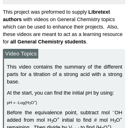
Attribution
This project was preformed to supply
Libretext
authors
with videos on General Chemistry topics
which can be used to enhance their projects. Also,
these videos are meant to act as a learning resource
for
all General Chemistry students
.
Video Topics
This video contains the summary of the different
parts for a titration of a strong acid with a strong
base.
At the start, you can find the initial pH by using:
+
pH = -Log{H
O
}
3
–
Before the equivalence point, subtract mol
OH
+
+
added from mol H
O
­initial to find # mol H
O
3
3
+
remaining.
Then divide by V
to find {H
O
}.