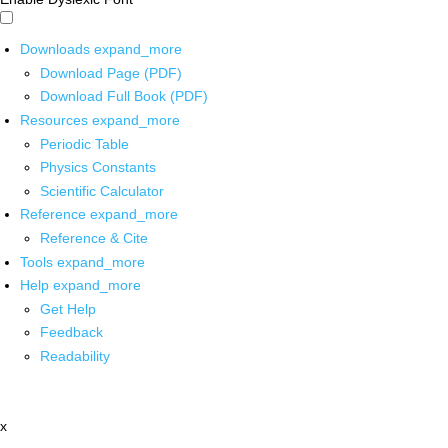
Downloads
expand_more
Download Page (PDF)
Download Full Book (PDF)
Resources
expand_more
Periodic Table
Physics Constants
Scientific Calculator
Reference
expand_more
Reference & Cite
Tools
expand_more
Help
expand_more
Get Help
Feedback
Readability
x