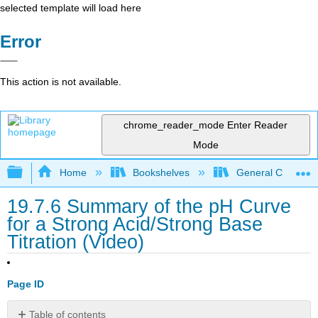
selected template will load here
Error
This action is not available.
chrome_reader_mode
Enter Reader
Mode
Expand/collapse global hierarchy
Home
Bookshelves
General Chemist
19.7.6 Summary of the pH Curve
for a Strong Acid/Strong Base
Titration (Video)
Page ID
Table of contents