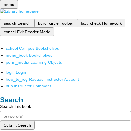
menu
search
Search
build_circle
Toolbar
fact_check
Homework
cancel
Exit Reader Mode
school
Campus Bookshelves
menu_book
Bookshelves
perm_media
Learning Objects
login
Login
how_to_reg
Request Instructor Account
hub
Instructor Commons
Search
Search this book
Submit Search