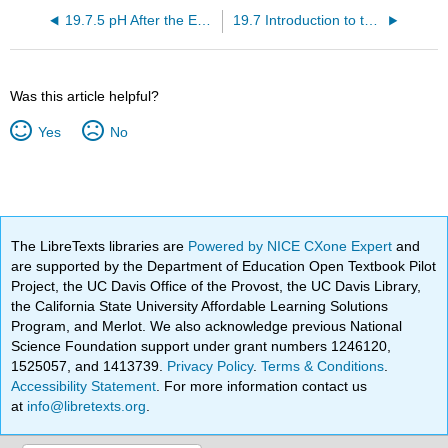
19.7.5 pH After the Equivalence Point in a Strong Acid/Strong Base Titration (Video)
19.7 Introduction to the pH Curve for a Strong Acid/Strong Base Titration (Video)
Was this article helpful?
Yes
No
The LibreTexts libraries are
Powered by NICE CXone Expert
and
are supported by the Department of Education Open Textbook Pilot
Project, the UC Davis Office of the Provost, the UC Davis Library,
the California State University Affordable Learning Solutions
Program, and Merlot. We also acknowledge previous National
Science Foundation support under grant numbers 1246120,
1525057, and 1413739.
Privacy Policy
.
Terms & Conditions
.
Accessibility Statement
. For more information contact us
at
info@libretexts.org
.