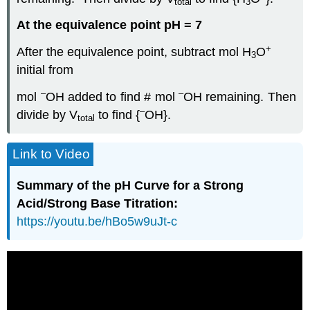
total
3
At the equivalence point pH = 7
+
After the equivalence point, subtract mol H
O
3
initial from
–
–
mol
OH added to find # mol
OH remaining. Then
–
divide by V
to find {
OH}.
total
Link to Video
Summary of the pH Curve for a Strong
Acid/Strong Base Titration:
https://youtu.be/hBo5w9uJt-c