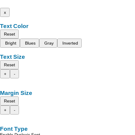
x
Text Color
Reset
Bright
Blues
Gray
Inverted
Text Size
Reset
+
-
Margin Size
Reset
+
-
Font Type
Enable Dyslexic Font