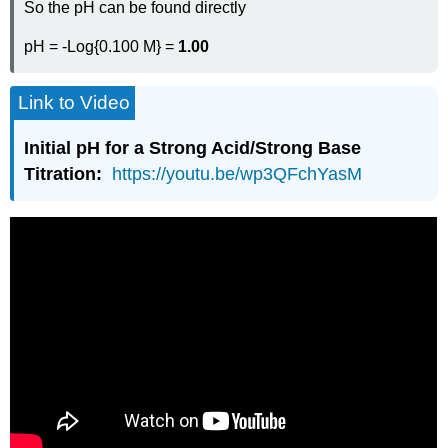
So the pH can be found directly
pH = -Log{0.100 M} =
1.00
Link to Video
Initial pH for a Strong Acid/Strong Base
Titration:
https://youtu.be/wp3QFchYasM