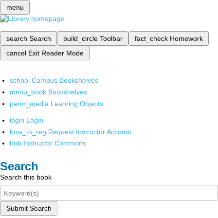
menu
search
Search
build_circle
Toolbar
fact_check
Homework
cancel
Exit Reader Mode
school
Campus Bookshelves
menu_book
Bookshelves
perm_media
Learning Objects
login
Login
how_to_reg
Request Instructor Account
hub
Instructor Commons
Search
Search this book
Submit Search