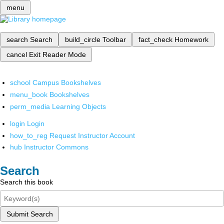
menu
search
Search
build_circle
Toolbar
fact_check
Homework
cancel
Exit Reader Mode
school
Campus Bookshelves
menu_book
Bookshelves
perm_media
Learning Objects
login
Login
how_to_reg
Request Instructor Account
hub
Instructor Commons
Search
Search this book
Submit Search