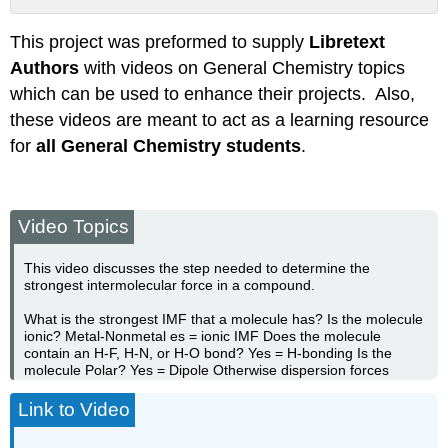
Attribution
This project was preformed to supply
Libretext
Authors
with videos on General Chemistry topics
which can be used to enhance their projects. Also,
these videos are meant to act as a learning resource
for
all General Chemistry students
.
Video Topics
This video discusses the step needed to determine the
strongest intermolecular force in a compound.
What is the strongest IMF that a molecule has? Is the molecule
ionic? Metal-Nonmetal es = ionic IMF Does the molecule
contain an H-F, H-N, or H-O bond? Yes = H-bonding Is the
molecule Polar? Yes = Dipole Otherwise dispersion forces
Link to Video