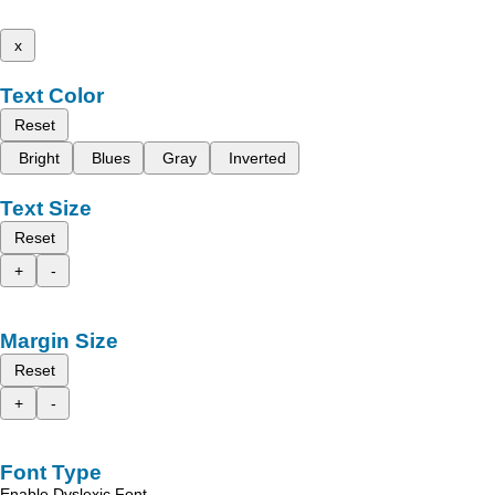
x
Text Color
Reset
Bright
Blues
Gray
Inverted
Text Size
Reset
+
-
Margin Size
Reset
+
-
Font Type
Enable Dyslexic Font