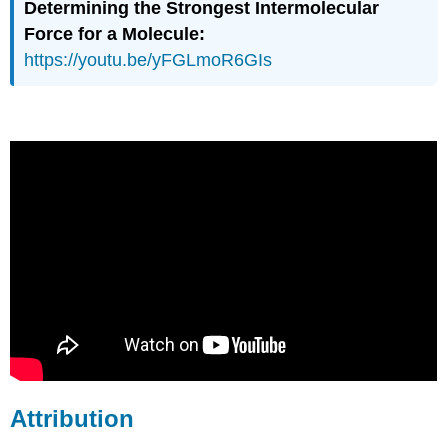
Determining the Strongest Intermolecular
Force for a Molecule:
https://youtu.be/yFGLmoR6GIs
Attribution