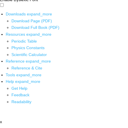
Downloads
expand_more
Download Page (PDF)
Download Full Book (PDF)
Resources
expand_more
Periodic Table
Physics Constants
Scientific Calculator
Reference
expand_more
Reference & Cite
Tools
expand_more
Help
expand_more
Get Help
Feedback
Readability
x