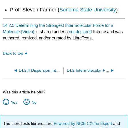
Prof. Steven Farmer (
Sonoma State University
)
14.2.5 Determining the Strongest Intermolecular Force for a
Molecule (Video)
is shared under a
not declared
license and was
authored, remixed, and/or curated by LibreTexts.
Back to top
14.2.4 Dispersion Intermolecular Force (Video)
14.2 Intermolecular Forces (Video)
Was this article helpful?
Yes
No
The LibreTexts libraries are
Powered by NICE CXone Expert
and