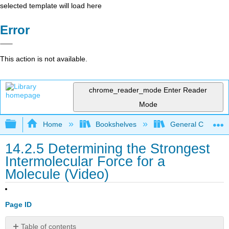
selected template will load here
Error
This action is not available.
chrome_reader_mode
Enter Reader
Mode
Expand/collapse global hierarchy
Home
Bookshelves
General Chemist
14.2.5 Determining the Strongest
Intermolecular Force for a
Molecule (Video)
Page ID
Table of contents