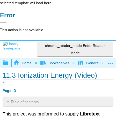
selected template will load here
Error
This action is not available.
chrome_reader_mode
Enter Reader
Mode
Expand/collapse global hierarchy
Home
Bookshelves
General Chemist
11.3 Ionization Energy (Video)
Page ID
Table of contents
Attribution
This project was preformed to supply
Libretext