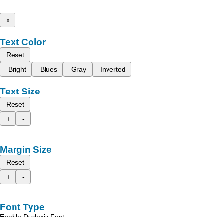
x
Text Color
Reset
Bright
Blues
Gray
Inverted
Text Size
Reset
+
-
Margin Size
Reset
+
-
Font Type
Enable Dyslexic Font