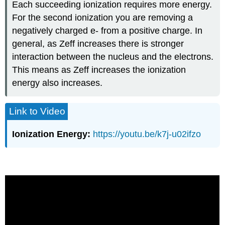
Each succeeding ionization requires more energy.
For the second ionization you are removing a
negatively charged e- from a positive charge. In
general, as Zeff increases there is stronger
interaction between the nucleus and the electrons.
This means as Zeff increases the ionization
energy also increases.
Link to Video
Ionization Energy:
https://youtu.be/k7j-u02ifzo