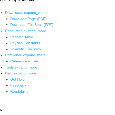
Downloads
expand_more
Download Page (PDF)
Download Full Book (PDF)
Resources
expand_more
Periodic Table
Physics Constants
Scientific Calculator
Reference
expand_more
Reference & Cite
Tools
expand_more
Help
expand_more
Get Help
Feedback
Readability
x