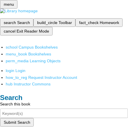
menu
search
Search
build_circle
Toolbar
fact_check
Homework
cancel
Exit Reader Mode
school
Campus Bookshelves
menu_book
Bookshelves
perm_media
Learning Objects
login
Login
how_to_reg
Request Instructor Account
hub
Instructor Commons
Search
Search this book
Submit Search