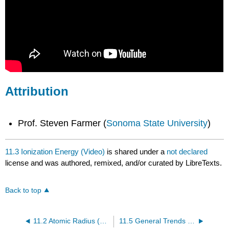
Attribution
Prof. Steven Farmer (
Sonoma State University
)
11.3 Ionization Energy (Video)
is shared under a
not declared
license and was authored, remixed, and/or curated by LibreTexts.
Back to top
11.2 Atomic Radius (Video)
11.5 General Trends of the Elements (Video)