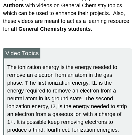
Authors
with videos on General Chemistry topics
which can be used to enhance their projects. Also,
these videos are meant to act as a learning resource
for
all General Chemistry students
.
Video Topics
The ionization energy is the energy needed to
remove an electron from an atom in the gas
phase. T he first ionization energy, I1, is the
energy required to remove an electron from a
neutral atom in its ground state. The second
ionization energy, I2, is the energy needed to strip
an electron from a gaseous ion with a charge of
1+. It is possible keep removing electrons to
produce a third, fourth ect. Ionization energies.