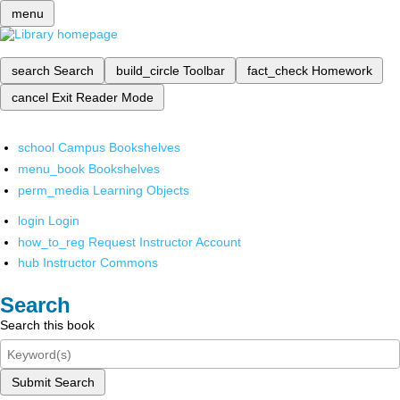
menu
search
Search
build_circle
Toolbar
fact_check
Homework
cancel
Exit Reader Mode
school
Campus Bookshelves
menu_book
Bookshelves
perm_media
Learning Objects
login
Login
how_to_reg
Request Instructor Account
hub
Instructor Commons
Search
Search this book
Submit Search