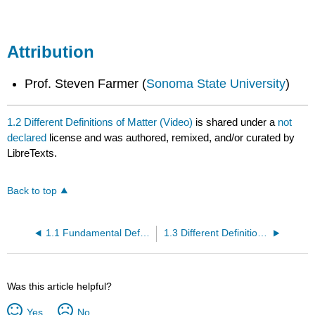
Attribution
Prof. Steven Farmer (
Sonoma State University
)
1.2 Different Definitions of Matter (Video)
is shared under a
not
declared
license and was authored, remixed, and/or curated by
LibreTexts.
Back to top
1.1 Fundamental Definitions in Chemistry (Video)
1.3 Different Definitions of Changes (Video)
Was this article helpful?
Yes
No