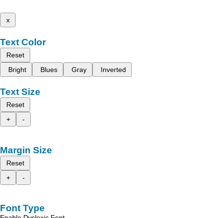
x
Text Color
Reset
Bright
Blues
Gray
Inverted
Text Size
Reset
+
-
Margin Size
Reset
+
-
Font Type
Enable Dyslexic Font