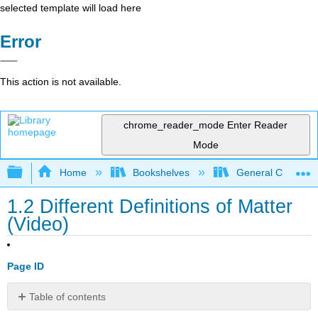
selected template will load here
Error
This action is not available.
chrome_reader_mode
Enter Reader
Mode
Expand/collapse global hierarchy
Home
Bookshelves
General Chemist
1.2 Different Definitions of Matter
(Video)
Page ID
Table of contents