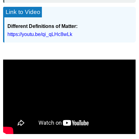
Link to Video
Different Definitions of Matter:
https://youtu.be/qi_qLHc8wLk