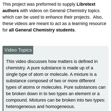
This project was preformed to supply
Libretext
Attribution
authors
with videos on General Chemistry topics
which can be used to enhance their projects. Also,
these videos are meant to act as a learning resource
for
all General Chemistry students
.
Video Topics
This video discusses how matters is defined in
chemistry. A pure substance is made up of a
single type of atom or molecule. A mixture is a
substance composed of two or more different
types of atoms or molecules. Pure substances can
be broken down in to two types an element or a
compound. Mixtures can be broken into two types:
heterogeneous and homogeneous.