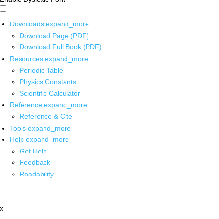
Downloads
expand_more
Download Page (PDF)
Download Full Book (PDF)
Resources
expand_more
Periodic Table
Physics Constants
Scientific Calculator
Reference
expand_more
Reference & Cite
Tools
expand_more
Help
expand_more
Get Help
Feedback
Readability
x