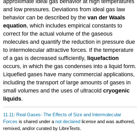
approximate ideal gas behavior at high temperatures
and low pressures. Deviations from ideal gas law
behavior can be described by the
van der Waals
equation
, which includes empirical constants to
correct for the actual volume of the gaseous
molecules and quantify the reduction in pressure due
to intermolecular attractive forces. If the temperature
of a gas is decreased sufficiently,
liquefaction
occurs, in which the gas condenses into a liquid form.
Liquefied gases have many commercial applications,
including the transport of large amounts of gases in
small volumes and the uses of ultracold
cryogenic
liquids
.
11.11: Real Gases- The Effects of Size and Intermolecular
Forces
is shared under a
not declared
license and was authored,
remixed, and/or curated by LibreTexts.