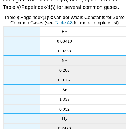
Table \(\PageIndex{1}\) for several common gases.
Table
\(\PageIndex{1}\):
: van der Waals Constants for Some
Common Gases (see
Table A8
for more complete list)
He
0.03410
0.0238
Ne
0.205
0.0167
Ar
1.337
0.032
H
2
0.2420