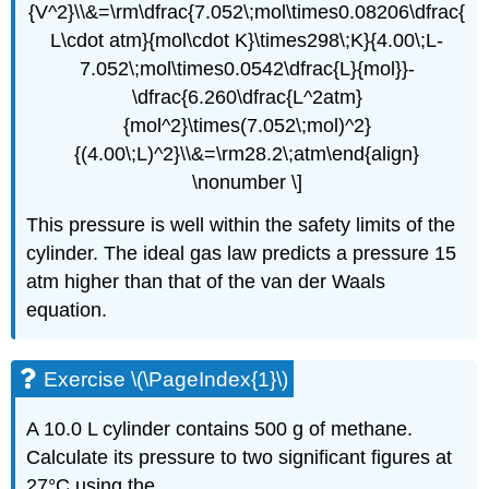
{V^2}\\&=\rm\dfrac{7.052\;mol\times0.08206\dfrac{
L\cdot atm}{mol\cdot K}\times298\;K}{4.00\;L-
7.052\;mol\times0.0542\dfrac{L}{mol}}-
\dfrac{6.260\dfrac{L^2atm}
{mol^2}\times(7.052\;mol)^2}
{(4.00\;L)^2}\\&=\rm28.2\;atm\end{align}
\nonumber \]
This pressure is well within the safety limits of the
cylinder. The ideal gas law predicts a pressure 15
atm higher than that of the van der Waals
equation.
Exercise \(\PageIndex{1}\)
A 10.0 L cylinder contains 500 g of methane.
Calculate its pressure to two significant figures at
27°C using the