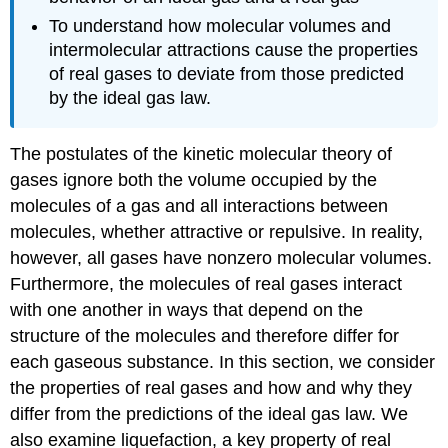
To understand how molecular volumes and
intermolecular attractions cause the properties
of real gases to deviate from those predicted
by the ideal gas law.
The postulates of the kinetic molecular theory of
gases ignore both the volume occupied by the
molecules of a gas and all interactions between
molecules, whether attractive or repulsive. In reality,
however, all gases have nonzero molecular volumes.
Furthermore, the molecules of real gases interact
with one another in ways that depend on the
structure of the molecules and therefore differ for
each gaseous substance. In this section, we consider
the properties of real gases and how and why they
differ from the predictions of the ideal gas law. We
also examine liquefaction, a key property of real