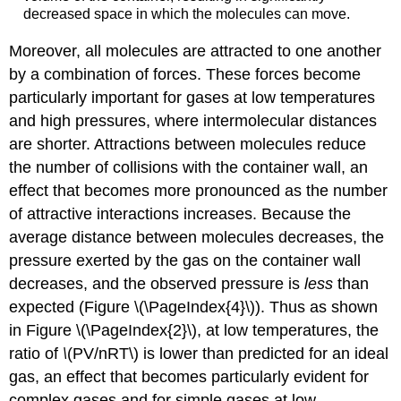
decreased space in which the molecules can move.
Moreover, all molecules are attracted to one another
by a combination of forces. These forces become
particularly important for gases at low temperatures
and high pressures, where intermolecular distances
are shorter. Attractions between molecules reduce
the number of collisions with the container wall, an
effect that becomes more pronounced as the number
of attractive interactions increases. Because the
average distance between molecules decreases, the
pressure exerted by the gas on the container wall
decreases, and the observed pressure is
less
than
expected (Figure \(\PageIndex{4}\)). Thus as shown
in Figure \(\PageIndex{2}\), at low temperatures, the
ratio of
\
(PV/nRT\) is lower than predicted for an ideal
gas, an effect that becomes particularly evident for
complex gases and for simple gases at low