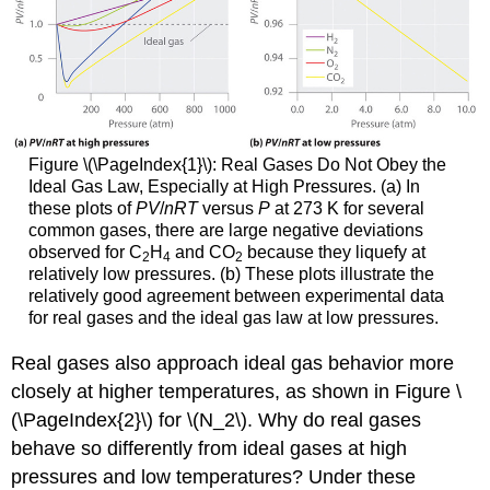
Figure
\(\PageIndex{1}\)
:
Real Gases Do Not Obey the
Ideal Gas Law, Especially at High Pressures. (a) In
these plots of
PV
/
nRT
versus
P
at 273 K for several
common gases, there are large negative deviations
observed for C
H
and CO
because they liquefy at
2
4
2
relatively low pressures. (b) These plots illustrate the
relatively good agreement between experimental data
for real gases and the ideal gas law at low pressures.
Real gases also approach ideal gas behavior more
closely at higher temperatures, as shown in Figure \
(\PageIndex{2}\) for \(N_2\). Why do real gases
behave so differently from ideal gases at high
pressures and low temperatures? Under these