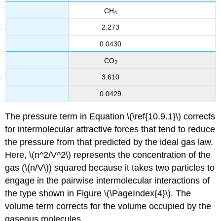
CH
4
2.273
0.0430
CO
2
3.610
0.0429
The pressure term in Equation \(\ref{10.9.1}\) corrects
for intermolecular attractive forces that tend to reduce
the pressure from that predicted by the ideal gas law.
Here, \(n^2/V^2\) represents the concentration of the
gas (\(n/V\)) squared because it takes two particles to
engage in the pairwise intermolecular interactions of
the type shown in Figure \(\PageIndex{4}\). The
volume term corrects for the volume occupied by the
gaseous molecules.