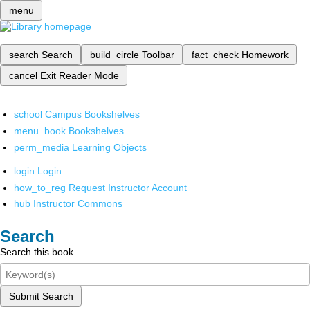
menu
search
Search
build_circle
Toolbar
fact_check
Homework
cancel
Exit Reader Mode
school
Campus Bookshelves
menu_book
Bookshelves
perm_media
Learning Objects
login
Login
how_to_reg
Request Instructor Account
hub
Instructor Commons
Search
Search this book
Submit Search