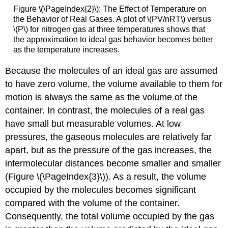
Figure \(\PageIndex{2}\):
The Effect of Temperature on
the Behavior of Real Gases. A plot of \(PV/nRT\) versus
\(P\) for nitrogen gas at three temperatures shows that
the approximation to ideal gas behavior becomes better
as the temperature increases.
Because the molecules of an ideal gas are assumed
to have zero volume, the volume available to them for
motion is always the same as the volume of the
container. In contrast, the molecules of a real gas
have small but measurable volumes. At low
pressures, the gaseous molecules are relatively far
apart, but as the pressure of the gas increases, the
intermolecular distances become smaller and smaller
(Figure \(\PageIndex{3}\)). As a result, the volume
occupied by the molecules becomes significant
compared with the volume of the container.
Consequently, the total volume occupied by the gas