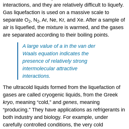
interactions, and they are relatively difficult to liquefy.
Gas liquefaction is used on a massive scale to
separate O
, N
, Ar, Ne, Kr, and Xe. After a sample of
2
2
air is liquefied, the mixture is warmed, and the gases
are separated according to their boiling points.
A large value of a in the van der
Waals equation indicates the
presence of relatively strong
intermolecular attractive
interactions.
The ultracold liquids formed from the liquefaction of
gases are called cryogenic liquids, from the Greek
kryo
, meaning “cold,” and
genes
, meaning
“producing.” They have applications as refrigerants in
both industry and biology. For example, under
carefully controlled conditions, the very cold