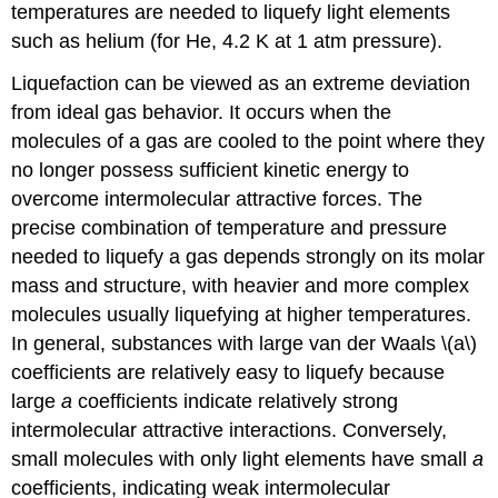
temperatures are needed to liquefy light elements
such as helium (for He, 4.2 K at 1 atm pressure).
Liquefaction can be viewed as an extreme deviation
from ideal gas behavior. It occurs when the
molecules of a gas are cooled to the point where they
no longer possess sufficient kinetic energy to
overcome intermolecular attractive forces. The
precise combination of temperature and pressure
needed to liquefy a gas depends strongly on its molar
mass and structure, with heavier and more complex
molecules usually liquefying at higher temperatures.
In general, substances with large van der Waals \(a\)
coefficients are relatively easy to liquefy because
large
a
coefficients indicate relatively strong
intermolecular attractive interactions. Conversely,
small molecules with only light elements have small
a
coefficients, indicating weak intermolecular