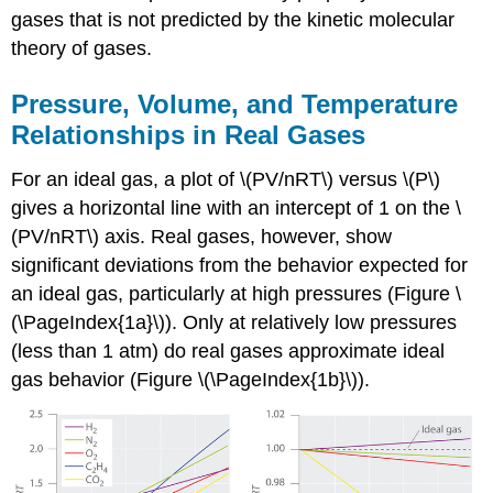
gases that is not predicted by the kinetic molecular
theory of gases.
Pressure, Volume, and Temperature
Relationships in Real Gases
For an ideal gas, a plot of \(PV/nRT\) versus \(P\)
gives a horizontal line with an intercept of 1 on the \
(PV/nRT\) axis. Real gases, however, show
significant deviations from the behavior expected for
an ideal gas, particularly at high pressures (Figure \
(\PageIndex{1a}\)). Only at relatively low pressures
(less than 1 atm) do real gases approximate ideal
gas behavior (Figure \(\PageIndex{1b}\)).