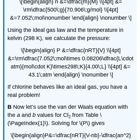
\[\begin{align} n &=\dfrac{m}{M} \\[4pt] &=
\rm\dfrac{500\;g}{70.906\;g/mol} \\[4pt]
&=7.052\;mol\nonumber \end{align} \nonumber \]
Using the ideal gas law and the temperature in
kelvin (298 K), we calculate the pressure:
\[\begin{align} P &=\dfrac{nRT}{V} \\[4pt]
&=\rm\dfrac{7.052\;mol\times 0.08206\dfrac{L\cdot
atm}{mol\cdot K}\times298\;K}{4.00\;L} \\[4pt] &=
43.1\;atm \end{align} \nonumber \]
If chlorine behaves like an ideal gas, you have a
real problem!
B
Now let’s use the van der Waals equation with
the
a
and
b
values for Cl
from Table \
2
(\PageIndex{1}\). Solving for \(P\) gives
\[\begin{align}P&=\dfrac{nRT}{V-nb}-\dfrac{an^2}