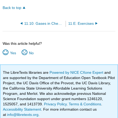
Back to top
11.10: Gases in Chemical Reactions- Stoichiometry Revisited
11.E: Exercises
Was this article helpful?
Yes
No
The LibreTexts libraries are
Powered by NICE CXone Expert
and
are supported by the Department of Education Open Textbook Pilot
Project, the UC Davis Office of the Provost, the UC Davis Library,
the California State University Affordable Learning Solutions
Program, and Merlot. We also acknowledge previous National
Science Foundation support under grant numbers 1246120,
1525057, and 1413739.
Privacy Policy
.
Terms & Conditions
.
Accessibility Statement
. For more information contact us
at
info@libretexts.org
.