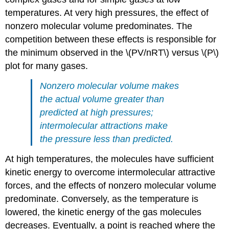
temperatures. At very high pressures, the effect of
nonzero molecular volume predominates. The
competition between these effects is responsible for
the minimum observed in the \(PV/nRT\) versus \(P\)
plot for many gases.
Nonzero molecular volume makes
the actual volume greater than
predicted at high pressures;
intermolecular attractions make
the pressure less than predicted.
At high temperatures, the molecules have sufficient
kinetic energy to overcome intermolecular attractive
forces, and the effects of nonzero molecular volume
predominate. Conversely, as the temperature is
lowered, the kinetic energy of the gas molecules
decreases. Eventually, a point is reached where the