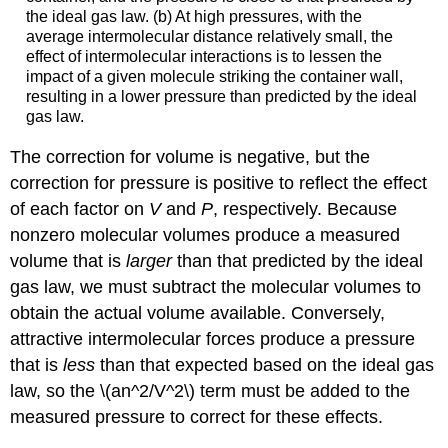
the ideal gas law. (b) At high pressures, with the
average intermolecular distance relatively small, the
effect of intermolecular interactions is to lessen the
impact of a given molecule striking the container wall,
resulting in a lower pressure than predicted by the ideal
gas law.
The correction for volume is negative, but the
correction for pressure is positive to reflect the effect
of each factor on
V
and
P
, respectively. Because
nonzero molecular volumes produce a measured
volume that is
larger
than that predicted by the ideal
gas law, we must subtract the molecular volumes to
obtain the actual volume available. Conversely,
attractive intermolecular forces produce a pressure
that is
less
than that expected based on the ideal gas
law, so the \(an^2/V^2\) term must be added to the
measured pressure to correct for these effects.