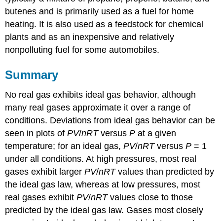
butenes and is primarily used as a fuel for home
heating. It is also used as a feedstock for chemical
plants and as an inexpensive and relatively
nonpolluting fuel for some automobiles.
Summary
No real gas exhibits ideal gas behavior, although
many real gases approximate it over a range of
conditions. Deviations from ideal gas behavior can be
seen in plots of
PV
/
nRT
versus
P
at a given
temperature; for an ideal gas,
PV
/
nRT
versus
P
= 1
under all conditions. At high pressures, most real
gases exhibit larger
PV
/
nRT
values than predicted by
the ideal gas law, whereas at low pressures, most
real gases exhibit
PV
/
nRT
values close to those
predicted by the ideal gas law. Gases most closely