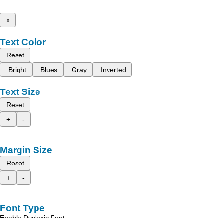
x
Text Color
Reset
Bright
Blues
Gray
Inverted
Text Size
Reset
+
-
Margin Size
Reset
+
-
Font Type
Enable Dyslexic Font