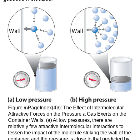
Figure \(\PageIndex{4}\):
The Effect of Intermolecular
Attractive Forces on the Pressure a Gas Exerts on the
Container Walls. (a) At low pressures, there are
relatively few attractive intermolecular interactions to
lessen the impact of the molecule striking the wall of the
container, and the pressure is close to that predicted by