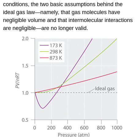
conditions, the two basic assumptions behind the
ideal gas law—namely, that gas molecules have
negligible volume and that intermolecular interactions
are negligible—are no longer valid.