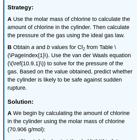
Strategy:
A
Use the molar mass of chlorine to calculate the
amount of chlorine in the cylinder. Then calculate
the pressure of the gas using the ideal gas law.
B
Obtain
a
and
b
values for Cl
from Table \
2
(\PageIndex{1}\). Use the van der Waals equation
(\(\ref{10.9.1}\)) to solve for the pressure of the
gas. Based on the value obtained, predict whether
the cylinder is likely to be safe against sudden
rupture.
Solution:
A
We begin by calculating the amount of chlorine
in the cylinder using the molar mass of chlorine
(70.906 g/mol):