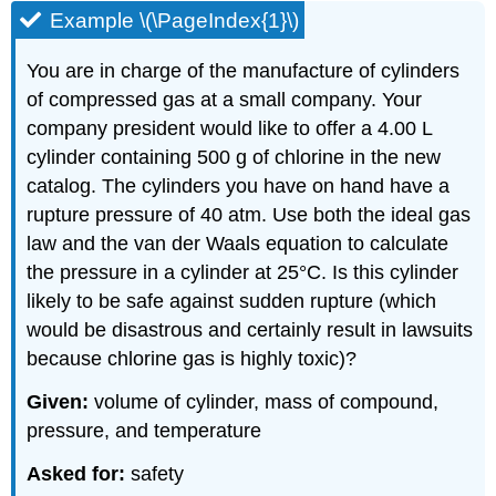
Example \(\PageIndex{1}\)
You are in charge of the manufacture of cylinders
of compressed gas at a small company. Your
company president would like to offer a 4.00 L
cylinder containing 500 g of chlorine in the new
catalog. The cylinders you have on hand have a
rupture pressure of 40 atm. Use both the ideal gas
law and the van der Waals equation to calculate
the pressure in a cylinder at 25°C. Is this cylinder
likely to be safe against sudden rupture (which
would be disastrous and certainly result in lawsuits
because chlorine gas is highly toxic)?
Given:
volume of cylinder, mass of compound,
pressure, and temperature
Asked for:
safety