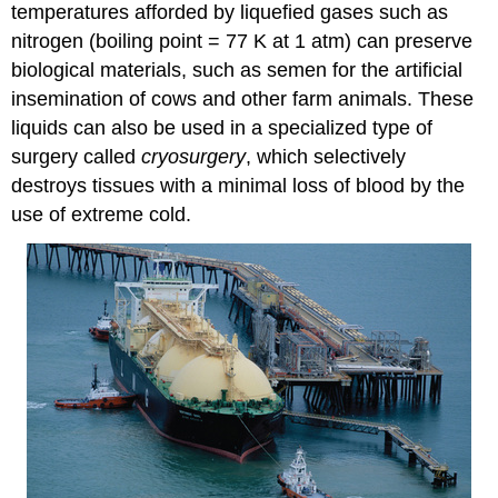
temperatures afforded by liquefied gases such as
nitrogen (boiling point = 77 K at 1 atm) can preserve
biological materials, such as semen for the artificial
insemination of cows and other farm animals. These
liquids can also be used in a specialized type of
surgery called
cryosurgery
, which selectively
destroys tissues with a minimal loss of blood by the
use of extreme cold.