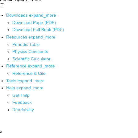
Downloads
expand_more
Download Page (PDF)
Download Full Book (PDF)
Resources
expand_more
Periodic Table
Physics Constants
Scientific Calculator
Reference
expand_more
Reference & Cite
Tools
expand_more
Help
expand_more
Get Help
Feedback
Readability
x