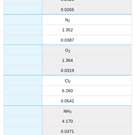
0.0265
N
2
1.352
0.0387
O
2
1.364
0.0319
Cl
2
6.260
0.0542
NH
3
4.170
0.0371