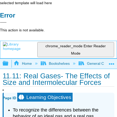
selected template will load here
Error
This action is not available.
chrome_reader_mode
Enter Reader
Mode
Expand/collapse global hierarchy
Home
Bookshelves
General Chemist
11.11: Real Gases- The Effects of
Size and Intermolecular Forces
Learning Objectives
Page ID
To recognize the differences between the
behavior of an ideal gas and a real gas