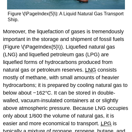
Figure \(\PageIndex{5}\): A Liquid Natural Gas Transport
Ship.
Moreover, the liquefaction of gases is tremendously
important in the storage and shipment of fossil fuels
(Figure \(\PageIndex{5}\)). Liquefied natural gas
(LNG) and liquefied petroleum gas (LPG) are
liquefied forms of hydrocarbons produced from
natural gas or petroleum reserves.
LNG
consists
mostly of methane, with small amounts of heavier
hydrocarbons; it is prepared by cooling natural gas to
below about −162°C. It can be stored in double-
walled, vacuum-insulated containers at or slightly
above atmospheric pressure. Because LNG occupies
only about 1/600 the volume of natural gas, it is
easier and more economical to transport.
LPG
is
typically a mixture of propane, propene, butane, and