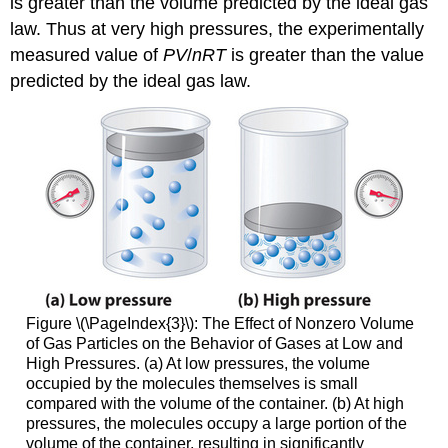
is greater than the volume predicted by the ideal gas
law. Thus at very high pressures, the experimentally
measured value of
PV
/
nRT
is greater than the value
predicted by the ideal gas law.
Figure \(\PageIndex{3}\):
The Effect of Nonzero Volume
of Gas Particles on the Behavior of Gases at Low and
High Pressures. (a) At low pressures, the volume
occupied by the molecules themselves is small
compared with the volume of the container. (b) At high
pressures, the molecules occupy a large portion of the
volume of the container, resulting in significantly