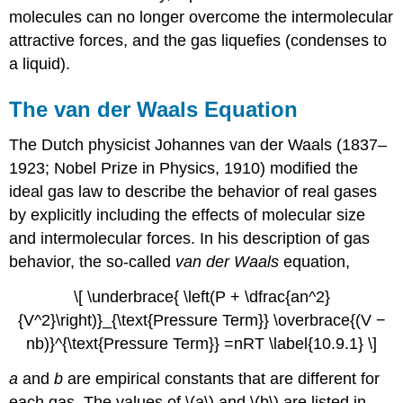
molecules can no longer overcome the intermolecular
attractive forces, and the gas liquefies (condenses to
a liquid).
The van der Waals Equation
The Dutch physicist Johannes van der Waals (1837–
1923; Nobel Prize in Physics, 1910) modified the
ideal gas law to describe the behavior of real gases
by explicitly including the effects of molecular size
and intermolecular forces. In his description of gas
behavior, the so-called
van der Waals
equation,
\[ \underbrace{ \left(P + \dfrac{an^2}
{V^2}\right)}_{\text{Pressure Term}} \overbrace{(V −
nb)}^{\text{Pressure Term}} =nRT \label{10.9.1} \]
a
and
b
are empirical constants that are different for
each gas. The values of \(a\) and \(b\) are listed in