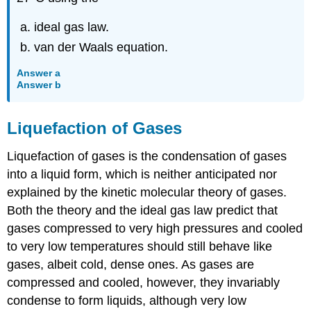
ideal gas law.
van der Waals equation.
Answer a
Answer b
Liquefaction of Gases
Liquefaction of gases is the condensation of gases
into a liquid form, which is neither anticipated nor
explained by the kinetic molecular theory of gases.
Both the theory and the ideal gas law predict that
gases compressed to very high pressures and cooled
to very low temperatures should still behave like
gases, albeit cold, dense ones. As gases are
compressed and cooled, however, they invariably
condense to form liquids, although very low