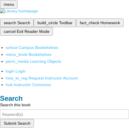
menu
search
Search
build_circle
Toolbar
fact_check
Homework
cancel
Exit Reader Mode
school
Campus Bookshelves
menu_book
Bookshelves
perm_media
Learning Objects
login
Login
how_to_reg
Request Instructor Account
hub
Instructor Commons
Search
Search this book
Submit Search