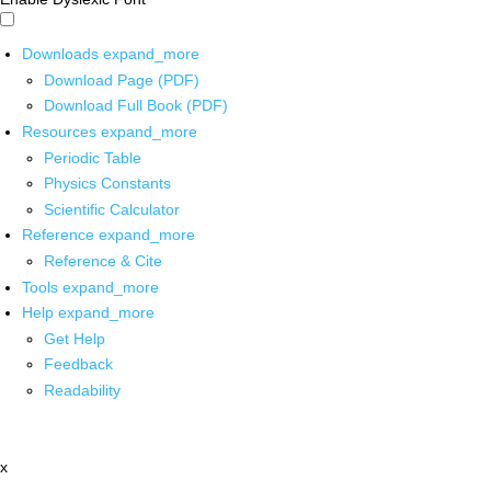
Downloads
expand_more
Download Page (PDF)
Download Full Book (PDF)
Resources
expand_more
Periodic Table
Physics Constants
Scientific Calculator
Reference
expand_more
Reference & Cite
Tools
expand_more
Help
expand_more
Get Help
Feedback
Readability
x