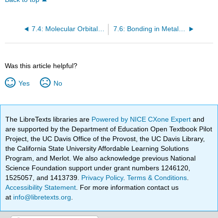
7.4: Molecular Orbital Theory- Electron Delocalization
7.6: Bonding in Metals and Semiconductors
Was this article helpful?
Yes
No
The LibreTexts libraries are
Powered by NICE CXone Expert
and
are supported by the Department of Education Open Textbook Pilot
Project, the UC Davis Office of the Provost, the UC Davis Library,
the California State University Affordable Learning Solutions
Program, and Merlot. We also acknowledge previous National
Science Foundation support under grant numbers 1246120,
1525057, and 1413739.
Privacy Policy
.
Terms & Conditions
.
Accessibility Statement
. For more information contact us
at
info@libretexts.org
.