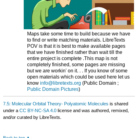
Maps take some time to build because we have
to find or write matching materials. LibreTexts
POV is that it is best to make available pages
that we have finished rather than wait till the
entire project is complete .This map is not
completely finished, some pages are missing
but we are workin' on it. . . If you know of some
open materials which could be used here let us
know
info@libretexts.org
(Public Domain ;
Public Domain Pictures
)
7.5: Molecular Orbital Theory- Polyatomic Molecules
is shared
under a
CC BY-NC-SA 4.0
license and was authored, remixed,
and/or curated by LibreTexts.
Back to top