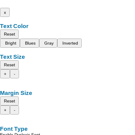
x
Text Color
Reset
Bright
Blues
Gray
Inverted
Text Size
Reset
+
-
Margin Size
Reset
+
-
Font Type
Enable Dyslexic Font