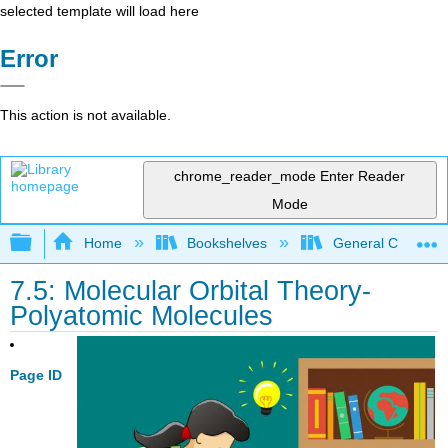
selected template will load here
Error
This action is not available.
chrome_reader_mode
Enter Reader
Mode
Expand/collapse global hierarchy
Home
Bookshelves
General Chemist
7.5: Molecular Orbital Theory-
Polyatomic Molecules
Page ID