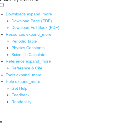
Downloads
expand_more
Download Page (PDF)
Download Full Book (PDF)
Resources
expand_more
Periodic Table
Physics Constants
Scientific Calculator
Reference
expand_more
Reference & Cite
Tools
expand_more
Help
expand_more
Get Help
Feedback
Readability
x