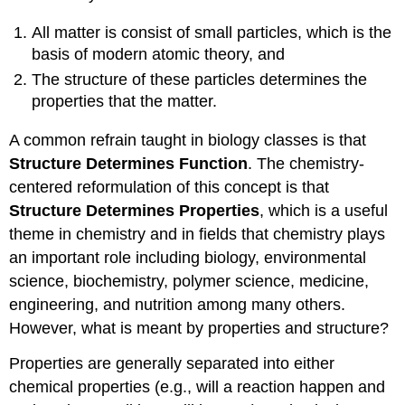
All matter is consist of small particles, which is the
basis of modern atomic theory, and
The structure of these particles determines the
properties that the matter.
A common refrain taught in biology classes is that
Structure Determines Function
. The chemistry-
centered reformulation of this concept is that
Structure Determines Properties
,
which is a useful
theme in chemistry and in fields that chemistry plays
an important role including biology, environmental
science, biochemistry, polymer science, medicine,
engineering, and nutrition among many others.
However, what is meant by properties and structure?
Properties are generally separated into either
chemical properties (e.g., will a reaction happen and