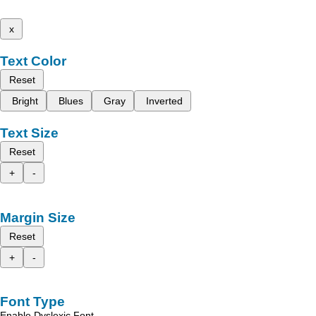
x
Text Color
Reset
Bright
Blues
Gray
Inverted
Text Size
Reset
+
-
Margin Size
Reset
+
-
Font Type
Enable Dyslexic Font