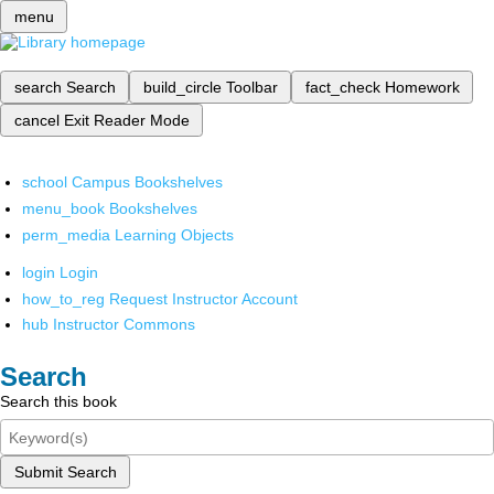
menu
search
Search
build_circle
Toolbar
fact_check
Homework
cancel
Exit Reader Mode
school
Campus Bookshelves
menu_book
Bookshelves
perm_media
Learning Objects
login
Login
how_to_reg
Request Instructor Account
hub
Instructor Commons
Search
Search this book
Submit Search