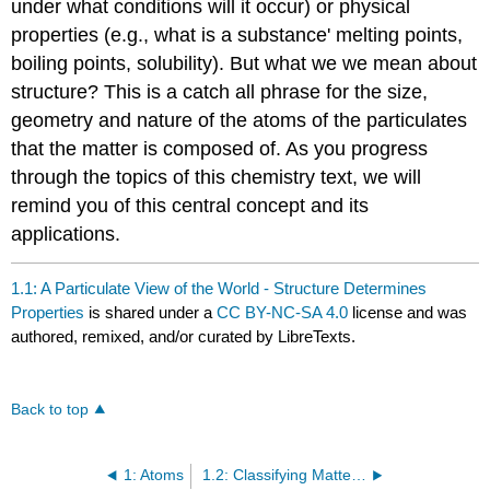
under what conditions will it occur) or physical
properties (e.g., what is a substance' melting points,
boiling points, solubility). But what we we mean about
structure? This is a catch all phrase for the size,
geometry and nature of the atoms of the particulates
that the matter is composed of. As you progress
through the topics of this chemistry text, we will
remind you of this central concept and its
applications.
1.1: A Particulate View of the World - Structure Determines
Properties
is shared under a
CC BY-NC-SA 4.0
license and was
authored, remixed, and/or curated by LibreTexts.
Back to top
1: Atoms
1.2: Classifying Matter- A Particulate View