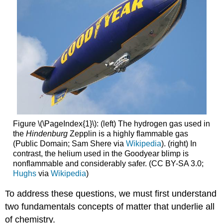
Figure \(\PageIndex{1}\): (left) The hydrogen gas used in
the
Hindenburg
Zepplin is a highly flammable gas
(Public Domain; Sam Shere via
Wikipedia
). (right) In
contrast, the helium used in the Goodyear blimp is
nonflammable and considerably safer. (CC BY-SA 3.0;
Hughs
via
Wikipedia
)
To address these questions, we must first understand
two fundamentals concepts of matter that underlie all
of chemistry.