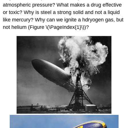
atmospheric pressure? What makes a drug effective
or toxic? Why is steel a strong solid and not a liquid
like mercury? Why can we ignite a hdryogen gas, but
not helium (Figure \(\PageIndex{1}\))?