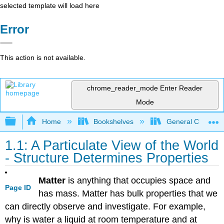
selected template will load here
Error
This action is not available.
chrome_reader_mode
Enter Reader
Mode
Expand/collapse global hierarchy
Home
Bookshelves
General Chemist
1.1: A Particulate View of the World
- Structure Determines Properties
Matter
is anything that occupies space and
Page ID
has mass. Matter has bulk properties that we
can directly observe and investigate. For example,
why is water a liquid at room temperature and at