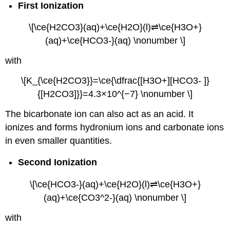
First Ionization
\[\ce{H2CO3}(aq)+\ce{H2O}(l)⇌\ce{H3O+}
(aq)+\ce{HCO3-}(aq) \nonumber \]
with
\[K_{\ce{H2CO3}}=\ce{\dfrac{[H3O+][HCO3- ]}
{[H2CO3]}}=4.3×10^{−7} \nonumber \]
The bicarbonate ion can also act as an acid. It
ionizes and forms hydronium ions and carbonate ions
in even smaller quantities.
Second Ionization
\[\ce{HCO3-}(aq)+\ce{H2O}(l)⇌\ce{H3O+}
(aq)+\ce{CO3^2-}(aq) \nonumber \]
with