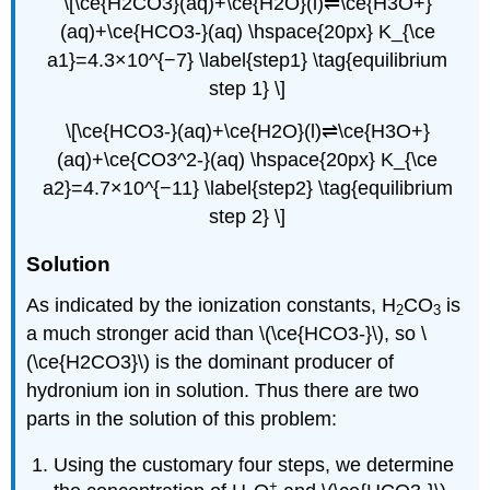
\[\ce{H2CO3}(aq)+\ce{H2O}(l)⇌\ce{H3O+}
(aq)+\ce{HCO3-}(aq) \hspace{20px} K_{\ce
a1}=4.3×10^{−7} \label{step1} \tag{equilibrium
step 1} \]
\[\ce{HCO3-}(aq)+\ce{H2O}(l)⇌\ce{H3O+}
(aq)+\ce{CO3^2-}(aq) \hspace{20px} K_{\ce
a2}=4.7×10^{−11} \label{step2} \tag{equilibrium
step 2} \]
Solution
As indicated by the ionization constants, H
CO
is
2
3
a much stronger acid than \(\ce{HCO3-}\), so \
(\ce{H2CO3}\) is the dominant producer of
hydronium ion in solution. Thus there are two
parts in the solution of this problem:
Using the customary four steps, we determine
+