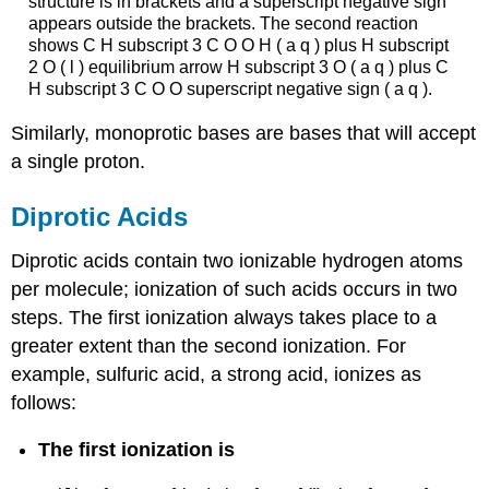
structure is in brackets and a superscript negative sign
appears outside the brackets. The second reaction
shows C H subscript 3 C O O H ( a q ) plus H subscript
2 O ( l ) equilibrium arrow H subscript 3 O ( a q ) plus C
H subscript 3 C O O superscript negative sign ( a q ).
Similarly, monoprotic bases are bases that will accept
a single proton.
Diprotic Acids
Diprotic acids
contain two ionizable hydrogen atoms
per molecule; ionization of such acids occurs in two
steps. The first ionization always takes place to a
greater extent than the second ionization. For
example, sulfuric acid, a strong acid, ionizes as
follows:
The first ionization is