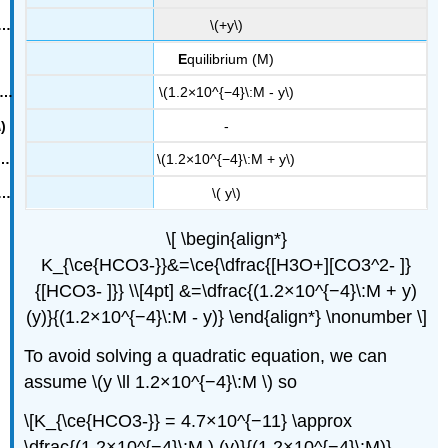
\(+y\)
E
quilibrium (M)
\(1.2×10^{−4}\:M - y\)
-
\(1.2×10^{−4}\:M + y\)
\( y\)
\[ \begin{align*}
K_{\ce{HCO3-}}&=\ce{\dfrac{[H3O+][CO3^2- ]}
{[HCO3- ]}} \\[4pt] &=\dfrac{(1.2×10^{−4}\:M + y)
(y)}{(1.2×10^{−4}\:M - y)} \end{align*} \nonumber \]
To avoid solving a quadratic equation, we can
assume \(y \ll 1.2×10^{−4}\:M \) so
\[K_{\ce{HCO3-}} = 4.7×10^{−11} \approx
\dfrac{(1.2×10^{−4}\:M ) (y)}{(1.2×10^{−4}\:M)}