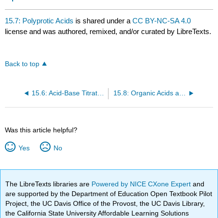
15.7: Polyprotic Acids
is shared under a
CC BY-NC-SA 4.0
license and was authored, remixed, and/or curated by LibreTexts.
Back to top
15.6: Acid-Base Titration Curves
15.8: Organic Acids and Bases - Structure and Reactivity
Was this article helpful?
Yes
No
The LibreTexts libraries are
Powered by NICE CXone Expert
and
are supported by the Department of Education Open Textbook Pilot
Project, the UC Davis Office of the Provost, the UC Davis Library,
the California State University Affordable Learning Solutions