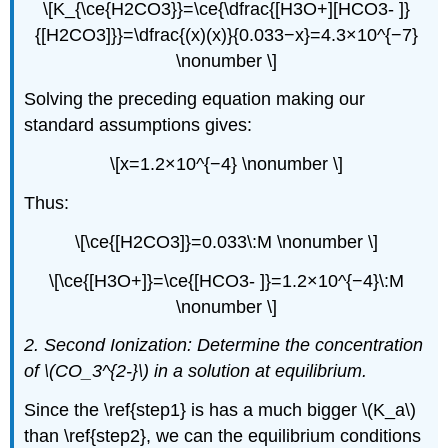
\[K_{\ce{H2CO3}}=\ce{\dfrac{[H3O+][HCO3- ]}
{[H2CO3]}}=\dfrac{(x)(x)}{0.033−x}=4.3×10^{−7}
\nonumber \]
Solving the preceding equation making our
standard assumptions gives:
\[x=1.2×10^{−4} \nonumber \]
Thus:
\[\ce{[H2CO3]}=0.033\:M \nonumber \]
\[\ce{[H3O+]}=\ce{[HCO3- ]}=1.2×10^{−4}\:M
\nonumber \]
2. Second Ionization: Determine the concentration
of
\(CO_3^{2-}\) in a solution at equilibrium.
Since the \ref{step1} is has a much bigger \(K_a\)
than \ref{step2}, we can the equilibrium conditions