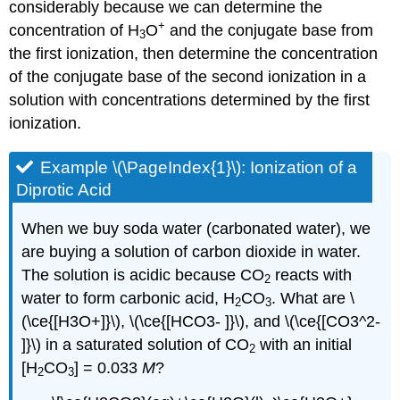
considerably because we can determine the
+
concentration of H
O
and the conjugate base from
3
the first ionization, then determine the concentration
of the conjugate base of the second ionization in a
solution with concentrations determined by the first
ionization.
Example \(\PageIndex{1}\):
Ionization of a
Diprotic Acid
When we buy soda water (carbonated water), we
are buying a solution of carbon dioxide in water.
The solution is acidic because CO
reacts with
2
water to form carbonic acid, H
CO
. What are \
2
3
(\ce{[H3O+]}\), \(\ce{[HCO3- ]}\), and \(\ce{[CO3^2-
]}\) in a saturated solution of CO
with an initial
2
[H
CO
] = 0.033
M
?
2
3