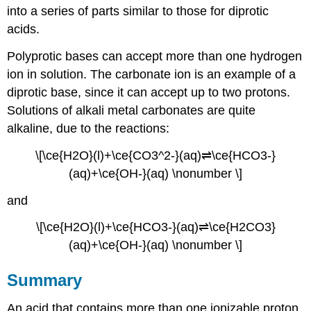
into a series of parts similar to those for diprotic
acids.
Polyprotic bases can accept more than one hydrogen
ion in solution. The carbonate ion is an example of a
diprotic base
, since it can accept up to two protons.
Solutions of alkali metal carbonates are quite
alkaline, due to the reactions:
\[\ce{H2O}(l)+\ce{CO3^2-}(aq)⇌\ce{HCO3-}
(aq)+\ce{OH-}(aq) \nonumber \]
and
\[\ce{H2O}(l)+\ce{HCO3-}(aq)⇌\ce{H2CO3}
(aq)+\ce{OH-}(aq) \nonumber \]
Summary
An acid that contains more than one ionizable proton