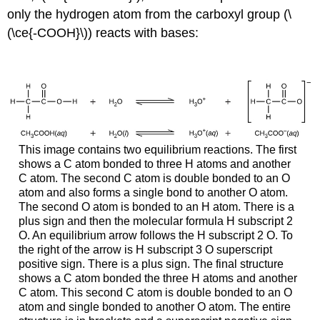
only the hydrogen atom from the carboxyl group (\
(\ce{-COOH}\)) reacts with bases:
This image contains two equilibrium reactions. The first
shows a C atom bonded to three H atoms and another
C atom. The second C atom is double bonded to an O
atom and also forms a single bond to another O atom.
The second O atom is bonded to an H atom. There is a
plus sign and then the molecular formula H subscript 2
O. An equilibrium arrow follows the H subscript 2 O. To
the right of the arrow is H subscript 3 O superscript
positive sign. There is a plus sign. The final structure
shows a C atom bonded the three H atoms and another
C atom. This second C atom is double bonded to an O
atom and single bonded to another O atom. The entire