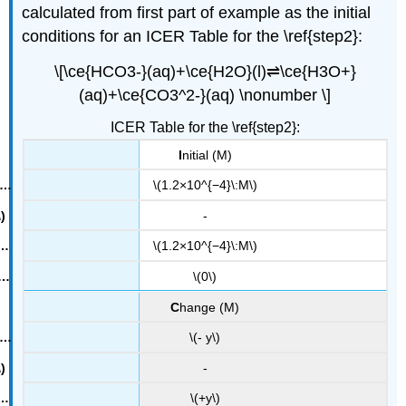
calculated from first part of example as the initial
conditions for an
ICER
Table for the \ref{step2}:
\[\ce{HCO3-}(aq)+\ce{H2O}(l)⇌\ce{H3O+}
(aq)+\ce{CO3^2-}(aq) \nonumber \]
ICER Table for the \ref{step2}:
I
nitial (M)
\(1.2×10^{−4}\:M\)
-
\(1.2×10^{−4}\:M\)
\(0\)
C
hange (M)
\(- y\)
-
\(+y\)