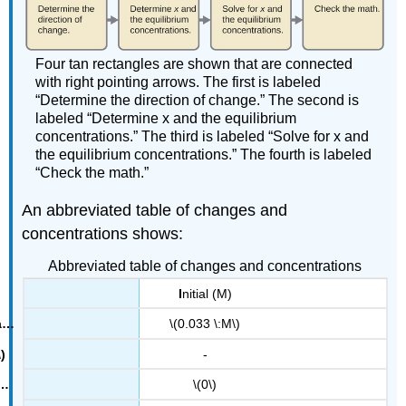
Four tan rectangles are shown that are connected
with right pointing arrows. The first is labeled
“Determine the direction of change.” The second is
labeled “Determine x and the equilibrium
concentrations.” The third is labeled “Solve for x and
the equilibrium concentrations.” The fourth is labeled
“Check the math.”
An abbreviated table of changes and
concentrations shows:
Abbreviated table of changes and concentrations
I
nitial (M)
\(0.033 \:M\)
-
\(0\)