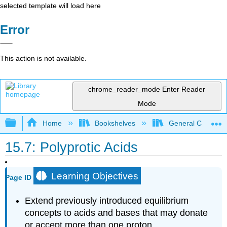
selected template will load here
Error
This action is not available.
chrome_reader_mode
Enter Reader
Mode
Expand/collapse global hierarchy
Home
Bookshelves
General Chemist
15.7: Polyprotic Acids
Learning Objectives
Page ID
Extend previously introduced equilibrium
concepts to acids and bases that may donate
or accept more than one proton