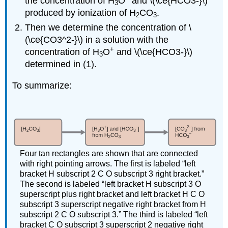
the concentration of H
O
and \(\ce{HCO3-}\)
3
produced by ionization of H
CO
.
2
3
Then we determine the concentration of \
(\ce{CO3^2-}\) in a solution with the
+
concentration of H
O
and \(\ce{HCO3-}\)
3
determined in (1).
To summarize:
Four tan rectangles are shown that are connected
with right pointing arrows. The first is labeled “left
bracket H subscript 2 C O subscript 3 right bracket.”
The second is labeled “left bracket H subscript 3 O
superscript plus right bracket and left bracket H C O
subscript 3 superscript negative right bracket from H
subscript 2 C O subscript 3.” The third is labeled “left
bracket C O subscript 3 superscript 2 negative right