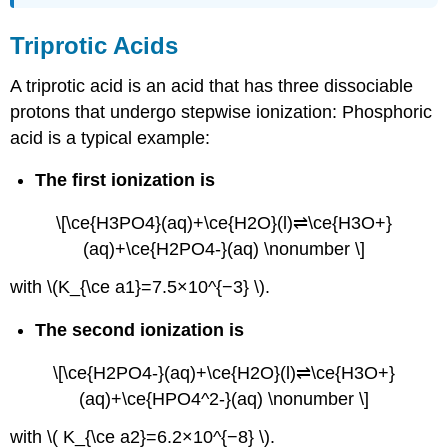
Triprotic Acids
A
triprotic acid
is an acid that has three dissociable
protons that undergo stepwise ionization: Phosphoric
acid is a typical example:
The first ionization is
\[\ce{H3PO4}(aq)+\ce{H2O}(l)⇌\ce{H3O+}
(aq)+\ce{H2PO4-}(aq) \nonumber \]
with \(K_{\ce a1}=7.5×10^{−3} \).
The second ionization is
\[\ce{H2PO4-}(aq)+\ce{H2O}(l)⇌\ce{H3O+}
(aq)+\ce{HPO4^2-}(aq) \nonumber \]
with \( K_{\ce a2}=6.2×10^{−8} \).