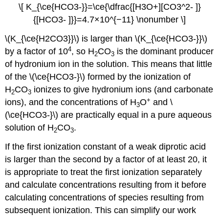
\[ K_{\ce{HCO3-}}=\ce{\dfrac{[H3O+][CO3^2- ]}
{[HCO3- ]}}=4.7×10^{−11} \nonumber \]
\(K_{\ce{H2CO3}}\) is larger than \(K_{\ce{HCO3-}}\)
4
by a factor of 10
, so H
CO
is the dominant producer
2
3
of hydronium ion in the solution. This means that little
of the \(\ce{HCO3-}\) formed by the ionization of
H
CO
ionizes to give hydronium ions (and carbonate
2
3
+
ions), and the concentrations of H
O
and \
3
(\ce{HCO3-}\) are practically equal in a pure aqueous
solution of H
CO
.
2
3
If the first ionization constant of a weak diprotic acid
is larger than the second by a factor of at least 20, it
is appropriate to treat the first ionization separately
and calculate concentrations resulting from it before
calculating concentrations of species resulting from
subsequent ionization. This can simplify our work