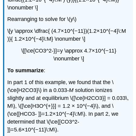
\nonumber \]
Rearranging to solve for \(y\)
\[y \approx \dfrac{ (4.7×10^{−11})(1.2×10^{−4}\:M
)}{ 1.2×10^{−4}\:M} \nonumber \]
\[[\ce{CO3^2-}]=y \approx 4.7×10^{−11}
\nonumber \]
To summarize
:
In part 1 of this example, we found that the \
(\ce{H2CO3}\) in a 0.033-
M
solution ionizes
slightly and at equilibrium \([\ce{H2CO3}] = 0.033\,
M\), \([\ce{H3O^{+}}] = 1.2 × 10^{−4}\), and \
(\ce{[HCO3- ]}=1.2×10^{−4}\:M\). In part 2, we
determined that \(\ce{[CO3^2-
]}=5.6×10^{−11}\:M\).