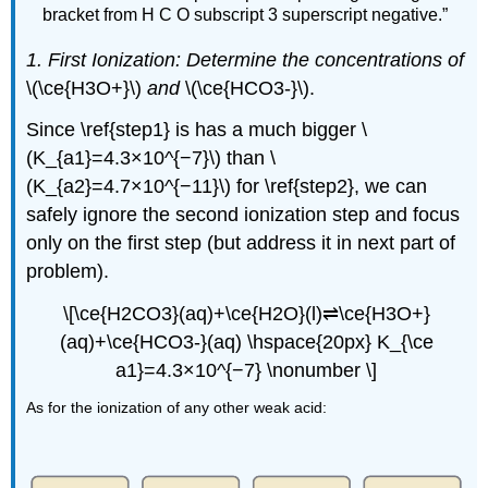
bracket from H C O subscript 3 superscript negative.”
1. First Ionization: Determine the concentrations of
\(\ce{H3O+}\)
and
\(\ce{HCO3-}\).
Since \ref{step1} is has a much bigger \
(K_{a1}=4.3×10^{−7}\) than \
(K_{a2}=4.7×10^{−11}\) for \ref{step2}, we can
safely ignore the second ionization step and focus
only on the first step (but address it in next part of
problem).
\[\ce{H2CO3}(aq)+\ce{H2O}(l)⇌\ce{H3O+}
(aq)+\ce{HCO3-}(aq) \hspace{20px} K_{\ce
a1}=4.3×10^{−7} \nonumber \]
As for the ionization of any other weak acid: