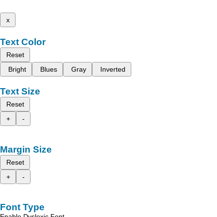
x
Text Color
Reset
Bright
Blues
Gray
Inverted
Text Size
Reset
+
-
Margin Size
Reset
+
-
Font Type
Enable Dyslexic Font