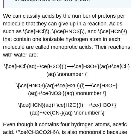
We can classify acids by the number of protons per
molecule that they can give up in a reaction. Acids
such as \(\ce{HCl}\), \(\ce{HNO3}\), and \(\ce{HCN}\)
that contain one ionizable hydrogen atom in each
molecule are called
monoprotic acids
. Their reactions
with water are:
\[\ce{HCl}(aq)+\ce{H2O}(l)⟶\ce{H3O+}(aq)+\ce{Cl-}
(aq) \nonumber \]
\[\ce{HNO3}(aq)+\ce{H2O}(l)⟶\ce{H3O+}
(aq)+\ce{NO3-}(aq) \nonumber \]
\[\ce{HCN}(aq)+\ce{H2O}(l)⟶\ce{H3O+}
(aq)+\ce{CN-}(aq) \nonumber \]
Even though it contains four hydrogen atoms, acetic
acid, \(\ce{CH3CO2H}\), is also monoprotic because