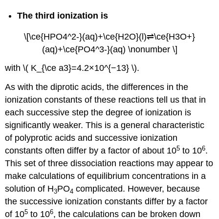
The third ionization is
\[\ce{HPO4^2-}(aq)+\ce{H2O}(l)⇌\ce{H3O+}
(aq)+\ce{PO4^3-}(aq) \nonumber \]
with \( K_{\ce a3}=4.2×10^{−13} \).
As with the diprotic acids, the differences in the
ionization constants of these reactions tell us that in
each successive step the degree of ionization is
significantly weaker. This is a general characteristic
of polyprotic acids and successive ionization
5
6
constants often differ by a factor of about 10
to 10
.
This set of three dissociation reactions may appear to
make calculations of equilibrium concentrations in a
solution of H
PO
complicated. However, because
3
4
the successive ionization constants differ by a factor
5
6
of 10
to 10
, the calculations can be broken down