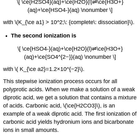
\[ \ce{H2SO4}(aq)+\ce{H2O}(l)⇌\ce{H3O+}
(aq)+\ce{HSO4-}(aq) \nonumber \]
with \(K_{\ce a1} > 10^2;\: {complete\: dissociation}\).
The second ionization is
\[ \ce{HSO4-}(aq)+\ce{H2O}(l)⇌\ce{H3O+}
(aq)+\ce{SO4^{2−}}(aq) \nonumber \]
with \( K_{\ce a2}=1.2×10^{−2}\).
This stepwise ioniza
tion
process occurs for all
polyprotic acids. When we make a solution of a weak
diprotic acid, we get a solution that contains a mixture
of acids. Carbonic acid, \(\ce{H2CO3}\), is an
example of a weak diprotic acid. The first ionization of
carbonic acid yields hydronium ions and bicarbonate
ions in small amounts.