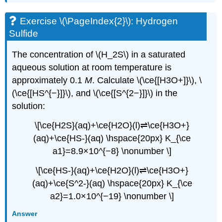
Exercise \(\PageIndex{2}\): Hydrogen
Sulfide
The concentration of \(H_2S\) in a saturated
aqueous solution at room temperature is
approximately 0.1
M
. Calculate \(\ce{[H3O+]}\), \
(\ce{[HS^{−}]}\), and \(\ce{[S^{2−}]}\) in the
solution:
\[\ce{H2S}(aq)+\ce{H2O}(l)⇌\ce{H3O+}
(aq)+\ce{HS-}(aq) \hspace{20px} K_{\ce
a1}=8.9×10^{−8} \nonumber \]
\[\ce{HS-}(aq)+\ce{H2O}(l)⇌\ce{H3O+}
(aq)+\ce{S^2-}(aq) \hspace{20px} K_{\ce
a2}=1.0×10^{−19} \nonumber \]
Answer