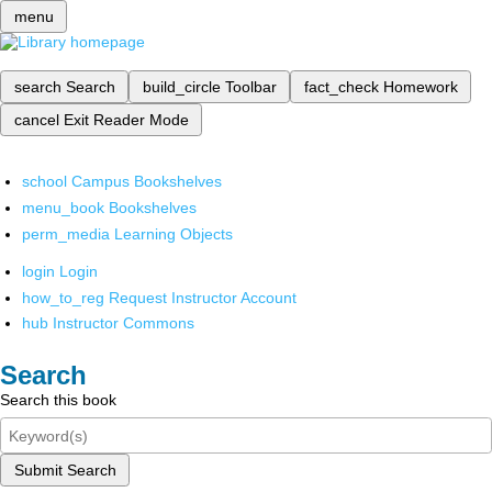
menu
search
Search
build_circle
Toolbar
fact_check
Homework
cancel
Exit Reader Mode
school
Campus Bookshelves
menu_book
Bookshelves
perm_media
Learning Objects
login
Login
how_to_reg
Request Instructor Account
hub
Instructor Commons
Search
Search this book
Submit Search