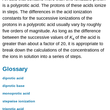
is a polyprotic acid. The protons of these acids ionize
in steps. The differences in the acid ionization
constants for the successive ionizations of the
protons in a polyprotic acid usually vary by roughly
five orders of magnitude. As long as the difference
between the successive values of
K
of the acid is
a
greater than about a factor of 20, it is appropriate to
break down the calculations of the concentrations of
the ions in solution into a series of steps.
Glossary
diprotic acid
diprotic base
monoprotic acid
stepwise ionization
triprotic acid