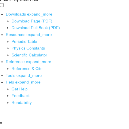
Downloads
expand_more
Download Page (PDF)
Download Full Book (PDF)
Resources
expand_more
Periodic Table
Physics Constants
Scientific Calculator
Reference
expand_more
Reference & Cite
Tools
expand_more
Help
expand_more
Get Help
Feedback
Readability
x