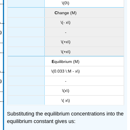
\(0\)
C
hange (M)
\(- x\)
-
\(+x\)
\(+x\)
E
quilibrium (M)
\(0.033 \:M - x\)
-
\(x\)
\( x\)
Substituting the equilibrium concentrations into the
equilibrium constant gives us: