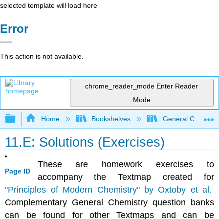
selected template will load here
Error
This action is not available.
chrome_reader_mode
Enter Reader
Mode
Expand/collapse global hierarchy
Home
Bookshelves
General Chemist
11.E: Solutions (Exercises)
These are homework exercises to
Page ID
accompany the Textmap created for
"
Principles of Modern Chemistry" by Oxtoby et al.
Complementary General Chemistry question banks
can be found for other Textmaps and can be