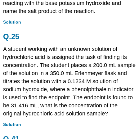
reacting with the base potassium hydroxide and
name the salt product of the reaction.
Solution
Q.25
A student working with an unknown solution of
hydrochloric acid is assigned the task of finding its
concentration. The student places a 200.0 mL sample
of the solution in a 350.0 mL Erlenmeyer flask and
titrates the solution with a 0.1234 M solution of
sodium hydroxide, where a phenolphthalein indicator
is used to find the endpoint. The endpoint is found to
be 31.416 mL, what is the concentration of the
original hydrochloric acid solution sample?
Solution
Q.41