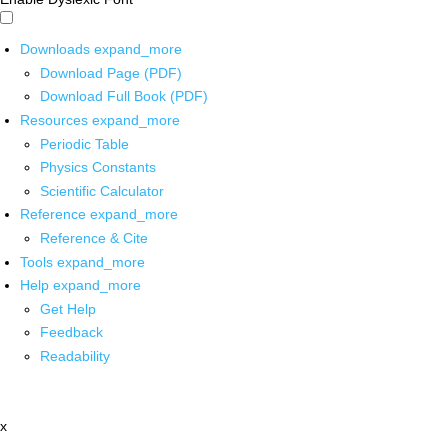
Downloads
expand_more
Download Page (PDF)
Download Full Book (PDF)
Resources
expand_more
Periodic Table
Physics Constants
Scientific Calculator
Reference
expand_more
Reference & Cite
Tools
expand_more
Help
expand_more
Get Help
Feedback
Readability
x