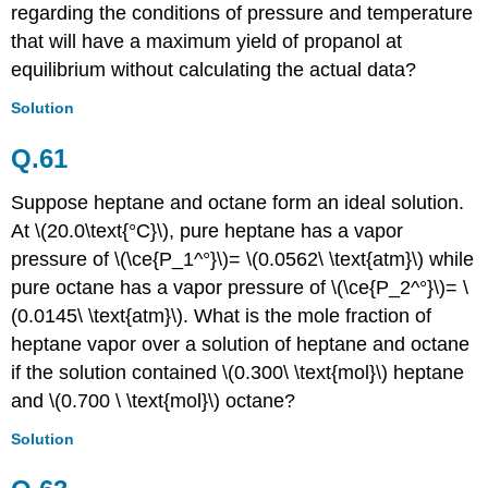
regarding the conditions of pressure and temperature
that will have a maximum yield of propanol at
equilibrium without calculating the actual data?
Solution
Q.61
Suppose heptane and octane form an ideal solution.
At \(20.0\text{°C}\), pure heptane has a vapor
pressure of \(\ce{P_1^°}\)= \(0.0562\ \text{atm}\) while
pure octane has a vapor pressure of \(\ce{P_2^°}\)= \
(0.0145\ \text{atm}\). What is the mole fraction of
heptane vapor over a solution of heptane and octane
if the solution contained \(0.300\ \text{mol}\) heptane
and \(0.700 \ \text{mol}\) octane?
Solution