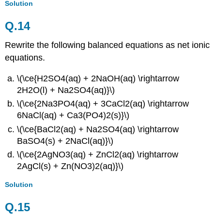
Solution
Q.14
Rewrite the following balanced equations as net ionic
equations.
\(\ce{H2SO4(aq) + 2NaOH(aq) \rightarrow
2H2O(l) + Na2SO4(aq)}\)
\(\ce{2Na3PO4(aq) + 3CaCl2(aq) \rightarrow
6NaCl(aq) + Ca3(PO4)2(s)}\)
\(\ce{BaCl2(aq) + Na2SO4(aq) \rightarrow
BaSO4(s) + 2NaCl(aq)}\)
\(\ce{2AgNO3(aq) + ZnCl2(aq) \rightarrow
2AgCl(s) + Zn(NO3)2(aq)}\)
Solution
Q.
15