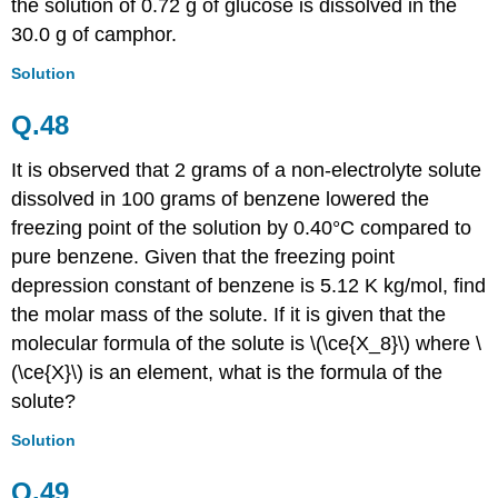
the solution of 0.72 g of glucose is dissolved in the
30.0 g of camphor.
Solution
Q.48
It is observed that 2 grams of a non-electrolyte solute
dissolved in 100 grams of benzene lowered the
freezing point of the solution by 0.40°C compared to
pure
benzene
. Given that the freezing point
depression constant of benzene is 5.12 K kg/mol, find
the molar mass of the solute. If it is given that the
molecular formula of the solute is \(\ce{X_8}\) where \
(\ce{X}\) is an element, what is the formula of the
solute?
Solution
Q.49