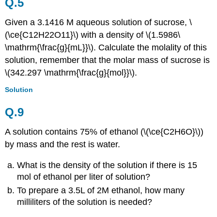
Q.5
Given a 3.1416 M aqueous solution of sucrose, \
(\ce{C12H22O11}\) with a density of \(1.5986\
\mathrm{\frac{g}{mL}}\). Calculate the molality of this
solution, remember that the molar mass of sucrose is
\(342.297 \mathrm{\frac{g}{mol}}\).
Solution
Q.9
A solution contains 75% of ethanol (\(\ce{C2H6O}\))
by mass and the rest is water.
What is the density of the solution if there is 15
mol of ethanol per liter of solution?
To prepare a 3.5L of 2M ethanol, how many
milliliters of the solution is needed?