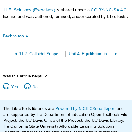
11.E: Solutions (Exercises)
is shared under a
CC BY-NC-SA 4.0
license and was authored, remixed, and/or curated by LibreTexts.
Back to top
11.7: Colloidal Suspensions
Unit 4: Equilibrium in Chemical Reactions
Was this article helpful?
Yes
No
The LibreTexts libraries are
Powered by NICE CXone Expert
and
are supported by the Department of Education Open Textbook Pilot
Project, the UC Davis Office of the Provost, the UC Davis Library,
the California State University Affordable Learning Solutions