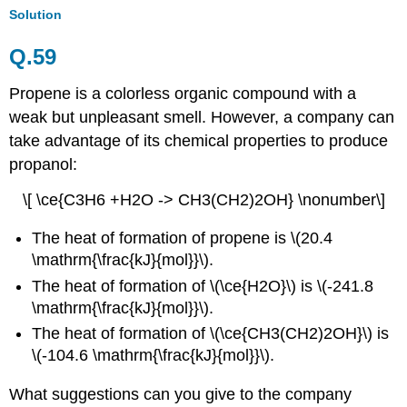
Solution
Q.59
Propene is a
colorless
organic compound
with a
weak but unpleasant smell.
However, a company can
take advantage of its chemical properties to
produce
propanol:
\[ \ce{C3H6 +H2O -> CH3(CH2)2OH} \nonumber\]
The heat of formation of propene is \(20.4
\mathrm{\frac{kJ}{mol}}\).
The heat of formation of \(\ce{H2O}\) is \(-241.8
\mathrm{\frac{kJ}{mol}}\).
The heat of formation of \(\ce{CH3(CH2)2OH}\) is
\(-104.6 \mathrm{\frac{kJ}{mol}}\)
.
What suggestions can you give to the company