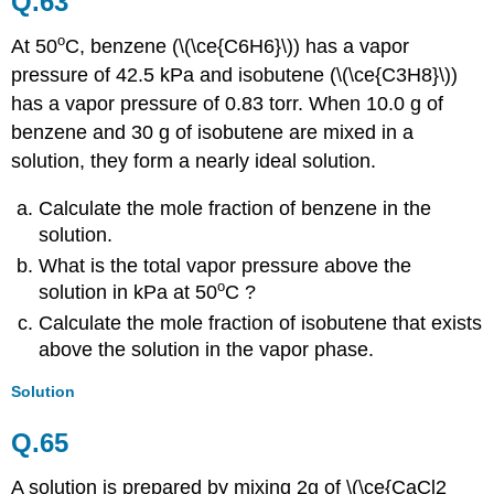
Q.63
o
At
50
C
, benzene (\(\ce{C6H6}\)) has a vapor
pressure of 42.5 kPa and isobutene (\(\ce{C3H8}\))
has a vapor pressure of 0.83 torr. When 10.0 g of
benzene and 30 g of isobutene are mixed in a
solution, they form a nearly ideal solution.
Calculate the mole fraction of benzene in the
solution.
What is the total vapor pressure above the
o
solution in kPa at
50
C
?
Calculate the mole fraction of isobutene that exists
above the solution in the vapor phase.
Solution
Q.65
A solution is prepared by mixing 2g of \(\ce{CaCl2