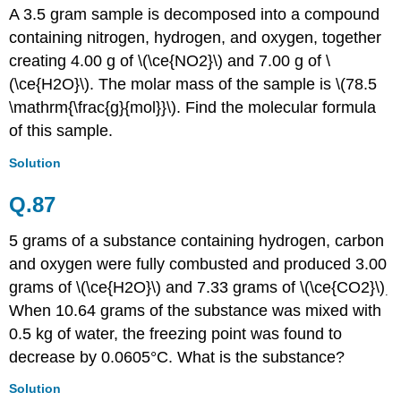
A 3.5 gram sample is decomposed into a compound
containing nitrogen, hydrogen, and oxygen, together
creating 4.00 g of \(\ce{NO2}\) and 7.00 g of \
(\ce{H2O}\). The molar mass of the sample is \(78.5
\mathrm{\frac{g}{mol}}\). Find the molecular formula
of this sample.
Solution
Q.87
5 grams of a substance containing hydrogen, carbon
and oxygen were fully combusted and produced 3.00
grams of \(\ce{H2O}\) and 7.33 grams of \(\ce{CO2}\)
.
When 10.64 grams of the substance was mixed with
0.5 kg of water, the freezing point was found to
decrease by 0.0605
°
C. What is the substance?
Solution