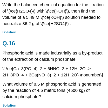
Write the balanced chemical equation for the titration
of \(\ce{H2SO4}\)
with \(\ce{KOH}\),
then find the
volume of a 5.49 M \(\ce{KOH}\) solution needed to
neutralize 36.2 g of \(\ce{H2SO4}\) .
Solution
Q.16
Phosphoric acid is made industrially as a by-product
of the extraction of calcium phosphate
\[ \ce{Ca_3(PO_4)_2 + 6HNO_3 + 12H_2O ->
2H_3PO_4 + 3Ca(NO_3)_2 + 12H_2O} \nonumber\]
What volume of 8.5 M phosphoric acid is generated
by the reaction of 4.5 metric tons (4500 kg) of
calcium phosphate?
Solution