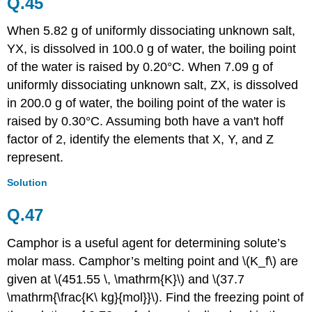
Q.45
When 5.82 g of uniformly dissociating unknown salt,
YX, is dissolved in 100.0 g of water, the boiling point
of the water is raised by 0.20°C. When 7.09 g of
uniformly dissociating unknown salt, ZX, is dissolved
in 200.0 g of water, the boiling point of the water is
raised by 0.30°C. Assuming both have a van't hoff
factor of 2, identify the elements that X, Y, and Z
represent.
Solution
Q.47
Camphor is a useful agent for determining solute’s
molar mass. Camphor’s melting point and \(K_f\) are
given at \(451.55 \, \mathrm{K}\) and \(37.7
\mathrm{\frac{K\ kg}{mol}}\). Find the freezing point of