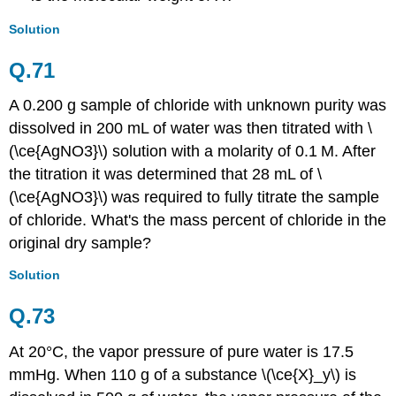
Solution
Q.71
A 0.200 g sample of chloride with unknown purity was
dissolved in 200 mL of water was then titrated with \
(\ce{AgNO3}\) solution with a molarity of 0.1
M. After
the titration it was determined that 28 mL of \
(\ce{AgNO3}\)
was required to fully titrate the sample
of chloride. What's the mass percent of chloride in the
original dry sample?
Solution
Q.73
At 20°C, the vapor pressure of pure water is 17.5
mmHg. When 110 g of a substance \(\ce{X}_y\) is