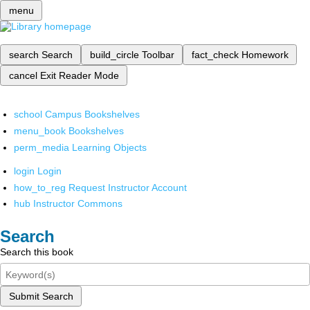
menu
search
Search
build_circle
Toolbar
fact_check
Homework
cancel
Exit Reader Mode
school
Campus Bookshelves
menu_book
Bookshelves
perm_media
Learning Objects
login
Login
how_to_reg
Request Instructor Account
hub
Instructor Commons
Search
Search this book
Submit Search