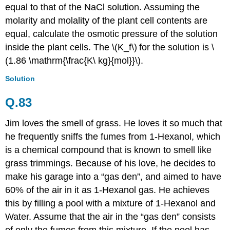
equal to that of the NaCl solution. Assuming the
molarity and molality of the plant cell contents are
equal, calculate the osmotic pressure of the solution
inside the plant cells. The \(K_f\)
for the solution is \
(1.86 \mathrm{\frac{K\ kg}{mol}}\).
Solution
Q.83
Jim loves the smell of grass. He loves it so much that
he frequently sniffs the fumes from 1-Hexanol, which
is a chemical compound that is known to smell like
grass trimmings. Because of his love, he decides to
make his garage into a “gas den”, and aimed to have
60% of the air in it as 1-Hexanol gas. He achieves
this by filling a pool with a mixture of 1-Hexanol and
Water. Assume that the air in the “gas den” consists
of only the fumes from this mixture. If the pool has