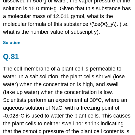
dissolved in 500 g of water, the vapor pressure of the
solution is 15.0 mmHg. Given that this substance has
a molecular mass of 12.011 g/mol, what is the
molecular formula of this substance \(\ce{X}_y\). (i.e.
what is the number value of subscript y).
Solution
Q.81
The cell membrane of a plant cell is permeable to
water. In a salt solution, the plant cells shrivel (lose
water) when the concentration is high, and swell
(take up water) when the concentration is low.
Scientists perform an experiment at 30
°C
, where an
aqueous solution of NaCl with a freezing point of
-0.028
°C is used to water the plant cells. This causes
the plant cells to neither swell nor shrink indicating
that the osmotic pressure of the plant cell contents is