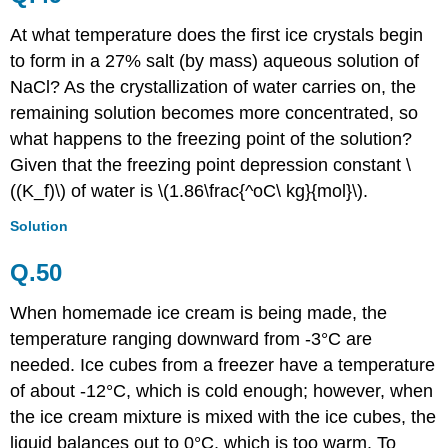
At what temperature does the first ice crystals begin
to form in a 27% salt (by mass) aqueous solution of
NaCl? As the crystallization of water carries on, the
remaining solution becomes more concentrated, so
what happens to the freezing point of the solution?
Given that the
freezing point depression constant
\
((K_f)\) of water is \(1.86\frac{^oC\ kg}{mol}\).
Solution
Q.50
When homemade ice cream is being made, the
temperature ranging downward from -3°C are
needed. Ice cubes from a freezer have a temperature
of about -12°C, which is cold enough; however, when
the ice cream mixture is mixed with the ice cubes, the
liquid balances out to 0°C, which is too warm. To