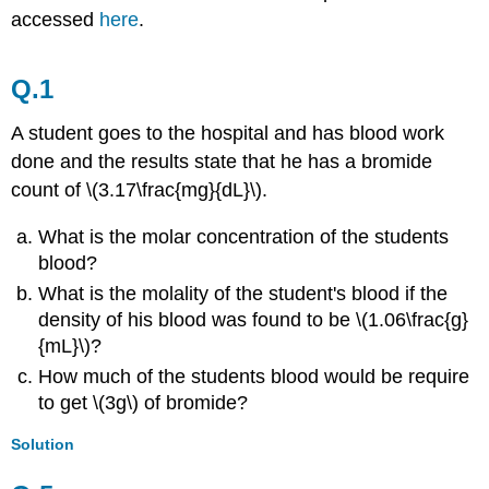
accessed
here
.
Q.1
A student goes to the hospital and has blood work
done and the results state that he has a b
romide
count of \(3.17\frac{mg}{dL}\).
What is the molar concentration of the
students
blood
?
What is the molality of the student's blood if the
density of his blood was found to be \(1.06\frac{g}
{mL}\)?
How much of the students blood would be require
to get \(3g\) of bromide?
Solution