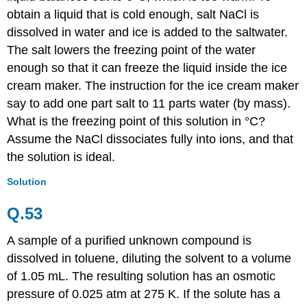
obtain a liquid that is cold enough, salt NaCl is
dissolved in water and ice is added to the saltwater.
The salt lowers the freezing point of the water
enough so that it can freeze the liquid inside the ice
cream maker. The instruction for the ice cream maker
say to add one part salt to 11 parts water (by mass).
What is the freezing point of this solution in °C?
Assume the NaCl dissociates fully into ions, and that
the solution is ideal.
Solution
Q.53
A sample of a purified unknown compound is
dissolved in toluene, diluting the solvent to a volume
of 1.05 mL. The resulting solution has an osmotic
pressure of 0.025 atm at 275 K. If the solute has a