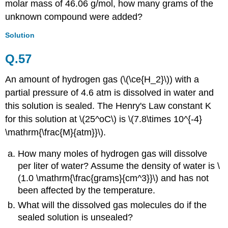
molar mass of 46.06 g/mol, how many grams of the
unknown compound were added?
Solution
Q.57
An amount of hydrogen gas (\(\ce{H_2}\)) with a
partial pressure of 4.6 atm is dissolved in water and
this solution is sealed. The Henry's Law constant K
for this solution at \(25^oC\) is \(7.8\times 10^{-4}
\mathrm{\frac{M}{atm}}\).
How many moles of hydrogen gas will dissolve
per liter of water? Assume the density of water is \
(1.0 \mathrm{\frac{grams}{cm^3}}\) and has not
been affected by the temperature.
What will the dissolved gas molecules do if the
sealed solution is unsealed?