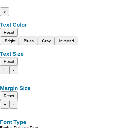
x
Text Color
Reset
Bright
Blues
Gray
Inverted
Text Size
Reset
+
-
Margin Size
Reset
+
-
Font Type
Enable Dyslexic Font