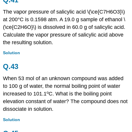
The vapor pressure of salicylic acid \(\ce{C7H6O3}\)
at 200
°C is
0.1598 atm. A 19.0 g sample of ethanol \
(\ce{C2H6O}\) is dissolved in 60.0 g of salicylic acid.
Calculate the vapor pressure of salicylic acid above
the resulting solution.
Solution
Q.43
When 53 mol of an unknown compound was added
to 100 g of water, the normal boiling point of water
o
increased to 101.1
C. What is the boiling point
elevation constant of water? The compound does not
dissociate in solution.
Solution