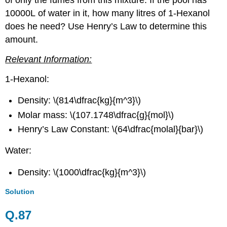
10000L of water in it, how many litres of 1-Hexanol
does he need? Use Henry’s Law to determine this
amount.
Relevant Information:
1-Hexanol:
Density: \(814\dfrac{kg}{m^3}\)
Molar mass: \(107.1748\dfrac{g}{mol}\)
Henry’s Law Constant: \(64\dfrac{molal}{bar}\)
Water:
Density: \(1000\dfrac{kg}{m^3}\)
Solution
Q.87