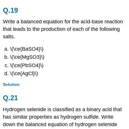
Q.19
Write a balanced equation for the acid-base reaction
that leads to the production of each of the following
salts.
\(\ce{BaSO4}\)
\(\ce{MgSO3}\)
\(\ce{PbSO4}\)
\(\ce{AgCl}\)
Solution
Q.21
Hydrogen selenide is classified as a binary acid that
has similar properties as hydrogen sulfide. Write
down the balanced equation of hydrogen selenide