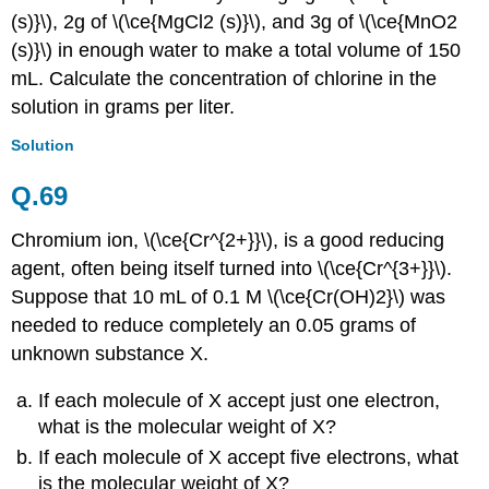
(s)}\), 2g of \(\ce{MgCl2 (s)}\), and 3g of \(\ce{MnO2
(s)}\) in enough water to make a total volume of 150
mL. Calculate the concentration of chlorine in the
solution in grams per liter.
Solution
Q.69
Chromium ion, \(\ce{Cr^{2+}}\), is a good reducing
agent, often being itself turned into \(\ce{Cr^{3+}}\).
Suppose that 10 mL of 0.1 M \(\ce{Cr(OH)2}\) was
needed to reduce completely an 0.05 grams of
unknown substance X.
If each molecule of X accept just one electron,
what is the molecular weight of X?
If each molecule of X accept five electrons, what
is the molecular weight of X?