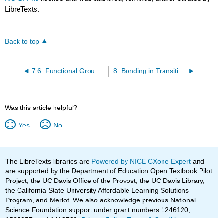
LibreTexts.
Back to top
7.6: Functional Groups and Organic Reactions
8: Bonding in Transition Metal Compounds and Coordination Complexes
Was this article helpful?
Yes
No
The LibreTexts libraries are
Powered by NICE CXone Expert
and
are supported by the Department of Education Open Textbook Pilot
Project, the UC Davis Office of the Provost, the UC Davis Library,
the California State University Affordable Learning Solutions
Program, and Merlot. We also acknowledge previous National
Science Foundation support under grant numbers 1246120,