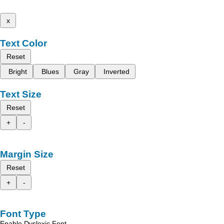
x
Text Color
Reset
Bright
Blues
Gray
Inverted
Text Size
Reset
+
-
Margin Size
Reset
+
-
Font Type
Enable Dyslexic Font