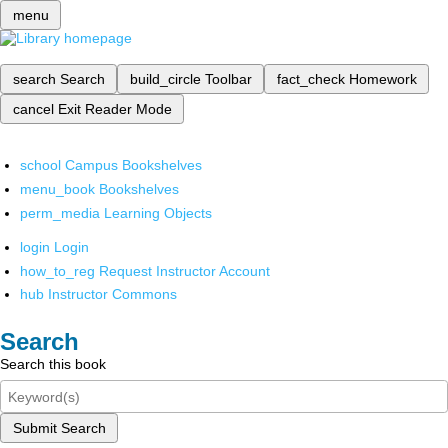
menu
search
Search
build_circle
Toolbar
fact_check
Homework
cancel
Exit Reader Mode
school
Campus Bookshelves
menu_book
Bookshelves
perm_media
Learning Objects
login
Login
how_to_reg
Request Instructor Account
hub
Instructor Commons
Search
Search this book
Submit Search