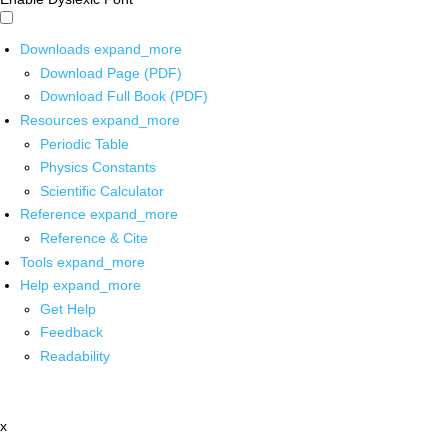
Downloads
expand_more
Download Page (PDF)
Download Full Book (PDF)
Resources
expand_more
Periodic Table
Physics Constants
Scientific Calculator
Reference
expand_more
Reference & Cite
Tools
expand_more
Help
expand_more
Get Help
Feedback
Readability
x