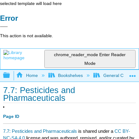
selected template will load here
Error
This action is not available.
chrome_reader_mode
Enter Reader
Mode
Expand/collapse global hierarchy
Home
Bookshelves
General Chemist
7.7: Pesticides and
Pharmaceuticals
Page ID
7.7: Pesticides and Pharmaceuticals
is shared under a
CC BY-
NC-SA 4.0
license and was authored, remixed, and/or curated by