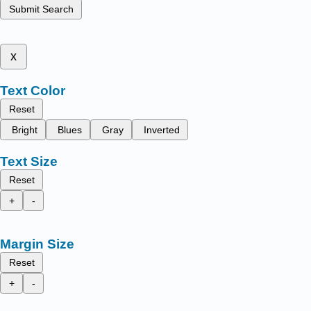
Submit Search
x
Text Color
Reset
Bright
Blues
Gray
Inverted
Text Size
Reset
+
-
Margin Size
Reset
+
-