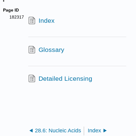
Page ID
182317
Index
Glossary
Detailed Licensing
28.6: Nucleic Acids
Index