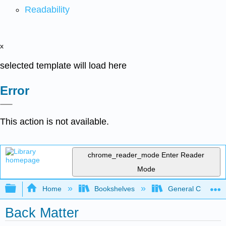
Readability
x
selected template will load here
Error
This action is not available.
chrome_reader_mode
Enter Reader
Mode
Expand/collapse global hierarchy
Home
Bookshelves
General Chemist
Back Matter