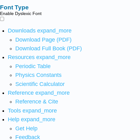
Font Type
Enable Dyslexic Font
Downloads
expand_more
Download Page (PDF)
Download Full Book (PDF)
Resources
expand_more
Periodic Table
Physics Constants
Scientific Calculator
Reference
expand_more
Reference & Cite
Tools
expand_more
Help
expand_more
Get Help
Feedback