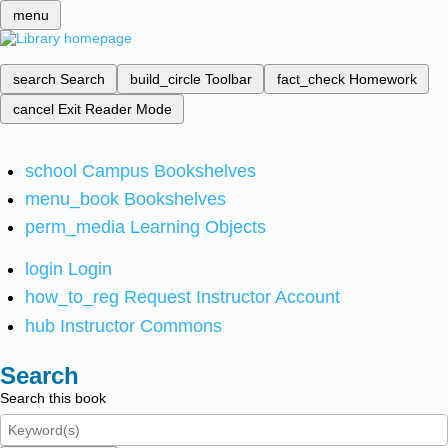
menu
search
Search
build_circle
Toolbar
fact_check
Homework
cancel
Exit Reader Mode
school
Campus Bookshelves
menu_book
Bookshelves
perm_media
Learning Objects
login
Login
how_to_reg
Request Instructor Account
hub
Instructor Commons
Search
Search this book