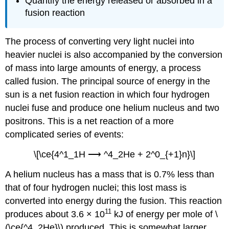
Quantify the energy released or absorbed in a
fusion reaction
The process of converting very light nuclei into
heavier nuclei is also accompanied by the conversion
of mass into large amounts of energy, a process
called
fusion
. The principal source of energy in the
sun is a net fusion reaction in which four hydrogen
nuclei fuse and produce one helium nucleus and two
positrons. This is a net reaction of a more
complicated series of events:
\[\ce{4^1_1H ⟶ ^4_2He + 2^0_{+1}n}\]
A helium nucleus has a mass that is 0.7% less than
that of four hydrogen nuclei; this lost mass is
converted into energy during the fusion. This reaction
11
produces about 3.6 × 10
kJ of energy per mole of \
(\ce{^4_2He}\) produced. This is somewhat larger