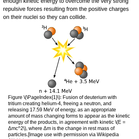
enough kinetic energy to overcome the very strong
repulsive forces resulting from the positive charges
on their nuclei so they can collide.
Figure \(\PageIndex{1}\): Fusion of deuterium with
tritium creating helium-4, freeing a neutron, and
releasing 17.59 MeV of energy, as an appropriate
amount of mass changing forms to appear as the kinetic
energy of the products, in agreement with kinetic \(E =
Δmc^2\), where Δm is the change in rest mass of
particles.[Image use with permission via Wikipedia