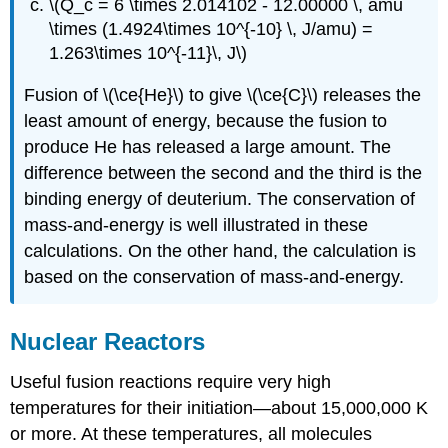
\(Q_c = 6 \times 2.014102 - 12.00000 \, amu
\times (1.4924\times 10^{-10} \, J/amu) =
1.263\times 10^{-11}\, J\)
Fusion of \(\ce{He}\) to give \(\ce{C}\) releases the
least amount of energy, because the fusion to
produce He has released a large amount. The
difference between the second and the third is the
binding energy of deuterium. The conservation of
mass-and-energy is well illustrated in these
calculations. On the other hand, the calculation is
based on the conservation of mass-and-energy.
Nuclear Reactors
Useful fusion reactions require very high
temperatures for their initiation—about 15,000,000 K
or more. At these temperatures, all molecules