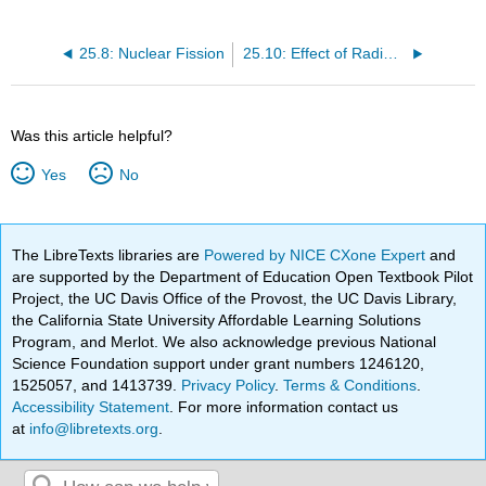
25.8: Nuclear Fission
25.10: Effect of Radiation on Matter
Was this article helpful?
Yes
No
The LibreTexts libraries are
Powered by NICE CXone Expert
and
are supported by the Department of Education Open Textbook Pilot
Project, the UC Davis Office of the Provost, the UC Davis Library,
the California State University Affordable Learning Solutions
Program, and Merlot. We also acknowledge previous National
Science Foundation support under grant numbers 1246120,
1525057, and 1413739.
Privacy Policy
.
Terms & Conditions
.
Accessibility Statement
. For more information contact us
at
info@libretexts.org
.