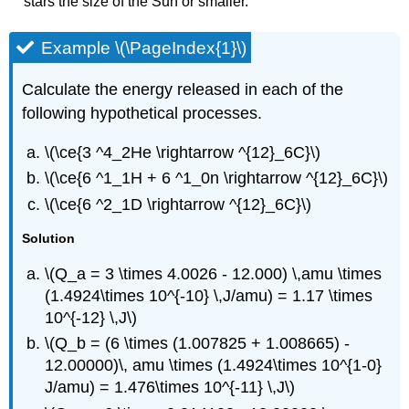
stars the size of the Sun or smaller.
Example \(\PageIndex{1}\)
Calculate the energy released in each of the
following hypothetical processes.
\(\ce{3 ^4_2He \rightarrow ^{12}_6C}\)
\(\ce{6 ^1_1H + 6 ^1_0n \rightarrow ^{12}_6C}\)
\(\ce{6 ^2_1D \rightarrow ^{12}_6C}\)
Solution
\(Q_a = 3 \times 4.0026 - 12.000) \,amu \times
(1.4924\times 10^{-10} \,J/amu) = 1.17 \times
10^{-12} \,J\)
\(Q_b = (6 \times (1.007825 + 1.008665) -
12.00000)\, amu \times (1.4924\times 10^{1-0}
J/amu) = 1.476\times 10^{-11} \,J\)