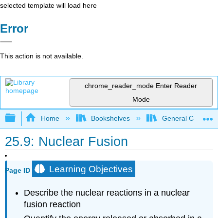
selected template will load here
Error
This action is not available.
chrome_reader_mode
Enter Reader
Mode
Expand/collapse global hierarchy
Home
Bookshelves
General Chemist
25.9: Nuclear Fusion
Learning Objectives
Page ID
Describe the nuclear reactions in a nuclear
fusion reaction