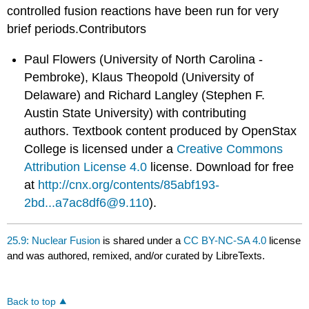
controlled fusion reactions have been run for very
brief periods.Contributors
Paul Flowers (University of North Carolina -
Pembroke), Klaus Theopold (University of
Delaware) and Richard Langley (Stephen F.
Austin State University) with contributing
authors.
Textbook content produced by
OpenStax
College
is licensed under a
Creative Commons
Attribution License 4.0
license.
Download for free
at
http://cnx.org/contents/85abf193-
2bd...a7ac8df6@9.110
).
25.9: Nuclear Fusion
is shared under a
CC BY-NC-SA 4.0
license
and was authored, remixed, and/or curated by LibreTexts.
Back to top