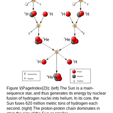
Figure \(\PageIndex{2}\): (left) The Sun is a main-
sequence star, and thus generates its energy by nuclear
fusion of hydrogen nuclei into helium. In its core, the
Sun fuses 620 million metric tons of hydrogen each
second. (right) The proton-proton chain dominates in