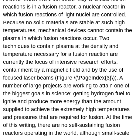
reactions is in a
fusion reactor
, a nuclear reactor in
which fusion reactions of light nuclei are controlled.
Because no solid materials are stable at such high
temperatures, mechanical devices cannot contain the
plasma in which fusion reactions occur. Two
techniques to contain plasma at the density and
temperature necessary for a fusion reaction are
currently the focus of intensive research efforts:
containment by a magnetic field and by the use of
focused laser beams (Figure \(\PageIndex{3}\)). A
number of large projects are working to attain one of
the biggest goals in science: getting hydrogen fuel to
ignite and produce more energy than the amount
supplied to achieve the extremely high temperatures
and pressures that are required for fusion. At the time
of this writing, there are no self-sustaining fusion
reactors operating in the world, although small-scale