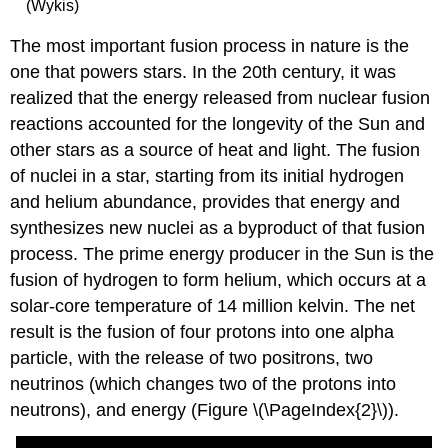
(Wykis)
The most important fusion process in nature is the
one that powers stars. In the 20th century, it was
realized that the energy released from nuclear fusion
reactions accounted for the longevity of the Sun and
other stars as a source of heat and light. The fusion
of nuclei in a star, starting from its initial hydrogen
and helium abundance, provides that energy and
synthesizes new nuclei as a byproduct of that fusion
process. The prime energy producer in the Sun is the
fusion of hydrogen to form helium, which occurs at a
solar-core temperature of 14 million kelvin. The net
result is the fusion of four protons into one alpha
particle, with the release of two positrons, two
neutrinos (which changes two of the protons into
neutrons), and energy (Figure \(\PageIndex{2}\)).