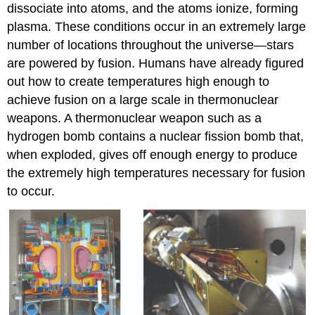
dissociate into atoms, and the atoms ionize, forming
plasma. These conditions occur in an extremely large
number of locations throughout the universe—stars
are powered by fusion. Humans have already figured
out how to create temperatures high enough to
achieve fusion on a large scale in thermonuclear
weapons. A thermonuclear weapon such as a
hydrogen bomb contains a nuclear fission bomb that,
when exploded, gives off enough energy to produce
the extremely high temperatures necessary for fusion
to occur.