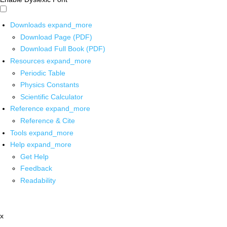
Downloads
expand_more
Download Page (PDF)
Download Full Book (PDF)
Resources
expand_more
Periodic Table
Physics Constants
Scientific Calculator
Reference
expand_more
Reference & Cite
Tools
expand_more
Help
expand_more
Get Help
Feedback
Readability
x