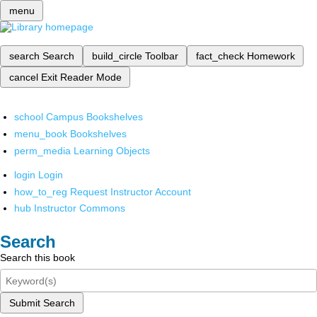
menu
search
Search
build_circle
Toolbar
fact_check
Homework
cancel
Exit Reader Mode
school
Campus Bookshelves
menu_book
Bookshelves
perm_media
Learning Objects
login
Login
how_to_reg
Request Instructor Account
hub
Instructor Commons
Search
Search this book
Submit Search