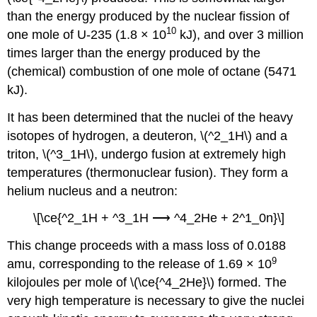
than the energy produced by the nuclear fission of
10
one mole of U-235 (1.8 × 10
kJ), and over 3 million
times larger than the energy produced by the
(chemical) combustion of one mole of octane (5471
kJ).
It has been determined that the nuclei of the heavy
isotopes of hydrogen, a deuteron, \(^2_1H\) and a
triton, \(^3_1H\), undergo fusion at extremely high
temperatures (thermonuclear fusion). They form a
helium nucleus and a neutron:
\[\ce{^2_1H + ^3_1H ⟶ ^4_2He + 2^1_0n}\]
This change proceeds with a mass loss of 0.0188
9
amu, corresponding to the release of 1.69 × 10
kilojoules per mole of \(\ce{^4_2He}\) formed. The
very high temperature is necessary to give the nuclei