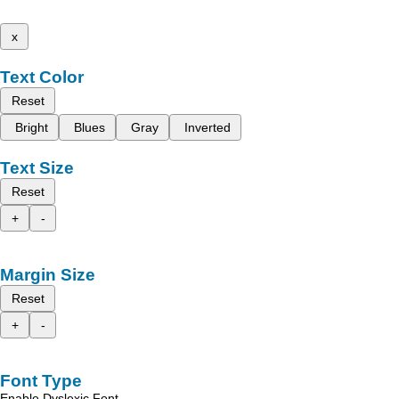
x
Text Color
Reset
Bright
Blues
Gray
Inverted
Text Size
Reset
+
-
Margin Size
Reset
+
-
Font Type
Enable Dyslexic Font