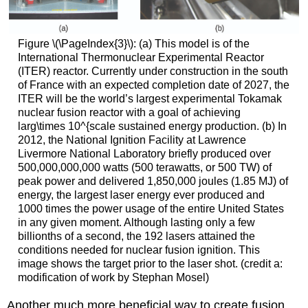
Figure \(\PageIndex{3}\): (a) This model is of the
International Thermonuclear Experimental Reactor
(ITER) reactor. Currently under construction in the south
of France with an expected completion date of 2027, the
ITER will be the world’s largest experimental Tokamak
nuclear fusion reactor with a goal of achieving
larg\times 10^{scale sustained energy production. (b) In
2012, the National Ignition Facility at Lawrence
Livermore National Laboratory briefly produced over
500,000,000,000 watts (500 terawatts, or 500 TW) of
peak power and delivered 1,850,000 joules (1.85 MJ) of
energy, the largest laser energy ever produced and
1000 times the power usage of the entire United States
in any given moment. Although lasting only a few
billionths of a second, the 192 lasers attained the
conditions needed for nuclear fusion ignition. This
image shows the target prior to the laser shot. (credit a:
modification of work by Stephan Mosel)
Another much more beneficial way to create fusion