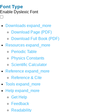
Font Type
Enable Dyslexic Font
Downloads
expand_more
Download Page (PDF)
Download Full Book (PDF)
Resources
expand_more
Periodic Table
Physics Constants
Scientific Calculator
Reference
expand_more
Reference & Cite
Tools
expand_more
Help
expand_more
Get Help
Feedback
Readability