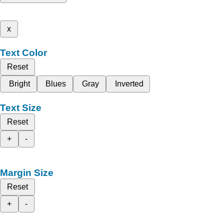
x
Text Color
Reset
Bright
Blues
Gray
Inverted
Text Size
Reset
+
-
Margin Size
Reset
+
-