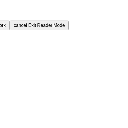
ork
cancel
Exit Reader Mode