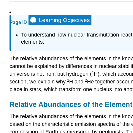
Learning Objectives
Page ID
To understand how nuclear transmutation reacti
elements.
The relative abundances of the elements in the kno
cannot be explained by differences in nuclear stabili
1
universe is not iron, but hydrogen (
H), which accoun
1
2
section, we explain why
H and
He together account
place in stars, which transform one nucleus into anot
Relative Abundances of the Element
The relative abundances of the elements in the know
based on the characteristic emission spectra of the e
composition of Earth as measured by geologists. Th