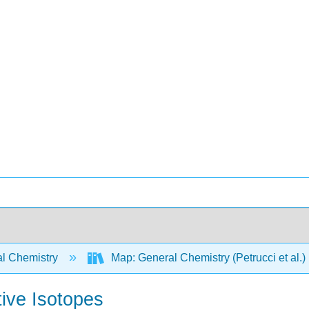
l Chemistry
Map: General Chemistry (Petrucci et al.)
tive Isotopes