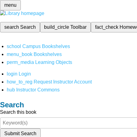
menu
search
Search
build_circle
Toolbar
fact_check
Homew
school
Campus Bookshelves
menu_book
Bookshelves
perm_media
Learning Objects
login
Login
how_to_reg
Request Instructor Account
hub
Instructor Commons
Search
Search this book
Submit Search