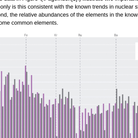
 is this consistent with the known trends in nuclear sta
nd, the relative abundances of the elements in the known
or some common elements.