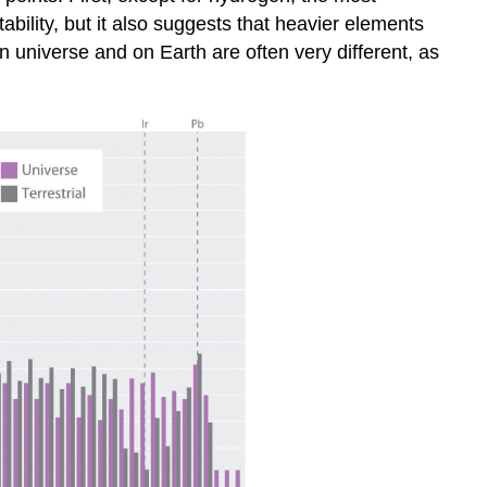
bility, but it also suggests that heavier elements
 universe and on Earth are often very different, as