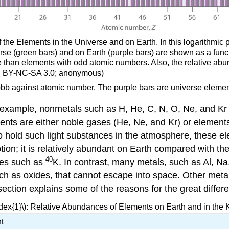
the Elements in the Universe and on Earth. In this logarithmic p
 universe (green bars) and on Earth (purple bars) are shown as a f
 than elements with odd atomic numbers. Also, the relative abu
(CC BY-NC-SA 3.0; anonymous)
pbb against atomic number. The purple bars are universe element
 example, nonmetals such as H, He, C, N, O, Ne, and Kr 
ments are either noble gases (He, Ne, and Kr) or elements
o hold such light substances in the atmosphere, these e
ion; it is relatively abundant on Earth compared with th
40
pes such as
K. In contrast, many metals, such as Al, Na
h as oxides, that cannot escape into space. Other meta
ection explains some of the reasons for the great differ
dex{1}\): Relative Abundances of Elements on Earth and in th
t