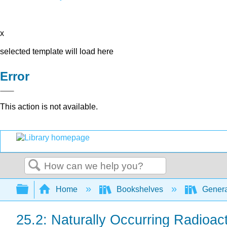
x
selected template will load here
Error
This action is not available.
Search
Expand/collapse global hierarchy
Home
Bookshelves
Genera
25.2: Naturally Occurring Radioac