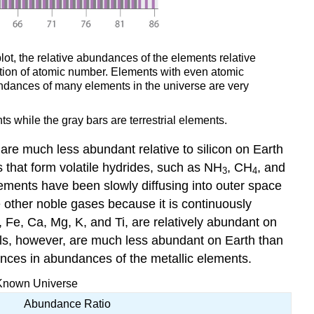
lot, the relative abundances of the elements relative
unction of atomic number. Elements with even atomic
ndances of many elements in the universe are very
s while the gray bars are terrestrial elements.
are much less abundant relative to silicon on Earth
 that form volatile hydrides, such as NH
, CH
, and
3
4
lements have been slowly diffusing into outer space
e other noble gases because it is continuously
, Fe, Ca, Mg, K, and Ti, are relatively abundant on
ls, however, are much less abundant on Earth than
ences in abundances of the metallic elements.
e Known Universe
Abundance Ratio