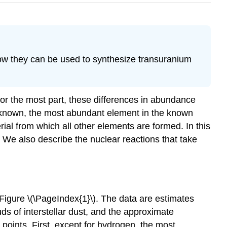
how they can be used to synthesize transuranium
or the most part, these differences in abundance
 known, the most abundant element in the known
rial from which all other elements are formed. In this
. We also describe the nuclear reactions that take
Figure \(\PageIndex{1}\)
. The data are estimates
uds of interstellar dust, and the approximate
 points. First, except for hydrogen, the most