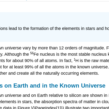
ons lead to the formation of the elements in stars and 
wn universe vary by more than 12 orders of magnitude. F
56
ty. Although the
Fe nucleus is the most stable nucleus
1
ts for about 90% of all atoms. In fact,
H is the raw mate
 for at least 99% of all the atoms in the known universe
her and create all the naturally occurring elements.
s on Earth and in the Known Universe
n universe and on Earth relative to silicon are shown in
lements in stars, the absorption spectra of matter in clo
e data in
Figure \(\PageIndex{1}\)
illustrate two important