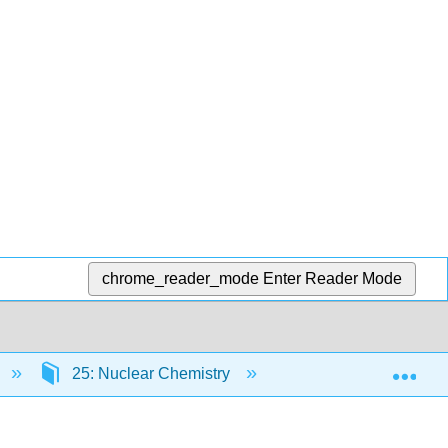
chrome_reader_mode
Enter Reader Mode
Exp
25: Nuclear Chemistry
25.2: Naturally Occu