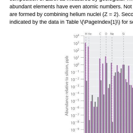
abundant elements have even atomic numbers. Not only
are formed by combining helium nuclei (Z = 2). Seco
indicated by the data in Table \(\PageIndex{1}\) f