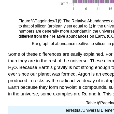
Figure \(\PageIndex{1}\): The Relative Abundances of 
to that of silicon (arbitrarily set equal to 1) in the
numbers are generally more abundant in the universe
different from their relative abundances on Earth. 
Bar graph of abundance realtive to silicon in 
Some of these differences are easily explained. For
than they are in the rest of the universe. These ele
H
O. Because Earth’s gravity is not strong enough t
2
ever since our planet was formed. Argon is an except
produced in rocks by the radioactive decay of isoto
Earth because they form nonvolatile compounds, suc
in the universe; some examples are Ru and Ir. This s
Table \(\PageIn
Terrestrial/Universal Elemen