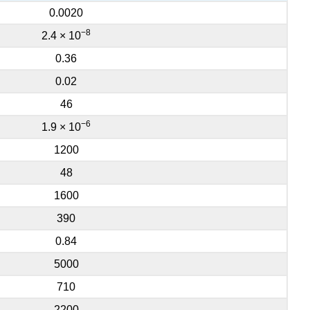
0.0020
−8
2.4 × 10
0.36
0.02
46
−6
1.9 × 10
1200
48
1600
390
0.84
5000
710
2200