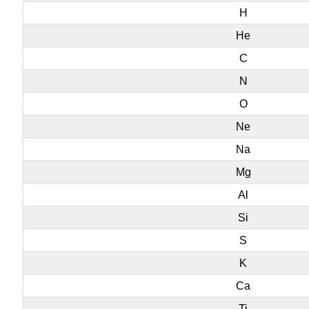
H
He
C
N
O
Ne
Na
Mg
Al
Si
S
K
Ca
Ti