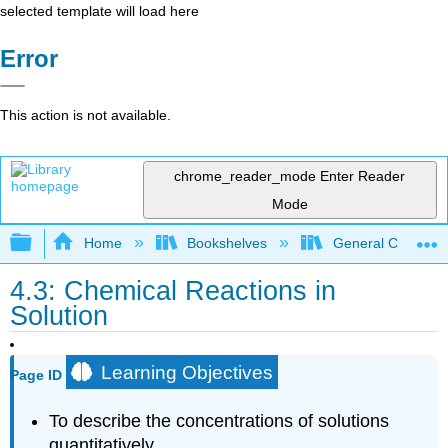
selected template will load here
Error
This action is not available.
chrome_reader_mode
Enter Reader
Mode
Expand/collapse global hierarchy
Home
Bookshelves
General Chemist
4.3: Chemical Reactions in
Solution
Learning Objectives
Page ID
To describe the concentrations of solutions
quantitatively