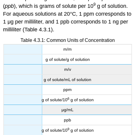
9
(
ppb
), which is grams of solute per 10
g of solution.
For aqueous solutions at 20°C, 1 ppm corresponds to
1 μg per milliliter, and 1 ppb corresponds to 1 ng per
milliliter (Table 4.3.1).
Table 4.3.1: Common Units of Concentration
m/m
g of solute/g of solution
m/v
g of solute/mL of solution
ppm
6
g of solute/10
g of solution
μg/mL
ppb
9
g of solute/10
g of solution