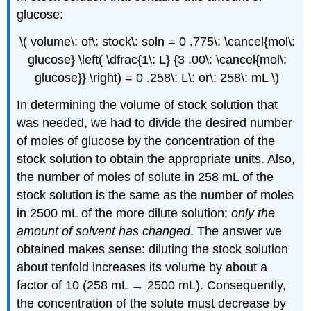
glucose:
\( volume\: of\: stock\: soln = 0 .775\: \cancel{mol\:
glucose} \left( \dfrac{1\: L} {3 .00\: \cancel{mol\:
glucose}} \right) = 0 .258\: L\: or\: 258\: mL \)
In determining the volume of stock solution that
was needed, we had to divide the desired number
of moles of glucose by the concentration of the
stock solution to obtain the appropriate units. Also,
the number of moles of solute in 258 mL of the
stock solution is the same as the number of moles
in 2500 mL of the more dilute solution;
only the
amount of solvent has changed
. The answer we
obtained makes sense: diluting the stock solution
about tenfold increases its volume by about a
factor of 10 (258 mL → 2500 mL). Consequently,
the concentration of the solute must decrease by