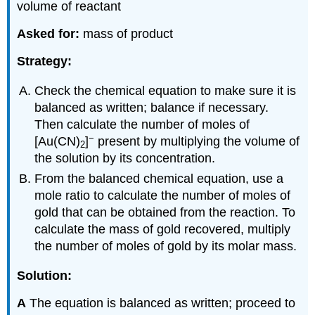
volume of reactant
Asked for:
mass of product
Strategy:
Check the chemical equation to make sure it is
balanced as written; balance if necessary.
Then calculate the number of moles of
−
[Au(CN)
]
present by multiplying the volume of
2
the solution by its concentration.
From the balanced chemical equation, use a
mole ratio to calculate the number of moles of
gold that can be obtained from the reaction. To
calculate the mass of gold recovered, multiply
the number of moles of gold by its molar mass.
Solution:
A
The equation is balanced as written; proceed to