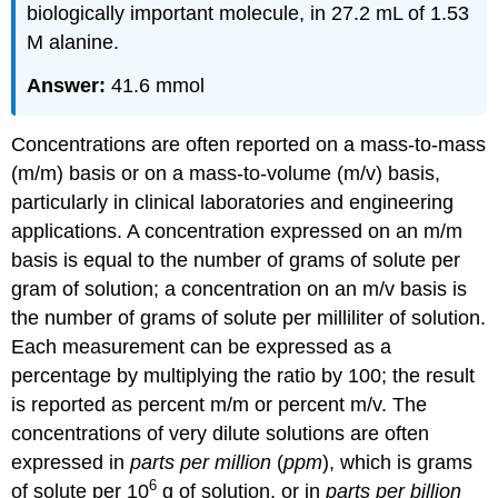
biologically important molecule, in 27.2 mL of 1.53
M alanine.
Answer:
41.6 mmol
Concentrations are often reported on a mass-to-mass
(m/m) basis or on a mass-to-volume (m/v) basis,
particularly in clinical laboratories and engineering
applications. A concentration expressed on an m/m
basis is equal to the number of grams of solute per
gram of solution; a concentration on an m/v basis is
the number of grams of solute per milliliter of solution.
Each measurement can be expressed as a
percentage by multiplying the ratio by 100; the result
is reported as percent m/m or percent m/v. The
concentrations of very dilute solutions are often
expressed in
parts per million
(
ppm
), which is grams
6
of solute per 10
g of solution, or in
parts per billion