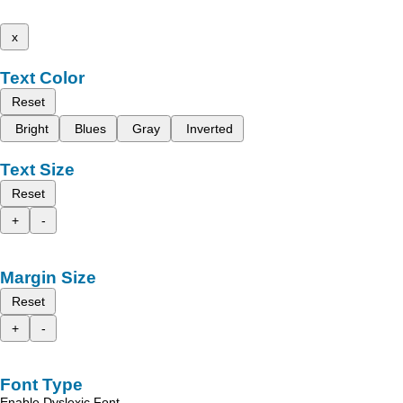
x
Text Color
Reset
Bright
Blues
Gray
Inverted
Text Size
Reset
+
-
Margin Size
Reset
+
-
Font Type
Enable Dyslexic Font