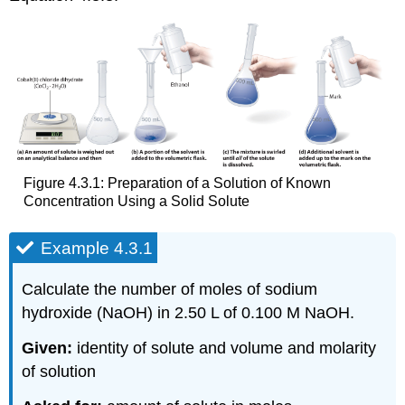
Figure 4.3.1: Preparation of a Solution of Known
Concentration Using a Solid Solute
Example 4.3.1
Calculate the number of moles of sodium
hydroxide (NaOH) in 2.50 L of 0.100 M NaOH.
Given:
identity of solute and volume and molarity
of solution