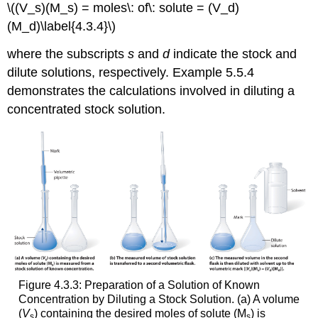
\((V_s)(M_s) = moles\: of\: solute = (V_d)
(M_d)\label{4.3.4}\)
where the subscripts
s
and
d
indicate the stock and
dilute solutions, respectively. Example 5.5.4
demonstrates the calculations involved in diluting a
concentrated stock solution.
Figure 4.3.3: Preparation of a Solution of Known
Concentration by Diluting a Stock Solution. (a) A volume
(
V
) containing the desired moles of solute (M
) is
s
s