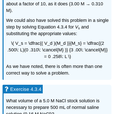
about a factor of 10, as it does (3.00 M → 0.310
M).
We could also have solved this problem in a single
step by solving Equation 4.3.4 for
V
and
s
substituting the appropriate values:
\( V_s = \dfrac{( V_d )(M_d )}{M_s} = \dfrac{(2
.500\: L)(0 .310\: \cancel{M} )} {3 .00\: \cancel{M}}
= 0 .258\: L \)
As we have noted, there is often more than one
correct way to solve a problem.
Exercise 4.3.4
What volume of a 5.0 M NaCl stock solution is
necessary to prepare 500 mL of normal saline