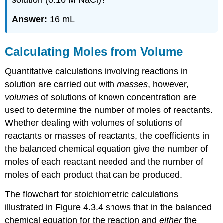
solution (0.16 M NaCl)?
Answer:
16 mL
Calculating Moles from Volume
Quantitative calculations involving reactions in
solution are carried out with
masses
, however,
volumes
of solutions of known concentration are
used to determine the number of moles of reactants.
Whether dealing with volumes of solutions of
reactants or masses of reactants, the coefficients in
the balanced chemical equation give the number of
moles of each reactant needed and the number of
moles of each product that can be produced.
The flowchart for stoichiometric calculations
illustrated in Figure 4.3.4 shows that in the balanced
chemical equation for the reaction and
either
the