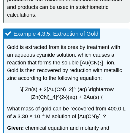
and products can be used in stoichiometric
calculations.
Example 4.3.5: Extraction of Gold
Gold is extracted from its ores by treatment with
an aqueous cyanide solution, which causes a
−
reaction that forms the soluble [Au(CN)
]
ion.
2
Gold is then recovered by reduction with metallic
zinc according to the following equation:
\[ Zn(s) + 2[Au(CN)_2]^-(aq) \rightarrow
[Zn(CN)_4]^{2-}(aq) + 2Au(s) \]
What mass of gold can be recovered from 400.0 L
−4
−
of a 3.30 × 10
M solution of [Au(CN)
]
?
2
Given:
chemical equation and molarity and