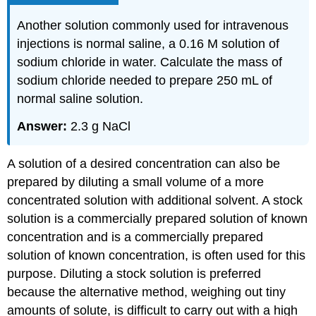
Another solution commonly used for intravenous
injections is normal saline, a 0.16 M solution of
sodium chloride in water. Calculate the mass of
sodium chloride needed to prepare 250 mL of
normal saline solution.
Answer:
2.3 g NaCl
A solution of a desired concentration can also be
prepared by diluting a small volume of a more
concentrated solution with additional solvent. A stock
solution
is a commercially prepared solution of known
concentration and is
a commercially prepared
solution of known concentration, is often used for this
purpose. Diluting a stock solution is preferred
because the alternative method, weighing out tiny
amounts of solute, is difficult to carry out with a high