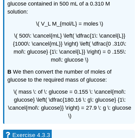
glucose contained in 500 mL of a 0.310 M
solution:
\( V_L M_{mol/L} = moles \)
\( 500\: \cancel{mL} \left( \dfrac{1\: \cancel{L}}
{1000\: \cancel{mL}} \right) \left( \dfrac{0 .310\:
mol\: glucose} {1\: \cancel{L}} \right) = 0 .155\:
mol\: glucose \)
B
We then convert the number of moles of
glucose to the required mass of glucose:
\( mass \: of \: glucose = 0.155 \: \cancel{mol\:
glucose} \left( \dfrac{180.16 \: g\: glucose} {1\:
\cancel{mol\: glucose}} \right) = 27.9 \: g \: glucose
\)
Exercise 4.3.3