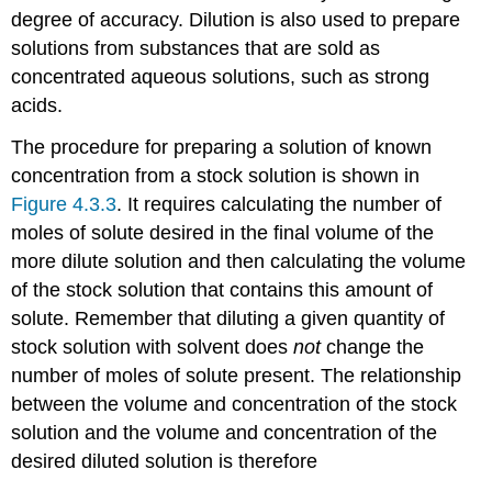
degree of accuracy. Dilution is also used to prepare
solutions from substances that are sold as
concentrated aqueous solutions, such as strong
acids.
The procedure for preparing a solution of known
concentration from a stock solution is shown in
Figure 4.3.3
. It requires calculating the number of
moles of solute desired in the final volume of the
more dilute solution and then calculating the volume
of the stock solution that contains this amount of
solute. Remember that diluting a given quantity of
stock solution with solvent does
not
change the
number of moles of solute present. The relationship
between the volume and concentration of the stock
solution and the volume and concentration of the
desired diluted solution is therefore