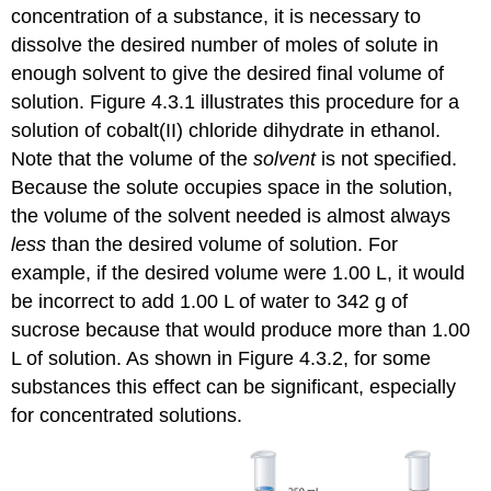
concentration of a substance, it is necessary to
dissolve the desired number of moles of solute in
enough solvent to give the desired final volume of
solution. Figure 4.3.1 illustrates this procedure for a
solution of cobalt(II) chloride dihydrate in ethanol.
Note that the volume of the
solvent
is not specified.
Because the solute occupies space in the solution,
the volume of the solvent needed is almost always
less
than the desired volume of solution. For
example, if the desired volume were 1.00 L, it would
be incorrect to add 1.00 L of water to 342 g of
sucrose because that would produce more than 1.00
L of solution. As shown in Figure 4.3.2, for some
substances this effect can be significant, especially
for concentrated solutions.