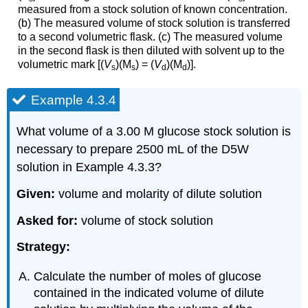
measured from a stock solution of known concentration.
(b) The measured volume of stock solution is transferred
to a second volumetric flask. (c) The measured volume
in the second flask is then diluted with solvent up to the
volumetric mark [(
V
)(M
) = (
V
)(M
)].
s
s
d
d
Example 4.3.4
What volume of a 3.00 M glucose stock solution is
necessary to prepare 2500 mL of the D5W
solution in Example 4.3.3?
Given:
volume and molarity of dilute solution
Asked for:
volume of stock solution
Strategy:
Calculate the number of moles of glucose
contained in the indicated volume of dilute