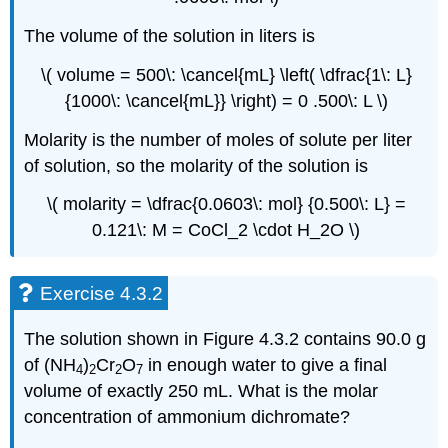
The volume of the solution in liters is
\( volume = 500\: \cancel{mL} \left( \dfrac{1\: L}
{1000\: \cancel{mL}} \right) = 0 .500\: L \)
Molarity is the number of moles of solute per liter
of solution, so the molarity of the solution is
\( molarity = \dfrac{0.0603\: mol} {0.500\: L} =
0.121\: M = CoCl_2 \cdot H_2O \)
Exercise 4.3.2
The solution shown in Figure 4.3.2 contains 90.0 g
of (NH
)
Cr
O
in enough water to give a final
4
2
2
7
volume of exactly 250 mL. What is the molar
concentration of ammonium dichromate?