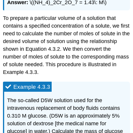
Answer:
\((NH_4)_2Cr_2O_7 = 1.43\: M\)
To prepare a particular volume of a solution that
contains a specified concentration of a solute, we first
need to calculate the number of moles of solute in the
desired volume of solution using the relationship
shown in Equation 4.3.2. We then convert the
number of moles of solute to the corresponding mass
of solute needed. This procedure is illustrated in
Example 4.3.3.
Example 4.3.3
The so-called D5W solution used for the
intravenous replacement of body fluids contains
0.310 M glucose. (D5W is an approximately 5%
solution of dextrose [the medical name for
glucose] in water.) Calculate the mass of glucose