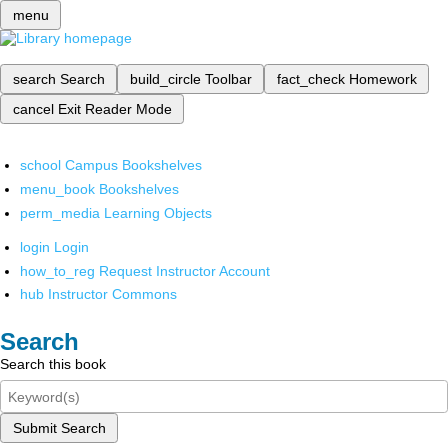
menu
search
Search
build_circle
Toolbar
fact_check
Homework
cancel
Exit Reader Mode
school
Campus Bookshelves
menu_book
Bookshelves
perm_media
Learning Objects
login
Login
how_to_reg
Request Instructor Account
hub
Instructor Commons
Search
Search this book
Submit Search