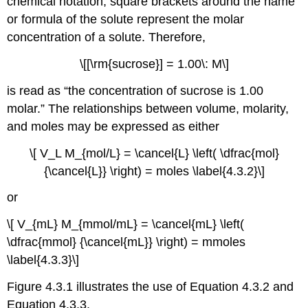
chemical notation, square brackets around the name
or formula of the solute represent the molar
concentration of a solute. Therefore,
\[[\rm{sucrose}] = 1.00\: M\]
is read as “the concentration of sucrose is 1.00
molar.” The relationships between volume, molarity,
and moles may be expressed as either
\[ V_L M_{mol/L} = \cancel{L} \left( \dfrac{mol}
{\cancel{L}} \right) = moles \label{4.3.2}\]
or
\[ V_{mL} M_{mmol/mL} = \cancel{mL} \left(
\dfrac{mmol} {\cancel{mL}} \right) = mmoles
\label{4.3.3}\]
Figure 4.3.1 illustrates the use of Equation 4.3.2 and
Equation 4.3.3.