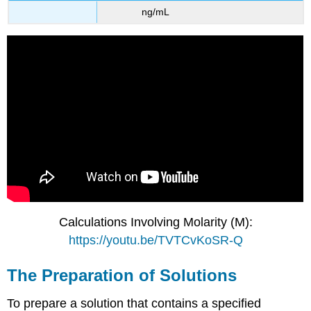
ng/mL
Calculations Involving Molarity (M):
https://youtu.be/TVTCvKoSR-Q
The Preparation of Solutions
To prepare a solution that contains a specified