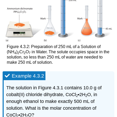
Figure 4.3.2: Preparation of 250 mL of a Solution of
(NH
)
Cr
O
in Water. The solute occupies space in the
4
2
2
7
solution, so less than 250 mL of water are needed to
make 250 mL of solution.
Example 4.3.2
The solution in Figure 4.3.1 contains 10.0 g of
cobalt(II) chloride dihydrate, CoCl
•2H
O, in
2
2
enough ethanol to make exactly 500 mL of
solution. What is the molar concentration of
CoCl
•2H
O?
2
2