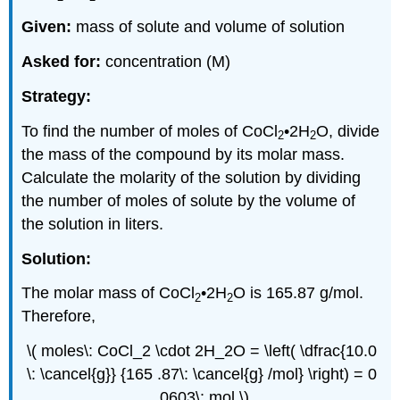
Given:
mass of solute and volume of solution
Asked for:
concentration (M)
Strategy:
To find the number of moles of CoCl
•2H
O, divide
2
2
the mass of the compound by its molar mass.
Calculate the molarity of the solution by dividing
the number of moles of solute by the volume of
the solution in liters.
Solution:
The molar mass of CoCl
•2H
O is 165.87 g/mol.
2
2
Therefore,
\( moles\: CoCl_2 \cdot 2H_2O = \left( \dfrac{10.0
\: \cancel{g}} {165 .87\: \cancel{g} /mol} \right) = 0
.0603\: mol \)