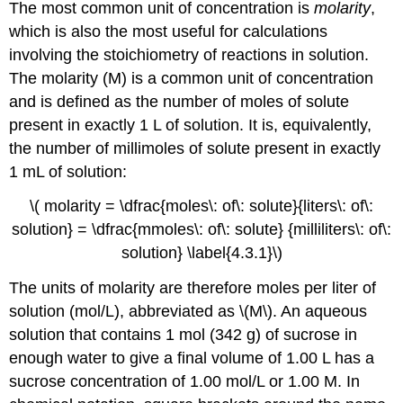
The most common unit of concentration is
molarity
,
which is also the most useful for calculations
involving the stoichiometry of reactions in solution.
The molarity (M)
is a common unit of concentration
and is defined as the number of moles of solute
present in exactly 1 L of solution
. It is, equivalently,
the number of millimoles of solute present in exactly
1 mL of solution:
\( molarity = \dfrac{moles\: of\: solute}{liters\: of\:
solution} = \dfrac{mmoles\: of\: solute} {milliliters\: of\:
solution} \label{4.3.1}\)
The units of molarity are therefore moles per liter of
solution (mol/L), abbreviated as \(M\). An aqueous
solution that contains 1 mol (342 g) of sucrose in
enough water to give a final volume of 1.00 L has a
sucrose concentration of 1.00 mol/L or 1.00 M. In