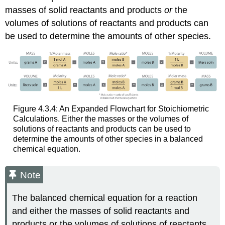
masses of solid reactants and products
or
the
volumes of solutions of reactants and products can
be used to determine the amounts of other species.
Figure 4.3.4: An Expanded Flowchart for Stoichiometric
Calculations. Either the masses or the volumes of
solutions of reactants and products can be used to
determine the amounts of other species in a balanced
chemical equation.
Note
The balanced chemical equation for a reaction
and either the masses of solid reactants and
products or the volumes of solutions of reactants