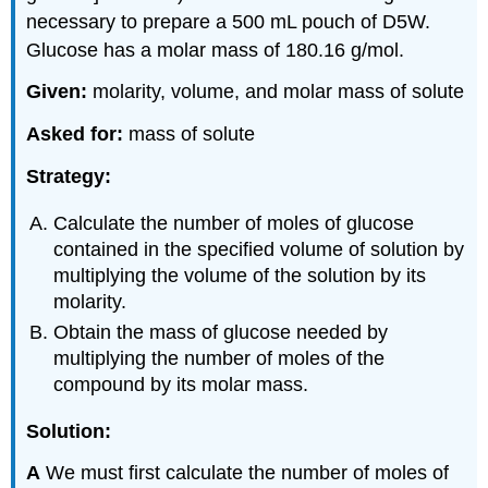
necessary to prepare a 500 mL pouch of D5W.
Glucose has a molar mass of 180.16 g/mol.
Given:
molarity, volume, and molar mass of solute
Asked for:
mass of solute
Strategy:
Calculate the number of moles of glucose
contained in the specified volume of solution by
multiplying the volume of the solution by its
molarity.
Obtain the mass of glucose needed by
multiplying the number of moles of the
compound by its molar mass.
Solution:
A
We must first calculate the number of moles of