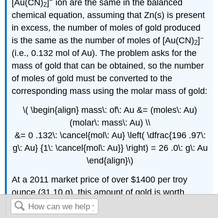
−
[Au(CN)
]
ion are the same in the balanced
2
chemical equation, assuming that Zn(s) is present
in excess, the number of moles of gold produced
−
is the same as the number of moles of [Au(CN)
]
2
(i.e., 0.132 mol of Au). The problem asks for the
mass of gold that can be obtained, so the number
of moles of gold must be converted to the
corresponding mass using the molar mass of gold:
\( \begin{align} mass\: of\: Au &= (moles\: Au)
(molar\: mass\: Au) \\
&= 0 .132\: \cancel{mol\: Au} \left( \dfrac{196 .97\:
g\: Au} {1\: \cancel{mol\: Au}} \right) = 26 .0\: g\: Au
\end{align}\)
At a 2011 market price of over $1400 per troy
ounce (31.10 g), this amount of gold is worth
$1170.