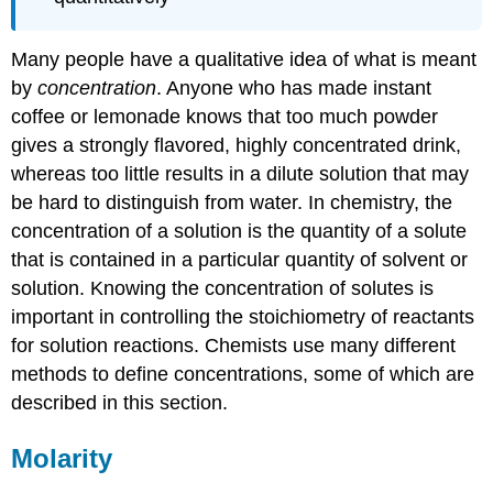
Many people have a qualitative idea of what is meant
by
concentration
. Anyone who has made instant
coffee or lemonade knows that too much powder
gives a strongly flavored, highly concentrated drink,
whereas too little results in a dilute solution that may
be hard to distinguish from water. In chemistry, the
concentration
of a solution is the quantity of a solute
that is contained in a particular quantity of solvent or
solution. Knowing the concentration of solutes is
important in controlling the stoichiometry of reactants
for solution reactions. Chemists use many different
methods to define concentrations, some of which are
described in this section.
Molarity