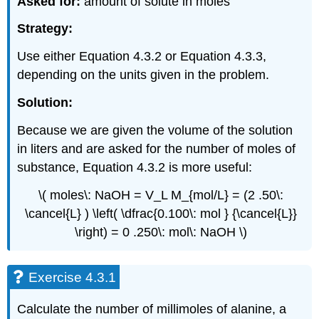
Asked for:
amount of solute in moles
Strategy:
Use either Equation 4.3.2 or Equation 4.3.3,
depending on the units given in the problem.
Solution:
Because we are given the volume of the solution
in liters and are asked for the number of moles of
substance, Equation 4.3.2 is more useful:
\( moles\: NaOH = V_L M_{mol/L} = (2 .50\:
\cancel{L} ) \left( \dfrac{0.100\: mol } {\cancel{L}}
\right) = 0 .250\: mol\: NaOH \)
Exercise 4.3.1
Calculate the number of millimoles of alanine, a