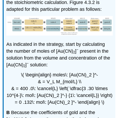
the stoichiometric calculation. Figure 4.3.2 is
adapted for this particular problem as follows:
As indicated in the strategy, start by calculating
−
the number of moles of [Au(CN)
]
present in the
2
solution from the volume and concentration of the
−
[Au(CN)
]
solution:
2
\( \begin{align} moles\: [Au(CN)_2 ]^-
& = V_L M_{mol/L} \\
& = 400 .0\: \cancel{L} \left( \dfrac{3 .30 \times
10^{4-}\: mol\: [Au(CN)_2 ]^-} {1\: \cancel{L}} \right)
= 0 .132\: mol\: [Au(CN)_2 ]^- \end{align} \)
B
Because the coefficients of gold and the