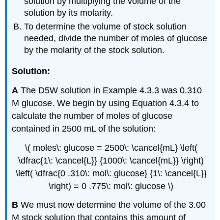
solution by multiplying the volume of the
solution by its molarity.
To determine the volume of stock solution
needed, divide the number of moles of glucose
by the molarity of the stock solution.
Solution:
A
The D5W solution in Example 4.3.3 was 0.310
M glucose. We begin by using Equation 4.3.4 to
calculate the number of moles of glucose
contained in 2500 mL of the solution:
\( moles\: glucose = 2500\: \cancel{mL} \left(
\dfrac{1\: \cancel{L}} {1000\: \cancel{mL}} \right)
\left( \dfrac{0 .310\: mol\: glucose} {1\: \cancel{L}}
\right) = 0 .775\: mol\: glucose \)
B
We must now determine the volume of the 3.00
M stock solution that contains this amount of