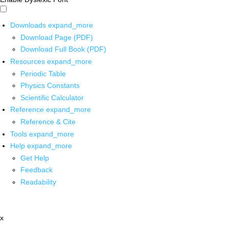
Downloads
expand_more
Download Page (PDF)
Download Full Book (PDF)
Resources
expand_more
Periodic Table
Physics Constants
Scientific Calculator
Reference
expand_more
Reference & Cite
Tools
expand_more
Help
expand_more
Get Help
Feedback
Readability
x