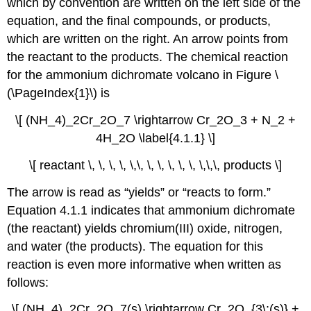
which by convention are written on the left side of the
equation, and the final compounds, or products,
which are written on the right. An arrow points from
the reactant to the products. The chemical reaction
for the ammonium dichromate volcano in Figure \
(\PageIndex{1}\) is
\[ (NH_4)_2Cr_2O_7 \rightarrow Cr_2O_3 + N_2 +
4H_2O \label{4.1.1} \]
\[ reactant \, \, \, \, \,\, \, \, \, \, \, \,\,\, products \]
The arrow is read as “yields” or “reacts to form.”
Equation 4.1.1
indicates that ammonium dichromate
(the reactant) yields chromium(III) oxide, nitrogen,
and water (the products). The equation for this
reaction is even more informative when written as
follows:
\[ (NH_4)_2Cr_2O_7(s) \rightarrow Cr_2O_{3\;(s)} +