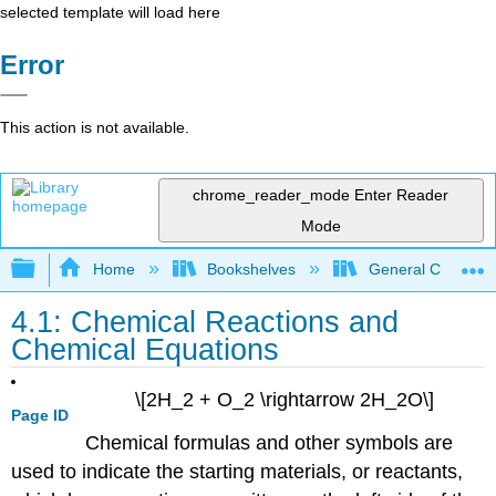
selected template will load here
Error
This action is not available.
chrome_reader_mode
Enter Reader
Mode
Expand/collapse global hierarchy
Home
Bookshelves
General Chemist
4.1: Chemical Reactions and
Chemical Equations
\[2H_2 + O_2 \rightarrow 2H_2O\]
Page ID
Chemical formulas and other symbols are
used to indicate the starting materials, or reactants,