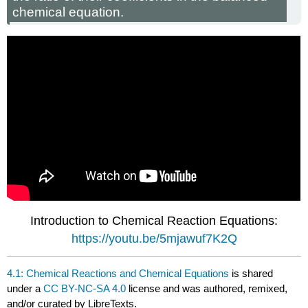
chemical equation.
Introduction to Chemical Reaction Equations:
https://youtu.be/5mjawuf7K2Q
4.1: Chemical Reactions and Chemical Equations
is shared
under a
CC BY-NC-SA 4.0
license and was authored, remixed,
and/or curated by LibreTexts.