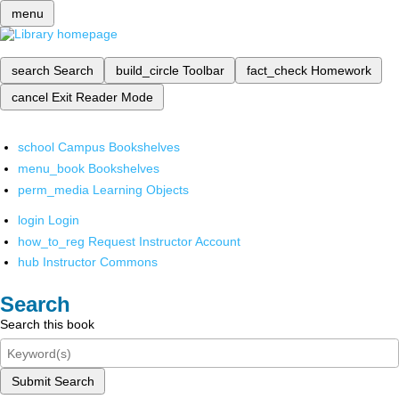
menu
search
Search
build_circle
Toolbar
fact_check
Homework
cancel
Exit Reader Mode
school
Campus Bookshelves
menu_book
Bookshelves
perm_media
Learning Objects
login
Login
how_to_reg
Request Instructor Account
hub
Instructor Commons
Search
Search this book
Submit Search