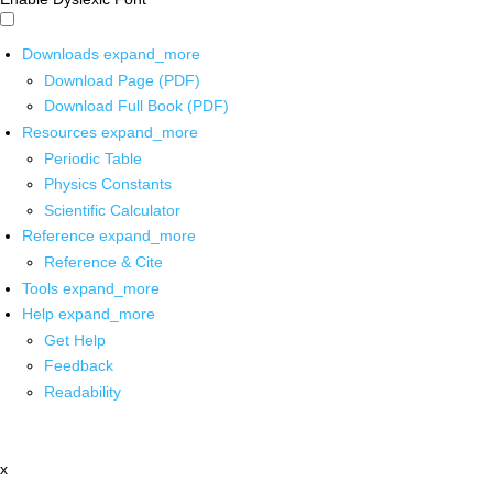
Downloads
expand_more
Download Page (PDF)
Download Full Book (PDF)
Resources
expand_more
Periodic Table
Physics Constants
Scientific Calculator
Reference
expand_more
Reference & Cite
Tools
expand_more
Help
expand_more
Get Help
Feedback
Readability
x