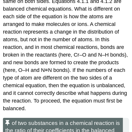
same on both sides.
Equations 4.1.1
and
4.1.2
are
balanced chemical equations. What is different on
each side of the equation is how the atoms are
arranged to make molecules or ions. A chemical
reaction represents a change in the distribution of
atoms, but not in the number of atoms. In this
reaction, and in most chemical reactions, bonds are
broken in the reactants (here, Cr–O and N–H bonds),
and new bonds are formed to create the products
(here, O–H and N≡N bonds). If the numbers of each
type of atom are different on the two sides of a
chemical equation, then the equation is unbalanced,
and it cannot correctly describe what happens during
the reaction. To proceed, the equation must first be
balanced.
of two substances in a chemical reaction is
the ratio of their coefficients in the balanced