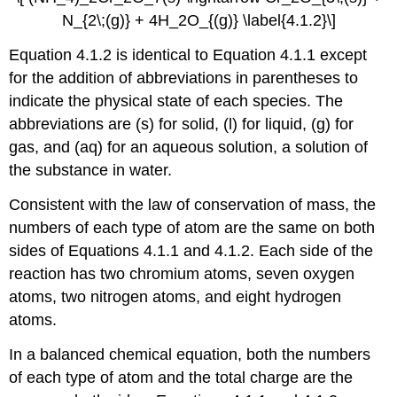
N_{2\;(g)} + 4H_2O_{(g)} \label{4.1.2}\]
Equation 4.1.2
is identical to
Equation 4.1.1
except
for the addition of abbreviations in parentheses to
indicate the physical state of each species. The
abbreviations are (s) for solid, (l) for liquid, (g) for
gas, and (aq) for an aqueous solution, a solution of
the substance in water.
Consistent with the law of conservation of mass, the
numbers of each type of atom are the same on both
sides of
Equations 4.1.1
and
4.1.2
. Each side of the
reaction has two chromium atoms, seven oxygen
atoms, two nitrogen atoms, and eight hydrogen
atoms.
In a balanced chemical equation, both the numbers
of each type of atom and the total charge are the