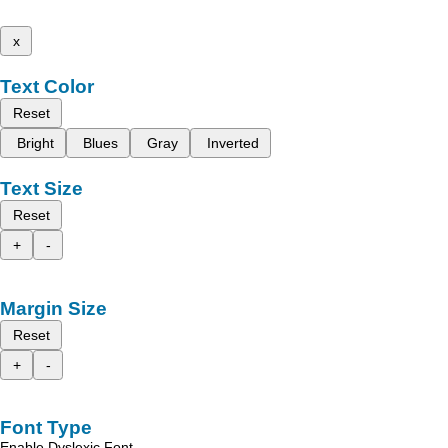
x
Text Color
Reset
Bright
Blues
Gray
Inverted
Text Size
Reset
+
-
Margin Size
Reset
+
-
Font Type
Enable Dyslexic Font