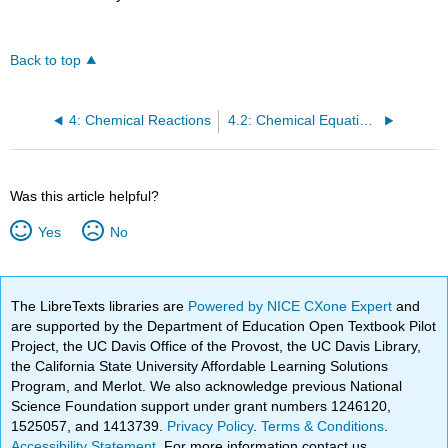
Back to top
4: Chemical Reactions
4.2: Chemical Equations and Stoichiometry
Was this article helpful?
Yes
No
The LibreTexts libraries are
Powered by NICE CXone Expert
and
are supported by the Department of Education Open Textbook Pilot
Project, the UC Davis Office of the Provost, the UC Davis Library,
the California State University Affordable Learning Solutions
Program, and Merlot. We also acknowledge previous National
Science Foundation support under grant numbers 1246120,
1525057, and 1413739.
Privacy Policy
.
Terms & Conditions
.
Accessibility Statement
. For more information contact us