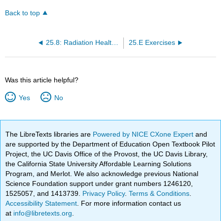
Back to top
25.8: Radiation Health and Safety
25.E Exercises
Was this article helpful?
Yes
No
The LibreTexts libraries are
Powered by NICE CXone Expert
and
are supported by the Department of Education Open Textbook Pilot
Project, the UC Davis Office of the Provost, the UC Davis Library,
the California State University Affordable Learning Solutions
Program, and Merlot. We also acknowledge previous National
Science Foundation support under grant numbers 1246120,
1525057, and 1413739.
Privacy Policy
.
Terms & Conditions
.
Accessibility Statement
. For more information contact us
at
info@libretexts.org
.