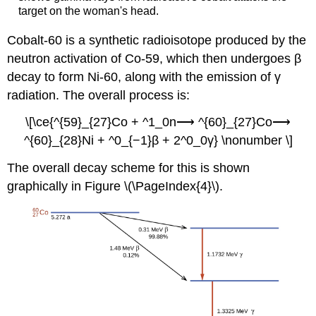
target on the woman's head.
Cobalt-60 is a synthetic radioisotope produced by the
neutron activation of Co-59, which then undergoes β
decay to form Ni-60, along with the emission of γ
radiation. The overall process is:
\[\ce{^{59}_{27}Co + ^1_0n⟶ ^{60}_{27}Co⟶
^{60}_{28}Ni + ^0_{−1}β + 2^0_0γ} \nonumber \]
The overall decay scheme for this is shown
graphically in Figure \(\PageIndex{4}\).