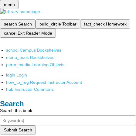
menu
search
Search
build_circle
Toolbar
fact_check
Homework
cancel
Exit Reader Mode
school
Campus Bookshelves
menu_book
Bookshelves
perm_media
Learning Objects
login
Login
how_to_reg
Request Instructor Account
hub
Instructor Commons
Search
Search this book
Submit Search