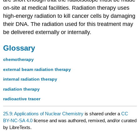
on-site at medical facilities. Radiation therapy uses
high-energy radiation to kill cancer cells by damaging
their DNA. The radiation used for this treatment may
be delivered externally or internally.
Glossary
chemotherapy
external beam radiation therapy
internal radiation therapy
radiation therapy
radioactive tracer
25.9: Applications of Nuclear Chemistry
is shared under a
CC
BY-NC-SA 4.0
license and was authored, remixed, and/or curated
by LibreTexts.