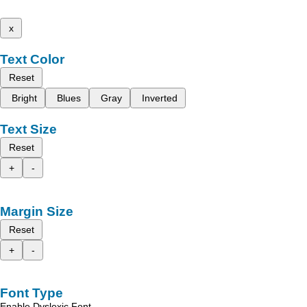
x
Text Color
Reset
Bright
Blues
Gray
Inverted
Text Size
Reset
+
-
Margin Size
Reset
+
-
Font Type
Enable Dyslexic Font