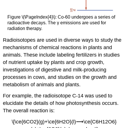
Figure \(\PageIndex{4}\): Co-60 undergoes a series of
radioactive decays. The γ emissions are used for
radiation therapy.
Radioisotopes are used in diverse ways to study the
mechanisms of chemical reactions in plants and
animals. These include labeling fertilizers in studies
of nutrient uptake by plants and crop growth,
investigations of digestive and milk-producing
processes in cows, and studies on the growth and
metabolism of animals and plants.
For example, the radioisotope C-14 was used to
elucidate the details of how photosynthesis occurs.
The overall reaction is:
\[\ce{6CO2}(g)+\ce{6H2O}(l)⟶\ce{C6H12O6}