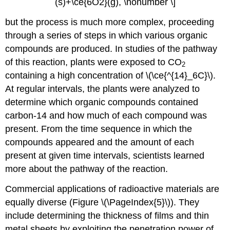
(s)+\ce{6O2}(g), \nonumber \]
but the process is much more complex, proceeding
through a series of steps in which various organic
compounds are produced. In studies of the pathway
of this reaction, plants were exposed to CO
2
containing a high concentration of \(\ce{^{14}_6C}\).
At regular intervals, the plants were analyzed to
determine which organic compounds contained
carbon-14 and how much of each compound was
present. From the time sequence in which the
compounds appeared and the amount of each
present at given time intervals, scientists learned
more about the pathway of the reaction.
Commercial applications of radioactive materials are
equally diverse (Figure \(\PageIndex{5}\)). They
include determining the thickness of films and thin
metal sheets by exploiting the penetration power of