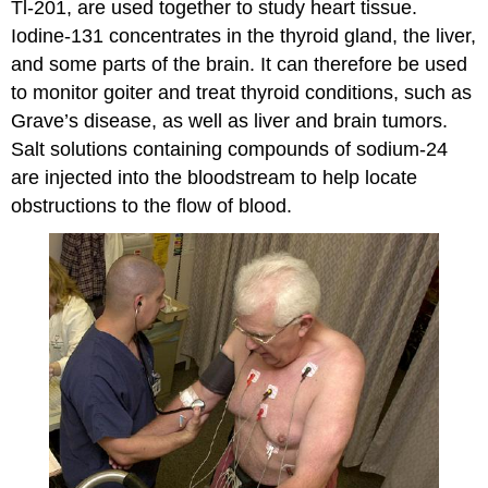
Tl-201, are used together to study heart tissue.
Iodine-131 concentrates in the thyroid gland, the liver,
and some parts of the brain. It can therefore be used
to monitor goiter and treat thyroid conditions, such as
Grave’s disease, as well as liver and brain tumors.
Salt solutions containing compounds of sodium-24
are injected into the bloodstream to help locate
obstructions to the flow of blood.