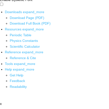
Downloads
expand_more
Download Page (PDF)
Download Full Book (PDF)
Resources
expand_more
Periodic Table
Physics Constants
Scientific Calculator
Reference
expand_more
Reference & Cite
Tools
expand_more
Help
expand_more
Get Help
Feedback
Readability
x