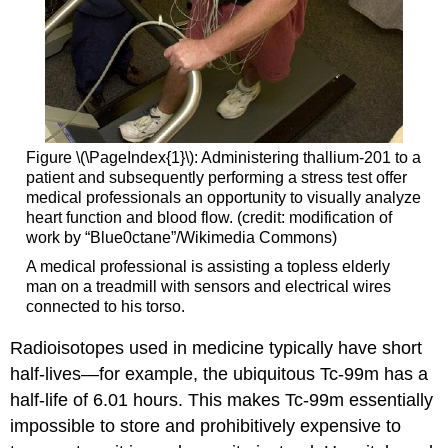
Figure \(\PageIndex{1}\): Administering thallium-201 to a
patient and subsequently performing a stress test offer
medical professionals an opportunity to visually analyze
heart function and blood flow. (credit: modification of
work by “Blue0ctane”/Wikimedia Commons)
A medical professional is assisting a topless elderly
man on a treadmill with sensors and electrical wires
connected to his torso.
Radioisotopes used in medicine typically have short
half-lives—for example, the ubiquitous Tc-99m has a
half-life of 6.01 hours. This makes Tc-99m essentially
impossible to store and prohibitively expensive to