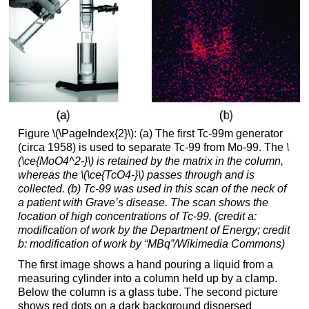
Figure \(\PageIndex{2}\): (a) The first Tc-99m generator
(circa 1958) is used to separate Tc-99 from Mo-99. The
\
(\ce{MoO4^2-}\) is retained by the matrix in the column,
whereas the
\(\ce{TcO4-}\)
passes through and is
collected. (b) Tc-99 was used in this scan of the neck of
a patient with Grave’s disease. The scan shows the
location of high concentrations of Tc-99. (credit a:
modification of work by the Department of Energy; credit
b: modification of work by “MBq”/Wikimedia Commons)
The first image shows a hand pouring a liquid from a
measuring cylinder into a column held up by a clamp.
Below the column is a glass tube. The second picture
shows red dots on a dark background dispersed