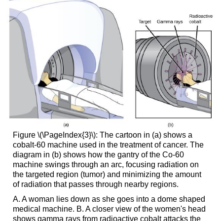
Figure \(\PageIndex{3}\): The cartoon in (a) shows a
cobalt-60 machine used in the treatment of cancer. The
diagram in (b) shows how the gantry of the Co-60
machine swings through an arc, focusing radiation on
the targeted region (tumor) and minimizing the amount
of radiation that passes through nearby regions.
A. A woman lies down as she goes into a dome shaped
medical machine. B. A closer view of the women's head
shows gamma rays from radioactive cobalt attacks the