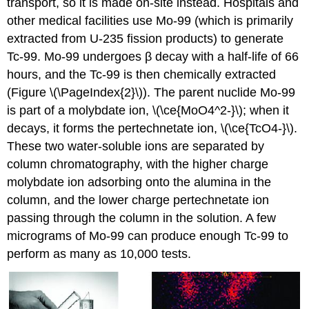
transport, so it is made on-site instead. Hospitals and
other medical facilities use Mo-99 (which is primarily
extracted from U-235 fission products) to generate
Tc-99. Mo-99 undergoes β decay with a half-life of 66
hours, and the Tc-99 is then chemically extracted
(Figure \(\PageIndex{2}\)). The parent nuclide Mo-99
is part of a molybdate ion, \(\ce{MoO4^2-}\); when it
decays, it forms the pertechnetate ion, \(\ce{TcO4-}\).
These two water-soluble ions are separated by
column chromatography, with the higher charge
molybdate ion adsorbing onto the alumina in the
column, and the lower charge pertechnetate ion
passing through the column in the solution. A few
micrograms of Mo-99 can produce enough Tc-99 to
perform as many as 10,000 tests.