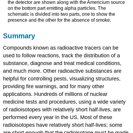
the detector are shown along with the Americium source
on the bottom part emitting alpha particles. The
schematic is divided into two parts, one to show the
presence and the other for the absence of smoke.
Summary
Compounds known as radioactive tracers can be
used to follow reactions, track the distribution of a
substance, diagnose and treat medical conditions,
and much more. Other radioactive substances are
helpful for controlling pests, visualizing structures,
providing fire warnings, and for many other
applications. Hundreds of millions of nuclear
medicine tests and procedures, using a wide variety
of radioisotopes with relatively short half-lives, are
performed every year in the US. Most of these
radioisotopes have relatively short half-lives; some
are short enough that the radioisotope must be made