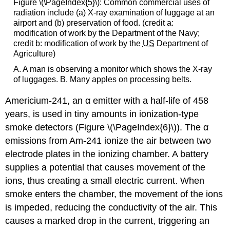
Figure \(\PageIndex{5}\): Common commercial uses of
radiation include (a) X-ray examination of luggage at an
airport and (b) preservation of food. (credit a:
modification of work by the Department of the Navy;
credit b: modification of work by the
US
Department of
Agriculture)
A. A man is observing a monitor which shows the X-ray
of luggages. B. Many apples on processing belts.
Americium-241, an α emitter with a half-life of 458
years, is used in tiny amounts in ionization-type
smoke detectors (Figure \(\PageIndex{6}\)). The α
emissions from Am-241 ionize the air between two
electrode plates in the ionizing chamber. A battery
supplies a potential that causes movement of the
ions, thus creating a small electric current. When
smoke enters the chamber, the movement of the ions
is impeded, reducing the conductivity of the air. This
causes a marked drop in the current, triggering an