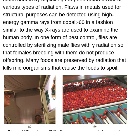
various types of radiation. Flaws in metals used for
structural purposes can be detected using high-
energy gamma rays from cobalt-60 in a fashion
similar to the way X-rays are used to examine the
human body. In one form of pest control, flies are
controlled by sterilizing male flies with γ radiation so
that females breeding with them do not produce
offspring. Many foods are preserved by radiation that
kills microorganisms that cause the foods to spoil.