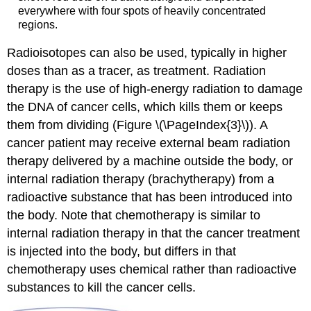
everywhere with four spots of heavily concentrated
regions.
Radioisotopes can also be used, typically in higher
doses than as a tracer, as treatment.
Radiation
therapy
is the use of high-energy radiation to damage
the
DNA
of cancer cells, which kills them or keeps
them from dividing (Figure \(\PageIndex{3}\)). A
cancer patient may receive
external beam radiation
therapy
delivered by a machine outside the body, or
internal radiation therapy (brachytherapy)
from a
radioactive substance that has been introduced into
the body. Note that
chemotherapy
is similar to
internal radiation therapy in that the cancer treatment
is injected into the body, but differs in that
chemotherapy uses chemical rather than radioactive
substances to kill the cancer cells.