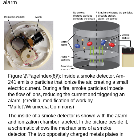
alarm.
Figure \(\PageIndex{6}\): Inside a smoke detector, Am-
241 emits α particles that ionize the air, creating a small
electric current. During a fire, smoke particles impede
the flow of ions, reducing the current and triggering an
alarm. (credit a: modification of work by
“Muffet”/Wikimedia Commons)
The inside of a smoke detector is shown with the alarm
and ionization chamber labeled. In the picture beside it,
a schematic shows the mechanisms of a smoke
detector. The two oppositely charged metals plates in