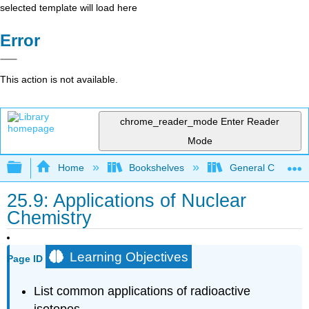
selected template will load here
Error
This action is not available.
chrome_reader_mode
Enter Reader
Mode
Expand/collapse global hierarchy
Home
Bookshelves
General Chemist
25.9: Applications of Nuclear
Chemistry
Learning Objectives
Page ID
List common applications of radioactive