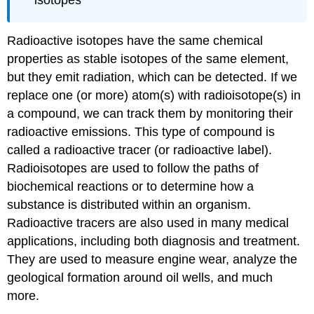
isotopes
Radioactive isotopes have the same chemical
properties as stable isotopes of the same element,
but they emit radiation, which can be detected. If we
replace one (or more) atom(s) with radioisotope(s) in
a compound, we can track them by monitoring their
radioactive emissions. This type of compound is
called a
radioactive tracer
(or
radioactive label
).
Radioisotopes are used to follow the paths of
biochemical reactions or to determine how a
substance is distributed within an organism.
Radioactive tracers are also used in many medical
applications, including both diagnosis and treatment.
They are used to measure engine wear, analyze the
geological formation around oil wells, and much
more.