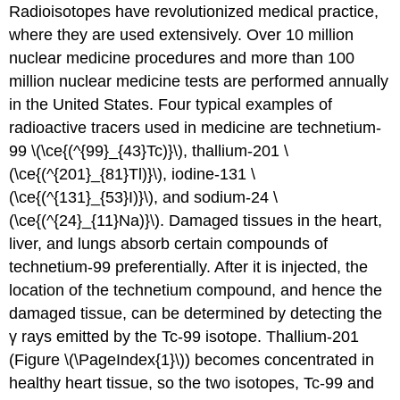
Radioisotopes have revolutionized medical practice,
where they are used extensively. Over 10 million
nuclear medicine procedures and more than 100
million nuclear medicine tests are performed annually
in the United States. Four typical examples of
radioactive tracers used in medicine are technetium-
99 \(\ce{(^{99}_{43}Tc)}\), thallium-201 \
(\ce{(^{201}_{81}Tl)}\), iodine-131 \
(\ce{(^{131}_{53}I)}\), and sodium-24 \
(\ce{(^{24}_{11}Na)}\). Damaged tissues in the heart,
liver, and lungs absorb certain compounds of
technetium-99 preferentially. After it is injected, the
location of the technetium compound, and hence the
damaged tissue, can be determined by detecting the
γ rays emitted by the Tc-99 isotope. Thallium-201
(Figure \(\PageIndex{1}\)) becomes concentrated in
healthy heart tissue, so the two isotopes, Tc-99 and