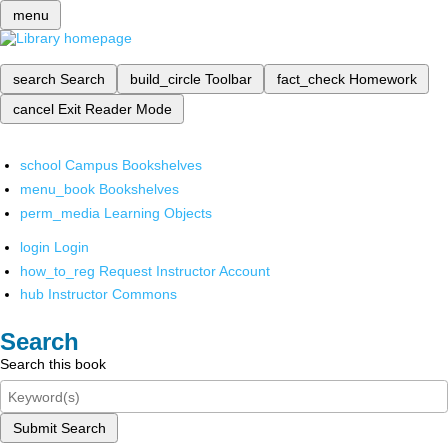
menu
search
Search
build_circle
Toolbar
fact_check
Homework
cancel
Exit Reader Mode
school
Campus Bookshelves
menu_book
Bookshelves
perm_media
Learning Objects
login
Login
how_to_reg
Request Instructor Account
hub
Instructor Commons
Search
Search this book
Submit Search