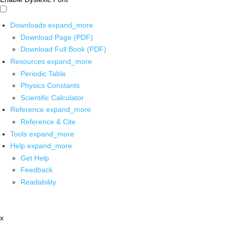
Downloads
expand_more
Download Page (PDF)
Download Full Book (PDF)
Resources
expand_more
Periodic Table
Physics Constants
Scientific Calculator
Reference
expand_more
Reference & Cite
Tools
expand_more
Help
expand_more
Get Help
Feedback
Readability
x