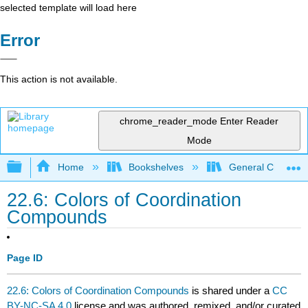
selected template will load here
Error
This action is not available.
chrome_reader_mode
Enter Reader
Mode
Expand/collapse global hierarchy
Home
Bookshelves
General Chemist
22.6: Colors of Coordination
Compounds
Page ID
22.6: Colors of Coordination Compounds
is shared under a
CC
BY-NC-SA 4.0
license and was authored, remixed, and/or curated