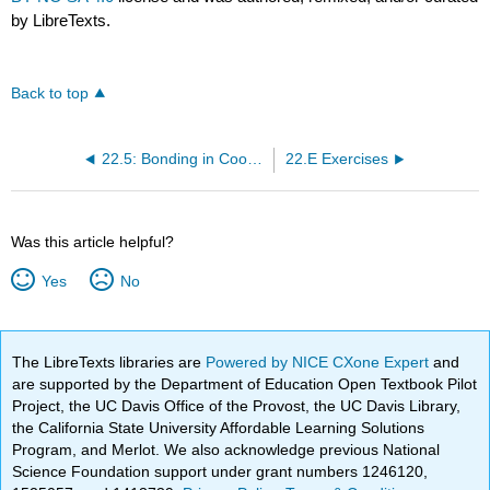
by LibreTexts.
Back to top
22.5: Bonding in Coordination Compounds
22.E Exercises
Was this article helpful?
Yes
No
The LibreTexts libraries are
Powered by NICE CXone Expert
and
are supported by the Department of Education Open Textbook Pilot
Project, the UC Davis Office of the Provost, the UC Davis Library,
the California State University Affordable Learning Solutions
Program, and Merlot. We also acknowledge previous National
Science Foundation support under grant numbers 1246120,