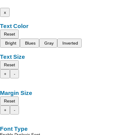
x
Text Color
Reset
Bright
Blues
Gray
Inverted
Text Size
Reset
+
-
Margin Size
Reset
+
-
Font Type
Enable Dyslexic Font