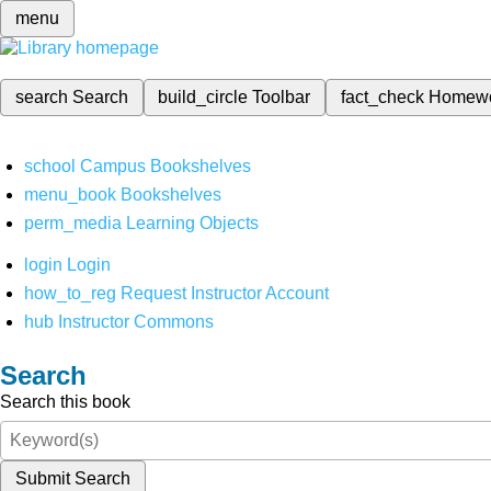
menu
search
Search
build_circle
Toolbar
fact_check
Homew
school
Campus Bookshelves
menu_book
Bookshelves
perm_media
Learning Objects
login
Login
how_to_reg
Request Instructor Account
hub
Instructor Commons
Search
Search this book
Submit Search