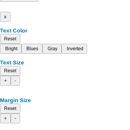
x
Text Color
Reset
Bright
Blues
Gray
Inverted
Text Size
Reset
+
-
Margin Size
Reset
+
-