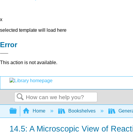
x
selected template will load here
Error
This action is not available.
Search
Expand/collapse global hierarchy
Home
Bookshelves
Genera
14.5: A Microscopic View of React