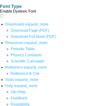
Font Type
Enable Dyslexic Font
Downloads
expand_more
Download Page (PDF)
Download Full Book (PDF)
Resources
expand_more
Periodic Table
Physics Constants
Scientific Calculator
Reference
expand_more
Reference & Cite
Tools
expand_more
Help
expand_more
Get Help
Feedback
Readability