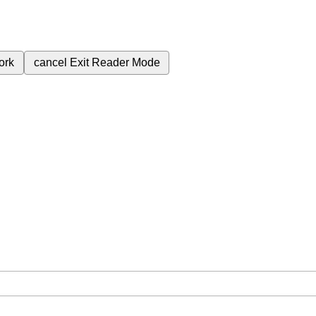
ork
cancel
Exit Reader Mode