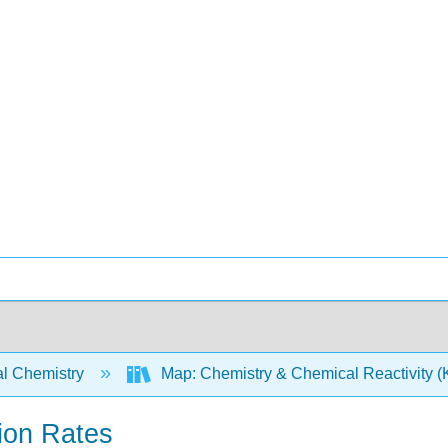
l Chemistry
Map: Chemistry & Chemical Reactivity (Ko
ion Rates