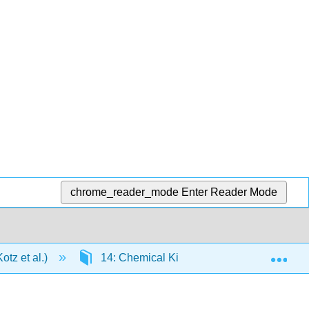
chrome_reader_mode
Enter Reader Mode
Exp
tz et al.)
14: Chemical Kinetics: The Rates of Chem