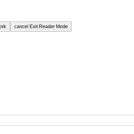
ork
cancel
Exit Reader Mode