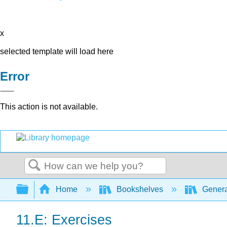
x
selected template will load here
Error
This action is not available.
Search
Expand/collapse global hierarchy
Home
Bookshelves
Genera
11.E: Exercises