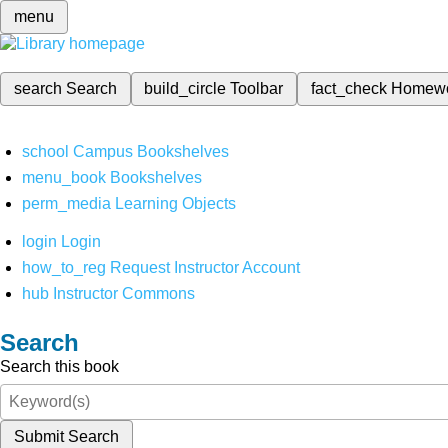
menu
search
Search
build_circle
Toolbar
fact_check
Homew
school
Campus Bookshelves
menu_book
Bookshelves
perm_media
Learning Objects
login
Login
how_to_reg
Request Instructor Account
hub
Instructor Commons
Search
Search this book
Submit Search