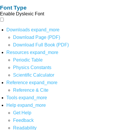
Font Type
Enable Dyslexic Font
Downloads
expand_more
Download Page (PDF)
Download Full Book (PDF)
Resources
expand_more
Periodic Table
Physics Constants
Scientific Calculator
Reference
expand_more
Reference & Cite
Tools
expand_more
Help
expand_more
Get Help
Feedback
Readability