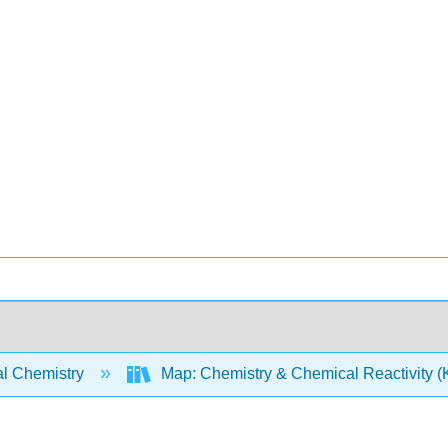
l Chemistry
Map: Chemistry & Chemical Reactivity (Ko