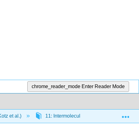
chrome_reader_mode
Enter Reader Mode
Exp
tz et al.)
11: Intermolecular Forces and Liquids