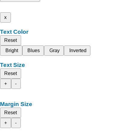
x
Text Color
Reset
Bright
Blues
Gray
Inverted
Text Size
Reset
+
-
Margin Size
Reset
+
-