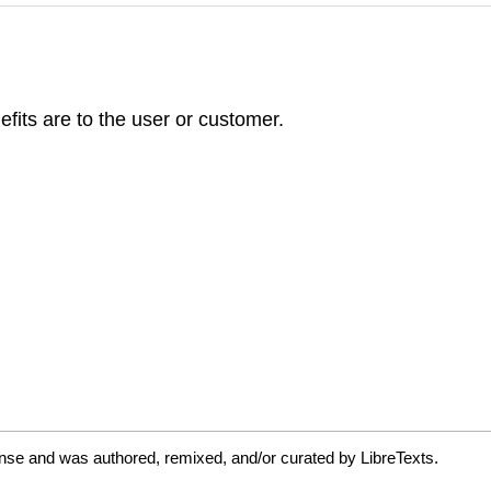
efits are to the user or customer.
nse and was authored, remixed, and/or curated by LibreTexts.