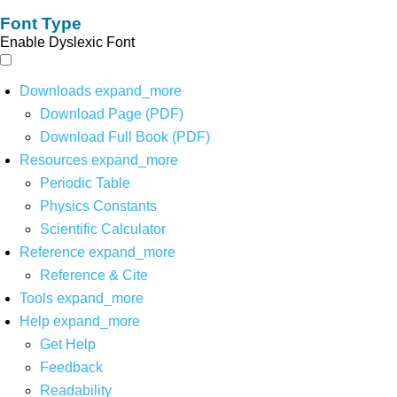
Font Type
Enable Dyslexic Font
Downloads
expand_more
Download Page (PDF)
Download Full Book (PDF)
Resources
expand_more
Periodic Table
Physics Constants
Scientific Calculator
Reference
expand_more
Reference & Cite
Tools
expand_more
Help
expand_more
Get Help
Feedback
Readability