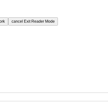
ork
cancel
Exit Reader Mode