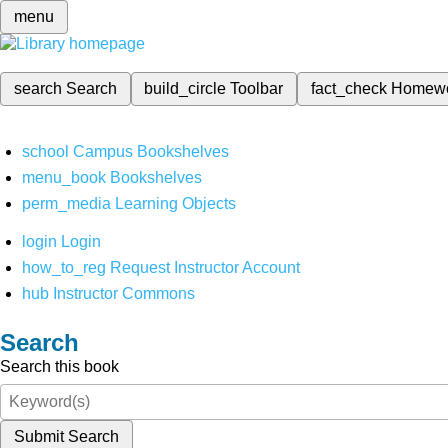
menu
search
Search
build_circle
Toolbar
fact_check
Homew
school
Campus Bookshelves
menu_book
Bookshelves
perm_media
Learning Objects
login
Login
how_to_reg
Request Instructor Account
hub
Instructor Commons
Search
Search this book
Submit Search