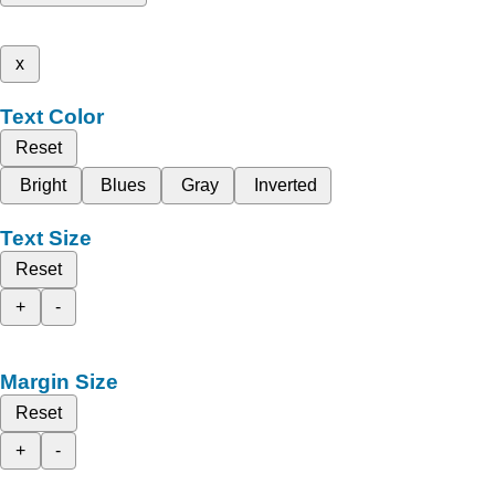
x
Text Color
Reset
Bright
Blues
Gray
Inverted
Text Size
Reset
+
-
Margin Size
Reset
+
-