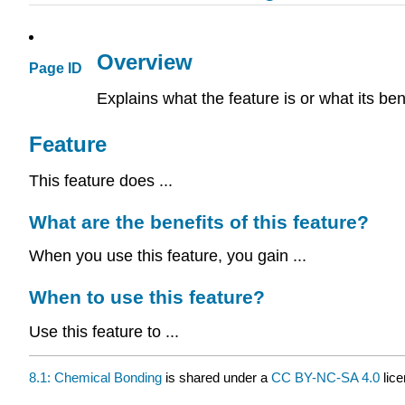
Overview
Page ID
Explains what the feature is or what its ben
Feature
This feature does ...
What are the benefits of this feature?
When you use this feature, you gain ...
When to use this feature?
Use this feature to ...
8.1: Chemical Bonding
is shared under a
CC BY-NC-SA 4.0
lice