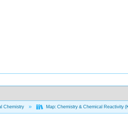
l Chemistry
Map: Chemistry & Chemical Reactivity (Ko