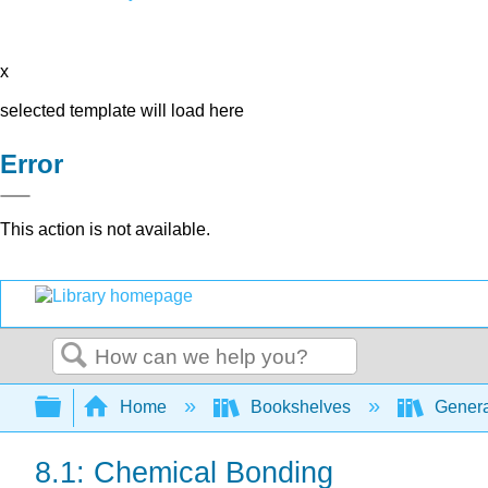
x
selected template will load here
Error
This action is not available.
Search
Expand/collapse global hierarchy
Home
Bookshelves
Genera
8.1: Chemical Bonding