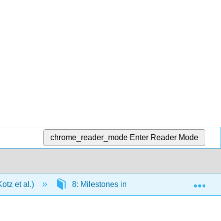
chrome_reader_mode
Enter Reader Mode
Exp
tz et al.)
8: Milestones in the Development of Chem