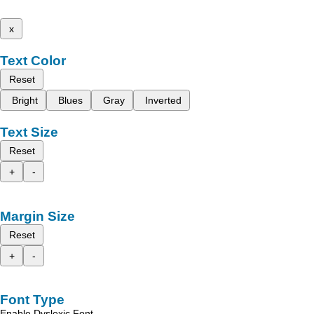
x
Text Color
Reset
Bright
Blues
Gray
Inverted
Text Size
Reset
+
-
Margin Size
Reset
+
-
Font Type
Enable Dyslexic Font