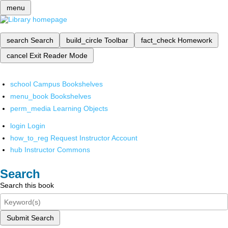
menu
search
Search
build_circle
Toolbar
fact_check
Homework
cancel
Exit Reader Mode
school
Campus Bookshelves
menu_book
Bookshelves
perm_media
Learning Objects
login
Login
how_to_reg
Request Instructor Account
hub
Instructor Commons
Search
Search this book
Submit Search