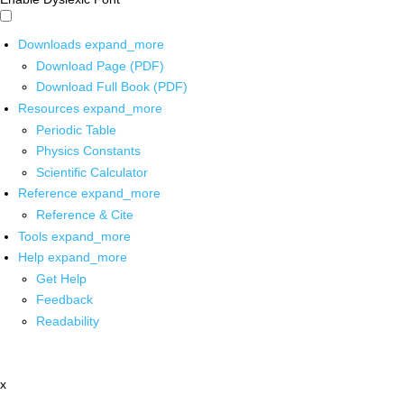
Downloads
expand_more
Download Page (PDF)
Download Full Book (PDF)
Resources
expand_more
Periodic Table
Physics Constants
Scientific Calculator
Reference
expand_more
Reference & Cite
Tools
expand_more
Help
expand_more
Get Help
Feedback
Readability
x