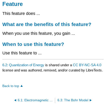
Feature
This feature does ...
What are the benefits of this feature?
When you use this feature, you gain ...
When to use this feature?
Use this feature to ...
6.2: Quantization of Energy
is shared under a
CC BY-NC-SA 4.0
license and was authored, remixed, and/or curated by LibreTexts.
Back to top
6.1: Electromagnetic Spectrum
6.3: The Bohr Model