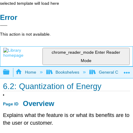
selected template will load here
Error
This action is not available.
chrome_reader_mode
Enter Reader
Mode
Expand/collapse global hierarchy
Home
Bookshelves
General Chemist
6.2: Quantization of Energy
Overview
Page ID
Explains what the feature is or what its benefits are to
the user or customer.