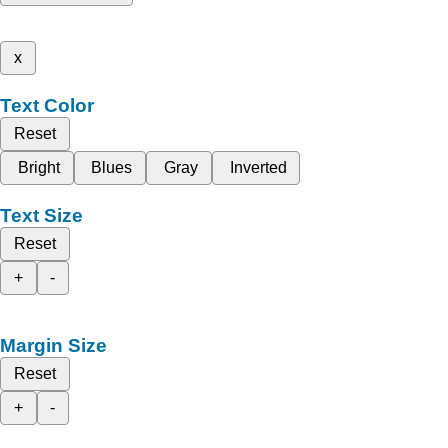
x
Text Color
Reset
Bright
Blues
Gray
Inverted
Text Size
Reset
+
-
Margin Size
Reset
+
-