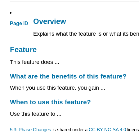
Overview
Page ID
Explains what the feature is or what its ben
Feature
This feature does ...
What are the benefits of this feature?
When you use this feature, you gain ...
When to use this feature?
Use this feature to ...
5.3: Phase Changes
is shared under a
CC BY-NC-SA 4.0
licens