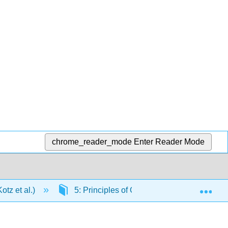
chrome_reader_mode
Enter Reader Mode
Exp
tz et al.)
5: Principles of Chemical Reactivity: Ene