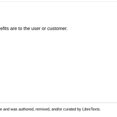
efits are to the user or customer.
e and was authored, remixed, and/or curated by LibreTexts.