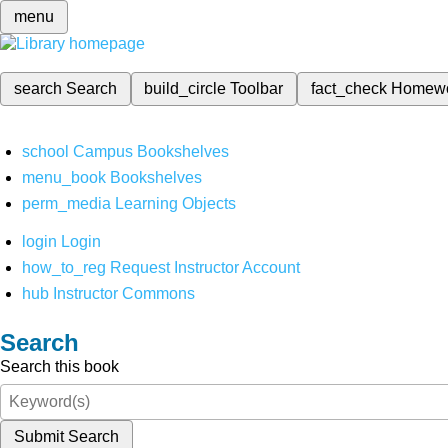
menu
search
Search
build_circle
Toolbar
fact_check
Homew
school
Campus Bookshelves
menu_book
Bookshelves
perm_media
Learning Objects
login
Login
how_to_reg
Request Instructor Account
hub
Instructor Commons
Search
Search this book
Submit Search