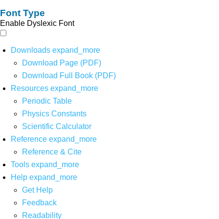
Font Type
Enable Dyslexic Font
Downloads
expand_more
Download Page (PDF)
Download Full Book (PDF)
Resources
expand_more
Periodic Table
Physics Constants
Scientific Calculator
Reference
expand_more
Reference & Cite
Tools
expand_more
Help
expand_more
Get Help
Feedback
Readability