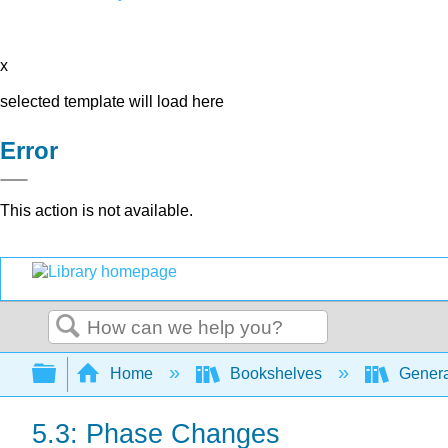
x
selected template will load here
Error
This action is not available.
Search
Expand/collapse global hierarchy
Home
Bookshelves
Genera
5.3: Phase Changes