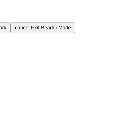
ork
cancel
Exit Reader Mode