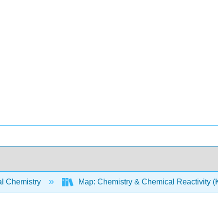
l Chemistry
Map: Chemistry & Chemical Reactivity (Ko