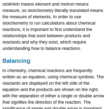
stoikhein
means element and
metron
means
measure, so stoichiometry literally translated means
the measure of elements. In order to use
stoichiometry to run calculations about chemical
reactions, it is important to first understand the
relationships that exist between products and
reactants and why they exist, which require
understanding how to balance reactions.
Balancing
In chemistry, chemical reactions are frequently
written as an equation, using chemical symbols. The
reactants are displayed on the left side of the
equation and the products are shown on the right,
with the separation of either a single or double arrow
that signifies the direction of the reaction. The
significance of single and double arrow is important