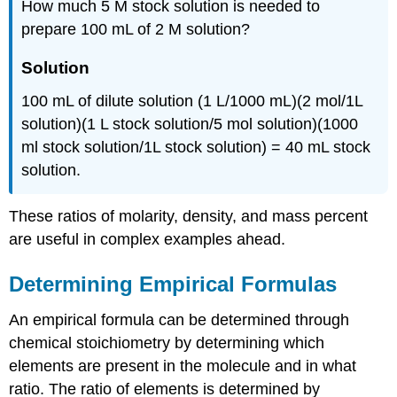
How much 5 M stock solution is needed to
prepare 100 mL of 2 M solution?
Solution
100 mL of dilute solution (1 L/1000 mL)(2 mol/1L
solution)(1 L stock solution/5 mol solution)(1000
ml stock solution/1L stock solution) = 40 mL stock
solution.
These ratios of molarity, density, and mass percent
are useful in complex examples ahead.
Determining Empirical Formulas
An empirical formula can be determined through
chemical stoichiometry by determining which
elements are present in the molecule and in what
ratio. The ratio of elements is determined by