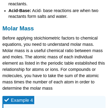
reactants.
Acid-Base:
Acid- base reactions are when two
reactants form salts and water.
Molar Mass
Before applying stoichiometric factors to chemical
equations, you need to understand molar mass.
Molar mass is a useful chemical ratio between mass
and moles. The atomic mass of each individual
element as listed in the periodic table established this
relationship for atoms or ions. For compounds or
molecules, you have to take the sum of the atomic
mass times the number of each atom in order to
determine the molar mass
Example 4