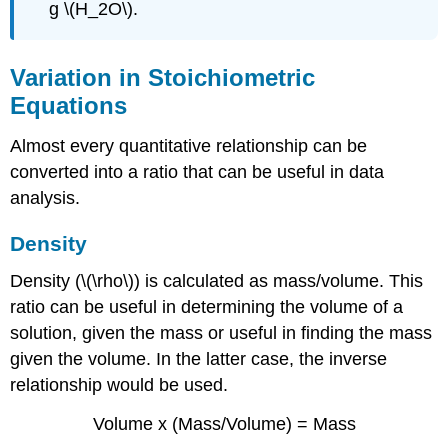
g \(H_2O\).
Variation in Stoichiometric
Equations
Almost every quantitative relationship can be
converted into a ratio that can be useful in data
analysis.
Density
Density (\(\rho\)) is calculated as mass/volume. This
ratio can be useful in determining the volume of a
solution, given the mass or useful in finding the mass
given the volume. In the latter case, the inverse
relationship would be used.
Volume x (Mass/Volume) = Mass