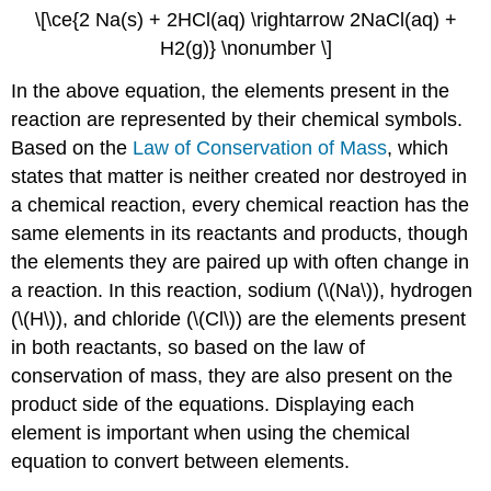
\[\ce{2 Na(s) + 2HCl(aq) \rightarrow 2NaCl(aq) +
H2(g)} \nonumber \]
In the above equation, the elements present in the
reaction are represented by their chemical symbols.
Based on the
Law of Conservation of Mass
, which
states that matter is neither created nor destroyed in
a chemical reaction, every chemical reaction has the
same elements in its reactants and products, though
the elements they are paired up with often change in
a reaction. In this reaction, sodium (\(Na\)), hydrogen
(\(H\)), and chloride (\(Cl\)) are the elements present
in both reactants, so based on the law of
conservation of mass, they are also present on the
product side of the equations. Displaying each
element is important when using the chemical
equation to convert between elements.