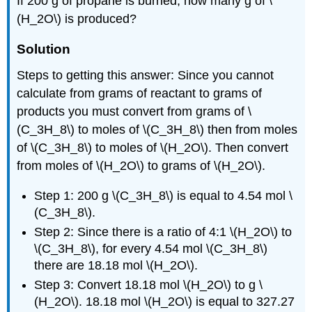
If 200 g of propane is burned, how many g of \
(H_2O\) is produced?
Solution
Steps to getting this answer: Since you cannot
calculate from grams of reactant to grams of
products you must convert from grams of \
(C_3H_8\) to moles of \(C_3H_8\) then from moles
of \(C_3H_8\) to moles of \(H_2O\). Then convert
from moles of \(H_2O\) to grams of \(H_2O\).
Step 1: 200 g \(C_3H_8\) is equal to 4.54 mol \
(C_3H_8\).
Step 2: Since there is a ratio of 4:1 \(H_2O\) to
\(C_3H_8\), for every 4.54 mol \(C_3H_8\)
there are 18.18 mol \(H_2O\).
Step 3: Convert 18.18 mol \(H_2O\) to g \
(H_2O\). 18.18 mol \(H_2O\) is equal to 327.27