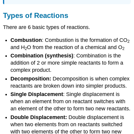
Types of Reactions
There are 6 basic types of reactions.
Combustion
: Combustion is the formation of CO
2
and H
O from the reaction of a chemical and O
2
2
Combination (synthesis)
: Combination is the
addition of 2 or more simple reactants to form a
complex product.
Decomposition:
Decomposition is when complex
reactants are broken down into simpler products.
Single Displacement
: Single displacement is
when an element from on reactant switches with
an element of the other to form two new reactants.
Double Displacement:
Double displacement is
when two elements from on reactants switched
with two elements of the other to form two new