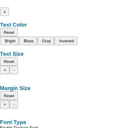
x
Text Color
Reset
Bright
Blues
Gray
Inverted
Text Size
Reset
+
-
Margin Size
Reset
+
-
Font Type
Enable Dyslexic Font