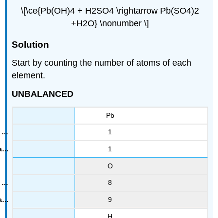
\[\ce{Pb(OH)4 + H2SO4 \rightarrow Pb(SO4)2
+H2O} \nonumber \]
Solution
Start by counting the number of atoms of each
element.
UNBALANCED
Pb
1
1
O
8
9
H