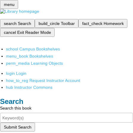
menu
search
Search
build_circle
Toolbar
fact_check
Homework
cancel
Exit Reader Mode
school
Campus Bookshelves
menu_book
Bookshelves
perm_media
Learning Objects
login
Login
how_to_reg
Request Instructor Account
hub
Instructor Commons
Search
Search this book
Submit Search