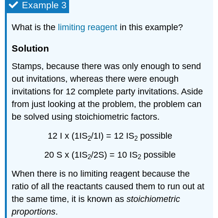
Example 3
What is the
limiting reagent
in this example?
Solution
Stamps, because there was only enough to send
out invitations, whereas there were enough
invitations for 12 complete party invitations. Aside
from just looking at the problem, the problem can
be solved using
stoichiometric
factors.
12 I x (
1IS
/1I) = 12 IS
possible
2
2
20 S x (
1IS
/2S) = 10 IS
possible
2
2
When there is no limiting reagent because the
ratio of all the reactants caused them to run out at
the same time, it is known as
stoichiometric
proportions
.