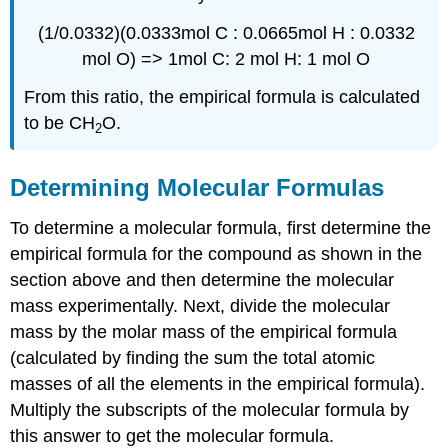
(1/0.0332)(0.0333mol C : 0.0665mol H : 0.0332
mol
O) =>
1mol
C: 2
mol
H: 1
mol
O
From this ratio, the empirical formula is calculated
to be CH
O.
2
Determining Molecular Formulas
To determine a molecular formula, first determine the
empirical formula for the compound as shown in the
section above and then determine the molecular
mass experimentally. Next, divide the molecular
mass by the molar mass of the empirical formula
(calculated by finding the sum the total atomic
masses of all the elements in the empirical formula).
Multiply the subscripts of the molecular formula by
this answer to get the molecular formula.