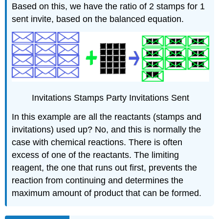
Based on this, we have the ratio of 2 stamps for 1
sent invite, based on the balanced equation.
Invitations Stamps Party Invitations Sent
In this example are all the reactants (stamps and
invitations) used up? No, and this is normally the
case with chemical reactions. There is often
excess of one of the reactants. The limiting
reagent, the one that runs out first, prevents the
reaction from continuing and determines the
maximum amount of product that can be formed.