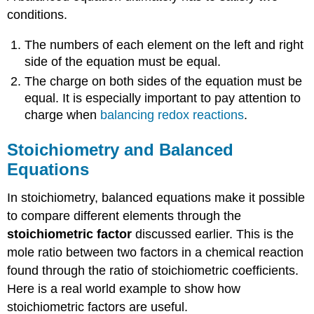
conditions.
The numbers of each element on the left and right
side of the equation must be equal.
The charge on both sides of the equation must be
equal. It is especially important to pay attention to
charge when
balancing redox reactions
.
Stoichiometry and Balanced
Equations
In stoichiometry, balanced equations make it possible
to compare different elements through the
stoichiometric factor
discussed earlier. This is the
mole ratio between two factors in a chemical reaction
found through the ratio of stoichiometric coefficients.
Here is a real world example to show how
stoichiometric factors are useful.