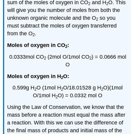
sum of the moles of oxygen in CO
and H
O. This
2
2
will give you the number of moles from both the
unknown organic molecule and the O
so you
2
must subtract the moles of oxygen transferred
from the O
.
2
Moles of oxygen in CO
:
2
0.0333mol CO
(
2mol
O/
1mol
CO
) = 0.0666
mol
2
2
O
Moles of oxygen in H
O:
2
0.599g H
O (
1mol
H
O/18.01528 g H
O)(
1mol
2
2
2
O/
1mol
H
O) = 0.0332
mol
O
2
Using the Law of Conservation, we know that the
mass before a reaction must equal the mass after
a reaction. With this we can use the difference of
the final mass of products and initial mass of the