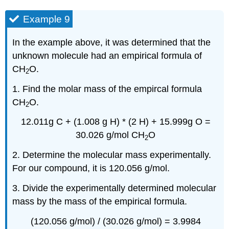
Example 9
In the example above, it was determined that the
unknown molecule had an empirical formula of
CH
O.
2
1. Find the molar mass of the empircal formula
CH
O.
2
12.011g C + (1.008 g H) * (2 H) + 15.999g O =
30.026 g/mol CH
O
2
2. Determine the molecular mass experimentally.
For our compound, it is 120.056 g/mol.
3. Divide the experimentally determined molecular
mass by the mass of the empirical formula.
(120.056 g/mol) / (30.026 g/mol) = 3.9984