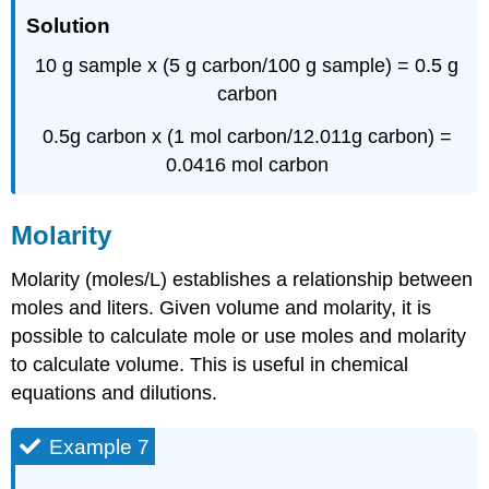
Solution
10 g sample x (5 g carbon/100 g sample) = 0.5 g
carbon
0.5g carbon x (1 mol carbon/12.011g carbon) =
0.0416 mol carbon
Molarity
Molarity (moles/L) establishes a relationship between
moles and liters. Given volume and molarity, it is
possible to calculate mole or use moles and molarity
to calculate volume. This is useful in chemical
equations and dilutions.
Example 7