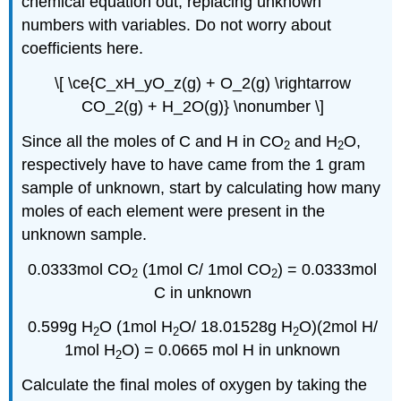
chemical equation out, replacing unknown
numbers with variables. Do not worry about
coefficients here.
\[ \ce{C_xH_yO_z(g) + O_2(g) \rightarrow
CO_2(g) + H_2O(g)} \nonumber \]
Since all the moles of C and H in CO
and H
O,
2
2
respectively have to have came from the 1 gram
sample of unknown, start by calculating how many
moles of each element were present in the
unknown sample.
0.0333mol CO
(
1mol
C/
1mol
CO
) = 0.0333mol
2
2
C in unknown
0.599g H
O (
1mol
H
O/ 18.01528g H
O)(
2mol
H/
2
2
2
1mol
H
O) = 0.0665
mol
H in unknown
2
Calculate the final moles of oxygen by taking the