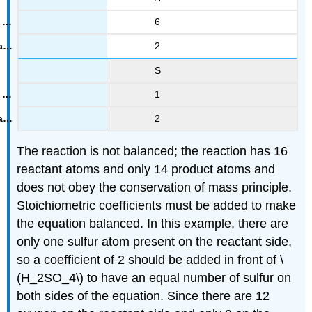
6
2
S
1
2
The reaction is not balanced; the reaction has 16
reactant atoms and only 14 product atoms and
does not obey the conservation of mass principle.
Stoichiometric coefficients must be added to make
the equation balanced. In this example, there are
only one sulfur atom present on the reactant side,
so a coefficient of 2 should be added in front of \
(H_2SO_4\) to have an equal number of sulfur on
both sides of the equation. Since there are 12