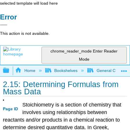
selected template will load here
Error
This action is not available.
chrome_reader_mode
Enter Reader
Mode
Expand/collapse global hierarchy
Home
Bookshelves
General Chemist
2.15: Determining Formulas from
Mass Data
Stoichiometry is a section of chemistry that
Page ID
involves using relationships between
reactants and/or products in a chemical reaction to
determine desired quantitative data. In Greek,