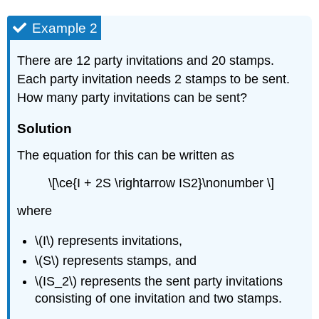
Example 2
There are 12 party invitations and 20 stamps.
Each party invitation needs 2 stamps to be sent.
How many party invitations can be sent?
Solution
The equation for this can be written as
\[\ce{I + 2S \rightarrow IS2}\nonumber \]
where
\(I\) represents invitations,
\(S\) represents stamps, and
\(IS_2\) represents the sent party invitations
consisting of one invitation and two stamps.