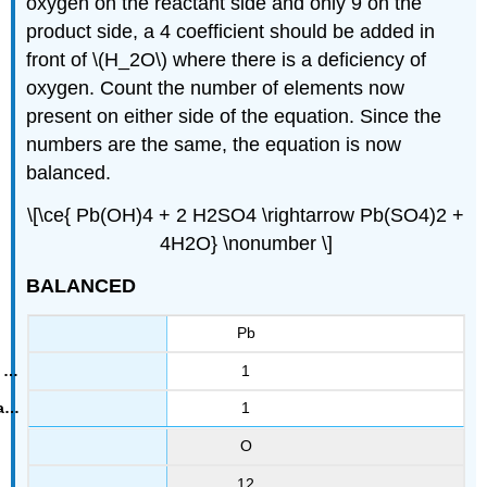
oxygen on the reactant side and only 9 on the
product side, a 4 coefficient should be added in
front of \(H_2O\) where there is a deficiency of
oxygen. Count the number of elements now
present on either side of the equation. Since the
numbers are the same, the equation is now
balanced.
\[\ce{ Pb(OH)4 + 2 H2SO4 \rightarrow Pb(SO4)2 +
4H2O} \nonumber \]
BALANCED
Pb
1
1
O
12