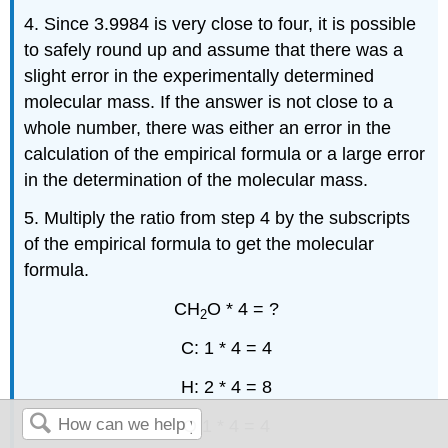
4. Since 3.9984 is very close to four, it is possible
to safely round up and assume that there was a
slight error in the experimentally determined
molecular mass. If the answer is not close to a
whole number, there was either an error in the
calculation of the empirical formula or a large error
in the determination of the molecular mass.
5. Multiply the ratio from step 4 by the subscripts
of the empirical formula to get the molecular
formula.
CH
O * 4 = ?
2
C: 1 * 4 = 4
H: 2 * 4 = 8
O 1 * 4 = 4