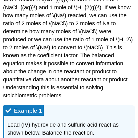
(NaCl_{(aq)}\) and 1 mole of \(H_{2(g)}\). If we know
how many moles of \(Na\) reacted, we can use the
ratio of 2 moles of \(NaCl\) to 2 moles of Na to
determine how many moles of \(NaCl\) were
produced or we can use the ratio of 1 mole of \(H_2\)
to 2 moles of \(Na\) to convert to \(NaCl\). This is
known as the coefficient factor. The balanced
equation makes it possible to convert information
about the change in one reactant or product to
quantitative data about another reactant or product.
Understanding this is essential to solving
stoichiometric problems.
Example 1
Lead (IV) hydroxide and sulfuric acid react as
shown below. Balance the reaction.