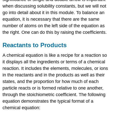
when discussing solubility constants, but we will not
go into detail about it in this module. To balance an
equation, it is necessary that there are the same
number of atoms on the left side of the equation as
the right. One can do this by raising the coefficients.
Reactants to Products
A chemical equation is like a recipe for a reaction so
it displays all the ingredients or terms of a chemical
reaction. It includes the elements, molecules, or ions
in the reactants and in the products as well as their
states, and the proportion for how much of each
particle reacts or is formed relative to one another,
through the stoichiometric coefficient. The following
equation demonstrates the typical format of a
chemical equation: