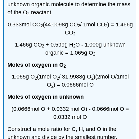
unknown organic molecule to determine the mass
of the O
reactant.
2
0.333mol CO
(44.0098g CO
/
1mol
CO
) = 1.466g
2
2
2
CO
2
1.466g CO
+ 0.599g H
O - 1.000g unknown
2
2
organic = 1.065g O
2
Moles of oxygen in O
2
1.065g O
(
1mol
O
/ 31.9988g O
)(
2mol
O/
1mol
2
2
2
O
) = 0.0666mol O
2
Moles of oxygen in unknown
(0.0666mol O + 0.0332
mol
O) - 0.0666mol O =
0.0332
mol
O
Construct a mole ratio for C, H, and O in the
unknown and divide by the smallest number.