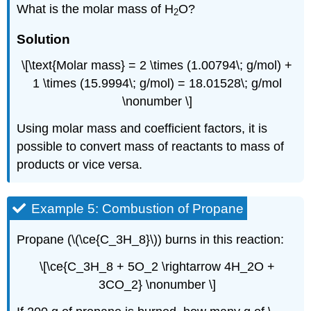
What is the molar mass of H
O?
2
Solution
\[\text{Molar mass} = 2 \times (1.00794\; g/mol) +
1 \times (15.9994\; g/mol) = 18.01528\; g/mol
\nonumber \]
Using molar mass and coefficient factors, it is
possible to convert mass of reactants to mass of
products or vice versa.
Example 5: Combustion of Propane
Propane (\(\ce{C_3H_8}\)) burns in this reaction:
\[\ce{C_3H_8 + 5O_2 \rightarrow 4H_2O +
3CO_2} \nonumber \]