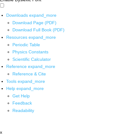
Downloads
expand_more
Download Page (PDF)
Download Full Book (PDF)
Resources
expand_more
Periodic Table
Physics Constants
Scientific Calculator
Reference
expand_more
Reference & Cite
Tools
expand_more
Help
expand_more
Get Help
Feedback
Readability
x