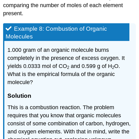
comparing the number of moles of each element
present.
Example 8: Combustion of Organic
Molecules
1.000 gram of an organic molecule burns
completely in the presence of excess oxygen. It
yields 0.0333 mol of CO
and 0.599 g of H
O.
2
2
What is the empirical formula of the organic
molecule?
Solution
This is a combustion reaction. The problem
requires that you know that organic molecules
consist of some combination of carbon, hydrogen,
and oxygen elements. With that in mind, write the