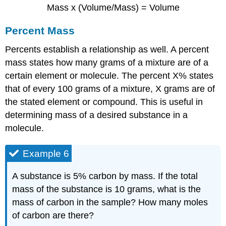
Mass x (Volume/Mass) = Volume
Percent Mass
Percents establish a relationship as well. A percent
mass states how many grams of a mixture are of a
certain element or molecule. The percent X% states
that of every 100 grams of a mixture, X grams are of
the stated element or compound. This is useful in
determining mass of a desired substance in a
molecule.
Example 6
A substance is 5% carbon by mass. If the total
mass of the substance is 10 grams, what is the
mass of carbon in the sample? How many moles
of carbon are there?