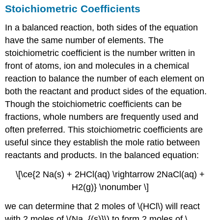
Stoichiometric Coefficients
In a balanced reaction, both sides of the equation
have the same number of elements. The
stoichiometric coefficient is the number written in
front of atoms, ion and molecules in a chemical
reaction to balance the number of each element on
both the reactant and product sides of the equation.
Though the stoichiometric coefficients can be
fractions, whole numbers are frequently used and
often preferred. This stoichiometric coefficients are
useful since they establish the mole ratio between
reactants and products. In the balanced equation:
\[\ce{2 Na(s) + 2HCl(aq) \rightarrow 2NaCl(aq) +
H2(g)} \nonumber \]
we can determine that 2 moles of \(HCl\) will react
with 2 moles of \(Na_{(s)}\) to form 2 moles of \