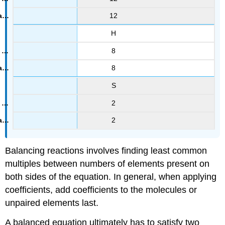
12
H
8
8
S
2
2
Balancing reactions involves finding least common
multiples between numbers of elements present on
both sides of the equation. In general, when applying
coefficients, add coefficients to the molecules or
unpaired elements last.
A balanced equation ultimately has to satisfy two